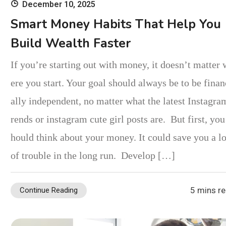
December 10, 2025
Smart Money Habits That Help You
Build Wealth Faster
If you’re starting out with money, it doesn’t matter
ere you start. Your goal should always be to be finan
ally independent, no matter what the latest Instagra
rends or instagram cute girl posts are. But first, you
hould think about your money. It could save you a lo
of trouble in the long run. Develop […]
5 mins r
Continue Reading