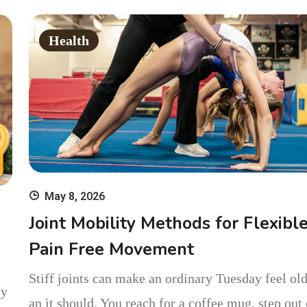
Single Day
Health
May 8, 2026
Joint Mobility Methods for Flexibl
Pain Free Movement
Stiff joints can make an ordinary Tuesday feel old
 y
an it should. You reach for a coffee mug, step out 