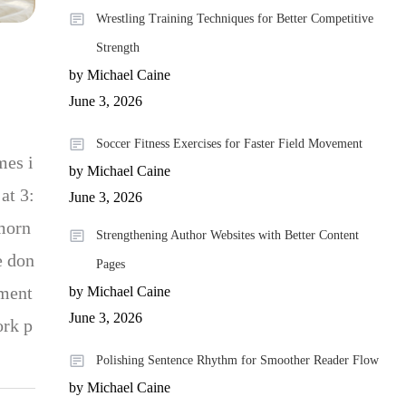
Wrestling Training Techniques for Better Competitive
Strength
by Michael Caine
June 3, 2026
Soccer Fitness Exercises for Faster Field Movement
mes i
by Michael Caine
at 3:
June 3, 2026
 morn
Strengthening Author Websites with Better Content
e don
Pages
ement
by Michael Caine
June 3, 2026
ork p
Polishing Sentence Rhythm for Smoother Reader Flow
by Michael Caine