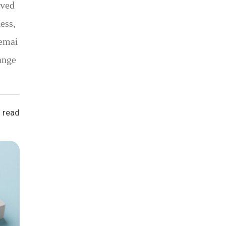
oved
ess,
remai
ange
 read