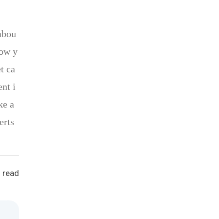
abou
how y
t ca
nt i
ke a
erts
 read