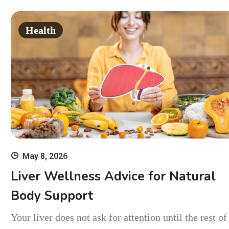
Health
May 8, 2026
Liver Wellness Advice for Natural
Body Support
Your liver does not ask for attention until the rest of