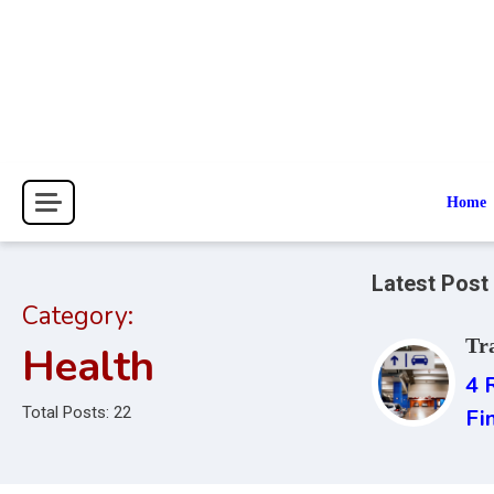
Skip
to
content
Home
Latest Post
Category:
Tr
Health
4 
Total Posts: 22
Fi
Ai
Is