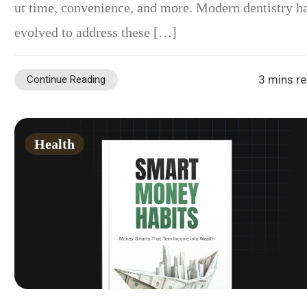
ut time, convenience, and more. Modern dentistry h
evolved to address these […]
3 mins r
Continue Reading
Health