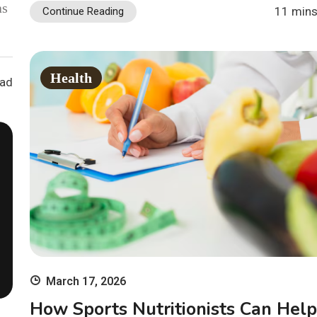
as
11 mins
Continue Reading
Health
ead
March 17, 2026
How Sports Nutritionists Can Help