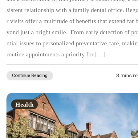
sistent relationship with a family dental office. Reg
r visits offer a multitude of benefits that extend far 
yond just a bright smile. From early detection of po
ntial issues to personalized preventative care, maki
routine appointments a priority for […]
3 mins r
Continue Reading
Health