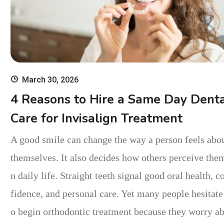
March 30, 2026
4 Reasons to Hire a Same Day Dent
Care for Invisalign Treatment
A good smile can change the way a person feels abo
themselves. It also decides how others perceive them
n daily life. Straight teeth signal good oral health, c
fidence, and personal care. Yet many people hesitate
o begin orthodontic treatment because they worry a