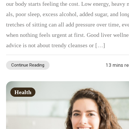
our body starts feeling the cost. Low energy, heavy
als, poor sleep, excess alcohol, added sugar, and lon
tretches of sitting can all add pressure over time, ev
when nothing feels urgent at first. Good liver wellne
advice is not about trendy cleanses or […]
13 mins r
Continue Reading
Health