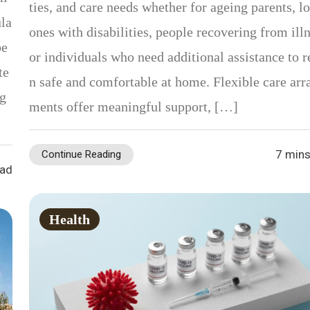
ties, and care needs whether for ageing parents, l
ula
ones with disabilities, people recovering from illn
be
or individuals who need additional assistance to 
te
n safe and comfortable at home. Flexible care arr
ng
ments offer meaningful support, […]
7 mins
Continue Reading
ead
Health