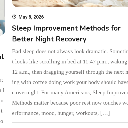
May 8, 2026
Sleep Improvement Methods for
Better Night Recovery
Bad sleep does not always look dramatic. Someti
al
t looks like scrolling in bed at 11:47 p.m., waking 
12 a.m., then dragging yourself through the next
ut
ing with coffee doing work your body should hav
 i
e overnight. For many Americans, Sleep Improv
on
Methods matter because poor rest now touches w
 t
erformance, mood, hunger, workouts, […]
bo