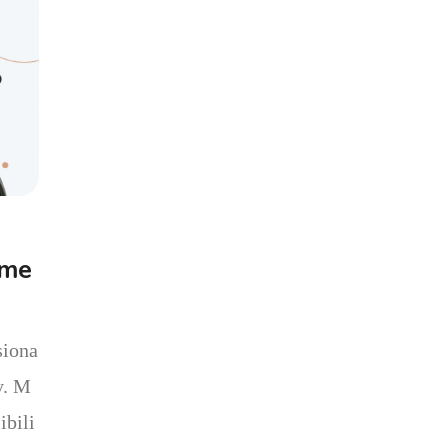
ome
siona
y. M
ibili