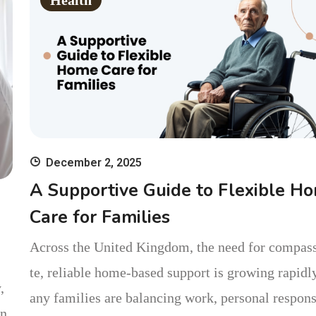
Health
December 2, 2025
A Supportive Guide to Flexible H
Care for Families
Across the United Kingdom, the need for compas
te, reliable home-based support is growing rapidl
,
any families are balancing work, personal respons
on