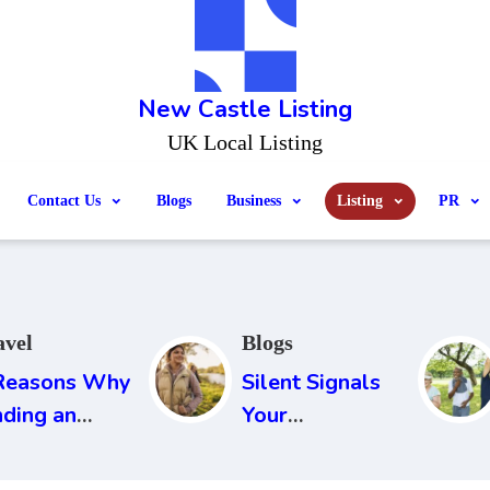
New Castle Listing
UK Local Listing
Contact Us
Blogs
Business
Listing
PR
avel
Blogs
Reasons Why
Silent Signals
nding an
Your
rport Parking
Environment
 Essential
Sends Every