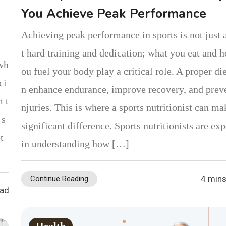
You Achieve Peak Performance
Achieving peak performance in sports is not just 
t hard training and dedication; what you eat and 
 wh
ou fuel your body play a critical role. A proper die
ci
n enhance endurance, improve recovery, and preve
m t
njuries. This is where a sports nutritionist can ma
 s
significant difference. Sports nutritionists are exp
t
in understanding how […]
4 mins
Continue Reading
ead