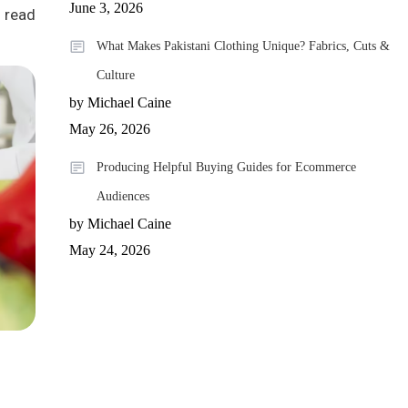
June 3, 2026
 read
What Makes Pakistani Clothing Unique? Fabrics, Cuts &
Culture
by Michael Caine
May 26, 2026
Producing Helpful Buying Guides for Ecommerce
Audiences
by Michael Caine
May 24, 2026