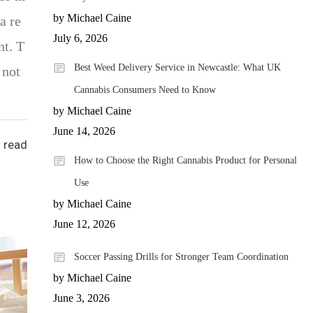
by Michael Caine
a re
July 6, 2026
nt. T
Best Weed Delivery Service in Newcastle: What UK
 not
Cannabis Consumers Need to Know
by Michael Caine
June 14, 2026
 read
How to Choose the Right Cannabis Product for Personal
Use
by Michael Caine
June 12, 2026
Soccer Passing Drills for Stronger Team Coordination
by Michael Caine
June 3, 2026