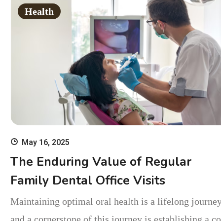
Health
May 16, 2025
The Enduring Value of Regular
Family Dental Office Visits
Maintaining optimal oral health is a lifelong journey
and a cornerstone of this journey is establishing a c