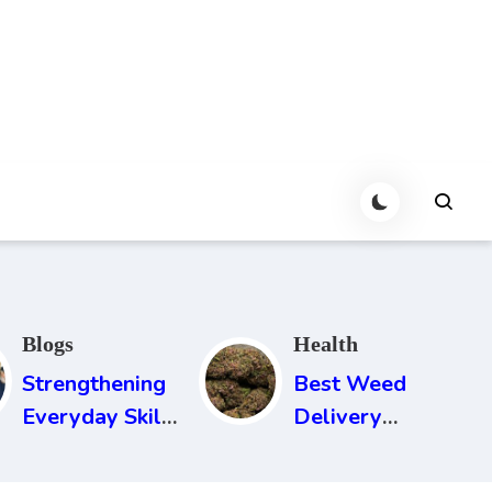
Blogs
Health
Strengthening
Best Weed
Everyday Skills
Delivery
That Never Go
Service in
Out Of Style
Newcastle: