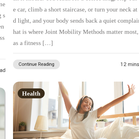
 me
e car, climb a short staircase, or turn your neck at 
g s
d light, and your body sends back a quiet complai
en
hat is where Joint Mobility Methods matter most,
ss
as a fitness […]
12 mins
Continue Reading
ead
Health