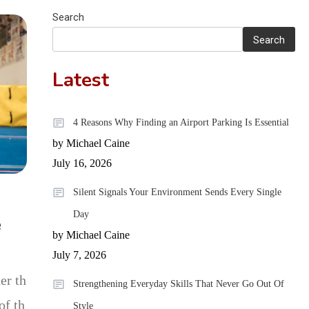
What UK
Search
Cannabis
Search
Consumers
Latest
Need to Know
4 Reasons Why Finding an Airport Parking Is Essential
by Michael Caine
July 16, 2026
Silent Signals Your Environment Sends Every Single
Day
e
by Michael Caine
July 7, 2026
er th
Strengthening Everyday Skills That Never Go Out Of
of th
Style