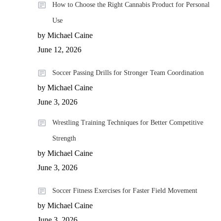
How to Choose the Right Cannabis Product for Personal
Use
by Michael Caine
June 12, 2026
Soccer Passing Drills for Stronger Team Coordination
by Michael Caine
June 3, 2026
Wrestling Training Techniques for Better Competitive
Strength
by Michael Caine
June 3, 2026
Soccer Fitness Exercises for Faster Field Movement
by Michael Caine
June 3, 2026