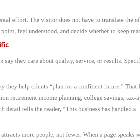
l effort. The visitor does not have to translate the of
 point, feel understood, and decide whether to keep rea
fic
ay they care about quality, service, or results. Specif
y they help clients “plan for a confident future.” That 
tion retirement income planning, college savings, tax-
h detail tells the reader, “This business has handled a
n attracts more people, not fewer. When a page speaks w