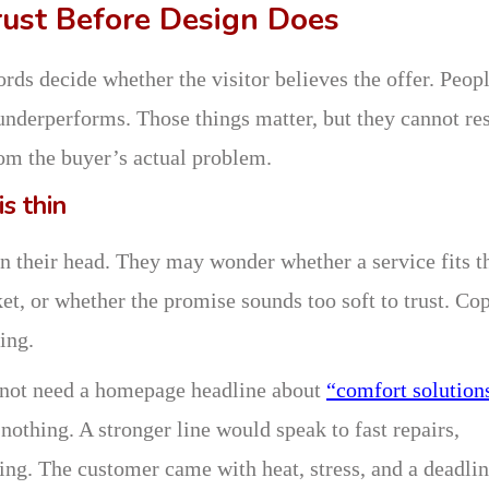
ust Before Design Does
rds decide whether the visitor believes the offer. Peop
 underperforms. Those things matter, but they cannot re
rom the buyer’s actual problem.
s thin
in their head. They may wonder whether a service fits t
t, or whether the promise sounds too soft to trust. Co
ing.
 not need a homepage headline about
“comfort solutions
nothing. A stronger line would speak to fast repairs,
cing. The customer came with heat, stress, and a deadlin