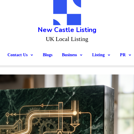
New Castle Listing
UK Local Listing
Contact Us
Blogs
Business
Listing
PR