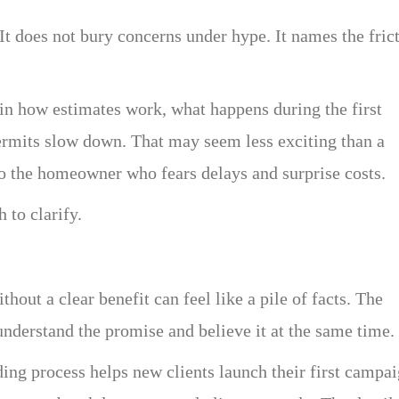
It does not bury concerns under hype. It names the fric
n how estimates work, what happens during the first
ermits slow down. That may seem less exciting than a
 to the homeowner who fears delays and surprise costs.
 to clarify.
thout a clear benefit can feel like a pile of facts. The
understand the promise and believe it at the same time.
ng process helps new clients launch their first campa