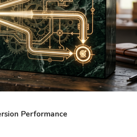
ersion Performance