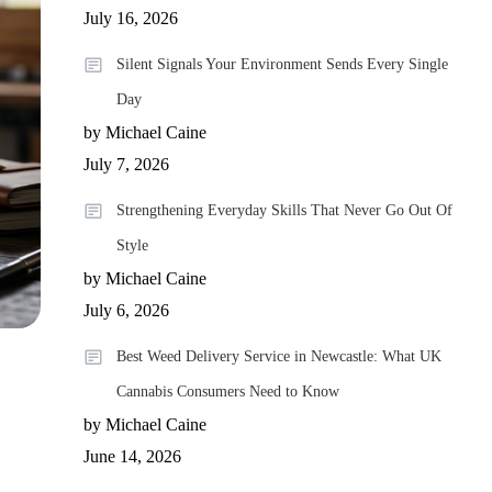
July 16, 2026
Silent Signals Your Environment Sends Every Single
Day
by Michael Caine
July 7, 2026
Strengthening Everyday Skills That Never Go Out Of
Style
by Michael Caine
July 6, 2026
Best Weed Delivery Service in Newcastle: What UK
Cannabis Consumers Need to Know
by Michael Caine
June 14, 2026