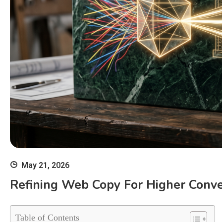
May 21, 2026
Refining Web Copy For Higher Conv
Table of Contents