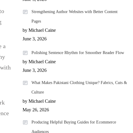
to
Strengthening Author Websites with Better Content
g
Pages
by Michael Caine
June 3, 2026
e a
Polishing Sentence Rhythm for Smoother Reader Flow
why
by Michael Caine
 with
June 3, 2026
What Makes Pakistani Clothing Unique? Fabrics, Cuts &
Culture
by Michael Caine
rk
May 26, 2026
ence
Producing Helpful Buying Guides for Ecommerce
Audiences