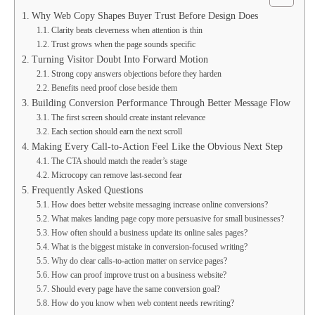
Why Web Copy Shapes Buyer Trust Before Design Does
Clarity beats cleverness when attention is thin
Trust grows when the page sounds specific
Turning Visitor Doubt Into Forward Motion
Strong copy answers objections before they harden
Benefits need proof close beside them
Building Conversion Performance Through Better Message Flow
The first screen should create instant relevance
Each section should earn the next scroll
Making Every Call-to-Action Feel Like the Obvious Next Step
The CTA should match the reader’s stage
Microcopy can remove last-second fear
Frequently Asked Questions
How does better website messaging increase online conversions?
What makes landing page copy more persuasive for small businesses?
How often should a business update its online sales pages?
What is the biggest mistake in conversion-focused writing?
Why do clear calls-to-action matter on service pages?
How can proof improve trust on a business website?
Should every page have the same conversion goal?
How do you know when web content needs rewriting?