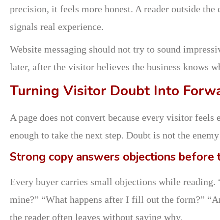
precision, it feels more honest. A reader outside the
signals real experience.
Website messaging should not try to sound impressive
later, after the visitor believes the business knows wh
Turning Visitor Doubt Into Forw
A page does not convert because every visitor feels e
enough to take the next step. Doubt is not the enemy 
Strong copy answers objections before 
Every buyer carries small objections while reading. “
mine?” “What happens after I fill out the form?” “Ar
the reader often leaves without saying why.