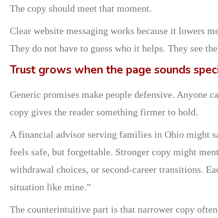
The copy should meet that moment.
Clear website messaging works because it lowers menta
They do not have to guess who it helps. They see the
Trust grows when the page sounds speci
Generic promises make people defensive. Anyone can s
copy gives the reader something firmer to hold.
A financial advisor serving families in Ohio might sa
feels safe, but forgettable. Stronger copy might men
withdrawal choices, or second-career transitions. Eac
situation like mine.”
The counterintuitive part is that narrower copy ofte