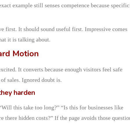
 exact example still senses competence because specific
 first. It should sound useful first. Impressive comes
at it is talking about.
ard Motion
xcited. It converts because enough visitors feel safe
of sales. Ignored doubt is.
they harden
Will this take too long?” “Is this for businesses like
e there hidden costs?” If the page avoids those questio