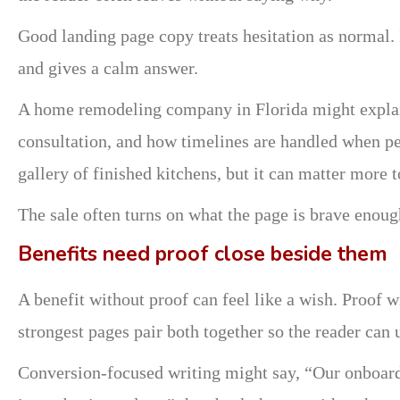
Good landing page copy treats hesitation as normal. 
and gives a calm answer.
A home remodeling company in Florida might explai
consultation, and how timelines are handled when p
gallery of finished kitchens, but it can matter more
The sale often turns on what the page is brave enough
Benefits need proof close beside them
A benefit without proof can feel like a wish. Proof wi
strongest pages pair both together so the reader can 
Conversion-focused writing might say, “Our onboardi