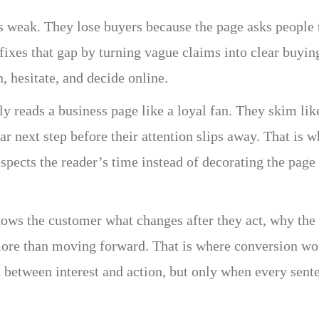
is weak. They lose buyers because the page asks people 
fixes that gap by turning vague claims into clear buyin
 hesitate, and decide online.
y reads a business page like a loyal fan. They skim lik
ar next step before their attention slips away. That is 
espects the reader’s time instead of decorating the page
hows the customer what changes after they act, why the
more than moving forward. That is where conversion wo
h between interest and action, but only when every sent