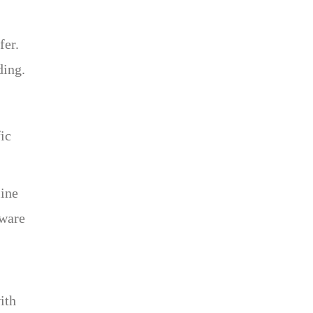
fer.
ding.
ic
line
aware
ith