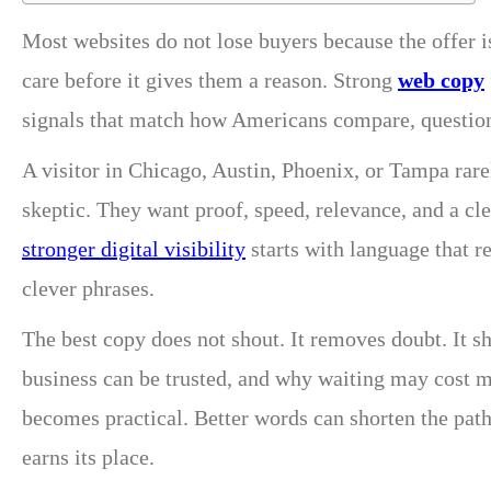
Most websites do not lose buyers because the offer 
care before it gives them a reason. Strong
web copy
signals that match how Americans compare, question,
A visitor in Chicago, Austin, Phoenix, or Tampa rarel
skeptic. They want proof, speed, relevance, and a cle
stronger digital visibility
starts with language that r
clever phrases.
The best copy does not shout. It removes doubt. It s
business can be trusted, and why waiting may cost 
becomes practical. Better words can shorten the pat
earns its place.