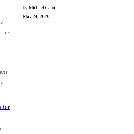
by Michael Caine
May 24, 2026
le
scue
heir
py
 for
e.