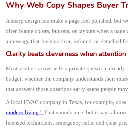
Why Web Copy Shapes Buyer Tr
A sharp design can make a page feel polished, but wo
often blame colors, buttons, or layouts when a page
a message that feels unclear, inflated, or detached f
Clarity beats cleverness when attention i
Most visitors arrive with a private question already 
budget, whether the company understands their marke
that answers those questions early keeps people mov
A local HVAC company in Texas, for example, does
modern living.”
That sounds nice, but it says almost 
licensed technicians, emergency calls, and clear pri