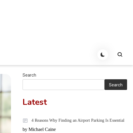
Search
Search
Latest
4 Reasons Why Finding an Airport Parking Is Essential
by Michael Caine