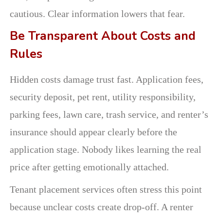
cautious. Clear information lowers that fear.
Be Transparent About Costs and
Rules
Hidden costs damage trust fast. Application fees,
security deposit, pet rent, utility responsibility,
parking fees, lawn care, trash service, and renter’s
insurance should appear clearly before the
application stage. Nobody likes learning the real
price after getting emotionally attached.
Tenant placement services often stress this point
because unclear costs create drop-off. A renter