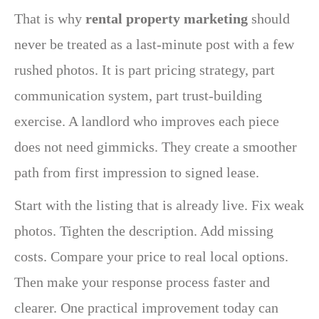
That is why
rental property marketing
should
never be treated as a last-minute post with a few
rushed photos. It is part pricing strategy, part
communication system, part trust-building
exercise. A landlord who improves each piece
does not need gimmicks. They create a smoother
path from first impression to signed lease.
Start with the listing that is already live. Fix weak
photos. Tighten the description. Add missing
costs. Compare your price to real local options.
Then make your response process faster and
clearer. One practical improvement today can