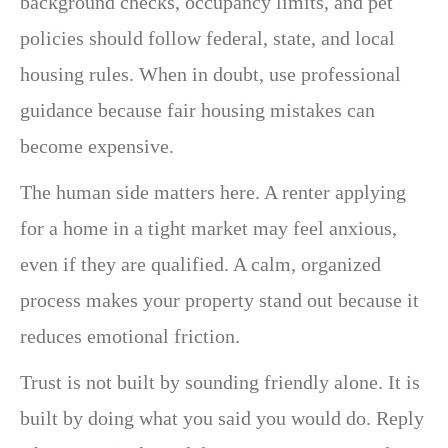
background checks, occupancy limits, and pet
policies should follow federal, state, and local
housing rules. When in doubt, use professional
guidance because fair housing mistakes can
become expensive.
The human side matters here. A renter applying
for a home in a tight market may feel anxious,
even if they are qualified. A calm, organized
process makes your property stand out because it
reduces emotional friction.
Trust is not built by sounding friendly alone. It is
built by doing what you said you would do. Reply