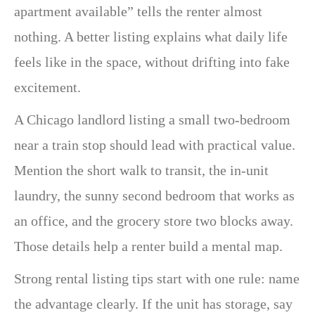
apartment available” tells the renter almost
nothing. A better listing explains what daily life
feels like in the space, without drifting into fake
excitement.
A Chicago landlord listing a small two-bedroom
near a train stop should lead with practical value.
Mention the short walk to transit, the in-unit
laundry, the sunny second bedroom that works as
an office, and the grocery store two blocks away.
Those details help a renter build a mental map.
Strong rental listing tips start with one rule: name
the advantage clearly. If the unit has storage, say