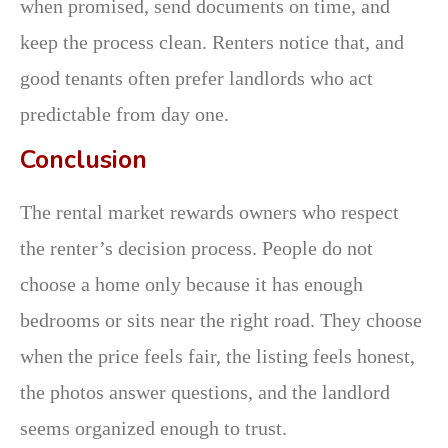
when promised, send documents on time, and
keep the process clean. Renters notice that, and
good tenants often prefer landlords who act
predictable from day one.
Conclusion
The rental market rewards owners who respect
the renter’s decision process. People do not
choose a home only because it has enough
bedrooms or sits near the right road. They choose
when the price feels fair, the listing feels honest,
the photos answer questions, and the landlord
seems organized enough to trust.