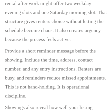
rental after work might offer two weekday
evening slots and one Saturday morning slot. That
structure gives renters choice without letting the
schedule become chaos. It also creates urgency
because the process feels active.
Provide a short reminder message before the
showing. Include the time, address, contact
number, and any entry instructions. Renters are
busy, and reminders reduce missed appointments.
This is not hand-holding. It is operational
discipline.
Showings also reveal how well your listing