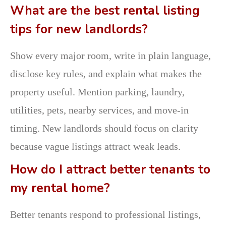
What are the best rental listing
tips for new landlords?
Show every major room, write in plain language,
disclose key rules, and explain what makes the
property useful. Mention parking, laundry,
utilities, pets, nearby services, and move-in
timing. New landlords should focus on clarity
because vague listings attract weak leads.
How do I attract better tenants to
my rental home?
Better tenants respond to professional listings,