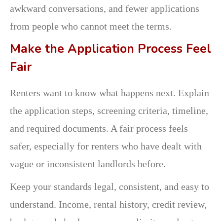
awkward conversations, and fewer applications
from people who cannot meet the terms.
Make the Application Process Feel
Fair
Renters want to know what happens next. Explain
the application steps, screening criteria, timeline,
and required documents. A fair process feels
safer, especially for renters who have dealt with
vague or inconsistent landlords before.
Keep your standards legal, consistent, and easy to
understand. Income, rental history, credit review,