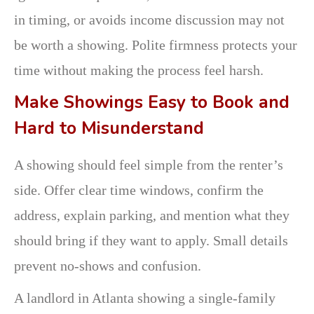
in timing, or avoids income discussion may not
be worth a showing. Polite firmness protects your
time without making the process feel harsh.
Make Showings Easy to Book and
Hard to Misunderstand
A showing should feel simple from the renter’s
side. Offer clear time windows, confirm the
address, explain parking, and mention what they
should bring if they want to apply. Small details
prevent no-shows and confusion.
A landlord in Atlanta showing a single-family