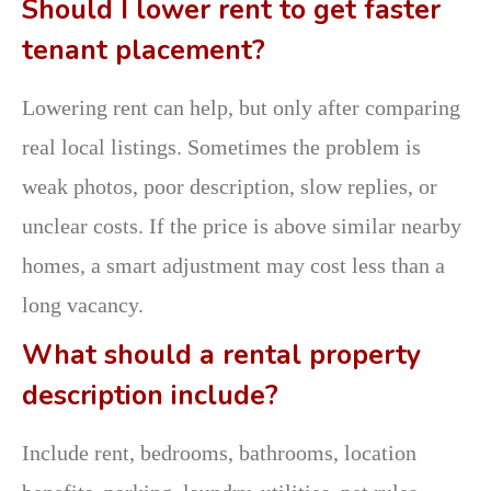
Should I lower rent to get faster
tenant placement?
Lowering rent can help, but only after comparing
real local listings. Sometimes the problem is
weak photos, poor description, slow replies, or
unclear costs. If the price is above similar nearby
homes, a smart adjustment may cost less than a
long vacancy.
What should a rental property
description include?
Include rent, bedrooms, bathrooms, location