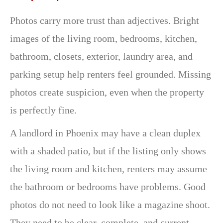
Photos carry more trust than adjectives. Bright
images of the living room, bedrooms, kitchen,
bathroom, closets, exterior, laundry area, and
parking setup help renters feel grounded. Missing
photos create suspicion, even when the property
is perfectly fine.
A landlord in Phoenix may have a clean duplex
with a shaded patio, but if the listing only shows
the living room and kitchen, renters may assume
the bathroom or bedrooms have problems. Good
photos do not need to look like a magazine shoot.
They need to be clear, complete, and current.