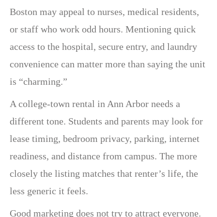
Boston may appeal to nurses, medical residents,
or staff who work odd hours. Mentioning quick
access to the hospital, secure entry, and laundry
convenience can matter more than saying the unit
is “charming.”
A college-town rental in Ann Arbor needs a
different tone. Students and parents may look for
lease timing, bedroom privacy, parking, internet
readiness, and distance from campus. The more
closely the listing matches that renter’s life, the
less generic it feels.
Good marketing does not try to attract everyone.