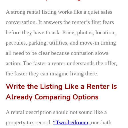
A strong rental listing works like a quiet sales
conversation. It answers the renter’s first fears
before they have to ask. Price, photos, location,
pet rules, parking, utilities, and move-in timing
all need to be clear because confusion slows
action. The faster a renter understands the offer,
the faster they can imagine living there.
Write the Listing Like a Renter Is
Already Comparing Options
A rental description should not sound like a
property tax record.
“Two-bedroom,
one-bath