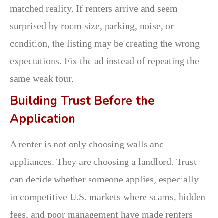
matched reality. If renters arrive and seem
surprised by room size, parking, noise, or
condition, the listing may be creating the wrong
expectations. Fix the ad instead of repeating the
same weak tour.
Building Trust Before the
Application
A renter is not only choosing walls and
appliances. They are choosing a landlord. Trust
can decide whether someone applies, especially
in competitive U.S. markets where scams, hidden
fees, and poor management have made renters