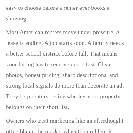
easy to choose before a renter ever books a
showing.
Most American renters move under pressure. A
lease is ending. A job starts soon. A family needs
a better school district before fall. That means
your listing has to remove doubt fast. Clean
photos, honest pricing, sharp descriptions, and
strong local signals do more than decorate an ad.
They help renters decide whether your property
belongs on their short list.
Owners who treat marketing like an afterthought
often blame the market when the problem is