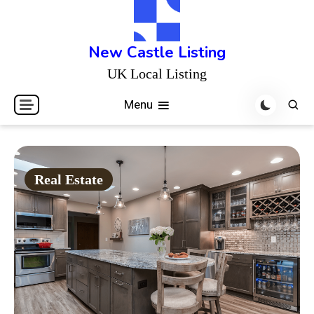
Skip
to
content
New Castle Listing
UK Local Listing
Menu
Real Estate