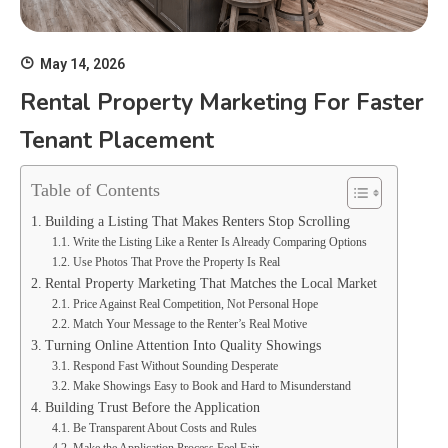
May 14, 2026
Rental Property Marketing For Faster
Tenant Placement
Table of Contents
Building a Listing That Makes Renters Stop Scrolling
Write the Listing Like a Renter Is Already Comparing Options
Use Photos That Prove the Property Is Real
Rental Property Marketing That Matches the Local Market
Price Against Real Competition, Not Personal Hope
Match Your Message to the Renter’s Real Motive
Turning Online Attention Into Quality Showings
Respond Fast Without Sounding Desperate
Make Showings Easy to Book and Hard to Misunderstand
Building Trust Before the Application
Be Transparent About Costs and Rules