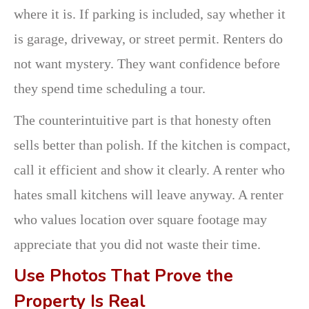
where it is. If parking is included, say whether it
is garage, driveway, or street permit. Renters do
not want mystery. They want confidence before
they spend time scheduling a tour.
The counterintuitive part is that honesty often
sells better than polish. If the kitchen is compact,
call it efficient and show it clearly. A renter who
hates small kitchens will leave anyway. A renter
who values location over square footage may
appreciate that you did not waste their time.
Use Photos That Prove the
Property Is Real