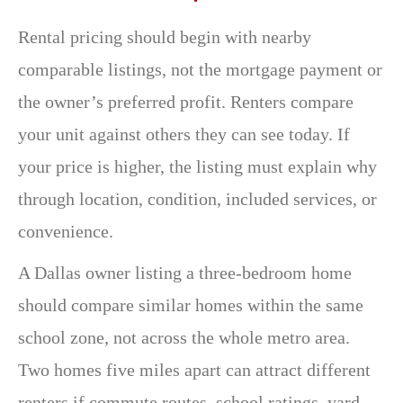
Rental pricing should begin with nearby
comparable listings, not the mortgage payment or
the owner’s preferred profit. Renters compare
your unit against others they can see today. If
your price is higher, the listing must explain why
through location, condition, included services, or
convenience.
A Dallas owner listing a three-bedroom home
should compare similar homes within the same
school zone, not across the whole metro area.
Two homes five miles apart can attract different
renters if commute routes, school ratings, yard