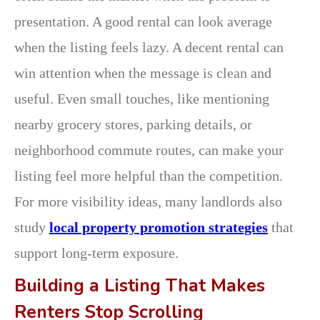
presentation. A good rental can look average
when the listing feels lazy. A decent rental can
win attention when the message is clean and
useful. Even small touches, like mentioning
nearby grocery stores, parking details, or
neighborhood commute routes, can make your
listing feel more helpful than the competition.
For more visibility ideas, many landlords also
study
local property promotion strategies
that
support long-term exposure.
Building a Listing That Makes
Renters Stop Scrolling