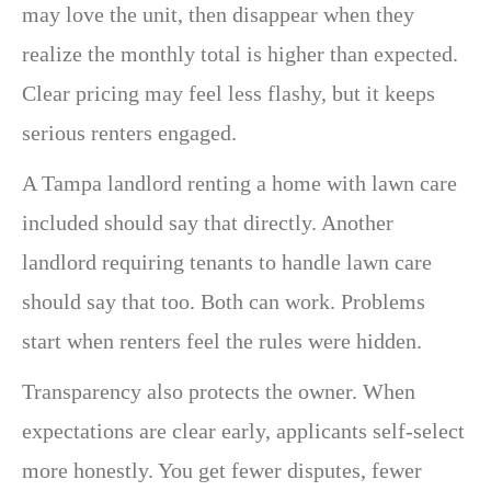
may love the unit, then disappear when they
realize the monthly total is higher than expected.
Clear pricing may feel less flashy, but it keeps
serious renters engaged.
A Tampa landlord renting a home with lawn care
included should say that directly. Another
landlord requiring tenants to handle lawn care
should say that too. Both can work. Problems
start when renters feel the rules were hidden.
Transparency also protects the owner. When
expectations are clear early, applicants self-select
more honestly. You get fewer disputes, fewer