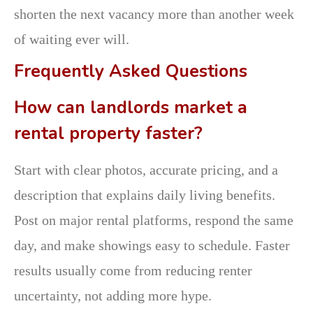
shorten the next vacancy more than another week
of waiting ever will.
Frequently Asked Questions
How can landlords market a
rental property faster?
Start with clear photos, accurate pricing, and a
description that explains daily living benefits.
Post on major rental platforms, respond the same
day, and make showings easy to schedule. Faster
results usually come from reducing renter
uncertainty, not adding more hype.