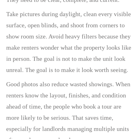
Take pictures during daylight, clean every visible
surface, open blinds, and shoot from corners to
show room size. Avoid heavy filters because they
make renters wonder what the property looks like
in person. The goal is not to make the unit look
unreal. The goal is to make it look worth seeing.
Good photos also reduce wasted showings. When
renters know the layout, finishes, and condition
ahead of time, the people who book a tour are
more likely to be serious. That saves time,
especially for landlords managing multiple units