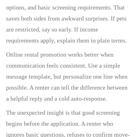
options, and basic screening requirements. That
saves both sides from awkward surprises. If pets
are restricted, say so early. If income
requirements apply, explain them in plain terms.
Online rental promotion works better when
communication feels consistent. Use a simple
message template, but personalize one line when
possible. A renter can tell the difference between
a helpful reply and a cold auto-response.
The unexpected insight is that good screening
begins before the application. A renter who
ignores basic questions, refuses to confirm move-