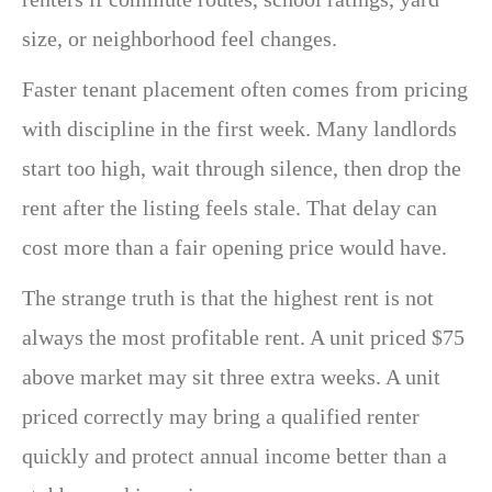
size, or neighborhood feel changes.
Faster tenant placement often comes from pricing
with discipline in the first week. Many landlords
start too high, wait through silence, then drop the
rent after the listing feels stale. That delay can
cost more than a fair opening price would have.
The strange truth is that the highest rent is not
always the most profitable rent. A unit priced $75
above market may sit three extra weeks. A unit
priced correctly may bring a qualified renter
quickly and protect annual income better than a