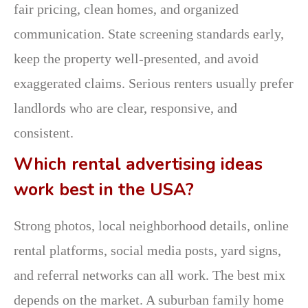
fair pricing, clean homes, and organized
communication. State screening standards early,
keep the property well-presented, and avoid
exaggerated claims. Serious renters usually prefer
landlords who are clear, responsive, and
consistent.
Which rental advertising ideas
work best in the USA?
Strong photos, local neighborhood details, online
rental platforms, social media posts, yard signs,
and referral networks can all work. The best mix
depends on the market. A suburban family home