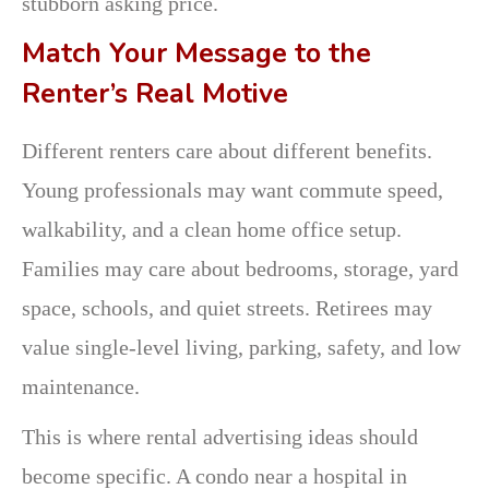
stubborn asking price.
Match Your Message to the
Renter’s Real Motive
Different renters care about different benefits.
Young professionals may want commute speed,
walkability, and a clean home office setup.
Families may care about bedrooms, storage, yard
space, schools, and quiet streets. Retirees may
value single-level living, parking, safety, and low
maintenance.
This is where rental advertising ideas should
become specific. A condo near a hospital in