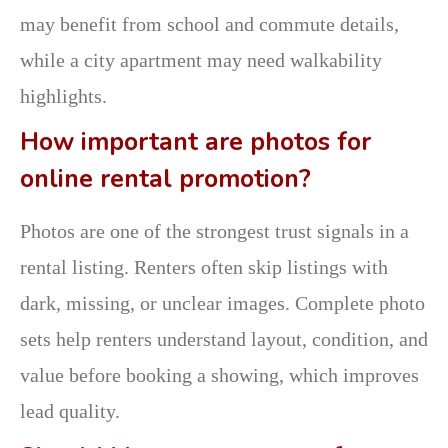
may benefit from school and commute details,
while a city apartment may need walkability
highlights.
How important are photos for
online rental promotion?
Photos are one of the strongest trust signals in a
rental listing. Renters often skip listings with
dark, missing, or unclear images. Complete photo
sets help renters understand layout, condition, and
value before booking a showing, which improves
lead quality.