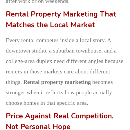
after work or on weekends.
Rental Property Marketing That
Matches the Local Market
Every rental competes inside a local story. A
downtown studio, a suburban townhouse, and a
college-area duplex need different angles because
renters in those markets care about different
things.
Rental property marketing
becomes
stronger when it reflects how people actually
choose homes in that specific area.
Price Against Real Competition,
Not Personal Hope