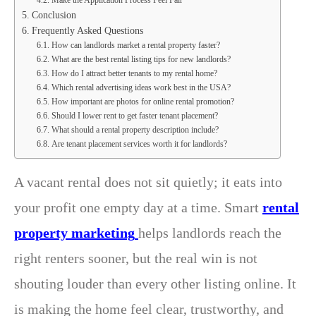
Make the Application Process Feel Fair
Conclusion
Frequently Asked Questions
How can landlords market a rental property faster?
What are the best rental listing tips for new landlords?
How do I attract better tenants to my rental home?
Which rental advertising ideas work best in the USA?
How important are photos for online rental promotion?
Should I lower rent to get faster tenant placement?
What should a rental property description include?
Are tenant placement services worth it for landlords?
A vacant rental does not sit quietly; it eats into
your profit one empty day at a time. Smart
rental
property marketing
helps landlords reach the
right renters sooner, but the real win is not
shouting louder than every other listing online. It
is making the home feel clear, trustworthy, and