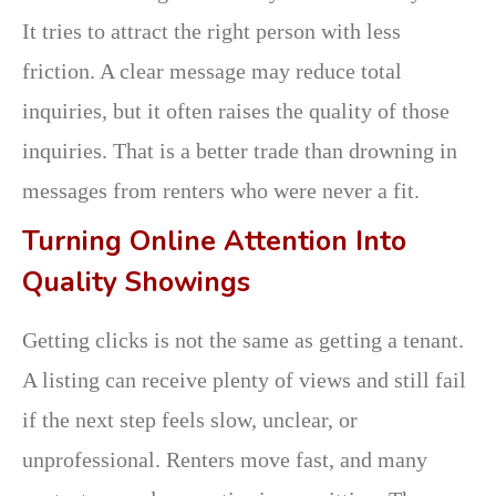
It tries to attract the right person with less
friction. A clear message may reduce total
inquiries, but it often raises the quality of those
inquiries. That is a better trade than drowning in
messages from renters who were never a fit.
Turning Online Attention Into
Quality Showings
Getting clicks is not the same as getting a tenant.
A listing can receive plenty of views and still fail
if the next step feels slow, unclear, or
unprofessional. Renters move fast, and many