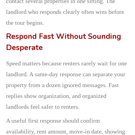
contact several properties in one sitting. The
landlord who responds clearly often wins before
the tour begins.
Respond Fast Without Sounding
Desperate
Speed matters because renters rarely wait for one
landlord. A same-day response can separate your
property from a dozen ignored messages. Fast
replies show organization, and organized
landlords feel safer to renters.
A useful first response should confirm
availability, rent amount, move-in date, showing