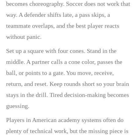
becomes choreography. Soccer does not work that
way. A defender shifts late, a pass skips, a
teammate overlaps, and the best player reacts
without panic.
Set up a square with four cones. Stand in the
middle. A partner calls a cone color, passes the
ball, or points to a gate. You move, receive,
return, and reset. Keep rounds short so your brain
stays in the drill. Tired decision-making becomes
guessing.
Players in American academy systems often do
plenty of technical work, but the missing piece is