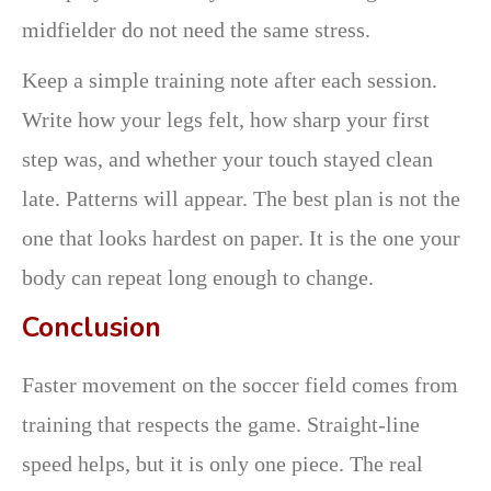
midfielder do not need the same stress.
Keep a simple training note after each session.
Write how your legs felt, how sharp your first
step was, and whether your touch stayed clean
late. Patterns will appear. The best plan is not the
one that looks hardest on paper. It is the one your
body can repeat long enough to change.
Conclusion
Faster movement on the soccer field comes from
training that respects the game. Straight-line
speed helps, but it is only one piece. The real