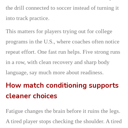
the drill connected to soccer instead of turning it
into track practice.
This matters for players trying out for college
programs in the U.S., where coaches often notice
repeat effort. One fast run helps. Five strong runs
in a row, with clean recovery and sharp body
language, say much more about readiness.
How match conditioning supports
cleaner choices
Fatigue changes the brain before it ruins the legs.
A tired player stops checking the shoulder. A tired