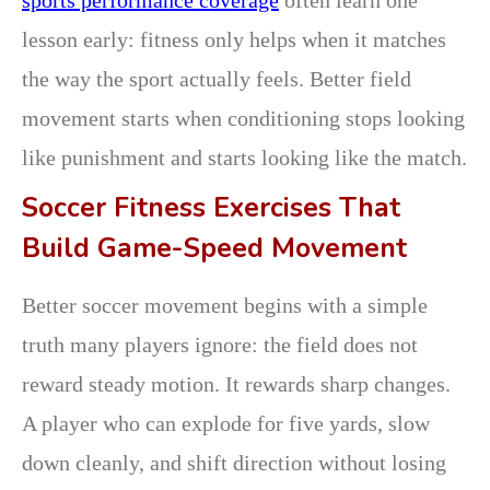
lesson early: fitness only helps when it matches
the way the sport actually feels. Better field
movement starts when conditioning stops looking
like punishment and starts looking like the match.
Soccer Fitness Exercises That
Build Game-Speed Movement
Better soccer movement begins with a simple
truth many players ignore: the field does not
reward steady motion. It rewards sharp changes.
A player who can explode for five yards, slow
down cleanly, and shift direction without losing