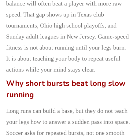
balance will often beat a player with more raw
speed. That gap shows up in Texas club
tournaments, Ohio high school playoffs, and
Sunday adult leagues in New Jersey. Game-speed
fitness is not about running until your legs burn.
It is about teaching your body to repeat useful
actions while your mind stays clear.
Why short bursts beat long slow
running
Long runs can build a base, but they do not teach
your legs how to answer a sudden pass into space.
Soccer asks for repeated bursts, not one smooth