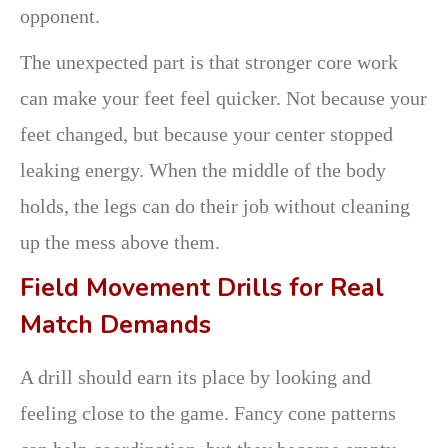
opponent.
The unexpected part is that stronger core work
can make your feet feel quicker. Not because your
feet changed, but because your center stopped
leaking energy. When the middle of the body
holds, the legs can do their job without cleaning
up the mess above them.
Field Movement Drills for Real
Match Demands
A drill should earn its place by looking and
feeling close to the game. Fancy cone patterns