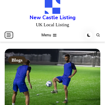
Skip
to
content
New Castle Listing
UK Local Listing
Menu
Blogs