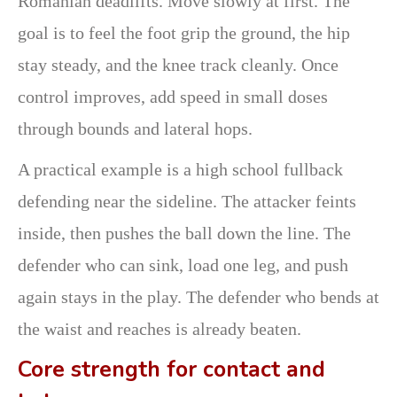
Romanian deadlifts. Move slowly at first. The
goal is to feel the foot grip the ground, the hip
stay steady, and the knee track cleanly. Once
control improves, add speed in small doses
through bounds and lateral hops.
A practical example is a high school fullback
defending near the sideline. The attacker feints
inside, then pushes the ball down the line. The
defender who can sink, load one leg, and push
again stays in the play. The defender who bends at
the waist and reaches is already beaten.
Core strength for contact and