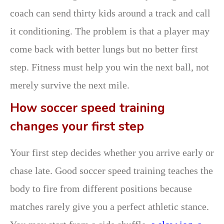
coach can send thirty kids around a track and call
it conditioning. The problem is that a player may
come back with better lungs but no better first
step. Fitness must help you win the next ball, not
merely survive the next mile.
How soccer speed training
changes your first step
Your first step decides whether you arrive early or
chase late. Good soccer speed training teaches the
body to fire from different positions because
matches rarely give you a perfect athletic stance.