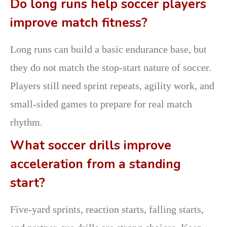
Do long runs help soccer players
improve match fitness?
Long runs can build a basic endurance base, but
they do not match the stop-start nature of soccer.
Players still need sprint repeats, agility work, and
small-sided games to prepare for real match
rhythm.
What soccer drills improve
acceleration from a standing
start?
Five-yard sprints, reaction starts, falling starts,