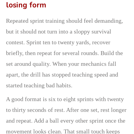
losing form
Repeated sprint training should feel demanding,
but it should not turn into a sloppy survival
contest. Sprint ten to twenty yards, recover
briefly, then repeat for several rounds. Build the
set around quality. When your mechanics fall
apart, the drill has stopped teaching speed and
started teaching bad habits.
A good format is six to eight sprints with twenty
to thirty seconds of rest. After one set, rest longer
and repeat. Add a ball every other sprint once the
movement looks clean. That small touch keeps