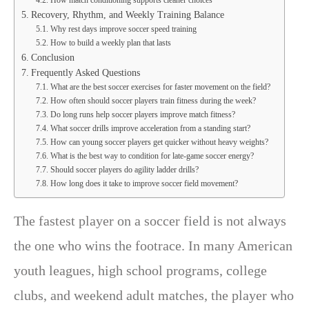
Recovery, Rhythm, and Weekly Training Balance
Why rest days improve soccer speed training
How to build a weekly plan that lasts
Conclusion
Frequently Asked Questions
What are the best soccer exercises for faster movement on the field?
How often should soccer players train fitness during the week?
Do long runs help soccer players improve match fitness?
What soccer drills improve acceleration from a standing start?
How can young soccer players get quicker without heavy weights?
What is the best way to condition for late-game soccer energy?
Should soccer players do agility ladder drills?
How long does it take to improve soccer field movement?
The fastest player on a soccer field is not always
the one who wins the footrace. In many American
youth leagues, high school programs, college
clubs, and weekend adult matches, the player who