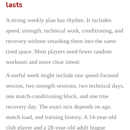
lasts
A strong weekly plan has rhythm. It includes
speed, strength, technical work, conditioning, and
recovery without smashing them into the same
tired space. Most players need fewer random
workouts and more clear intent.
A useful week might include one speed-focused
session, two strength sessions, two technical days,
one match-conditioning block, and one true
recovery day. The exact mix depends on age,
match load, and training history. A 14-year-old
club player and a 28-year-old adult league