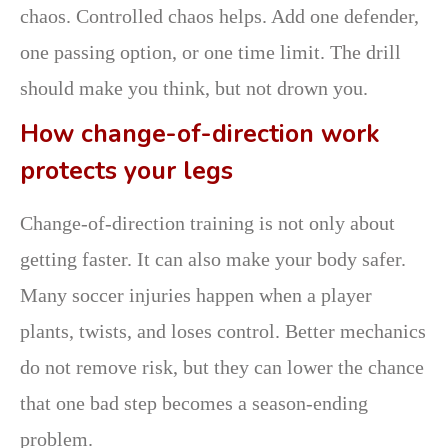
chaos. Controlled chaos helps. Add one defender,
one passing option, or one time limit. The drill
should make you think, but not drown you.
How change-of-direction work
protects your legs
Change-of-direction training is not only about
getting faster. It can also make your body safer.
Many soccer injuries happen when a player
plants, twists, and loses control. Better mechanics
do not remove risk, but they can lower the chance
that one bad step becomes a season-ending
problem.