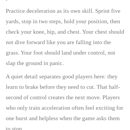
Practice deceleration as its own skill. Sprint five
yards, stop in two steps, hold your position, then
check your knee, hip, and chest. Your chest should
not dive forward like you are falling into the
grass. Your foot should land under control, not
slap the ground in panic.
A quiet detail separates good players here: they
learn to brake before they need to cut. That half-
second of control creates the next move. Players
who only train acceleration often feel exciting for
one burst and helpless when the game asks them
to stop.