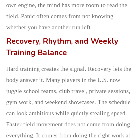
own engine, the mind has more room to read the
field. Panic often comes from not knowing
whether you have another run left.
Recovery, Rhythm, and Weekly
Training Balance
Hard training creates the signal. Recovery lets the
body answer it. Many players in the U.S. now
juggle school teams, club travel, private sessions,
gym work, and weekend showcases. The schedule
can look ambitious while quietly stealing speed.
Faster field movement does not come from doing
everything. It comes from doing the right work at