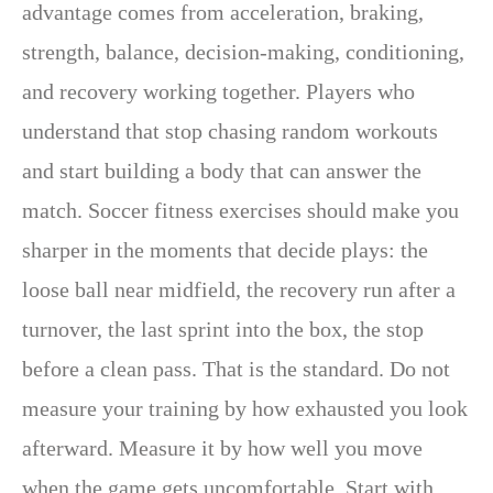
advantage comes from acceleration, braking,
strength, balance, decision-making, conditioning,
and recovery working together. Players who
understand that stop chasing random workouts
and start building a body that can answer the
match. Soccer fitness exercises should make you
sharper in the moments that decide plays: the
loose ball near midfield, the recovery run after a
turnover, the last sprint into the box, the stop
before a clean pass. That is the standard. Do not
measure your training by how exhausted you look
afterward. Measure it by how well you move
when the game gets uncomfortable. Start with