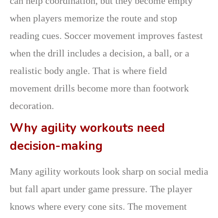
can help coordination, but they become empty
when players memorize the route and stop
reading cues. Soccer movement improves fastest
when the drill includes a decision, a ball, or a
realistic body angle. That is where field
movement drills become more than footwork
decoration.
Why agility workouts need
decision-making
Many agility workouts look sharp on social media
but fall apart under game pressure. The player
knows where every cone sits. The movement