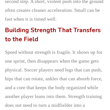
second step. A short, violent push into the ground
often creates cleaner acceleration. Small can be
fast when it is timed well.
Building Strength That Transfers
to the Field
Speed without strength is fragile. It shows up for
one sprint, then disappears when the game gets
physical. Soccer players need legs that can push,
hips that can rotate, ankles that can absorb force,
and a core that keeps the body organized while
another player leans into them. Strength training
does not need to turn a midfielder into a