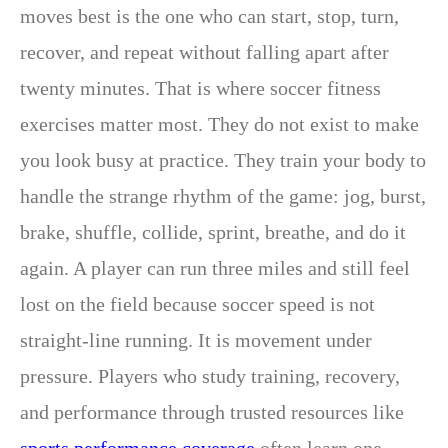
moves best is the one who can start, stop, turn,
recover, and repeat without falling apart after
twenty minutes. That is where soccer fitness
exercises matter most. They do not exist to make
you look busy at practice. They train your body to
handle the strange rhythm of the game: jog, burst,
brake, shuffle, collide, sprint, breathe, and do it
again. A player can run three miles and still feel
lost on the field because soccer speed is not
straight-line running. It is movement under
pressure. Players who study training, recovery,
and performance through trusted resources like
sports performance coverage
often learn one