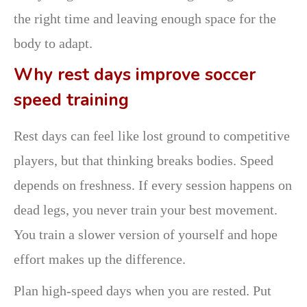
the right time and leaving enough space for the
body to adapt.
Why rest days improve soccer
speed training
Rest days can feel like lost ground to competitive
players, but that thinking breaks bodies. Speed
depends on freshness. If every session happens on
dead legs, you never train your best movement.
You train a slower version of yourself and hope
effort makes up the difference.
Plan high-speed days when you are rested. Put