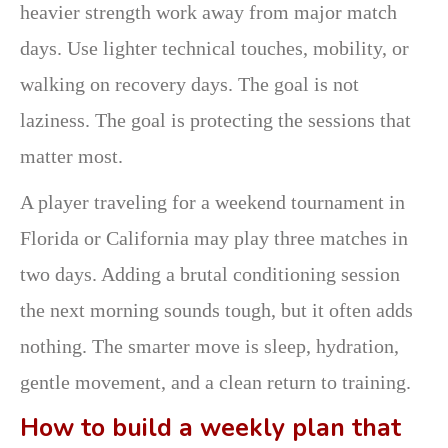
heavier strength work away from major match
days. Use lighter technical touches, mobility, or
walking on recovery days. The goal is not
laziness. The goal is protecting the sessions that
matter most.
A player traveling for a weekend tournament in
Florida or California may play three matches in
two days. Adding a brutal conditioning session
the next morning sounds tough, but it often adds
nothing. The smarter move is sleep, hydration,
gentle movement, and a clean return to training.
How to build a weekly plan that