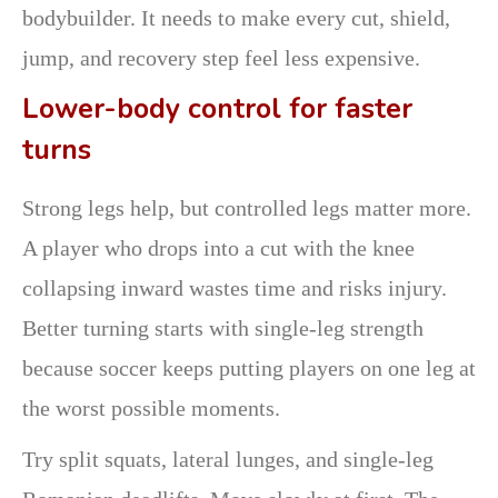
bodybuilder. It needs to make every cut, shield,
jump, and recovery step feel less expensive.
Lower-body control for faster
turns
Strong legs help, but controlled legs matter more.
A player who drops into a cut with the knee
collapsing inward wastes time and risks injury.
Better turning starts with single-leg strength
because soccer keeps putting players on one leg at
the worst possible moments.
Try split squats, lateral lunges, and single-leg