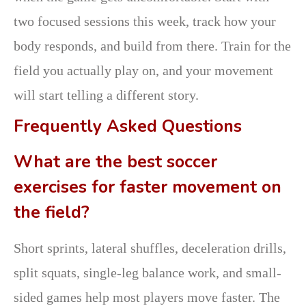
two focused sessions this week, track how your
body responds, and build from there. Train for the
field you actually play on, and your movement
will start telling a different story.
Frequently Asked Questions
What are the best soccer
exercises for faster movement on
the field?
Short sprints, lateral shuffles, deceleration drills,
split squats, single-leg balance work, and small-
sided games help most players move faster. The