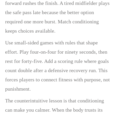
forward rushes the finish. A tired midfielder plays
the safe pass late because the better option
required one more burst. Match conditioning
keeps choices available.
Use small-sided games with rules that shape
effort. Play four-on-four for ninety seconds, then
rest for forty-five. Add a scoring rule where goals
count double after a defensive recovery run. This
forces players to connect fitness with purpose, not
punishment.
The counterintuitive lesson is that conditioning
can make you calmer. When the body trusts its