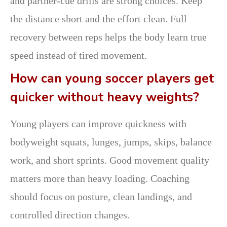
and partner-cue drills are strong choices. Keep
the distance short and the effort clean. Full
recovery between reps helps the body learn true
speed instead of tired movement.
How can young soccer players get
quicker without heavy weights?
Young players can improve quickness with
bodyweight squats, lunges, jumps, skips, balance
work, and short sprints. Good movement quality
matters more than heavy loading. Coaching
should focus on posture, clean landings, and
controlled direction changes.