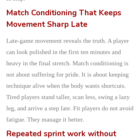
Match Conditioning That Keeps
Movement Sharp Late
Late-game movement reveals the truth. A player
can look polished in the first ten minutes and
heavy in the final stretch. Match conditioning is
not about suffering for pride. It is about keeping
technique alive when the body wants shortcuts.
Tired players stand taller, scan less, swing a lazy
leg, and arrive a step late. Fit players do not avoid
fatigue. They manage it better.
Repeated sprint work without