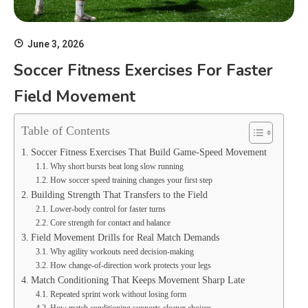
June 3, 2026
Soccer Fitness Exercises For Faster
Field Movement
Table of Contents
Soccer Fitness Exercises That Build Game-Speed Movement
Why short bursts beat long slow running
How soccer speed training changes your first step
Building Strength That Transfers to the Field
Lower-body control for faster turns
Core strength for contact and balance
Field Movement Drills for Real Match Demands
Why agility workouts need decision-making
How change-of-direction work protects your legs
Match Conditioning That Keeps Movement Sharp Late
Repeated sprint work without losing form
How match conditioning supports cleaner choices