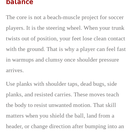
balance
The core is not a beach-muscle project for soccer
players. It is the steering wheel. When your trunk
twists out of position, your feet lose clean contact
with the ground. That is why a player can feel fast
in warmups and clumsy once shoulder pressure
arrives.
Use planks with shoulder taps, dead bugs, side
planks, and resisted carries. These moves teach
the body to resist unwanted motion. That skill
matters when you shield the ball, land from a
header, or change direction after bumping into an