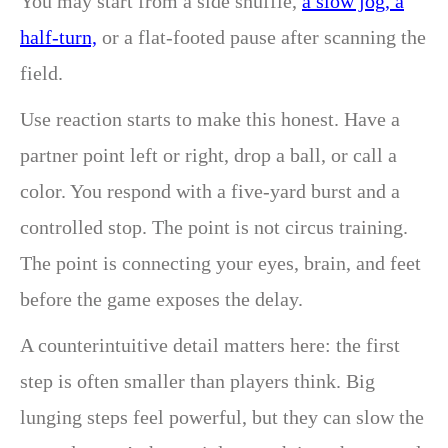
You may start from a side shuffle,
a slow jog, a
half-turn,
or a flat-footed pause after scanning the
field.
Use reaction starts to make this honest. Have a
partner point left or right, drop a ball, or call a
color. You respond with a five-yard burst and a
controlled stop. The point is not circus training.
The point is connecting your eyes, brain, and feet
before the game exposes the delay.
A counterintuitive detail matters here: the first
step is often smaller than players think. Big
lunging steps feel powerful, but they can slow the