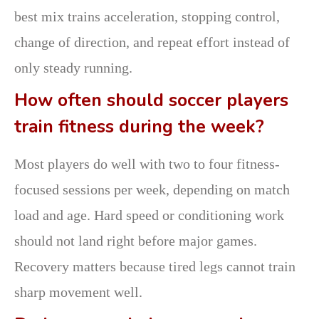
best mix trains acceleration, stopping control,
change of direction, and repeat effort instead of
only steady running.
How often should soccer players
train fitness during the week?
Most players do well with two to four fitness-
focused sessions per week, depending on match
load and age. Hard speed or conditioning work
should not land right before major games.
Recovery matters because tired legs cannot train
sharp movement well.