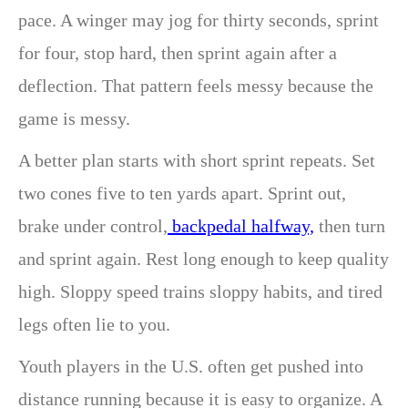
pace. A winger may jog for thirty seconds, sprint
for four, stop hard, then sprint again after a
deflection. That pattern feels messy because the
game is messy.
A better plan starts with short sprint repeats. Set
two cones five to ten yards apart. Sprint out,
brake under control,
backpedal halfway,
then turn
and sprint again. Rest long enough to keep quality
high. Sloppy speed trains sloppy habits, and tired
legs often lie to you.
Youth players in the U.S. often get pushed into
distance running because it is easy to organize. A