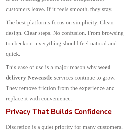
customers leave. If it feels smooth, they stay.
The best platforms focus on simplicity. Clean
design. Clear steps. No confusion. From browsing
to checkout, everything should feel natural and
quick.
This ease of use is a major reason why
weed
delivery Newcastle
services continue to grow.
They remove friction from the experience and
replace it with convenience.
Privacy That Builds Confidence
Discretion is a quiet priority for many customers.