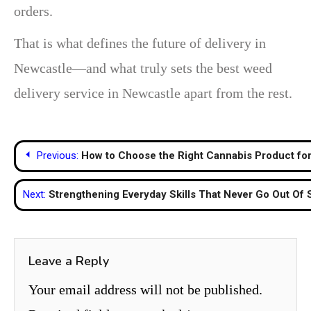
orders.
That is what defines the future of delivery in
Newcastle—and what truly sets the best weed
delivery service in Newcastle apart from the rest.
Post
Previous:
How to Choose the Right Cannabis Product fo
navigation
Next:
Strengthening Everyday Skills That Never Go Out Of 
Leave a Reply
Your email address will not be published.