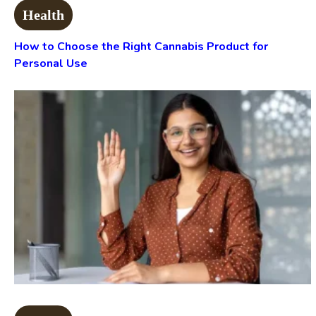
Health
How to Choose the Right Cannabis Product for
Personal Use