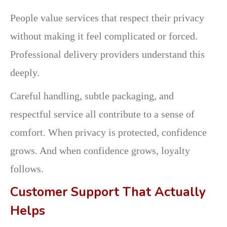
People value services that respect their privacy
without making it feel complicated or forced.
Professional delivery providers understand this
deeply.
Careful handling, subtle packaging, and
respectful service all contribute to a sense of
comfort. When privacy is protected, confidence
grows. And when confidence grows, loyalty
follows.
Customer Support That Actually
Helps