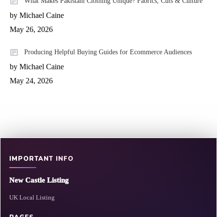
What Makes Pakistani Clothing Unique? Fabrics, Cuts & Culture
by Michael Caine
May 26, 2026
Producing Helpful Buying Guides for Ecommerce Audiences
by Michael Caine
May 24, 2026
IMPORTANT INFO
New Castle Listing
UK Local Listing