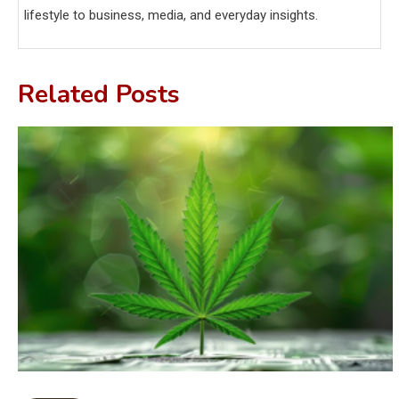
lifestyle to business, media, and everyday insights.
Related Posts