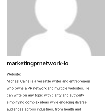
marketingprnetwork-io
Website:
Michael Caine is a versatile writer and entrepreneur
who owns a PR network and multiple websites. He
can write on any topic with clarity and authority,
simplifying complex ideas while engaging diverse
audiences across industries, from health and