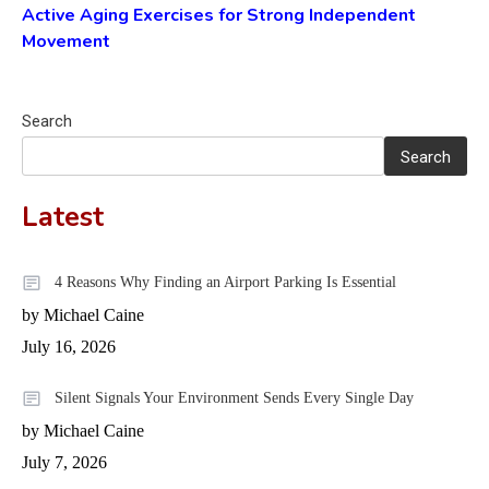
Active Aging Exercises for Strong Independent
Movement
Search
Search
Latest
4 Reasons Why Finding an Airport Parking Is Essential
by Michael Caine
July 16, 2026
Silent Signals Your Environment Sends Every Single Day
by Michael Caine
July 7, 2026