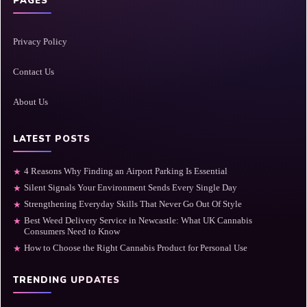
PAGES
Privacy Policy
Contact Us
About Us
LATEST POSTS
4 Reasons Why Finding an Airport Parking Is Essential
★
Silent Signals Your Environment Sends Every Single Day
★
Strengthening Everyday Skills That Never Go Out Of Style
★
Best Weed Delivery Service in Newcastle: What UK Cannabis
★
Consumers Need to Know
How to Choose the Right Cannabis Product for Personal Use
★
TRENDING UPDATES