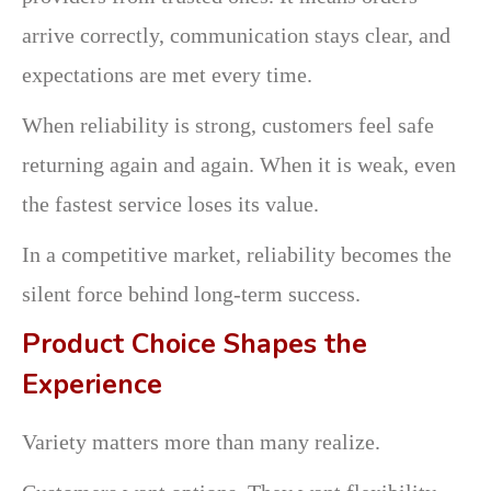
arrive correctly, communication stays clear, and
expectations are met every time.
When reliability is strong, customers feel safe
returning again and again. When it is weak, even
the fastest service loses its value.
In a competitive market, reliability becomes the
silent force behind long-term success.
Product Choice Shapes the
Experience
Variety matters more than many realize.