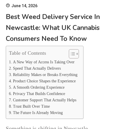
June 14, 2026
Best Weed Delivery Service In
Newcastle: What UK Cannabis
Consumers Need To Know
Table of Contents
A New Way of Access Is Taking Over
Speed That Actually Delivers
Reliability Makes or Breaks Everything
Product Choice Shapes the Experience
A Smooth Ordering Experience
Privacy That Builds Confidence
Customer Support That Actually Helps
Trust Built Over Time
The Future Is Already Moving
Something is shifting in Newcastle.