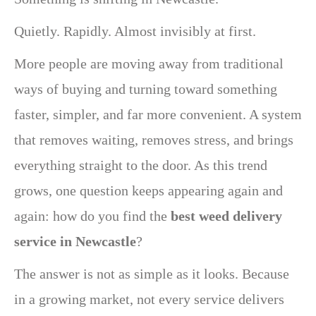
Quietly. Rapidly. Almost invisibly at first.
More people are moving away from traditional
ways of buying and turning toward something
faster, simpler, and far more convenient. A system
that removes waiting, removes stress, and brings
everything straight to the door. As this trend
grows, one question keeps appearing again and
again: how do you find the
best weed delivery
service in Newcastle
?
The answer is not as simple as it looks. Because
in a growing market, not every service delivers