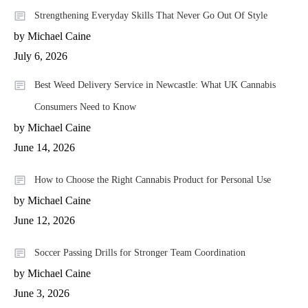
Strengthening Everyday Skills That Never Go Out Of Style
by Michael Caine
July 6, 2026
Best Weed Delivery Service in Newcastle: What UK Cannabis
Consumers Need to Know
by Michael Caine
June 14, 2026
How to Choose the Right Cannabis Product for Personal Use
by Michael Caine
June 12, 2026
Soccer Passing Drills for Stronger Team Coordination
by Michael Caine
June 3, 2026