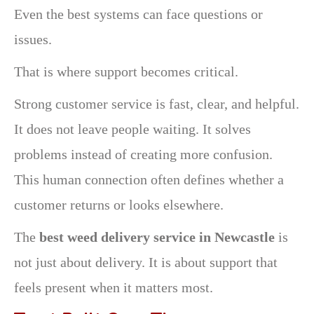
Even the best systems can face questions or
issues.
That is where support becomes critical.
Strong customer service is fast, clear, and helpful.
It does not leave people waiting. It solves
problems instead of creating more confusion.
This human connection often defines whether a
customer returns or looks elsewhere.
The
best weed delivery service in Newcastle
is
not just about delivery. It is about support that
feels present when it matters most.