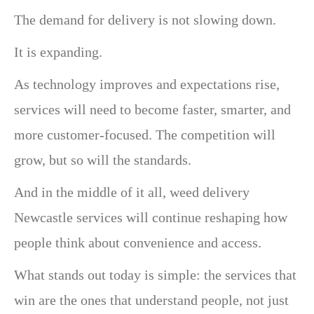
The demand for delivery is not slowing down.
It is expanding.
As technology improves and expectations rise,
services will need to become faster, smarter, and
more customer-focused. The competition will
grow, but so will the standards.
And in the middle of it all, weed delivery
Newcastle services will continue reshaping how
people think about convenience and access.
What stands out today is simple: the services that
win are the ones that understand people, not just