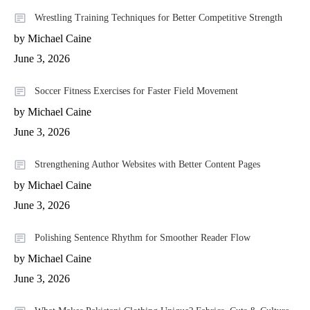
Wrestling Training Techniques for Better Competitive Strength
by Michael Caine
June 3, 2026
Soccer Fitness Exercises for Faster Field Movement
by Michael Caine
June 3, 2026
Strengthening Author Websites with Better Content Pages
by Michael Caine
June 3, 2026
Polishing Sentence Rhythm for Smoother Reader Flow
by Michael Caine
June 3, 2026