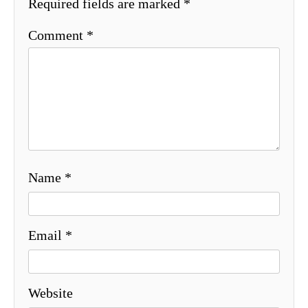
Required fields are marked
*
Comment
*
Name
*
Email
*
Website