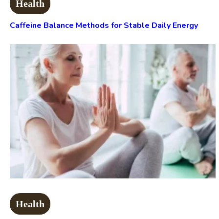
Health
Caffeine Balance Methods for Stable Daily Energy
Health