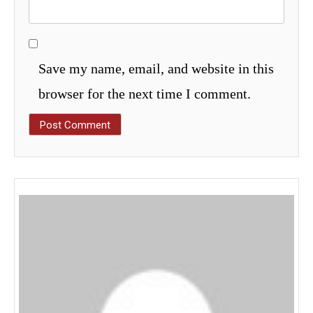
Save my name, email, and website in this
browser for the next time I comment.