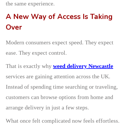
the same experience.
A New Way of Access Is Taking
Over
Modern consumers expect speed. They expect
ease. They expect control.
That is exactly why
weed delivery Newcastle
services are gaining attention across the UK.
Instead of spending time searching or traveling,
customers can browse options from home and
arrange delivery in just a few steps.
What once felt complicated now feels effortless.