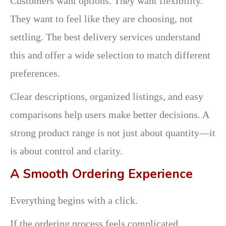
Customers want options. They want flexibility.
They want to feel like they are choosing, not
settling. The best delivery services understand
this and offer a wide selection to match different
preferences.
Clear descriptions, organized listings, and easy
comparisons help users make better decisions. A
strong product range is not just about quantity—it
is about control and clarity.
A Smooth Ordering Experience
Everything begins with a click.
If the ordering process feels complicated,