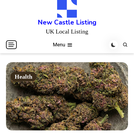
Skip
to
content
New Castle Listing
UK Local Listing
Menu
Health