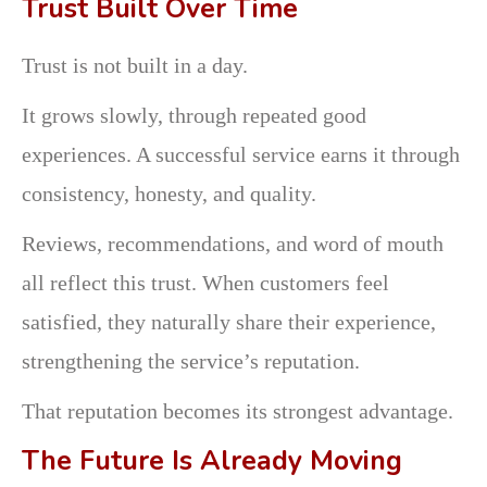
Trust Built Over Time
Trust is not built in a day.
It grows slowly, through repeated good
experiences. A successful service earns it through
consistency, honesty, and quality.
Reviews, recommendations, and word of mouth
all reflect this trust. When customers feel
satisfied, they naturally share their experience,
strengthening the service’s reputation.
That reputation becomes its strongest advantage.
The Future Is Already Moving