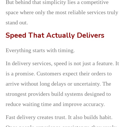
But behind that simplicity lies a competitive
space where only the most reliable services truly
stand out.
Speed That Actually Delivers
Everything starts with timing.
In delivery services, speed is not just a feature. It
is a promise. Customers expect their orders to
arrive without long delays or uncertainty. The
strongest providers build systems designed to
reduce waiting time and improve accuracy.
Fast delivery creates trust. It also builds habit.