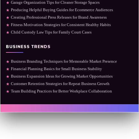
Garage Organization Tips for Cleaner Storage Spaces
★
Producing Helpful Buying Guides for Ecommerce Audiences
★
Creating Professional Press Releases for Brand Awareness
★
Fitness Motivation Strategies for Consistent Healthy Habits
★
Child Custody Law Tips for Family Court Cases
★
BUSINESS TRENDS
Business Branding Techniques for Memorable Market Presence
★
Financial Planning Basics for Small Business Stability
★
Business Expansion Ideas for Growing Market Opportunities
★
Customer Retention Strategies for Repeat Business Growth
★
Team Building Practices for Better Workplace Collaboration
★