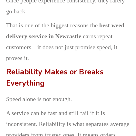
Once people experience consistency, they rarely
go back.
That is one of the biggest reasons the
best weed
delivery service in Newcastle
earns repeat
customers—it does not just promise speed, it
proves it.
Reliability Makes or Breaks
Everything
Speed alone is not enough.
A service can be fast and still fail if it is
inconsistent. Reliability is what separates average
providers from trusted ones. It means orders