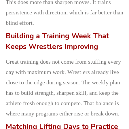
This does more than sharpen moves. It trains
persistence with direction, which is far better than
blind effort.
Building a Training Week That
Keeps Wrestlers Improving
Great training does not come from stuffing every
day with maximum work. Wrestlers already live
close to the edge during season. The weekly plan
has to build strength, sharpen skill, and keep the
athlete fresh enough to compete. That balance is
where many programs either rise or break down.
Matching Lifting Days to Practice