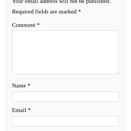
Your email address will not be published.
Required fields are marked
*
Comment
*
Name
*
Email
*