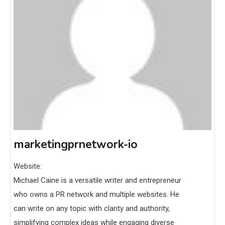
marketingprnetwork-io
Website:
Michael Caine is a versatile writer and entrepreneur
who owns a PR network and multiple websites. He
can write on any topic with clarity and authority,
simplifying complex ideas while engaging diverse