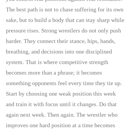
The best path is not to chase suffering for its own
sake, but to build a body that can stay sharp while
pressure rises. Strong wrestlers do not only push
harder. They connect their stance, hips, hands,
breathing, and decisions into one disciplined
system. That is where competitive strength
becomes more than a phrase; it becomes
something opponents feel every time they tie up.
Start by choosing one weak position this week
and train it with focus until it changes. Do that
again next week. Then again. The wrestler who
improves one hard position at a time becomes