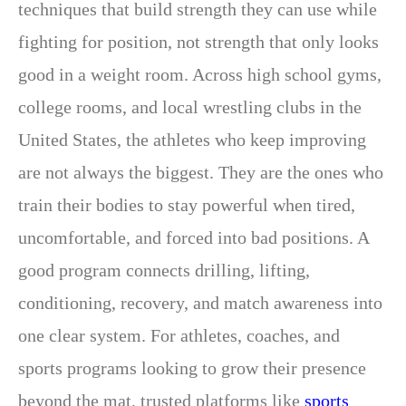
techniques that build strength they can use while
fighting for position, not strength that only looks
good in a weight room. Across high school gyms,
college rooms, and local wrestling clubs in the
United States, the athletes who keep improving
are not always the biggest. They are the ones who
train their bodies to stay powerful when tired,
uncomfortable, and forced into bad positions. A
good program connects drilling, lifting,
conditioning, recovery, and match awareness into
one clear system. For athletes, coaches, and
sports programs looking to grow their presence
beyond the mat, trusted platforms like
sports