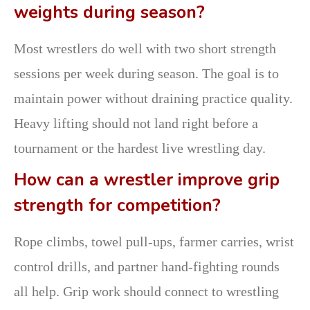
weights during season?
Most wrestlers do well with two short strength
sessions per week during season. The goal is to
maintain power without draining practice quality.
Heavy lifting should not land right before a
tournament or the hardest live wrestling day.
How can a wrestler improve grip
strength for competition?
Rope climbs, towel pull-ups, farmer carries, wrist
control drills, and partner hand-fighting rounds
all help. Grip work should connect to wrestling