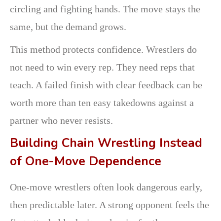
circling and fighting hands. The move stays the
same, but the demand grows.
This method protects confidence. Wrestlers do
not need to win every rep. They need reps that
teach. A failed finish with clear feedback can be
worth more than ten easy takedowns against a
partner who never resists.
Building Chain Wrestling Instead
of One-Move Dependence
One-move wrestlers often look dangerous early,
then predictable later. A strong opponent feels the