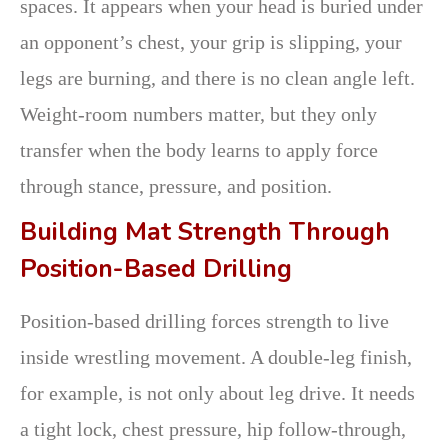
spaces. It appears when your head is buried under
an opponent’s chest, your grip is slipping, your
legs are burning, and there is no clean angle left.
Weight-room numbers matter, but they only
transfer when the body learns to apply force
through stance, pressure, and position.
Building Mat Strength Through
Position-Based Drilling
Position-based drilling forces strength to live
inside wrestling movement. A double-leg finish,
for example, is not only about leg drive. It needs
a tight lock, chest pressure, hip follow-through,