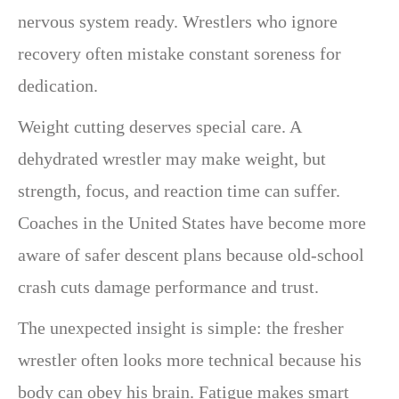
nervous system ready. Wrestlers who ignore
recovery often mistake constant soreness for
dedication.
Weight cutting deserves special care. A
dehydrated wrestler may make weight, but
strength, focus, and reaction time can suffer.
Coaches in the United States have become more
aware of safer descent plans because old-school
crash cuts damage performance and trust.
The unexpected insight is simple: the fresher
wrestler often looks more technical because his
body can obey his brain. Fatigue makes smart