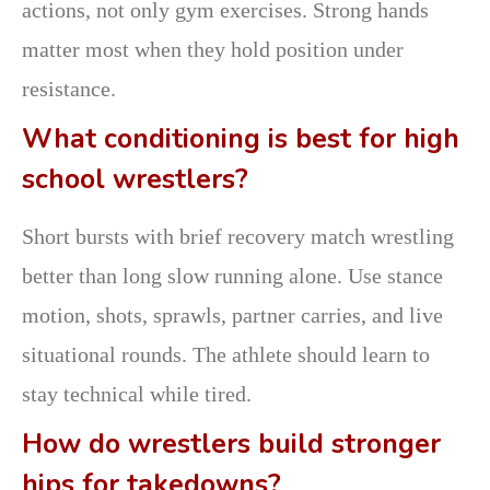
actions, not only gym exercises. Strong hands
matter most when they hold position under
resistance.
What conditioning is best for high
school wrestlers?
Short bursts with brief recovery match wrestling
better than long slow running alone. Use stance
motion, shots, sprawls, partner carries, and live
situational rounds. The athlete should learn to
stay technical while tired.
How do wrestlers build stronger
hips for takedowns?