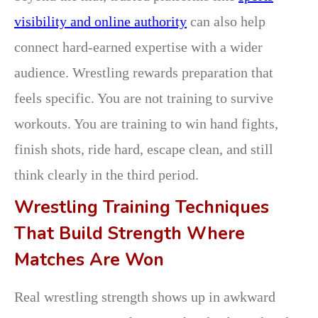
visibility and online authority
can also help
connect hard-earned expertise with a wider
audience. Wrestling rewards preparation that
feels specific. You are not training to survive
workouts. You are training to win hand fights,
finish shots, ride hard, escape clean, and still
think clearly in the third period.
Wrestling Training Techniques
That Build Strength Where
Matches Are Won
Real wrestling strength shows up in awkward