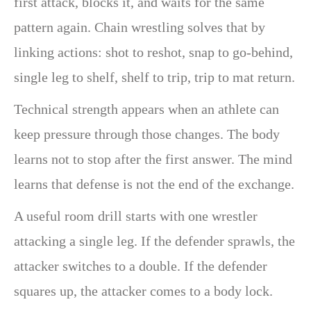
first attack, blocks it, and waits for the same
pattern again. Chain wrestling solves that by
linking actions: shot to reshot, snap to go-behind,
single leg to shelf, shelf to trip, trip to mat return.
Technical strength appears when an athlete can
keep pressure through those changes. The body
learns not to stop after the first answer. The mind
learns that defense is not the end of the exchange.
A useful room drill starts with one wrestler
attacking a single leg. If the defender sprawls, the
attacker switches to a double. If the defender
squares up, the attacker comes to a body lock.