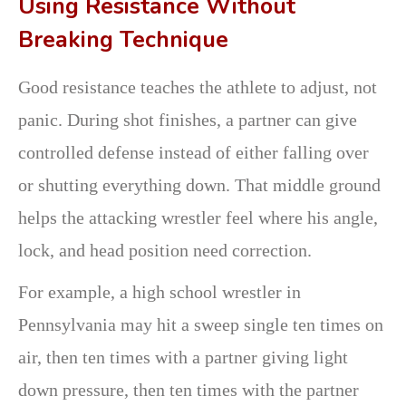
Using Resistance Without
Breaking Technique
Good resistance teaches the athlete to adjust, not
panic. During shot finishes, a partner can give
controlled defense instead of either falling over
or shutting everything down. That middle ground
helps the attacking wrestler feel where his angle,
lock, and head position need correction.
For example, a high school wrestler in
Pennsylvania may hit a sweep single ten times on
air, then ten times with a partner giving light
down pressure, then ten times with the partner