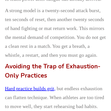
A strong model is a twenty-second attack burst,
ten seconds of reset, then another twenty seconds
of hand fighting or mat return work. This mirrors
the mental demand of competition. You do not get
a clean rest in a match. You get a breath, a
whistle, a restart, and then you must go again.
Avoiding the Trap of Exhaustion-
Only Practices
Hard practice builds grit,
but endless exhaustion
can flatten technique. When athletes are too tired
to move well, they start rehearsing bad habits.