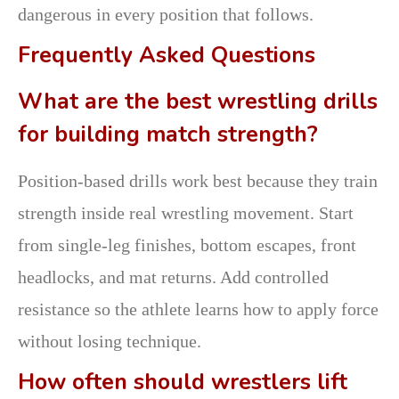
dangerous in every position that follows.
Frequently Asked Questions
What are the best wrestling drills
for building match strength?
Position-based drills work best because they train
strength inside real wrestling movement. Start
from single-leg finishes, bottom escapes, front
headlocks, and mat returns. Add controlled
resistance so the athlete learns how to apply force
without losing technique.
How often should wrestlers lift