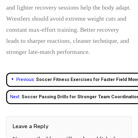
and lighter recovery sessions help the body adapt.
Wrestlers should avoid extreme weight cuts and
constant max-effort training. Better recovery
leads to sharper reactions, cleaner technique, and
stronger late-match performance.
Post
Previous:
Soccer Fitness Exercises for Faster Field Mo
navigation
Next:
Soccer Passing Drills for Stronger Team Coordinatio
Leave a Reply