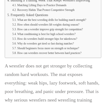
Building a Training Week That Keeps Wrestlers Improving
Matching Lifting Days to Practice Demands
Recovery Habits That Protect Competitive Strength
Frequently Asked Questions
What are the best wrestling drills for building match strength?
How often should wrestlers lift weights during season?
How can a wrestler improve grip strength for competition?
What conditioning is best for high school wrestlers?
How do wrestlers build stronger hips for takedowns?
Why do wrestlers get tired so fast during matches?
Should beginners focus more on strength or technique?
How can wrestlers recover better between hard practices?
A wrestler does not get stronger by collecting
random hard workouts. The mat exposes
everything: weak hips, lazy footwork, soft hands,
poor breathing, and panic under pressure. That is
why serious wrestlers need wrestling training