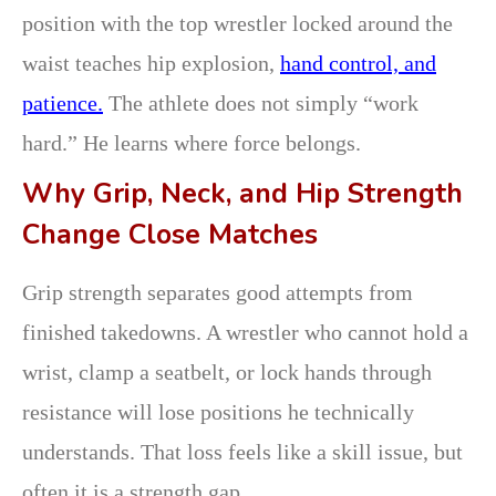
position with the top wrestler locked around the
waist teaches hip explosion,
hand control, and
patience.
The athlete does not simply “work
hard.” He learns where force belongs.
Why Grip, Neck, and Hip Strength
Change Close Matches
Grip strength separates good attempts from
finished takedowns. A wrestler who cannot hold a
wrist, clamp a seatbelt, or lock hands through
resistance will lose positions he technically
understands. That loss feels like a skill issue, but
often it is a strength gap.