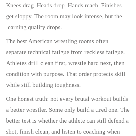
Knees drag. Heads drop. Hands reach. Finishes
get sloppy. The room may look intense, but the
learning quality drops.
The best American wrestling rooms often
separate technical fatigue from reckless fatigue.
Athletes drill clean first, wrestle hard next, then
condition with purpose. That order protects skill
while still building toughness.
One honest truth: not every brutal workout builds
a better wrestler. Some only build a tired one. The
better test is whether the athlete can still defend a
shot, finish clean, and listen to coaching when