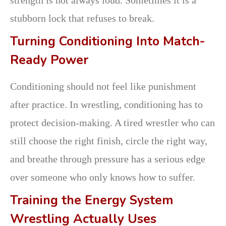
stubborn lock that refuses to break.
Turning Conditioning Into Match-
Ready Power
Conditioning should not feel like punishment
after practice. In wrestling, conditioning has to
protect decision-making. A tired wrestler who can
still choose the right finish, circle the right way,
and breathe through pressure has a serious edge
over someone who only knows how to suffer.
Training the Energy System
Wrestling Actually Uses