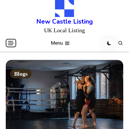
Skip
to
content
New Castle Listing
UK Local Listing
Menu
Blogs