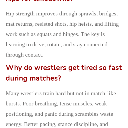
Hip strength improves through sprawls, bridges,
mat returns, resisted shots, hip heists, and lifting
work such as squats and hinges. The key is
learning to drive, rotate, and stay connected
through contact.
Why do wrestlers get tired so fast
during matches?
Many wrestlers train hard but not in match-like
bursts. Poor breathing, tense muscles, weak
positioning, and panic during scrambles waste
energy. Better pacing, stance discipline, and