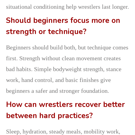
situational conditioning help wrestlers last longer.
Should beginners focus more on
strength or technique?
Beginners should build both, but technique comes
first. Strength without clean movement creates
bad habits. Simple bodyweight strength, stance
work, hand control, and basic finishes give
beginners a safer and stronger foundation.
How can wrestlers recover better
between hard practices?
Sleep, hydration, steady meals, mobility work,