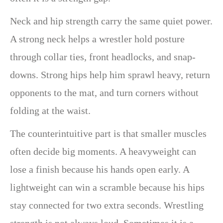
Neck and hip strength carry the same quiet power.
A strong neck helps a wrestler hold posture
through collar ties, front headlocks, and snap-
downs. Strong hips help him sprawl heavy, return
opponents to the mat, and turn corners without
folding at the waist.
The counterintuitive part is that smaller muscles
often decide big moments. A heavyweight can
lose a finish because his hands open early. A
lightweight can win a scramble because his hips
stay connected for two extra seconds. Wrestling
strength is not always loud. Sometimes it is a