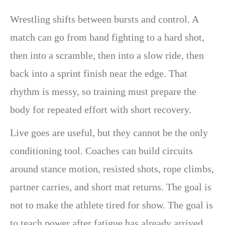
Wrestling shifts between bursts and control. A
match can go from hand fighting to a hard shot,
then into a scramble, then into a slow ride, then
back into a sprint finish near the edge. That
rhythm is messy, so training must prepare the
body for repeated effort with short recovery.
Live goes are useful, but they cannot be the only
conditioning tool. Coaches can build circuits
around stance motion, resisted shots, rope climbs,
partner carries, and short mat returns. The goal is
not to make the athlete tired for show. The goal is
to teach power after fatigue has already arrived.