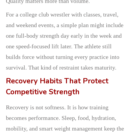
Quality matters more than volume.
For a college club wrestler with classes, travel,
and weekend events, a simple plan might include
one full-body strength day early in the week and
one speed-focused lift later. The athlete still
builds force without turning every practice into
survival. That kind of restraint takes maturity.
Recovery Habits That Protect
Competitive Strength
Recovery is not softness. It is how training
becomes performance. Sleep, food, hydration,
mobility, and smart weight management keep the