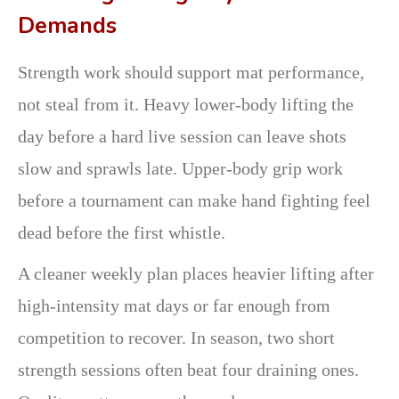
Demands
Strength work should support mat performance,
not steal from it. Heavy lower-body lifting the
day before a hard live session can leave shots
slow and sprawls late. Upper-body grip work
before a tournament can make hand fighting feel
dead before the first whistle.
A cleaner weekly plan places heavier lifting after
high-intensity mat days or far enough from
competition to recover. In season, two short
strength sessions often beat four draining ones.