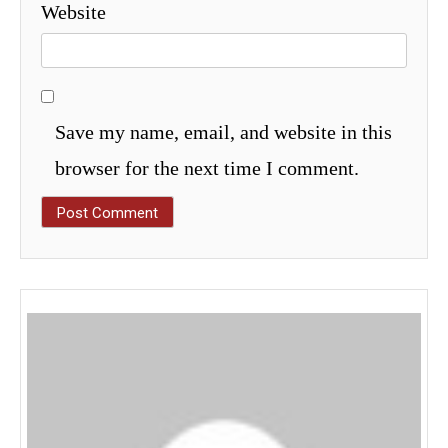
Website
Save my name, email, and website in this
browser for the next time I comment.