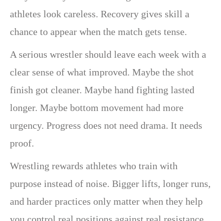
athletes look careless. Recovery gives skill a
chance to appear when the match gets tense.
A serious wrestler should leave each week with a
clear sense of what improved. Maybe the shot
finish got cleaner. Maybe hand fighting lasted
longer. Maybe bottom movement had more
urgency. Progress does not need drama. It needs
proof.
Wrestling rewards athletes who train with
purpose instead of noise. Bigger lifts, longer runs,
and harder practices only matter when they help
you control real positions against real resistance.