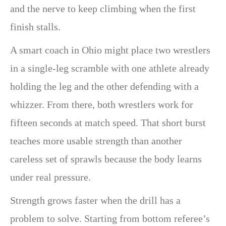
and the nerve to keep climbing when the first
finish stalls.
A smart coach in Ohio might place two wrestlers
in a single-leg scramble with one athlete already
holding the leg and the other defending with a
whizzer. From there, both wrestlers work for
fifteen seconds at match speed. That short burst
teaches more usable strength than another
careless set of sprawls because the body learns
under real pressure.
Strength grows faster when the drill has a
problem to solve. Starting from bottom referee’s