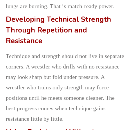
lungs are burning. That is match-ready power.
Developing Technical Strength
Through Repetition and
Resistance
Technique and strength should not live in separate
corners. A wrestler who drills with no resistance
may look sharp but fold under pressure. A
wrestler who trains only strength may force
positions until he meets someone cleaner. The
best progress comes when technique gains
resistance little by little.