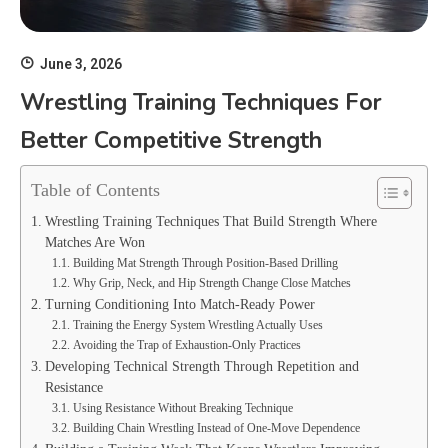
June 3, 2026
Wrestling Training Techniques For
Better Competitive Strength
Table of Contents
Wrestling Training Techniques That Build Strength Where
Matches Are Won
Building Mat Strength Through Position-Based Drilling
Why Grip, Neck, and Hip Strength Change Close Matches
Turning Conditioning Into Match-Ready Power
Training the Energy System Wrestling Actually Uses
Avoiding the Trap of Exhaustion-Only Practices
Developing Technical Strength Through Repetition and
Resistance
Using Resistance Without Breaking Technique
Building Chain Wrestling Instead of One-Move Dependence