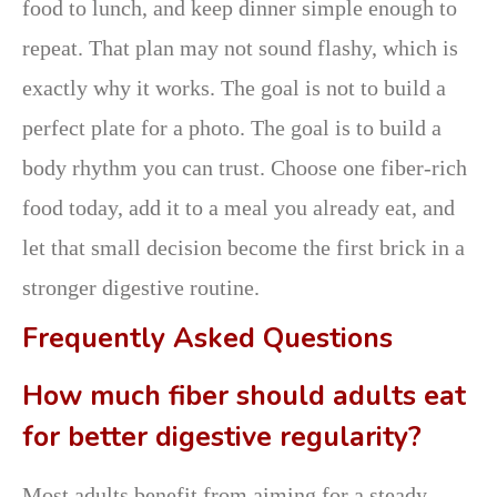
food to lunch, and keep dinner simple enough to
repeat. That plan may not sound flashy, which is
exactly why it works. The goal is not to build a
perfect plate for a photo. The goal is to build a
body rhythm you can trust. Choose one fiber-rich
food today, add it to a meal you already eat, and
let that small decision become the first brick in a
stronger digestive routine.
Frequently Asked Questions
How much fiber should adults eat
for better digestive regularity?
Most adults benefit from aiming for a steady