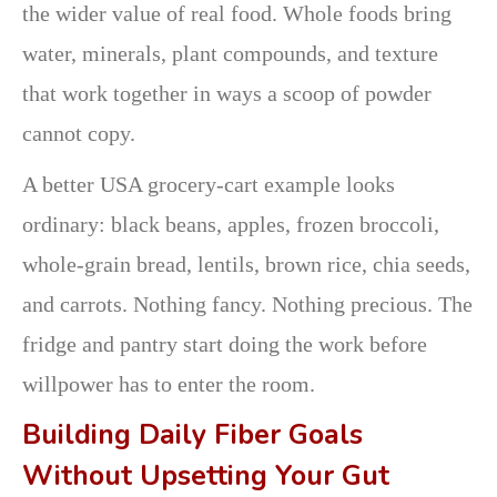
the wider value of real food. Whole foods bring
water, minerals, plant compounds, and texture
that work together in ways a scoop of powder
cannot copy.
A better USA grocery-cart example looks
ordinary: black beans, apples, frozen broccoli,
whole-grain bread, lentils, brown rice, chia seeds,
and carrots. Nothing fancy. Nothing precious. The
fridge and pantry start doing the work before
willpower has to enter the room.
Building Daily Fiber Goals
Without Upsetting Your Gut