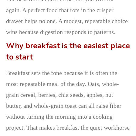
again. A perfect food that rots in the crisper
drawer helps no one. A modest, repeatable choice
wins because digestion responds to patterns.
Why breakfast is the easiest place
to start
Breakfast sets the tone because it is often the
most repeatable meal of the day. Oats, whole-
grain cereal, berries, chia seeds, apples, nut
butter, and whole-grain toast can all raise fiber
without turning the morning into a cooking
project. That makes breakfast the quiet workhorse