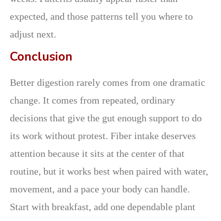
expected, and those patterns tell you where to
adjust next.
Conclusion
Better digestion rarely comes from one dramatic
change. It comes from repeated, ordinary
decisions that give the gut enough support to do
its work without protest. Fiber intake deserves
attention because it sits at the center of that
routine, but it works best when paired with water,
movement, and a pace your body can handle.
Start with breakfast, add one dependable plant