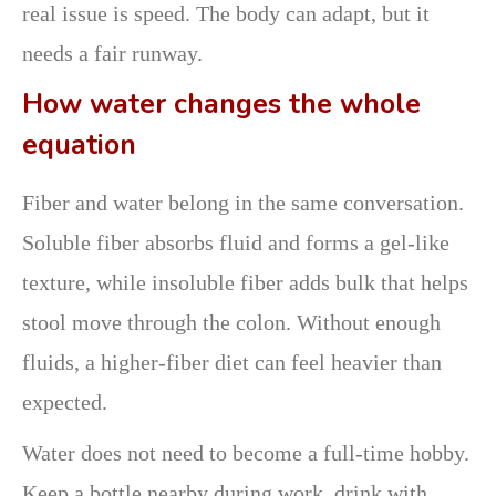
real issue is speed. The body can adapt, but it
needs a fair runway.
How water changes the whole
equation
Fiber and water belong in the same conversation.
Soluble fiber absorbs fluid and forms a gel-like
texture, while insoluble fiber adds bulk that helps
stool move through the colon. Without enough
fluids, a higher-fiber diet can feel heavier than
expected.
Water does not need to become a full-time hobby.
Keep a bottle nearby during work, drink with