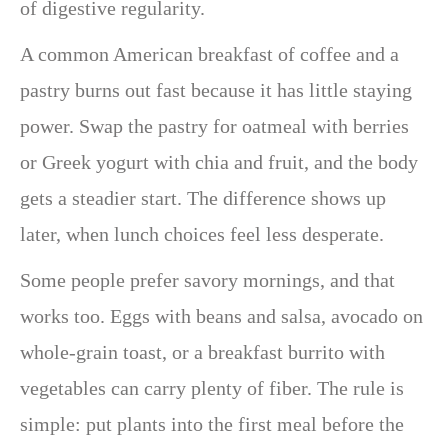
of digestive regularity.
A common American breakfast of coffee and a
pastry burns out fast because it has little staying
power. Swap the pastry for oatmeal with berries
or Greek yogurt with chia and fruit, and the body
gets a steadier start. The difference shows up
later, when lunch choices feel less desperate.
Some people prefer savory mornings, and that
works too. Eggs with beans and salsa, avocado on
whole-grain toast, or a breakfast burrito with
vegetables can carry plenty of fiber. The rule is
simple: put plants into the first meal before the