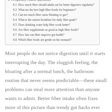
How much fiber should adults eat for better digestive regularity?
What are the best high fiber foods for beginners?
Can too much fiber cause bloating or gas?
What is the easiest breakfast for daily fiber goals?
Does drinking water help fiber work better?
Are fiber supplements as good as high fiber foods?
How fast can fiber improve gut health?
Which fiber foods are gentle on the stomach?
Most people do not notice digestion until it starts
interrupting the day. The sluggish feeling, the
bloating after a normal lunch, the bathroom
routine that never seems predictable—these small
problems can steal more attention than anyone
wants to admit. Better fiber intake often fixes
more of this picture than trendy gut hacks ever