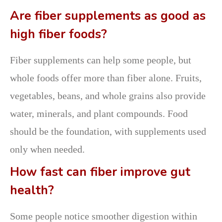
Are fiber supplements as good as
high fiber foods?
Fiber supplements can help some people, but
whole foods offer more than fiber alone. Fruits,
vegetables, beans, and whole grains also provide
water, minerals, and plant compounds. Food
should be the foundation, with supplements used
only when needed.
How fast can fiber improve gut
health?
Some people notice smoother digestion within