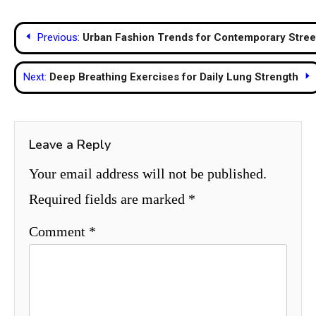
Post
Previous:
Urban Fashion Trends for Contemporary Stre
navigation
Next:
Deep Breathing Exercises for Daily Lung Strength
Leave a Reply
Your email address will not be published.
Required fields are marked
*
Comment
*