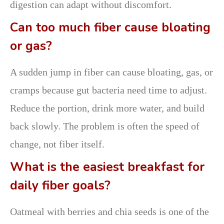
digestion can adapt without discomfort.
Can too much fiber cause bloating
or gas?
A sudden jump in fiber can cause bloating, gas, or
cramps because gut bacteria need time to adjust.
Reduce the portion, drink more water, and build
back slowly. The problem is often the speed of
change, not fiber itself.
What is the easiest breakfast for
daily fiber goals?
Oatmeal with berries and chia seeds is one of the