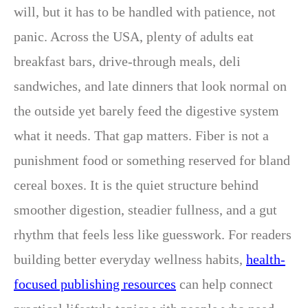
will, but it has to be handled with patience, not
panic. Across the USA, plenty of adults eat
breakfast bars, drive-through meals, deli
sandwiches, and late dinners that look normal on
the outside yet barely feed the digestive system
what it needs. That gap matters. Fiber is not a
punishment food or something reserved for bland
cereal boxes. It is the quiet structure behind
smoother digestion, steadier fullness, and a gut
rhythm that feels less like guesswork. For readers
building better everyday wellness habits,
health-
focused publishing resources
can help connect