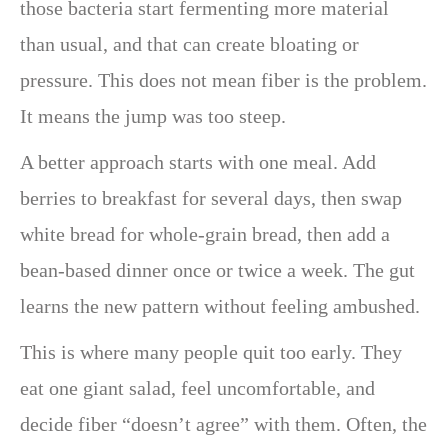
those bacteria start fermenting more material
than usual, and that can create bloating or
pressure. This does not mean fiber is the problem.
It means the jump was too steep.
A better approach starts with one meal. Add
berries to breakfast for several days, then swap
white bread for whole-grain bread, then add a
bean-based dinner once or twice a week. The gut
learns the new pattern without feeling ambushed.
This is where many people quit too early. They
eat one giant salad, feel uncomfortable, and
decide fiber “doesn’t agree” with them. Often, the