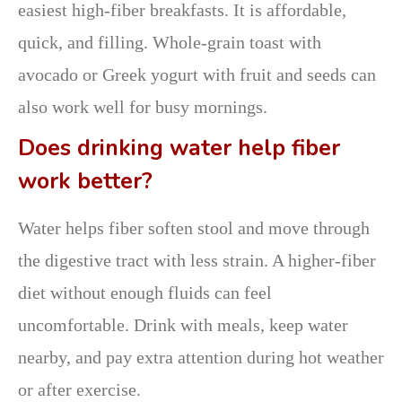
easiest high-fiber breakfasts. It is affordable,
quick, and filling. Whole-grain toast with
avocado or Greek yogurt with fruit and seeds can
also work well for busy mornings.
Does drinking water help fiber
work better?
Water helps fiber soften stool and move through
the digestive tract with less strain. A higher-fiber
diet without enough fluids can feel
uncomfortable. Drink with meals, keep water
nearby, and pay extra attention during hot weather
or after exercise.