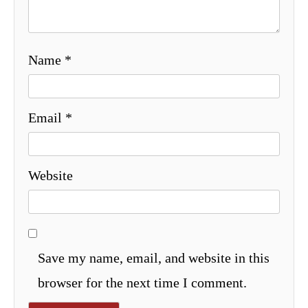
Name
*
Email
*
Website
Save my name, email, and website in this
browser for the next time I comment.