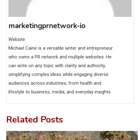
marketingprnetwork-io
Website:
Michael Caine is a versatile writer and entrepreneur
who owns a PR network and multiple websites. He
can write on any topic with clarity and authority,
simplifying complex ideas while engaging diverse
audiences across industries, from health and
lifestyle to business, media, and everyday insights.
Related Posts