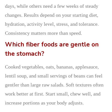
days, while others need a few weeks of steady
changes. Results depend on your starting diet,
hydration, activity level, stress, and tolerance.
Consistency matters more than speed.
Which fiber foods are gentle on
the stomach?
Cooked vegetables, oats, bananas, applesauce,
lentil soup, and small servings of beans can feel
gentler than large raw salads. Soft textures often
work better at first. Start small, chew well, and
increase portions as your body adjusts.