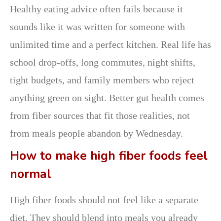
Healthy eating advice often fails because it
sounds like it was written for someone with
unlimited time and a perfect kitchen. Real life has
school drop-offs, long commutes, night shifts,
tight budgets, and family members who reject
anything green on sight. Better gut health comes
from fiber sources that fit those realities, not
from meals people abandon by Wednesday.
How to make high fiber foods feel
normal
High fiber foods should not feel like a separate
diet. They should blend into meals you already