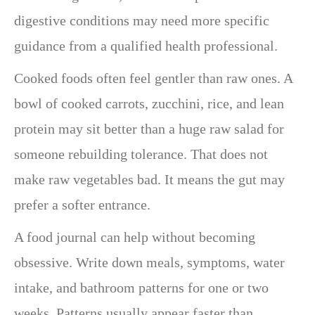
digestive conditions may need more specific
guidance from a qualified health professional.
Cooked foods often feel gentler than raw ones. A
bowl of cooked carrots, zucchini, rice, and lean
protein may sit better than a huge raw salad for
someone rebuilding tolerance. That does not
make raw vegetables bad. It means the gut may
prefer a softer entrance.
A food journal can help without becoming
obsessive. Write down meals, symptoms, water
intake, and bathroom patterns for one or two
weeks. Patterns usually appear faster than