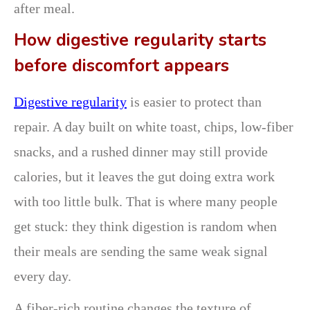
after meal.
How digestive regularity starts
before discomfort appears
Digestive regularity
is easier to protect than
repair. A day built on white toast, chips, low-fiber
snacks, and a rushed dinner may still provide
calories, but it leaves the gut doing extra work
with too little bulk. That is where many people
get stuck: they think digestion is random when
their meals are sending the same weak signal
every day.
A fiber-rich routine changes the texture of