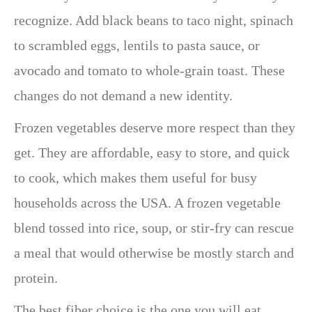
recognize. Add black beans to taco night, spinach
to scrambled eggs, lentils to pasta sauce, or
avocado and tomato to whole-grain toast. These
changes do not demand a new identity.
Frozen vegetables deserve more respect than they
get. They are affordable, easy to store, and quick
to cook, which makes them useful for busy
households across the USA. A frozen vegetable
blend tossed into rice, soup, or stir-fry can rescue
a meal that would otherwise be mostly starch and
protein.
The best fiber choice is the one you will eat