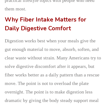
practical lifestyle topics with people who need
them most.
Why Fiber Intake Matters for
Daily Digestive Comfort
Digestion works best when your meals give the
gut enough material to move, absorb, soften, and
clear waste without strain. Many Americans try to
solve digestive discomfort after it appears, but
fiber works better as a daily pattern than a rescue
move. The point is not to overload the plate
overnight. The point is to make digestion less
dramatic by giving the body steady support meal