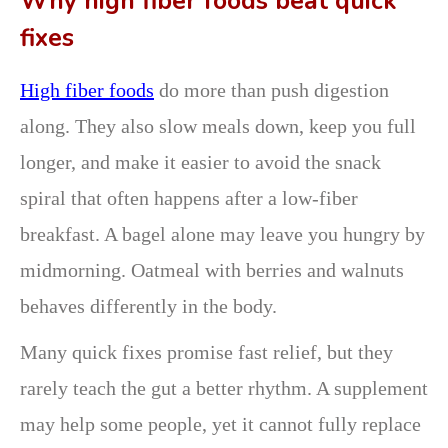
Why high fiber foods beat quick
fixes
High fiber foods
do more than push digestion
along. They also slow meals down, keep you full
longer, and make it easier to avoid the snack
spiral that often happens after a low-fiber
breakfast. A bagel alone may leave you hungry by
midmorning. Oatmeal with berries and walnuts
behaves differently in the body.
Many quick fixes promise fast relief, but they
rarely teach the gut a better rhythm. A supplement
may help some people, yet it cannot fully replace