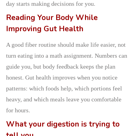
day starts making decisions for you.
Reading Your Body While
Improving Gut Health
A good fiber routine should make life easier, not
turn eating into a math assignment. Numbers can
guide you, but body feedback keeps the plan
honest. Gut health improves when you notice
patterns: which foods help, which portions feel
heavy, and which meals leave you comfortable
for hours.
What your digestion is trying to
tell you