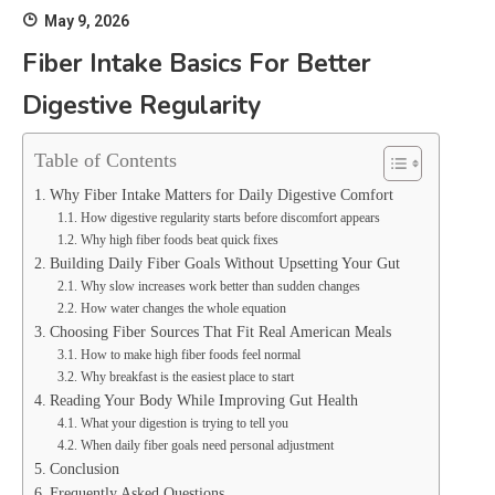
May 9, 2026
Fiber Intake Basics For Better
Digestive Regularity
Table of Contents
Why Fiber Intake Matters for Daily Digestive Comfort
How digestive regularity starts before discomfort appears
Why high fiber foods beat quick fixes
Building Daily Fiber Goals Without Upsetting Your Gut
Why slow increases work better than sudden changes
How water changes the whole equation
Choosing Fiber Sources That Fit Real American Meals
How to make high fiber foods feel normal
Why breakfast is the easiest place to start
Reading Your Body While Improving Gut Health
What your digestion is trying to tell you
When daily fiber goals need personal adjustment
Conclusion
Frequently Asked Questions