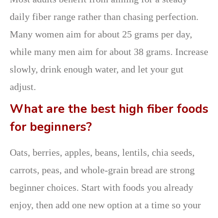
daily fiber range rather than chasing perfection.
Many women aim for about 25 grams per day,
while many men aim for about 38 grams. Increase
slowly, drink enough water, and let your gut
adjust.
What are the best high fiber foods
for beginners?
Oats, berries, apples, beans, lentils, chia seeds,
carrots, peas, and whole-grain bread are strong
beginner choices. Start with foods you already
enjoy, then add one new option at a time so your