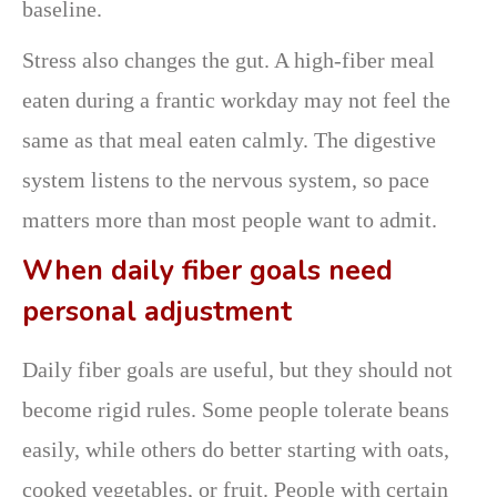
baseline.
Stress also changes the gut. A high-fiber meal
eaten during a frantic workday may not feel the
same as that meal eaten calmly. The digestive
system listens to the nervous system, so pace
matters more than most people want to admit.
When daily fiber goals need
personal adjustment
Daily fiber goals are useful, but they should not
become rigid rules. Some people tolerate beans
easily, while others do better starting with oats,
cooked vegetables, or fruit. People with certain