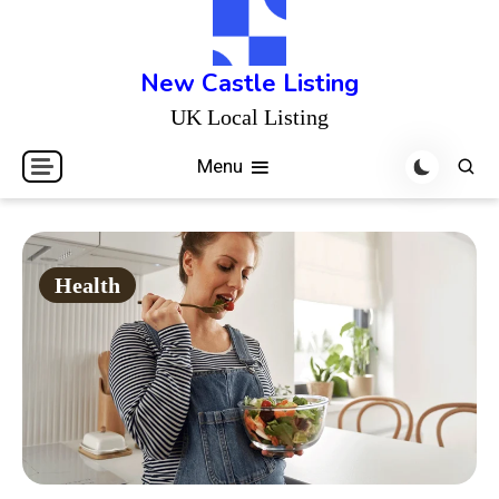
Skip
to
content
New Castle Listing
UK Local Listing
Menu
Health