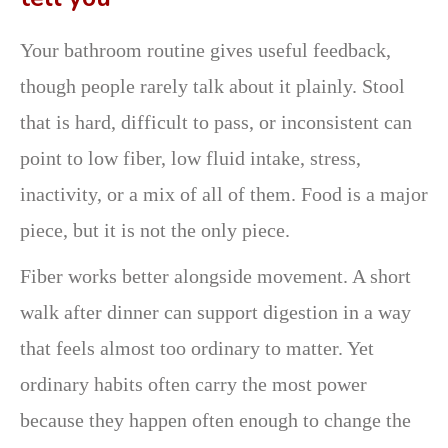
Your bathroom routine gives useful feedback,
though people rarely talk about it plainly. Stool
that is hard, difficult to pass, or inconsistent can
point to low fiber, low fluid intake, stress,
inactivity, or a mix of all of them. Food is a major
piece, but it is not the only piece.
Fiber works better alongside movement. A short
walk after dinner can support digestion in a way
that feels almost too ordinary to matter. Yet
ordinary habits often carry the most power
because they happen often enough to change the