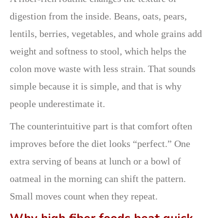
digestion from the inside. Beans, oats, pears,
lentils, berries, vegetables, and whole grains add
weight and softness to stool, which helps the
colon move waste with less strain. That sounds
simple because it is simple, and that is why
people underestimate it.
The counterintuitive part is that comfort often
improves before the diet looks “perfect.” One
extra serving of beans at lunch or a bowl of
oatmeal in the morning can shift the pattern.
Small moves count when they repeat.