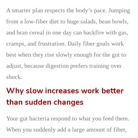
A smarter plan respects the body’s pace. Jumping
from a low-fiber diet to huge salads, bean bowls,
and bran cereal in one day can backfire with gas,
cramps, and frustration. Daily fiber goals work
best when they rise slowly enough for the gut to
adjust, because digestion prefers training over
shock.
Why slow increases work better
than sudden changes
Your gut bacteria respond to what you feed them.
When you suddenly add a large amount of fiber,