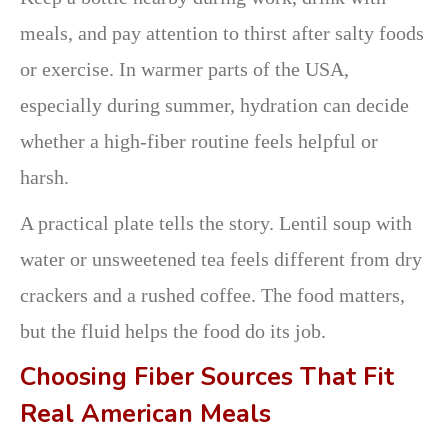
meals, and pay attention to thirst after salty foods
or exercise. In warmer parts of the USA,
especially during summer, hydration can decide
whether a high-fiber routine feels helpful or
harsh.
A practical plate tells the story. Lentil soup with
water or unsweetened tea feels different from dry
crackers and a rushed coffee. The food matters,
but the fluid helps the food do its job.
Choosing Fiber Sources That Fit
Real American Meals