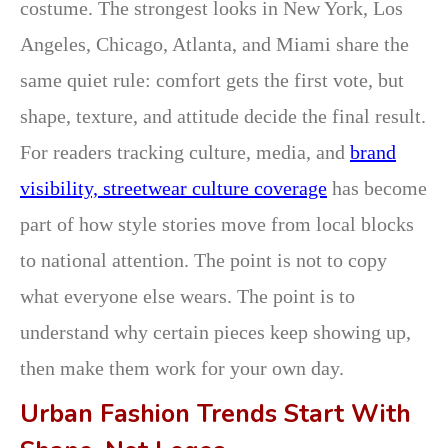
costume. The strongest looks in New York, Los
Angeles, Chicago, Atlanta, and Miami share the
same quiet rule: comfort gets the first vote, but
shape, texture, and attitude decide the final result.
For readers tracking culture, media, and
brand
visibility,
streetwear culture coverage
has become
part of how style stories move from local blocks
to national attention. The point is not to copy
what everyone else wears. The point is to
understand why certain pieces keep showing up,
then make them work for your own day.
Urban Fashion Trends Start With