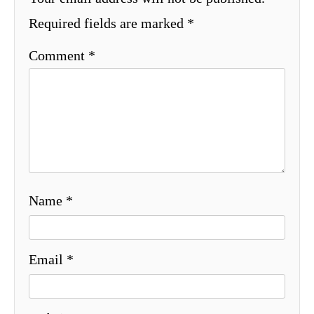
Required fields are marked
*
Comment
*
Name
*
Email
*