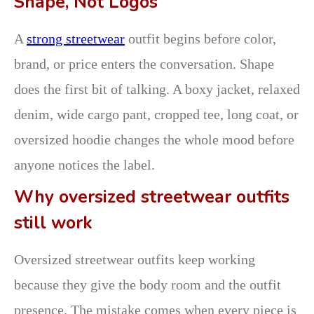
Shape, Not Logos
A
strong streetwear
outfit begins before color,
brand, or price enters the conversation. Shape
does the first bit of talking. A boxy jacket, relaxed
denim, wide cargo pant, cropped tee, long coat, or
oversized hoodie changes the whole mood before
anyone notices the label.
Why oversized streetwear outfits
still work
Oversized streetwear outfits keep working
because they give the body room and the outfit
presence. The mistake comes when every piece is