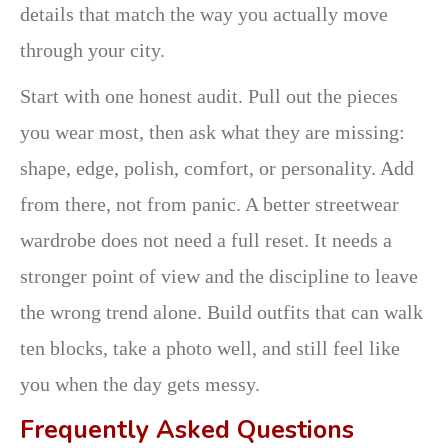
details that match the way you actually move
through your city.
Start with one honest audit. Pull out the pieces
you wear most, then ask what they are missing:
shape, edge, polish, comfort, or personality. Add
from there, not from panic. A better streetwear
wardrobe does not need a full reset. It needs a
stronger point of view and the discipline to leave
the wrong trend alone. Build outfits that can walk
ten blocks, take a photo well, and still feel like
you when the day gets messy.
Frequently Asked Questions