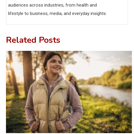
audiences across industries, from health and
lifestyle to business, media, and everyday insights.
Related Posts