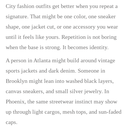
City fashion outfits get better when you repeat a
signature. That might be one color, one sneaker
shape, one jacket cut, or one accessory you wear
until it feels like yours. Repetition is not boring
when the base is strong. It becomes identity.
A person in Atlanta might build around vintage
sports jackets and dark denim. Someone in
Brooklyn might lean into washed black layers,
canvas sneakers, and small silver jewelry. In
Phoenix, the same streetwear instinct may show
up through light cargos, mesh tops, and sun-faded
caps.