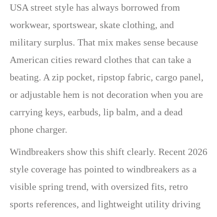
USA street style has always borrowed from
workwear, sportswear, skate clothing, and
military surplus. That mix makes sense because
American cities reward clothes that can take a
beating. A zip pocket, ripstop fabric, cargo panel,
or adjustable hem is not decoration when you are
carrying keys, earbuds, lip balm, and a dead
phone charger.
Windbreakers show this shift clearly. Recent 2026
style coverage has pointed to windbreakers as a
visible spring trend, with oversized fits, retro
sports references, and lightweight utility driving