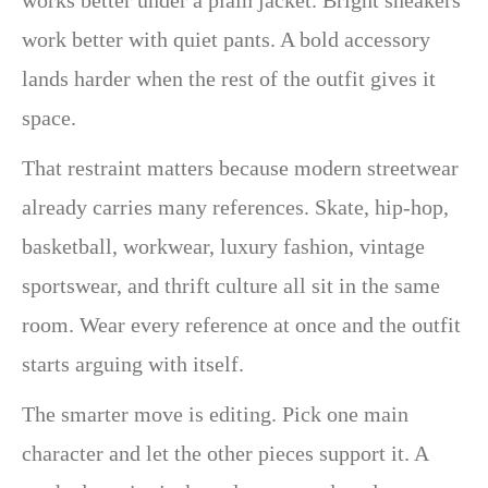
work better with quiet pants. A bold accessory
lands harder when the rest of the outfit gives it
space.
That restraint matters because modern streetwear
already carries many references. Skate, hip-hop,
basketball, workwear, luxury fashion, vintage
sportswear, and thrift culture all sit in the same
room. Wear every reference at once and the outfit
starts arguing with itself.
The smarter move is editing. Pick one main
character and let the other pieces support it. A