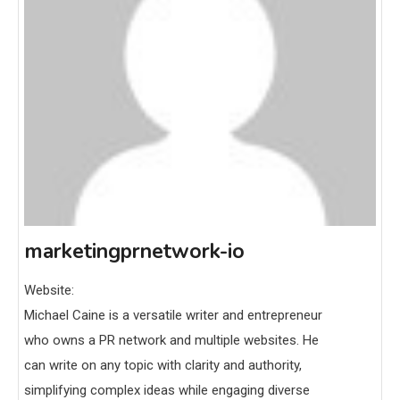
marketingprnetwork-io
Website:
Michael Caine is a versatile writer and entrepreneur
who owns a PR network and multiple websites. He
can write on any topic with clarity and authority,
simplifying complex ideas while engaging diverse