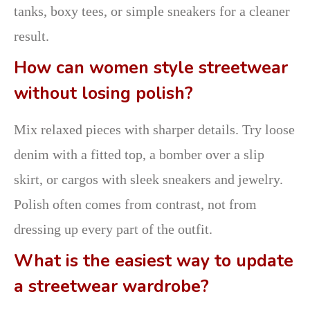
tanks, boxy tees, or simple sneakers for a cleaner
result.
How can women style streetwear
without losing polish?
Mix relaxed pieces with sharper details. Try loose
denim with a fitted top, a bomber over a slip
skirt, or cargos with sleek sneakers and jewelry.
Polish often comes from contrast, not from
dressing up every part of the outfit.
What is the easiest way to update
a streetwear wardrobe?