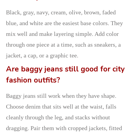
Black, gray, navy, cream, olive, brown, faded
blue, and white are the easiest base colors. They
mix well and make layering simple. Add color
through one piece at a time, such as sneakers, a
jacket, a cap, or a graphic tee.
Are baggy jeans still good for city
fashion outfits?
Baggy jeans still work when they have shape.
Choose denim that sits well at the waist, falls
cleanly through the leg, and stacks without
dragging. Pair them with cropped jackets, fitted