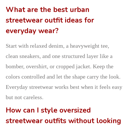
What are the best urban
streetwear outfit ideas for
everyday wear?
Start with relaxed denim, a heavyweight tee,
clean sneakers, and one structured layer like a
bomber, overshirt, or cropped jacket. Keep the
colors controlled and let the shape carry the look.
Everyday streetwear works best when it feels easy
but not careless.
How can I style oversized
streetwear outfits without looking