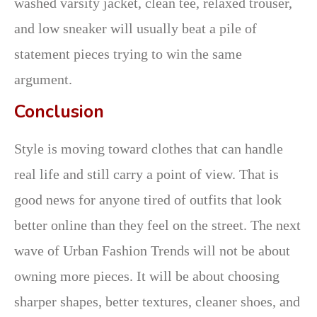
washed varsity jacket, clean tee, relaxed trouser,
and low sneaker will usually beat a pile of
statement pieces trying to win the same
argument.
Conclusion
Style is moving toward clothes that can handle
real life and still carry a point of view. That is
good news for anyone tired of outfits that look
better online than they feel on the street. The next
wave of Urban Fashion Trends will not be about
owning more pieces. It will be about choosing
sharper shapes, better textures, cleaner shoes, and