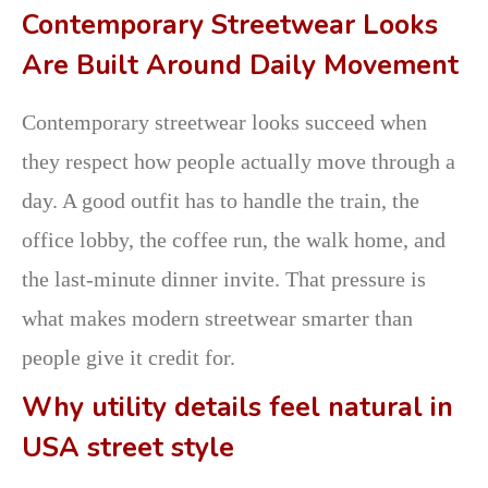
Contemporary Streetwear Looks
Are Built Around Daily Movement
Contemporary streetwear looks succeed when
they respect how people actually move through a
day. A good outfit has to handle the train, the
office lobby, the coffee run, the walk home, and
the last-minute dinner invite. That pressure is
what makes modern streetwear smarter than
people give it credit for.
Why utility details feel natural in
USA street style