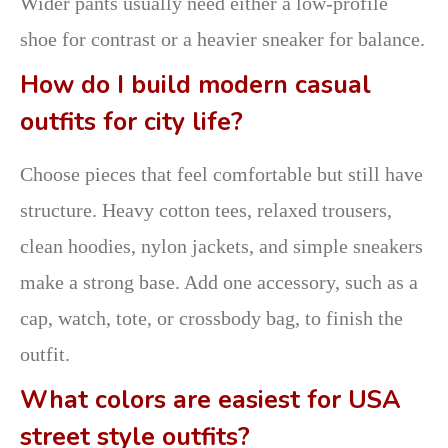
Wider pants usually need either a low-profile
shoe for contrast or a heavier sneaker for balance.
How do I build modern casual
outfits for city life?
Choose pieces that feel comfortable but still have
structure. Heavy cotton tees, relaxed trousers,
clean hoodies, nylon jackets, and simple sneakers
make a strong base. Add one accessory, such as a
cap, watch, tote, or crossbody bag, to finish the
outfit.
What colors are easiest for USA
street style outfits?