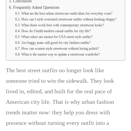
Conclusion
Frequently Asked Questions
What are the best urban streetwear outfit ideas for everyday wear?
How can I style oversized streetwear outfits without looking sloppy?
What shoes work best with contemporary streetwear looks?
How do I build modern casual outfits for city life?
What colors are easiest for USA street style outfits?
Are baggy jeans still good for city fashion outfits?
How can women style streetwear without losing polish?
What is the easiest way to update a streetwear wardrobe?
The best street outfits no longer look like
someone tried to win the sidewalk. They look
lived in, edited, and built for the real pace of
American city life. That is why urban fashion
trends matter now: they help you dress with
presence without turning every outfit into a