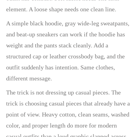
element. A loose shape needs one clean line.
A simple black hoodie, gray wide-leg sweatpants,
and beat-up sneakers can work if the hoodie has
weight and the pants stack cleanly. Add a
structured cap or leather crossbody bag, and the
outfit suddenly has intention. Same clothes,
different message.
The trick is not dressing up casual pieces. The
trick is choosing casual pieces that already have a
point of view. Heavy cotton, clean seams, washed
color, and proper length do more for modern
casual outfits than a loud graphic slapped across