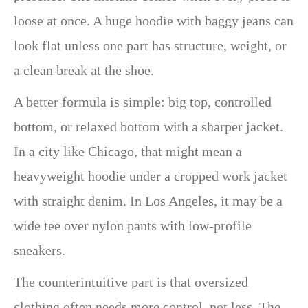
loose at once. A huge hoodie with baggy jeans can
look flat unless one part has structure, weight, or
a clean break at the shoe.
A better formula is simple: big top, controlled
bottom, or relaxed bottom with a sharper jacket.
In a city like Chicago, that might mean a
heavyweight hoodie under a cropped work jacket
with straight denim. In Los Angeles, it may be a
wide tee over nylon pants with low-profile
sneakers.
The counterintuitive part is that oversized
clothing often needs more control, not less. The