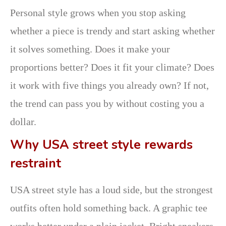
Personal style grows when you stop asking
whether a piece is trendy and start asking whether
it solves something. Does it make your
proportions better? Does it fit your climate? Does
it work with five things you already own? If not,
the trend can pass you by without costing you a
dollar.
Why USA street style rewards
restraint
USA street style has a loud side, but the strongest
outfits often hold something back. A graphic tee
works better under a plain jacket. Bright sneakers