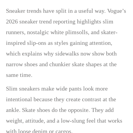
Sneaker trends have split in a useful way. Vogue’s
2026 sneaker trend reporting highlights slim
runners, nostalgic white plimsolls, and skater-
inspired slip-ons as styles gaining attention,
which explains why sidewalks now show both
narrow shoes and chunkier skate shapes at the
same time.
Slim sneakers make wide pants look more
intentional because they create contrast at the
ankle. Skate shoes do the opposite. They add
weight, attitude, and a low-slung feel that works
with loose denim or cargos.