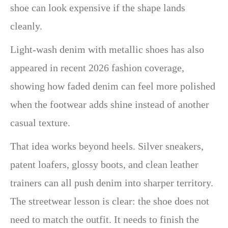
shoe can look expensive if the shape lands
cleanly.
Light-wash denim with metallic shoes has also
appeared in recent 2026 fashion coverage,
showing how faded denim can feel more polished
when the footwear adds shine instead of another
casual texture.
That idea works beyond heels. Silver sneakers,
patent loafers, glossy boots, and clean leather
trainers can all push denim into sharper territory.
The streetwear lesson is clear: the shoe does not
need to match the outfit. It needs to finish the