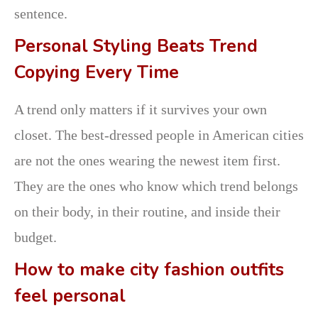
sentence.
Personal Styling Beats Trend
Copying Every Time
A trend only matters if it survives your own
closet. The best-dressed people in American cities
are not the ones wearing the newest item first.
They are the ones who know which trend belongs
on their body, in their routine, and inside their
budget.
How to make city fashion outfits
feel personal