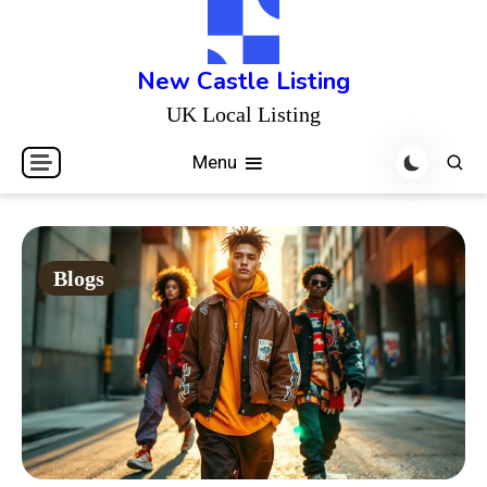
Skip
to
content
New Castle Listing
UK Local Listing
Menu
Blogs