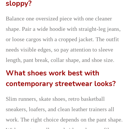
sloppy?
Balance one oversized piece with one cleaner
shape. Pair a wide hoodie with straight-leg jeans,
or loose cargos with a cropped jacket. The outfit
needs visible edges, so pay attention to sleeve
length, pant break, collar shape, and shoe size.
What shoes work best with
contemporary streetwear looks?
Slim runners, skate shoes, retro basketball
sneakers, loafers, and clean leather trainers all
work. The right choice depends on the pant shape.