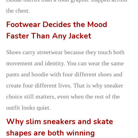
the chest.
Footwear Decides the Mood
Faster Than Any Jacket
Shoes carry streetwear because they touch both
movement and identity. You can wear the same
pants and hoodie with four different shoes and
create four different lives. That is why sneaker
choice still matters, even when the rest of the
outfit looks quiet.
Why slim sneakers and skate
shapes are both winning