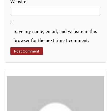
Website
Save my name, email, and website in this
browser for the next time I comment.