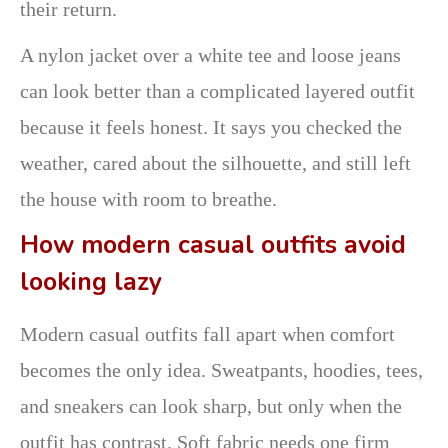
their return.
A nylon jacket over a white tee and loose jeans
can look better than a complicated layered outfit
because it feels honest. It says you checked the
weather, cared about the silhouette, and still left
the house with room to breathe.
How modern casual outfits avoid
looking lazy
Modern casual outfits fall apart when comfort
becomes the only idea. Sweatpants, hoodies, tees,
and sneakers can look sharp, but only when the
outfit has contrast. Soft fabric needs one firm