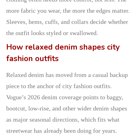
more fabric you wear, the more the edges matter.
Sleeves, hems, cuffs, and collars decide whether
the outfit looks styled or swallowed.
How relaxed denim shapes city
fashion outfits
Relaxed denim has moved from a casual backup
piece to the anchor of city fashion outfits.
Vogue’s 2026 denim coverage points to baggy,
bootcut, low-rise, and other wider denim shapes
as major seasonal directions, which fits what
streetwear has already been doing for years.