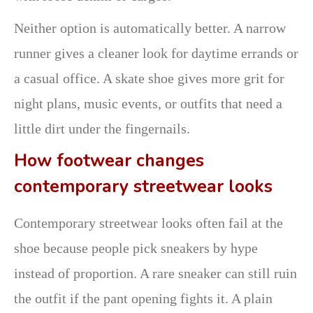
Neither option is automatically better. A narrow
runner gives a cleaner look for daytime errands or
a casual office. A skate shoe gives more grit for
night plans, music events, or outfits that need a
little dirt under the fingernails.
How footwear changes
contemporary streetwear looks
Contemporary streetwear looks often fail at the
shoe because people pick sneakers by hype
instead of proportion. A rare sneaker can still ruin
the outfit if the pant opening fights it. A plain