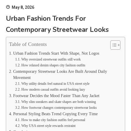
May 8, 2026
Urban Fashion Trends For
Contemporary Streetwear Looks
Table of Contents
Urban Fashion Trends Start With Shape, Not Logos
Why oversized streetwear outfits still work
How relaxed denim shapes city fashion outfits
Contemporary Streetwear Looks Are Built Around Daily
Movement
Why utility details feel natural in USA street style
How modern casual outfits avoid looking lazy
Footwear Decides the Mood Faster Than Any Jacket
Why slim sneakers and skate shapes are both winning
How footwear changes contemporary streetwear looks
Personal Styling Beats Trend Copying Every Time
How to make city fashion outfits feel personal
Why USA street style rewards restraint