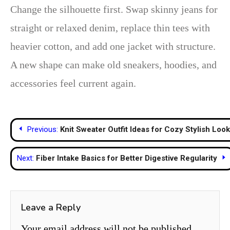
Change the silhouette first. Swap skinny jeans for
straight or relaxed denim, replace thin tees with
heavier cotton, and add one jacket with structure.
A new shape can make old sneakers, hoodies, and
accessories feel current again.
Post
Previous:
Knit Sweater Outfit Ideas for Cozy Stylish Loo
navigation
Next:
Fiber Intake Basics for Better Digestive Regularity
Leave a Reply
Your email address will not be published.