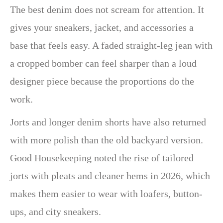
The best denim does not scream for attention. It
gives your sneakers, jacket, and accessories a
base that feels easy. A faded straight-leg jean with
a cropped bomber can feel sharper than a loud
designer piece because the proportions do the
work.
Jorts and longer denim shorts have also returned
with more polish than the old backyard version.
Good Housekeeping noted the rise of tailored
jorts with pleats and cleaner hems in 2026, which
makes them easier to wear with loafers, button-
ups, and city sneakers.