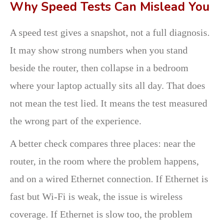
Why Speed Tests Can Mislead You
A speed test gives a snapshot, not a full diagnosis.
It may show strong numbers when you stand
beside the router, then collapse in a bedroom
where your laptop actually sits all day. That does
not mean the test lied. It means the test measured
the wrong part of the experience.
A better check compares three places: near the
router, in the room where the problem happens,
and on a wired Ethernet connection. If Ethernet is
fast but Wi-Fi is weak, the issue is wireless
coverage. If Ethernet is slow too, the problem