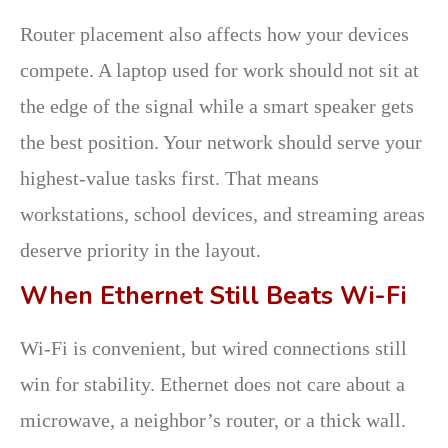
Router placement also affects how your devices
compete. A laptop used for work should not sit at
the edge of the signal while a smart speaker gets
the best position. Your network should serve your
highest-value tasks first. That means
workstations, school devices, and streaming areas
deserve priority in the layout.
When Ethernet Still Beats Wi-Fi
Wi-Fi is convenient, but wired connections still
win for stability. Ethernet does not care about a
microwave, a neighbor’s router, or a thick wall.