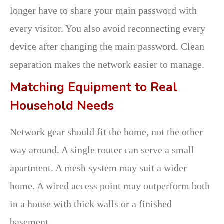
longer have to share your main password with
every visitor. You also avoid reconnecting every
device after changing the main password. Clean
separation makes the network easier to manage.
Matching Equipment to Real
Household Needs
Network gear should fit the home, not the other
way around. A single router can serve a small
apartment. A mesh system may suit a wider
home. A wired access point may outperform both
in a house with thick walls or a finished
basement.