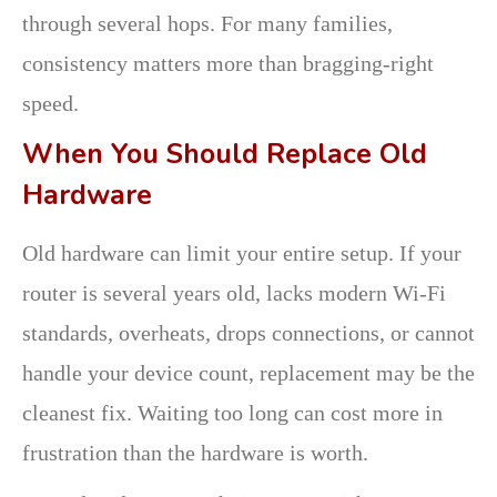
through several hops. For many families,
consistency matters more than bragging-right
speed.
When You Should Replace Old
Hardware
Old hardware can limit your entire setup. If your
router is several years old, lacks modern Wi-Fi
standards, overheats, drops connections, or cannot
handle your device count, replacement may be the
cleanest fix. Waiting too long can cost more in
frustration than the hardware is worth.