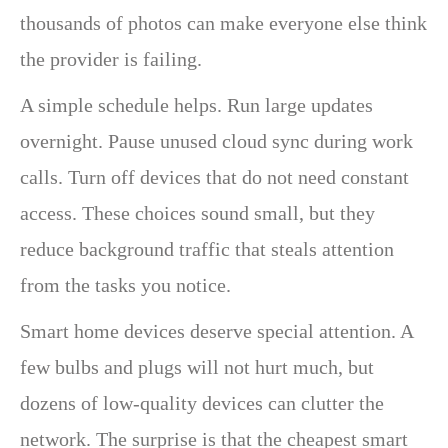
thousands of photos can make everyone else think
the provider is failing.
A simple schedule helps. Run large updates
overnight. Pause unused cloud sync during work
calls. Turn off devices that do not need constant
access. These choices sound small, but they
reduce background traffic that steals attention
from the tasks you notice.
Smart home devices deserve special attention. A
few bulbs and plugs will not hurt much, but
dozens of low-quality devices can clutter the
network. The surprise is that the cheapest smart