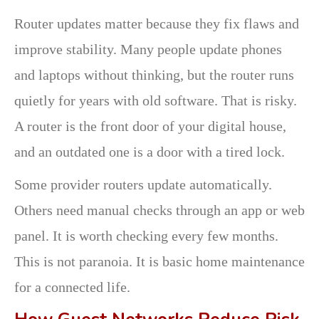
Router updates matter because they fix flaws and
improve stability. Many people update phones
and laptops without thinking, but the router runs
quietly for years with old software. That is risky.
A router is the front door of your digital house,
and an outdated one is a door with a tired lock.
Some provider routers update automatically.
Others need manual checks through an app or web
panel. It is worth checking every few months.
This is not paranoia. It is basic home maintenance
for a connected life.