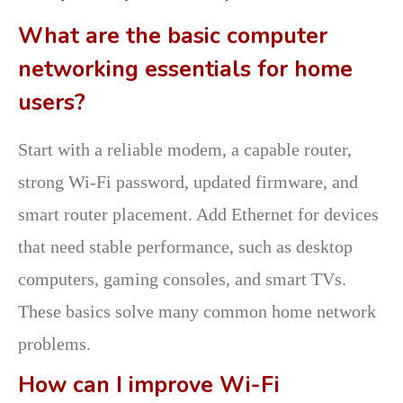
What are the basic computer
networking essentials for home
users?
Start with a reliable modem, a capable router,
strong Wi-Fi password, updated firmware, and
smart router placement. Add Ethernet for devices
that need stable performance, such as desktop
computers, gaming consoles, and smart TVs.
These basics solve many common home network
problems.
How can I improve Wi-Fi