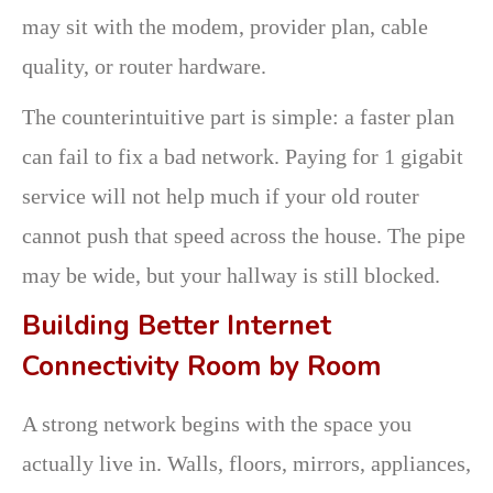
may sit with the modem, provider plan, cable
quality, or router hardware.
The counterintuitive part is simple: a faster plan
can fail to fix a bad network. Paying for 1 gigabit
service will not help much if your old router
cannot push that speed across the house. The pipe
may be wide, but your hallway is still blocked.
Building Better Internet
Connectivity Room by Room
A strong network begins with the space you
actually live in. Walls, floors, mirrors, appliances,