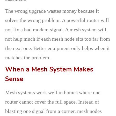
The wrong upgrade wastes money because it
solves the wrong problem. A powerful router will
not fix a bad modem signal. A mesh system will
not help much if each mesh node sits too far from
the next one. Better equipment only helps when it
matches the problem.
When a Mesh System Makes
Sense
Mesh systems work well in homes where one
router cannot cover the full space. Instead of
blasting one signal from a corner, mesh nodes