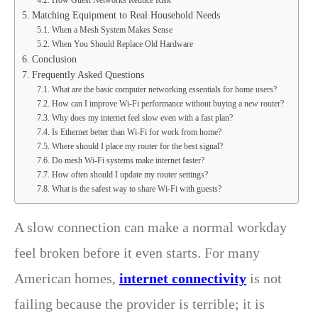
Matching Equipment to Real Household Needs
When a Mesh System Makes Sense
When You Should Replace Old Hardware
Conclusion
Frequently Asked Questions
What are the basic computer networking essentials for home users?
How can I improve Wi-Fi performance without buying a new router?
Why does my internet feel slow even with a fast plan?
Is Ethernet better than Wi-Fi for work from home?
Where should I place my router for the best signal?
Do mesh Wi-Fi systems make internet faster?
How often should I update my router settings?
What is the safest way to share Wi-Fi with guests?
A slow connection can make a normal workday
feel broken before it even starts. For many
American homes,
internet connectivity
is not
failing because the provider is terrible; it is