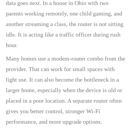
data goes next. In a house in Ohio with two
parents working remotely, one child gaming, and
another streaming a class, the router is not sitting
idle. It is acting like a traffic officer during rush
hour.
Many homes use a modem-router combo from the
provider. That can work for small spaces with
light use. It can also become the bottleneck in a
larger home, especially when the device is old or
placed in a poor location. A separate router often
gives you better control, stronger Wi-Fi
performance, and more upgrade options.