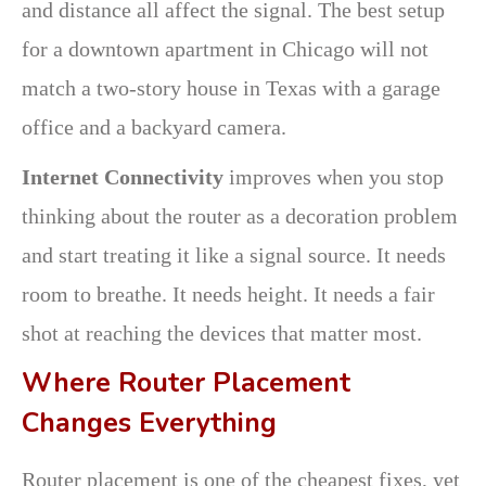
and distance all affect the signal. The best setup
for a downtown apartment in Chicago will not
match a two-story house in Texas with a garage
office and a backyard camera.
Internet Connectivity
improves when you stop
thinking about the router as a decoration problem
and start treating it like a signal source. It needs
room to breathe. It needs height. It needs a fair
shot at reaching the devices that matter most.
Where Router Placement
Changes Everything
Router placement is one of the cheapest fixes, yet