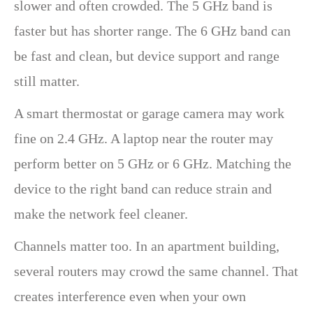
slower and often crowded. The 5 GHz band is
faster but has shorter range. The 6 GHz band can
be fast and clean, but device support and range
still matter.
A smart thermostat or garage camera may work
fine on 2.4 GHz. A laptop near the router may
perform better on 5 GHz or 6 GHz. Matching the
device to the right band can reduce strain and
make the network feel cleaner.
Channels matter too. In an apartment building,
several routers may crowd the same channel. That
creates interference even when your own