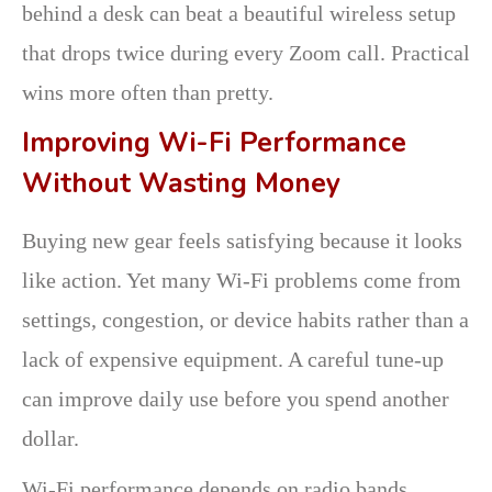
behind a desk can beat a beautiful wireless setup
that drops twice during every Zoom call. Practical
wins more often than pretty.
Improving Wi-Fi Performance
Without Wasting Money
Buying new gear feels satisfying because it looks
like action. Yet many Wi-Fi problems come from
settings, congestion, or device habits rather than a
lack of expensive equipment. A careful tune-up
can improve daily use before you spend another
dollar.
Wi-Fi performance depends on radio bands,