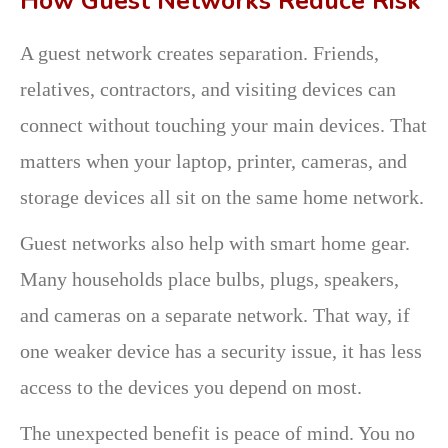
How Guest Networks Reduce Risk
A guest network creates separation. Friends,
relatives, contractors, and visiting devices can
connect without touching your main devices. That
matters when your laptop, printer, cameras, and
storage devices all sit on the same home network.
Guest networks also help with smart home gear.
Many households place bulbs, plugs, speakers,
and cameras on a separate network. That way, if
one weaker device has a security issue, it has less
access to the devices you depend on most.
The unexpected benefit is peace of mind. You no