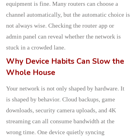
equipment is fine. Many routers can choose a
channel automatically, but the automatic choice is
not always wise. Checking the router app or
admin panel can reveal whether the network is
stuck in a crowded lane.
Why Device Habits Can Slow the
Whole House
Your network is not only shaped by hardware. It
is shaped by behavior. Cloud backups, game
downloads, security camera uploads, and 4K
streaming can all consume bandwidth at the
wrong time. One device quietly syncing