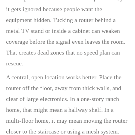
it gets ignored because people want the
equipment hidden. Tucking a router behind a
metal TV stand or inside a cabinet can weaken
coverage before the signal even leaves the room.
That creates dead zones that no speed plan can
rescue.
A central, open location works better. Place the
router off the floor, away from thick walls, and
clear of large electronics. In a one-story ranch
home, that might mean a hallway shelf. In a
multi-floor home, it may mean moving the router
closer to the staircase or using a mesh system.