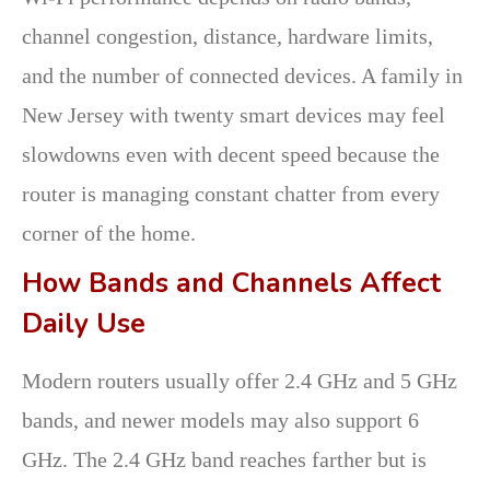
channel congestion, distance, hardware limits,
and the number of connected devices. A family in
New Jersey with twenty smart devices may feel
slowdowns even with decent speed because the
router is managing constant chatter from every
corner of the home.
How Bands and Channels Affect
Daily Use
Modern routers usually offer 2.4 GHz and 5 GHz
bands, and newer models may also support 6
GHz. The 2.4 GHz band reaches farther but is