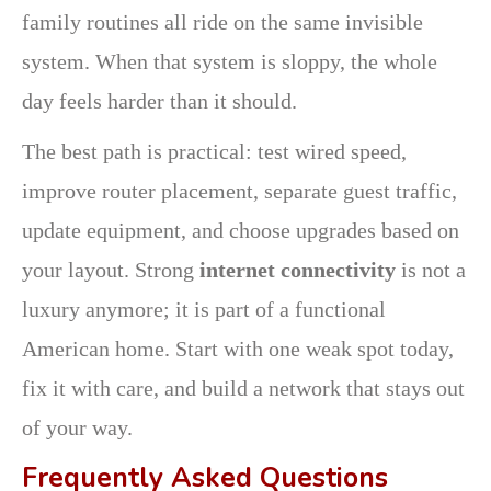
family routines all ride on the same invisible
system. When that system is sloppy, the whole
day feels harder than it should.
The best path is practical: test wired speed,
improve router placement, separate guest traffic,
update equipment, and choose upgrades based on
your layout. Strong
internet connectivity
is not a
luxury anymore; it is part of a functional
American home. Start with one weak spot today,
fix it with care, and build a network that stays out
of your way.
Frequently Asked Questions