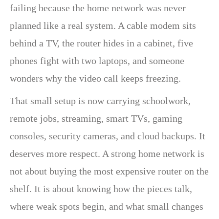
failing because the home network was never
planned like a real system. A cable modem sits
behind a TV, the router hides in a cabinet, five
phones fight with two laptops, and someone
wonders why the video call keeps freezing.
That small setup is now carrying schoolwork,
remote jobs, streaming, smart TVs, gaming
consoles, security cameras, and cloud backups. It
deserves more respect. A strong home network is
not about buying the most expensive router on the
shelf. It is about knowing how the pieces talk,
where weak spots begin, and what small changes