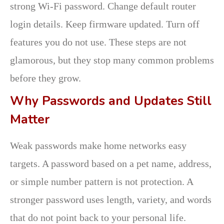
strong Wi-Fi password. Change default router
login details. Keep firmware updated. Turn off
features you do not use. These steps are not
glamorous, but they stop many common problems
before they grow.
Why Passwords and Updates Still
Matter
Weak passwords make home networks easy
targets. A password based on a pet name, address,
or simple number pattern is not protection. A
stronger password uses length, variety, and words
that do not point back to your personal life.