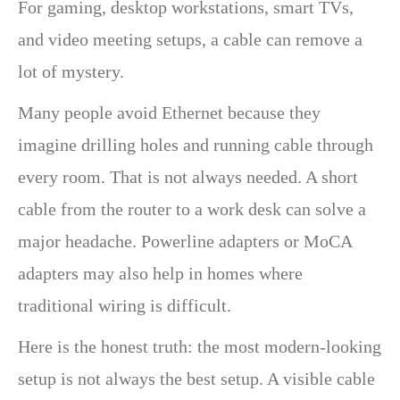
For gaming, desktop workstations, smart TVs,
and video meeting setups, a cable can remove a
lot of mystery.
Many people avoid Ethernet because they
imagine drilling holes and running cable through
every room. That is not always needed. A short
cable from the router to a work desk can solve a
major headache. Powerline adapters or MoCA
adapters may also help in homes where
traditional wiring is difficult.
Here is the honest truth: the most modern-looking
setup is not always the best setup. A visible cable