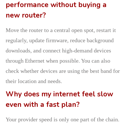
performance without buying a
new router?
Move the router to a central open spot, restart it
regularly, update firmware, reduce background
downloads, and connect high-demand devices
through Ethernet when possible. You can also
check whether devices are using the best band for
their location and needs.
Why does my internet feel slow
even with a fast plan?
Your provider speed is only one part of the chain.