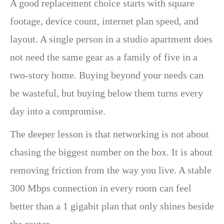
A good replacement choice starts with square
footage, device count, internet plan speed, and
layout. A single person in a studio apartment does
not need the same gear as a family of five in a
two-story home. Buying beyond your needs can
be wasteful, but buying below them turns every
day into a compromise.
The deeper lesson is that networking is not about
chasing the biggest number on the box. It is about
removing friction from the way you live. A stable
300 Mbps connection in every room can feel
better than a 1 gigabit plan that only shines beside
the router.