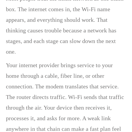
box. The internet comes in, the Wi-Fi name
appears, and everything should work. That
thinking causes trouble because a network has
stages, and each stage can slow down the next
one.
Your internet provider brings service to your
home through a cable, fiber line, or other
connection. The modem translates that service.
The router directs traffic. Wi-Fi sends that traffic
through the air. Your device then receives it,
processes it, and asks for more. A weak link
anywhere in that chain can make a fast plan feel