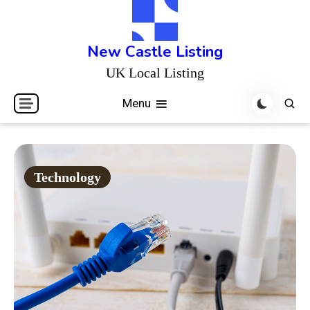
Skip
to
content
New Castle Listing
UK Local Listing
Menu
Technology