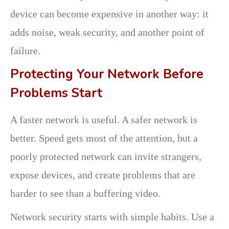
device can become expensive in another way: it
adds noise, weak security, and another point of
failure.
Protecting Your Network Before
Problems Start
A faster network is useful. A safer network is
better. Speed gets most of the attention, but a
poorly protected network can invite strangers,
expose devices, and create problems that are
harder to see than a buffering video.
Network security starts with simple habits. Use a