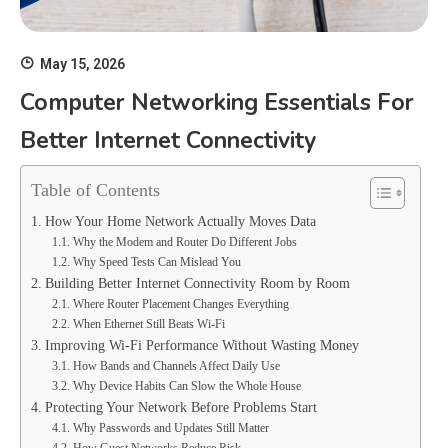
May 15, 2026
Computer Networking Essentials For
Better Internet Connectivity
Table of Contents
How Your Home Network Actually Moves Data
Why the Modem and Router Do Different Jobs
Why Speed Tests Can Mislead You
Building Better Internet Connectivity Room by Room
Where Router Placement Changes Everything
When Ethernet Still Beats Wi-Fi
Improving Wi-Fi Performance Without Wasting Money
How Bands and Channels Affect Daily Use
Why Device Habits Can Slow the Whole House
Protecting Your Network Before Problems Start
Why Passwords and Updates Still Matter
How Guest Networks Reduce Risk