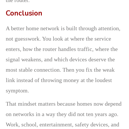
Conclusion
A better home network is built through attention,
not guesswork. You look at where the service
enters, how the router handles traffic, where the
signal weakens, and which devices deserve the
most stable connection. Then you fix the weak
link instead of throwing money at the loudest
symptom.
That mindset matters because homes now depend
on networks in a way they did not ten years ago.
Work, school, entertainment, safety devices, and