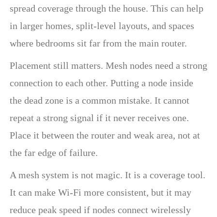
spread coverage through the house. This can help
in larger homes, split-level layouts, and spaces
where bedrooms sit far from the main router.
Placement still matters. Mesh nodes need a strong
connection to each other. Putting a node inside
the dead zone is a common mistake. It cannot
repeat a strong signal if it never receives one.
Place it between the router and weak area, not at
the far edge of failure.
A mesh system is not magic. It is a coverage tool.
It can make Wi-Fi more consistent, but it may
reduce peak speed if nodes connect wirelessly