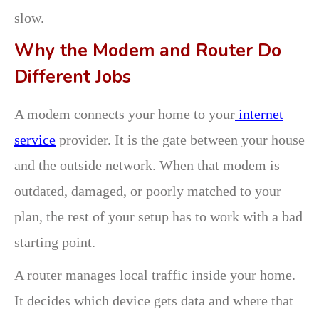
slow.
Why the Modem and Router Do
Different Jobs
A modem connects your home to your
internet
service
provider. It is the gate between your house
and the outside network. When that modem is
outdated, damaged, or poorly matched to your
plan, the rest of your setup has to work with a bad
starting point.
A router manages local traffic inside your home.
It decides which device gets data and where that