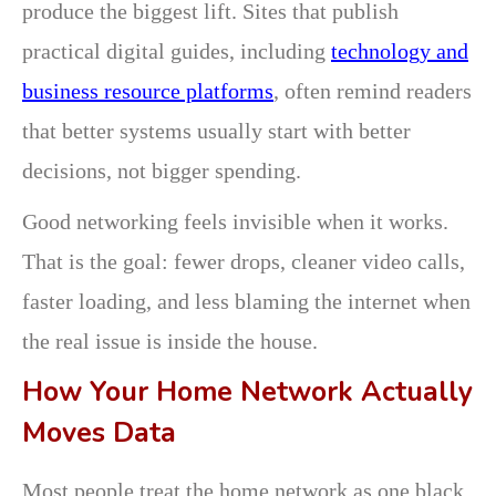
produce the biggest lift. Sites that publish
practical digital guides, including
technology and
business resource platforms
, often remind readers
that better systems usually start with better
decisions, not bigger spending.
Good networking feels invisible when it works.
That is the goal: fewer drops, cleaner video calls,
faster loading, and less blaming the internet when
the real issue is inside the house.
How Your Home Network Actually
Moves Data
Most people treat the home network as one black