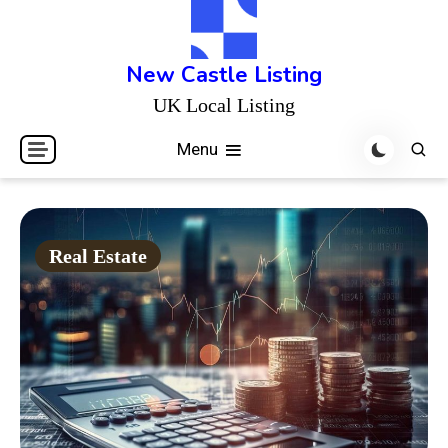
Skip
to
content
New Castle Listing
UK Local Listing
Menu
Real Estate