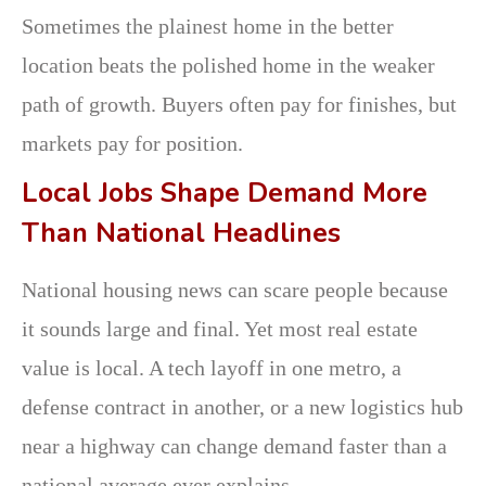
Sometimes the plainest home in the better
location beats the polished home in the weaker
path of growth. Buyers often pay for finishes, but
markets pay for position.
Local Jobs Shape Demand More
Than National Headlines
National housing news can scare people because
it sounds large and final. Yet most real estate
value is local. A tech layoff in one metro, a
defense contract in another, or a new logistics hub
near a highway can change demand faster than a
national average ever explains.