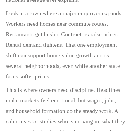
Look at a town where a major employer expands.
Workers need homes near commute routes.
Restaurants get busier. Contractors raise prices.
Rental demand tightens. That one employment
shift can support home value growth across
several neighborhoods, even while another state
faces softer prices.
This is where owners need discipline. Headlines
make markets feel emotional, but wages, jobs,
and household formation do the steady work. A
calm investor studies who is moving in, what they