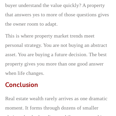
buyer understand the value quickly? A property
that answers yes to more of those questions gives
the owner room to adapt.
This is where property market trends meet
personal strategy. You are not buying an abstract
asset. You are buying a future decision. The best
property gives you more than one good answer
when life changes.
Conclusion
Real estate wealth rarely arrives as one dramatic
moment. It forms through dozens of smaller