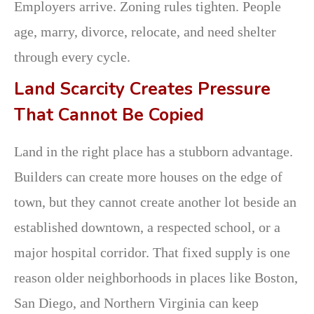
Employers arrive. Zoning rules tighten. People
age, marry, divorce, relocate, and need shelter
through every cycle.
Land Scarcity Creates Pressure
That Cannot Be Copied
Land in the right place has a stubborn advantage.
Builders can create more houses on the edge of
town, but they cannot create another lot beside an
established downtown, a respected school, or a
major hospital corridor. That fixed supply is one
reason older neighborhoods in places like Boston,
San Diego, and Northern Virginia can keep