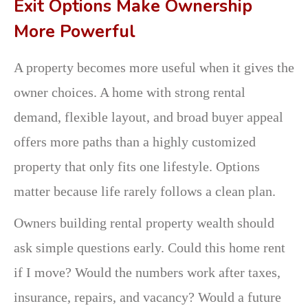
Exit Options Make Ownership
More Powerful
A property becomes more useful when it gives the
owner choices. A home with strong rental
demand, flexible layout, and broad buyer appeal
offers more paths than a highly customized
property that only fits one lifestyle. Options
matter because life rarely follows a clean plan.
Owners building rental property wealth should
ask simple questions early. Could this home rent
if I move? Would the numbers work after taxes,
insurance, repairs, and vacancy? Would a future