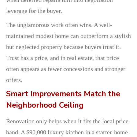
leverage for the buyer.
The unglamorous work often wins. A well-
maintained modest home can outperform a stylish
but neglected property because buyers trust it.
Trust has a price, and in real estate, that price
often appears as fewer concessions and stronger
offers.
Smart Improvements Match the
Neighborhood Ceiling
Renovation only helps when it fits the local price
band. A $90,000 luxury kitchen in a starter-home