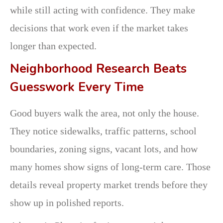
while still acting with confidence. They make
decisions that work even if the market takes
longer than expected.
Neighborhood Research Beats
Guesswork Every Time
Good buyers walk the area, not only the house.
They notice sidewalks, traffic patterns, school
boundaries, zoning signs, vacant lots, and how
many homes show signs of long-term care. Those
details reveal property market trends before they
show up in polished reports.