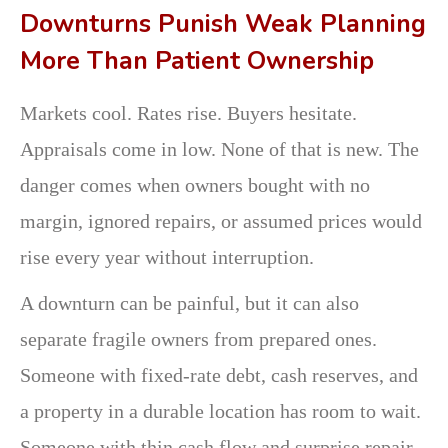
Downturns Punish Weak Planning
More Than Patient Ownership
Markets cool. Rates rise. Buyers hesitate.
Appraisals come in low. None of that is new. The
danger comes when owners bought with no
margin, ignored repairs, or assumed prices would
rise every year without interruption.
A downturn can be painful, but it can also
separate fragile owners from prepared ones.
Someone with fixed-rate debt, cash reserves, and
a property in a durable location has room to wait.
Someone with thin cash flow and surprise repair