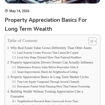
May 14, 2026
Property Appreciation Basics For
Long Term Wealth
Table of Contents
Why Real Estate Value Grows Differently Than Other Assets
Land Scarcity Creates Pressure That Cannot Be Copied
Local Jobs Shape Demand More Than National Headlines
Property Appreciation Drivers Owners Can Actually Influence
Maintenance Protects Value Before Renovation Adds It
Smart Improvements Match the Neighborhood Ceiling
Property Appreciation Basics in Long-Term Market Cycles
Time Lets Equity Compound Through Several Channels
Downturns Punish Weak Planning More Than Patient Ownership
Building Wealth Without Treating Appreciation Like a
Guarantee
Neighborhood Research Beats Guesswork Every Time