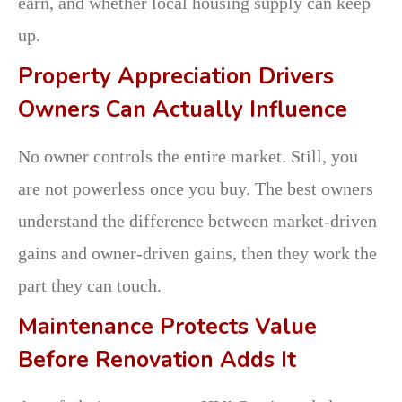
earn, and whether local housing supply can keep
up.
Property Appreciation Drivers
Owners Can Actually Influence
No owner controls the entire market. Still, you
are not powerless once you buy. The best owners
understand the difference between market-driven
gains and owner-driven gains, then they work the
part they can touch.
Maintenance Protects Value
Before Renovation Adds It