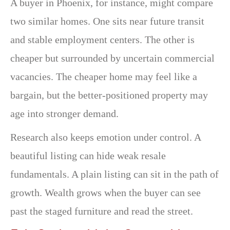
A buyer in Phoenix, for instance, might compare
two similar homes. One sits near future transit
and stable employment centers. The other is
cheaper but surrounded by uncertain commercial
vacancies. The cheaper home may feel like a
bargain, but the better-positioned property may
age into stronger demand.
Research also keeps emotion under control. A
beautiful listing can hide weak resale
fundamentals. A plain listing can sit in the path of
growth. Wealth grows when the buyer can see
past the staged furniture and read the street.