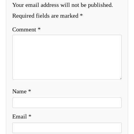
Your email address will not be published.
Required fields are marked
*
Comment
*
Name
*
Email
*