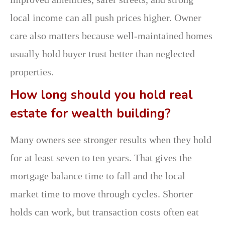
local income can all push prices higher. Owner
care also matters because well-maintained homes
usually hold buyer trust better than neglected
properties.
How long should you hold real
estate for wealth building?
Many owners see stronger results when they hold
for at least seven to ten years. That gives the
mortgage balance time to fall and the local
market time to move through cycles. Shorter
holds can work, but transaction costs often eat