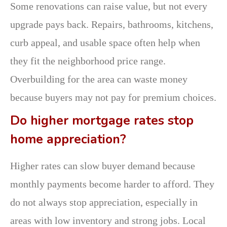
Some renovations can raise value, but not every
upgrade pays back. Repairs, bathrooms, kitchens,
curb appeal, and usable space often help when
they fit the neighborhood price range.
Overbuilding for the area can waste money
because buyers may not pay for premium choices.
Do higher mortgage rates stop
home appreciation?
Higher rates can slow buyer demand because
monthly payments become harder to afford. They
do not always stop appreciation, especially in
areas with low inventory and strong jobs. Local