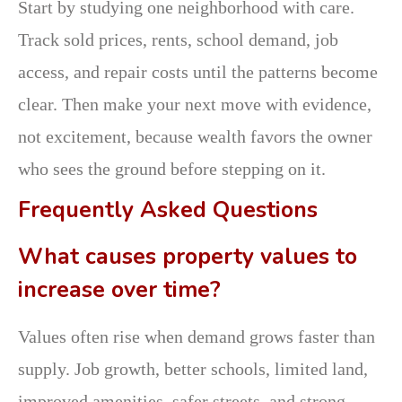
Start by studying one neighborhood with care.
Track sold prices, rents, school demand, job
access, and repair costs until the patterns become
clear. Then make your next move with evidence,
not excitement, because wealth favors the owner
who sees the ground before stepping on it.
Frequently Asked Questions
What causes property values to
increase over time?
Values often rise when demand grows faster than
supply. Job growth, better schools, limited land,
improved amenities, safer streets, and strong