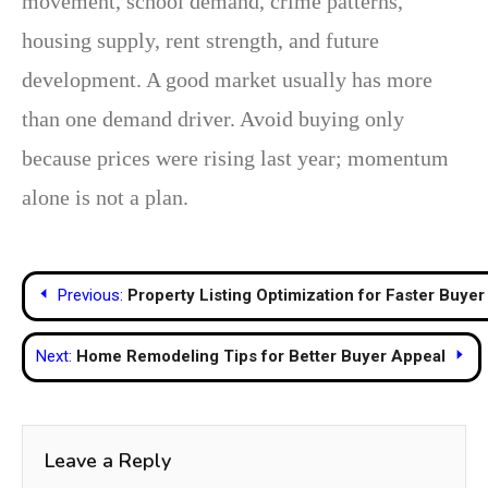
movement, school demand, crime patterns,
housing supply, rent strength, and future
development. A good market usually has more
than one demand driver. Avoid buying only
because prices were rising last year; momentum
alone is not a plan.
Post
Previous:
Property Listing Optimization for Faster Buye
navigation
Next:
Home Remodeling Tips for Better Buyer Appeal
Leave a Reply