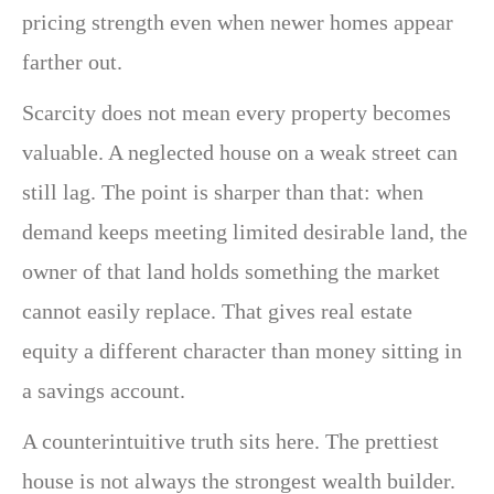
pricing strength even when newer homes appear
farther out.
Scarcity does not mean every property becomes
valuable. A neglected house on a weak street can
still lag. The point is sharper than that: when
demand keeps meeting limited desirable land, the
owner of that land holds something the market
cannot easily replace. That gives real estate
equity a different character than money sitting in
a savings account.
A counterintuitive truth sits here. The prettiest
house is not always the strongest wealth builder.