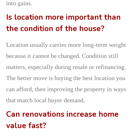
into gains.
Is location more important than
the condition of the house?
Location usually carries more long-term weight
because it cannot be changed. Condition still
matters, especially during resale or refinancing.
The better move is buying the best location you
can afford, then improving the property in ways
that match local buyer demand.
Can renovations increase home
value fast?