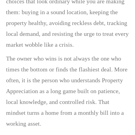
choices that look ordinary while you are making
them: buying in a sound location, keeping the
property healthy, avoiding reckless debt, tracking
local demand, and resisting the urge to treat every
market wobble like a crisis.
The owner who wins is not always the one who
times the bottom or finds the flashiest deal. More
often, it is the person who understands Property
Appreciation as a long game built on patience,
local knowledge, and controlled risk. That
mindset turns a home from a monthly bill into a
working asset.