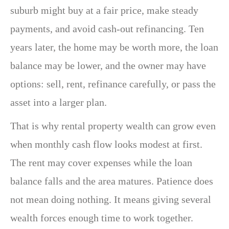
suburb might buy at a fair price, make steady
payments, and avoid cash-out refinancing. Ten
years later, the home may be worth more, the loan
balance may be lower, and the owner may have
options: sell, rent, refinance carefully, or pass the
asset into a larger plan.
That is why rental property wealth can grow even
when monthly cash flow looks modest at first.
The rent may cover expenses while the loan
balance falls and the area matures. Patience does
not mean doing nothing. It means giving several
wealth forces enough time to work together.