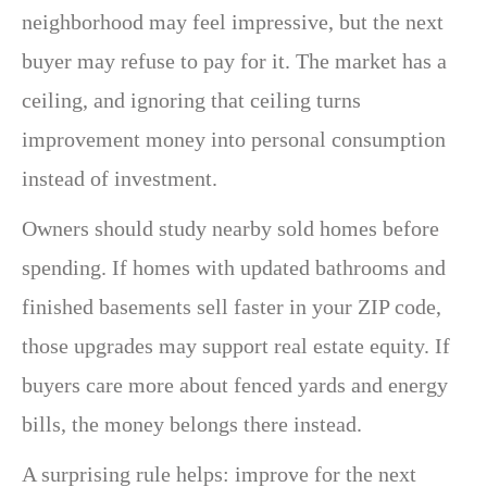
neighborhood may feel impressive, but the next
buyer may refuse to pay for it. The market has a
ceiling, and ignoring that ceiling turns
improvement money into personal consumption
instead of investment.
Owners should study nearby sold homes before
spending. If homes with updated bathrooms and
finished basements sell faster in your ZIP code,
those upgrades may support real estate equity. If
buyers care more about fenced yards and energy
bills, the money belongs there instead.
A surprising rule helps: improve for the next