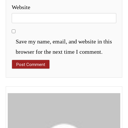
Website
Save my name, email, and website in this
browser for the next time I comment.