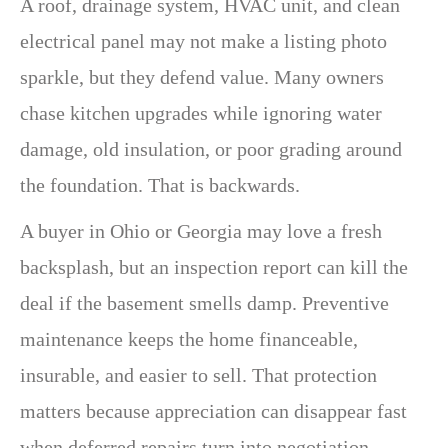
A roof, drainage system, HVAC unit, and clean
electrical panel may not make a listing photo
sparkle, but they defend value. Many owners
chase kitchen upgrades while ignoring water
damage, old insulation, or poor grading around
the foundation. That is backwards.
A buyer in Ohio or Georgia may love a fresh
backsplash, but an inspection report can kill the
deal if the basement smells damp. Preventive
maintenance keeps the home financeable,
insurable, and easier to sell. That protection
matters because appreciation can disappear fast
when deferred repairs turn into negotiation