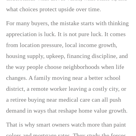
what choices protect upside over time.
For many buyers, the mistake starts with thinking
appreciation is luck. It is not pure luck. It comes
from location pressure, local income growth,
housing supply, upkeep, financing discipline, and
the way people choose neighborhoods when life
changes. A family moving near a better school
district, a remote worker leaving a costly city, or
a retiree buying near medical care can all push
demand in ways that reshape home value growth.
That is why smart owners watch more than paint
colors and mortgage rates. They study the forces