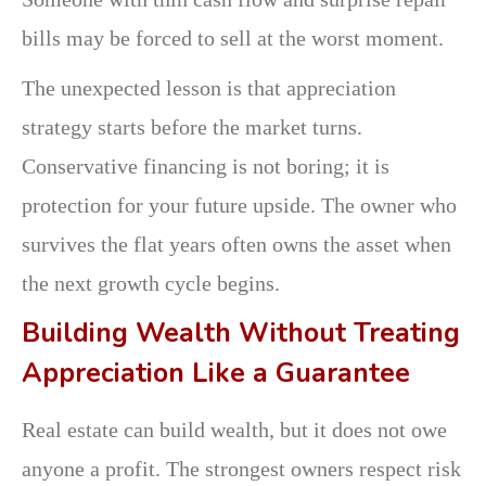
bills may be forced to sell at the worst moment.
The unexpected lesson is that appreciation
strategy starts before the market turns.
Conservative financing is not boring; it is
protection for your future upside. The owner who
survives the flat years often owns the asset when
the next growth cycle begins.
Building Wealth Without Treating
Appreciation Like a Guarantee
Real estate can build wealth, but it does not owe
anyone a profit. The strongest owners respect risk