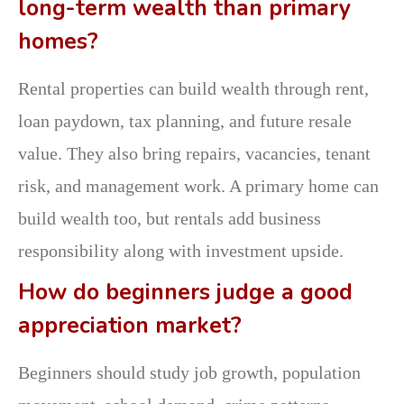
long-term wealth than primary
homes?
Rental properties can build wealth through rent,
loan paydown, tax planning, and future resale
value. They also bring repairs, vacancies, tenant
risk, and management work. A primary home can
build wealth too, but rentals add business
responsibility along with investment upside.
How do beginners judge a good
appreciation market?
Beginners should study job growth, population