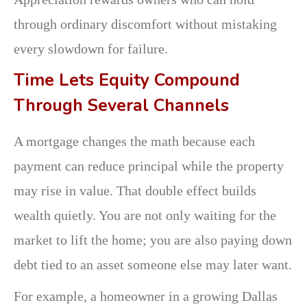
through ordinary discomfort without mistaking
every slowdown for failure.
Time Lets Equity Compound
Through Several Channels
A mortgage changes the math because each
payment can reduce principal while the property
may rise in value. That double effect builds
wealth quietly. You are not only waiting for the
market to lift the home; you are also paying down
debt tied to an asset someone else may later want.
For example, a homeowner in a growing Dallas