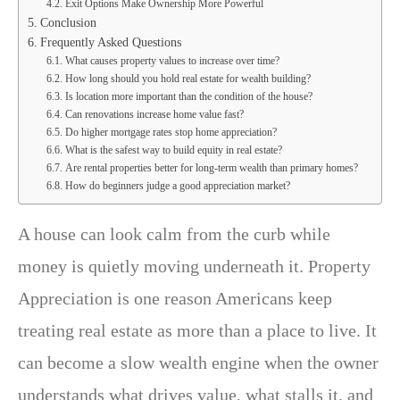
Exit Options Make Ownership More Powerful
Conclusion
Frequently Asked Questions
What causes property values to increase over time?
How long should you hold real estate for wealth building?
Is location more important than the condition of the house?
Can renovations increase home value fast?
Do higher mortgage rates stop home appreciation?
What is the safest way to build equity in real estate?
Are rental properties better for long-term wealth than primary homes?
How do beginners judge a good appreciation market?
A house can look calm from the curb while
money is quietly moving underneath it. Property
Appreciation is one reason Americans keep
treating real estate as more than a place to live. It
can become a slow wealth engine when the owner
understands what drives value, what stalls it, and