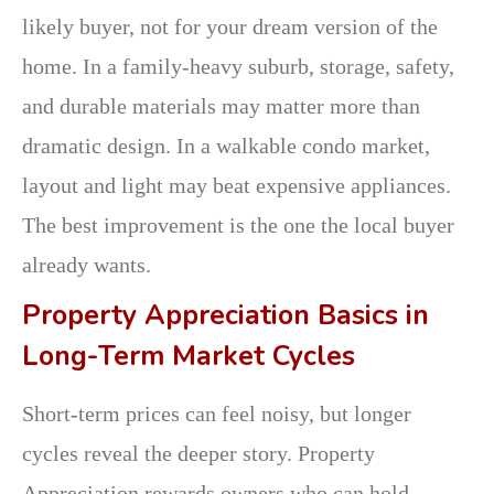
likely buyer, not for your dream version of the
home. In a family-heavy suburb, storage, safety,
and durable materials may matter more than
dramatic design. In a walkable condo market,
layout and light may beat expensive appliances.
The best improvement is the one the local buyer
already wants.
Property Appreciation Basics in
Long-Term Market Cycles
Short-term prices can feel noisy, but longer
cycles reveal the deeper story. Property
Appreciation rewards owners who can hold