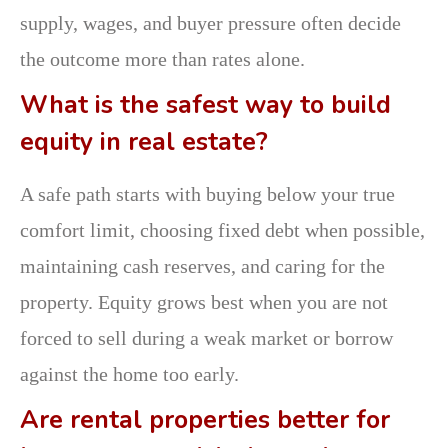
supply, wages, and buyer pressure often decide
the outcome more than rates alone.
What is the safest way to build
equity in real estate?
A safe path starts with buying below your true
comfort limit, choosing fixed debt when possible,
maintaining cash reserves, and caring for the
property. Equity grows best when you are not
forced to sell during a weak market or borrow
against the home too early.
Are rental properties better for