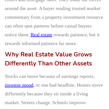
around the asset. A buyer reading trusted market
commentary from a property investment resource
can often spot patterns before casual buyers
notice them.
Real estate
rewards patience, but it
rewards informed patience far more.
Why Real Estate Value Grows
Differently Than Other Assets
Stocks can move because of earnings reports,
investor mood,
or one bad headline. Homes move
differently because they sit inside a living
market. Streets change. Schools improve.