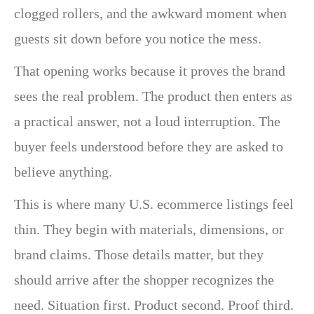
clogged rollers, and the awkward moment when
guests sit down before you notice the mess.
That opening works because it proves the brand
sees the real problem. The product then enters as
a practical answer, not a loud interruption. The
buyer feels understood before they are asked to
believe anything.
This is where many U.S. ecommerce listings feel
thin. They begin with materials, dimensions, or
brand claims. Those details matter, but they
should arrive after the shopper recognizes the
need. Situation first. Product second. Proof third.