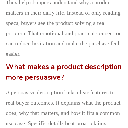
They help shoppers understand why a product
matters in their daily life. Instead of only reading
specs, buyers see the product solving a real
problem. That emotional and practical connection
can reduce hesitation and make the purchase feel
easier.
What makes a product description
more persuasive?
A persuasive description links clear features to
real buyer outcomes. It explains what the product
does, why that matters, and how it fits a common
use case. Specific details beat broad claims