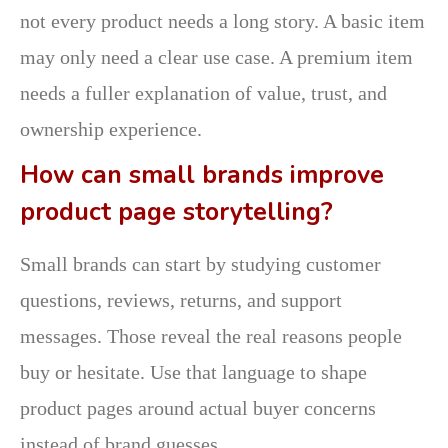
not every product needs a long story. A basic item
may only need a clear use case. A premium item
needs a fuller explanation of value, trust, and
ownership experience.
How can small brands improve
product page storytelling?
Small brands can start by studying customer
questions, reviews, returns, and support
messages. Those reveal the real reasons people
buy or hesitate. Use that language to shape
product pages around actual buyer concerns
instead of brand guesses.