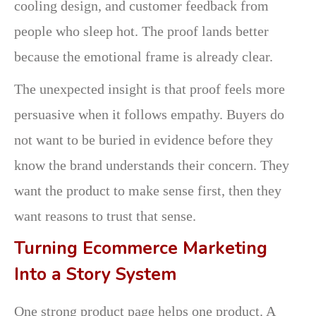
cooling design, and customer feedback from
people who sleep hot. The proof lands better
because the emotional frame is already clear.
The unexpected insight is that proof feels more
persuasive when it follows empathy. Buyers do
not want to be buried in evidence before they
know the brand understands their concern. They
want the product to make sense first, then they
want reasons to trust that sense.
Turning Ecommerce Marketing
Into a Story System
One strong product page helps one product. A