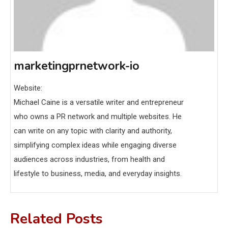
marketingprnetwork-io
Website:
Michael Caine is a versatile writer and entrepreneur
who owns a PR network and multiple websites. He
can write on any topic with clarity and authority,
simplifying complex ideas while engaging diverse
audiences across industries, from health and
lifestyle to business, media, and everyday insights.
Related Posts