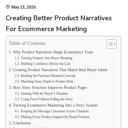
May 23, 2026
Creating Better Product Narratives
For Ecommerce Marketing
Table of Contents
Why Product Narratives Shape Ecommerce Trust
Turning Features Into Buyer Meaning
Building Confidence Before the Cart
Creating Product Narratives That Match Real Buyer Intent
Reading the Purchase Moment Correctly
Matching Story Depth to Product Risk
How Story Structure Improves Product Pages
Starting With the Buyer’s Situation
Using Proof Without Killing the Story
Turning Ecommerce Marketing Into a Story System
Keeping the Message Consistent Across Channels
Making Every Product Support the Brand Promise
Conclusion