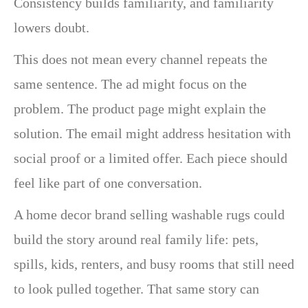
Consistency builds familiarity, and familiarity
lowers doubt.
This does not mean every channel repeats the
same sentence. The ad might focus on the
problem. The product page might explain the
solution. The email might address hesitation with
social proof or a limited offer. Each piece should
feel like part of one conversation.
A home decor brand selling washable rugs could
build the story around real family life: pets,
spills, kids, renters, and busy rooms that still need
to look pulled together. That same story can