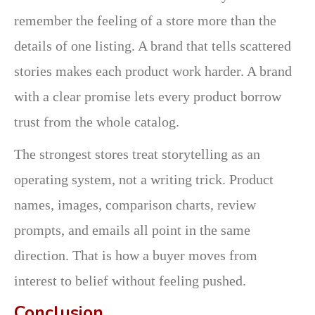
remember the feeling of a store more than the
details of one listing. A brand that tells scattered
stories makes each product work harder. A brand
with a clear promise lets every product borrow
trust from the whole catalog.
The strongest stores treat storytelling as an
operating system, not a writing trick. Product
names, images, comparison charts, review
prompts, and emails all point in the same
direction. That is how a buyer moves from
interest to belief without feeling pushed.
Conclusion