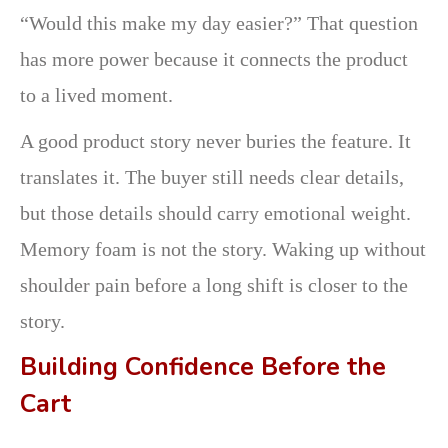
“Would this make my day easier?” That question
has more power because it connects the product
to a lived moment.
A good product story never buries the feature. It
translates it. The buyer still needs clear details,
but those details should carry emotional weight.
Memory foam is not the story. Waking up without
shoulder pain before a long shift is closer to the
story.
Building Confidence Before the
Cart