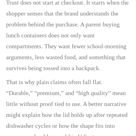
Trust does not start at checkout. It starts when the
shopper senses that the brand understands the
problem behind the purchase. A parent buying
lunch containers does not only want
compartments. They want fewer school-morning
arguments, less wasted food, and something that
survives being tossed into a backpack.
That is why plain claims often fall flat.
“Durable,” “premium,” and “high quality” mean
little without proof tied to use. A better narrative
might explain how the lid holds up after repeated
dishwasher cycles or how the shape fits into