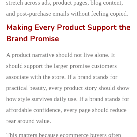
stretch across ads, product pages, blog content,
and post-purchase emails without feeling copied.
Making Every Product Support the
Brand Promise
A product narrative should not live alone. It
should support the larger promise customers
associate with the store. If a brand stands for
practical beauty, every product story should show
how style survives daily use. If a brand stands for
affordable confidence, every page should reduce
fear around value.
This matters because ecommerce buyers often