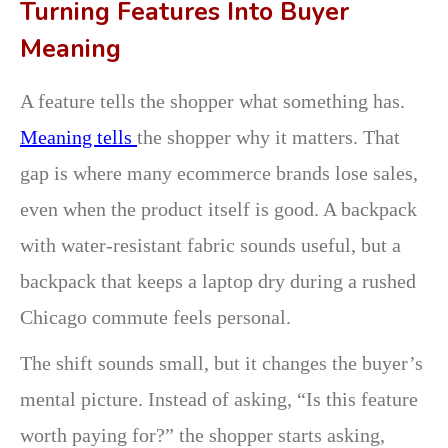
Turning Features Into Buyer
Meaning
A feature tells the shopper what something has.
Meaning tells
the shopper why it matters. That
gap is where many ecommerce brands lose sales,
even when the product itself is good. A backpack
with water-resistant fabric sounds useful, but a
backpack that keeps a laptop dry during a rushed
Chicago commute feels personal.
The shift sounds small, but it changes the buyer’s
mental picture. Instead of asking, “Is this feature
worth paying for?” the shopper starts asking,