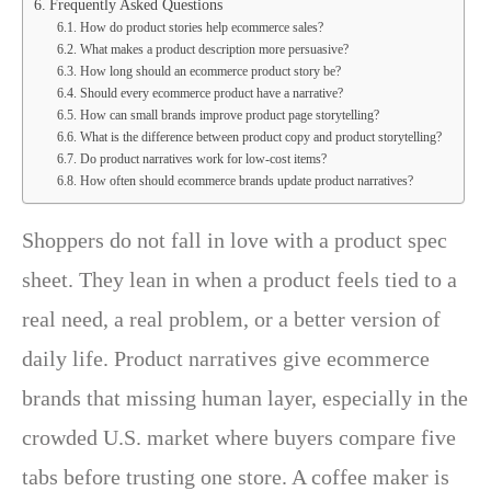
Frequently Asked Questions
How do product stories help ecommerce sales?
What makes a product description more persuasive?
How long should an ecommerce product story be?
Should every ecommerce product have a narrative?
How can small brands improve product page storytelling?
What is the difference between product copy and product storytelling?
Do product narratives work for low-cost items?
How often should ecommerce brands update product narratives?
Shoppers do not fall in love with a product spec
sheet. They lean in when a product feels tied to a
real need, a real problem, or a better version of
daily life. Product narratives give ecommerce
brands that missing human layer, especially in the
crowded U.S. market where buyers compare five
tabs before trusting one store. A coffee maker is