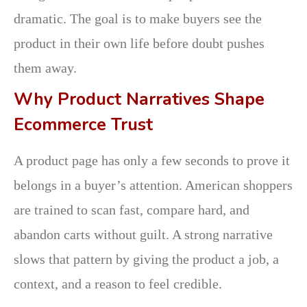
dramatic. The goal is to make buyers see the
product in their own life before doubt pushes
them away.
Why Product Narratives Shape
Ecommerce Trust
A product page has only a few seconds to prove it
belongs in a buyer’s attention. American shoppers
are trained to scan fast, compare hard, and
abandon carts without guilt. A strong narrative
slows that pattern by giving the product a job, a
context, and a reason to feel credible.