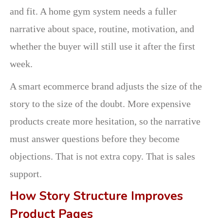
and fit. A home gym system needs a fuller
narrative about space, routine, motivation, and
whether the buyer will still use it after the first
week.
A smart ecommerce brand adjusts the size of the
story to the size of the doubt. More expensive
products create more hesitation, so the narrative
must answer questions before they become
objections. That is not extra copy. That is sales
support.
How Story Structure Improves
Product Pages