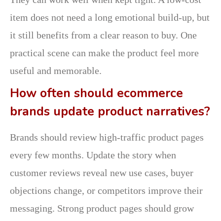
item does not need a long emotional build-up, but
it still benefits from a clear reason to buy. One
practical scene can make the product feel more
useful and memorable.
How often should ecommerce
brands update product narratives?
Brands should review high-traffic product pages
every few months. Update the story when
customer reviews reveal new use cases, buyer
objections change, or competitors improve their
messaging. Strong product pages should grow