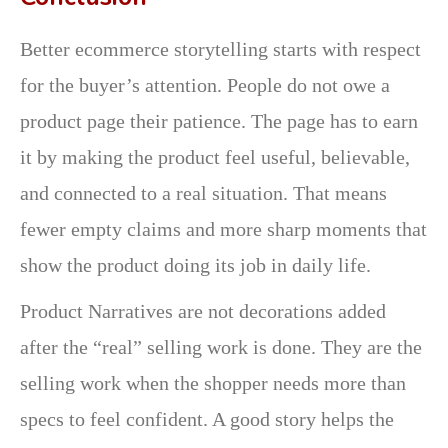
Better ecommerce storytelling starts with respect
for the buyer’s attention. People do not owe a
product page their patience. The page has to earn
it by making the product feel useful, believable,
and connected to a real situation. That means
fewer empty claims and more sharp moments that
show the product doing its job in daily life.
Product Narratives are not decorations added
after the “real” selling work is done. They are the
selling work when the shopper needs more than
specs to feel confident. A good story helps the