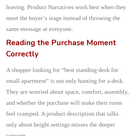
leaving. Product Narratives work best when they
meet the buyer’s stage instead of throwing the
same message at everyone.
Reading the Purchase Moment
Correctly
A shopper looking for “best standing desk for
small apartment” is not only hunting for a desk.
They are worried about space, comfort, assembly,
and whether the purchase will make their room
feel cramped. A product description that talks
only about height settings misses the deeper
concern.