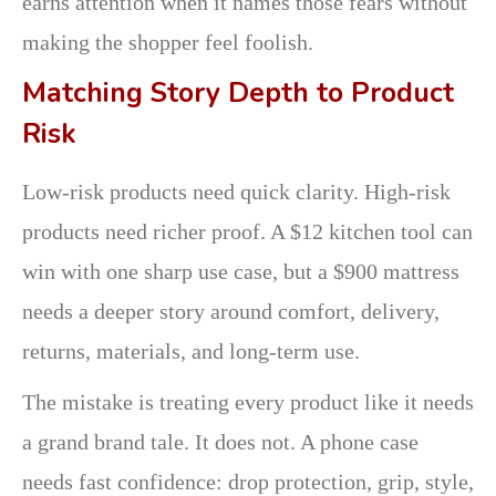
earns attention when it names those fears without
making the shopper feel foolish.
Matching Story Depth to Product
Risk
Low-risk products need quick clarity. High-risk
products need richer proof. A $12 kitchen tool can
win with one sharp use case, but a $900 mattress
needs a deeper story around comfort, delivery,
returns, materials, and long-term use.
The mistake is treating every product like it needs
a grand brand tale. It does not. A phone case
needs fast confidence: drop protection, grip, style,