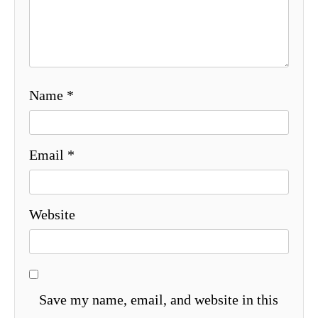
Name
*
Email
*
Website
Save my name, email, and website in this