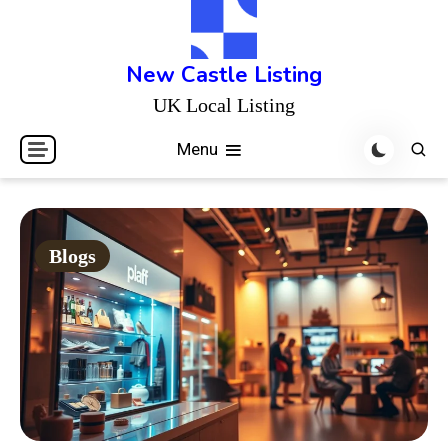
Skip
to
content
New Castle Listing
UK Local Listing
Menu
Blogs