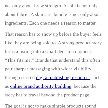
not only about brew strength. A sofa is not only
about fabric. A skin care bundle is not only about
ingredients. Each one needs a reason to matter.
That reason has to show up before the buyer feels
like they are being sold to. A strong product story
turns a listing into a small decision moment:
“This fits me.” Brands that understand this often
pair sharper messaging with wider visibility
through trusted
digital publishing resources
such
as
online brand authority building
, because the
story has to travel beyond the product page.
The goal is not to make simple products sound