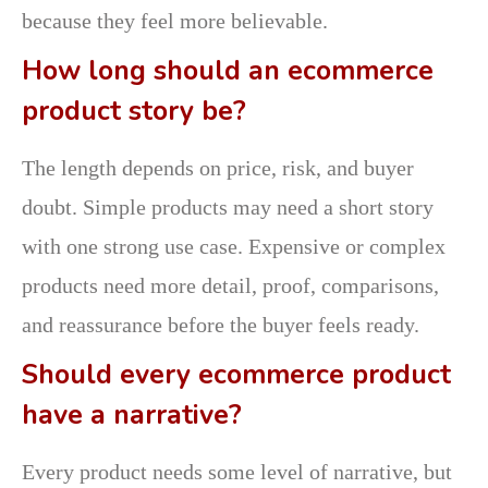
because they feel more believable.
How long should an ecommerce
product story be?
The length depends on price, risk, and buyer
doubt. Simple products may need a short story
with one strong use case. Expensive or complex
products need more detail, proof, comparisons,
and reassurance before the buyer feels ready.
Should every ecommerce product
have a narrative?
Every product needs some level of narrative, but