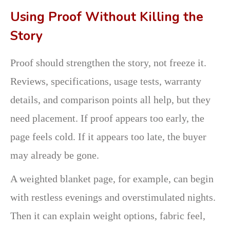
Using Proof Without Killing the
Story
Proof should strengthen the story, not freeze it.
Reviews, specifications, usage tests, warranty
details, and comparison points all help, but they
need placement. If proof appears too early, the
page feels cold. If it appears too late, the buyer
may already be gone.
A weighted blanket page, for example, can begin
with restless evenings and overstimulated nights.
Then it can explain weight options, fabric feel,