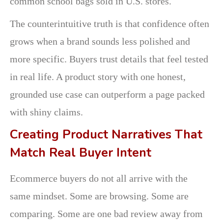
common school bags sold in U.S. stores.
The counterintuitive truth is that confidence often
grows when a brand sounds less polished and
more specific. Buyers trust details that feel tested
in real life. A product story with one honest,
grounded use case can outperform a page packed
with shiny claims.
Creating Product Narratives That
Match Real Buyer Intent
Ecommerce buyers do not all arrive with the
same mindset. Some are browsing. Some are
comparing. Some are one bad review away from