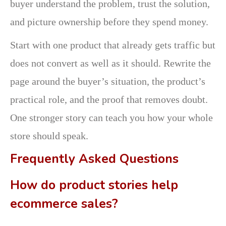
buyer understand the problem, trust the solution,
and picture ownership before they spend money.
Start with one product that already gets traffic but
does not convert as well as it should. Rewrite the
page around the buyer’s situation, the product’s
practical role, and the proof that removes doubt.
One stronger story can teach you how your whole
store should speak.
Frequently Asked Questions
How do product stories help
ecommerce sales?