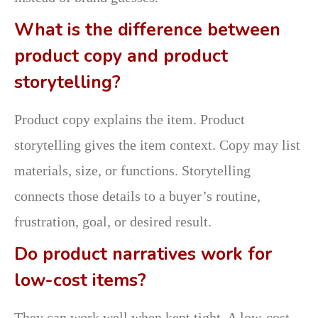
What is the difference between
product copy and product
storytelling?
Product copy explains the item. Product
storytelling gives the item context. Copy may list
materials, size, or functions. Storytelling
connects those details to a buyer’s routine,
frustration, goal, or desired result.
Do product narratives work for
low-cost items?
They can work well when kept tight. A low-cost