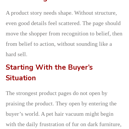
A product story needs shape. Without structure,
even good details feel scattered. The page should
move the shopper from recognition to belief, then
from belief to action, without sounding like a
hard sell.
Starting With the Buyer’s
Situation
The strongest product pages do not open by
praising the product. They open by entering the
buyer’s world. A pet hair vacuum might begin
with the daily frustration of fur on dark furniture,