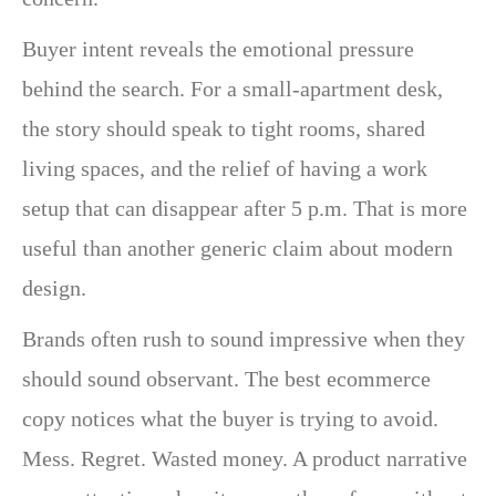
Buyer intent reveals the emotional pressure
behind the search. For a small-apartment desk,
the story should speak to tight rooms, shared
living spaces, and the relief of having a work
setup that can disappear after 5 p.m. That is more
useful than another generic claim about modern
design.
Brands often rush to sound impressive when they
should sound observant. The best ecommerce
copy notices what the buyer is trying to avoid.
Mess. Regret. Wasted money. A product narrative