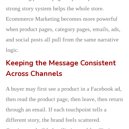
strong story system helps the whole store.
Ecommerce Marketing becomes more powerful
when product pages, category pages, emails, ads,
and social posts all pull from the same narrative
logic.
Keeping the Message Consistent
Across Channels
A buyer may first see a product in a Facebook ad,
then read the product page, then leave, then return
through an email. If each touchpoint tells a
different story, the brand feels scattered.