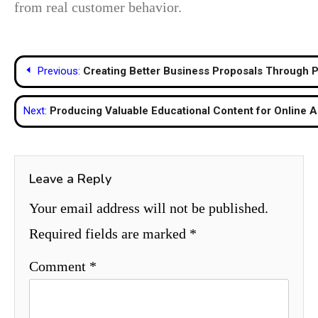
from real customer behavior.
Post
Previous:
Creating Better Business Proposals Through P
navigation
Next:
Producing Valuable Educational Content for Online 
Leave a Reply
Your email address will not be published.
Required fields are marked
*
Comment
*