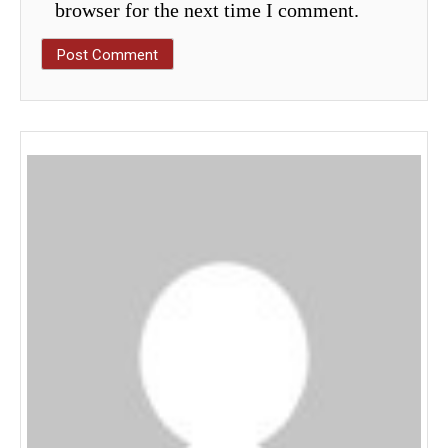
browser for the next time I comment.