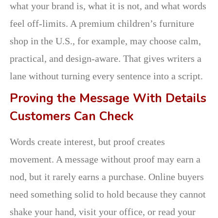
what your brand is, what it is not, and what words
feel off-limits. A premium children’s furniture
shop in the U.S., for example, may choose calm,
practical, and design-aware. That gives writers a
lane without turning every sentence into a script.
Proving the Message With Details
Customers Can Check
Words create interest, but proof creates
movement. A message without proof may earn a
nod, but it rarely earns a purchase. Online buyers
need something solid to hold because they cannot
shake your hand, visit your office, or read your