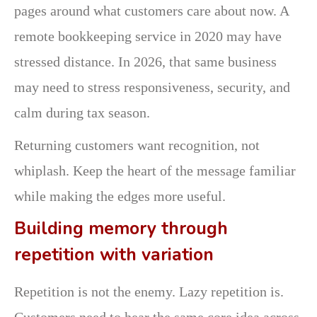
pages around what customers care about now. A
remote bookkeeping service in 2020 may have
stressed distance. In 2026, that same business
may need to stress responsiveness, security, and
calm during tax season.
Returning customers want recognition, not
whiplash. Keep the heart of the message familiar
while making the edges more useful.
Building memory through
repetition with variation
Repetition is not the enemy. Lazy repetition is.
Customers need to hear the same core idea across