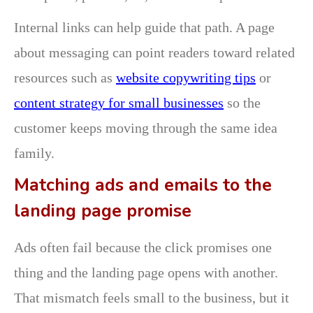
Internal links can help guide that path. A page
about messaging can point readers toward related
resources such as
website copywriting tips
or
content strategy for small businesses
so the
customer keeps moving through the same idea
family.
Matching ads and emails to the
landing page promise
Ads often fail because the click promises one
thing and the landing page opens with another.
That mismatch feels small to the business, but it