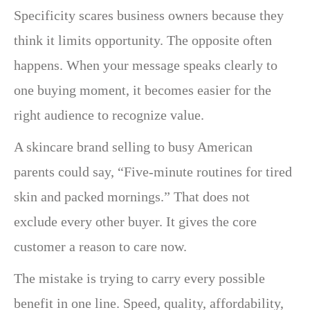
Specificity scares business owners because they
think it limits opportunity. The opposite often
happens. When your message speaks clearly to
one buying moment, it becomes easier for the
right audience to recognize value.
A skincare brand selling to busy American
parents could say, “Five-minute routines for tired
skin and packed mornings.” That does not
exclude every other buyer. It gives the core
customer a reason to care now.
The mistake is trying to carry every possible
benefit in one line. Speed, quality, affordability,