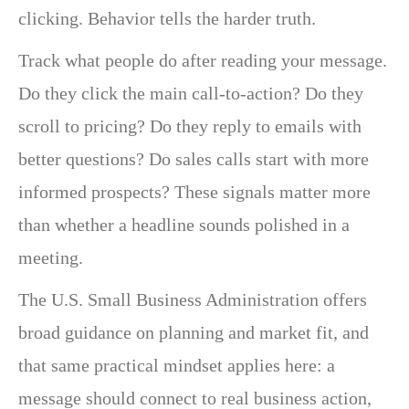
clicking. Behavior tells the harder truth.
Track what people do after reading your message.
Do they click the main call-to-action? Do they
scroll to pricing? Do they reply to emails with
better questions? Do sales calls start with more
informed prospects? These signals matter more
than whether a headline sounds polished in a
meeting.
The U.S. Small Business Administration offers
broad guidance on planning and market fit, and
that same practical mindset applies here: a
message should connect to real business action,