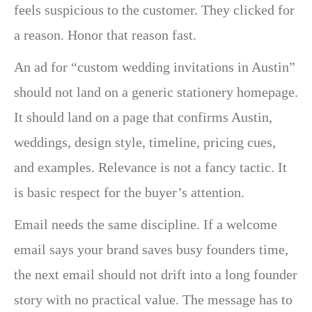
feels suspicious to the customer. They clicked for
a reason. Honor that reason fast.
An ad for “custom wedding invitations in Austin”
should not land on a generic stationery homepage.
It should land on a page that confirms Austin,
weddings, design style, timeline, pricing cues,
and examples. Relevance is not a fancy tactic. It
is basic respect for the buyer’s attention.
Email needs the same discipline. If a welcome
email says your brand saves busy founders time,
the next email should not drift into a long founder
story with no practical value. The message has to