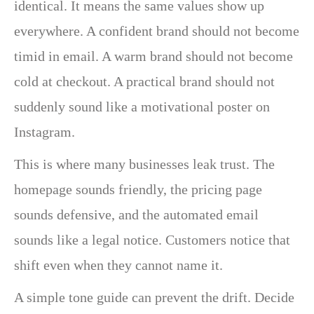
identical. It means the same values show up
everywhere. A confident brand should not become
timid in email. A warm brand should not become
cold at checkout. A practical brand should not
suddenly sound like a motivational poster on
Instagram.
This is where many businesses leak trust. The
homepage sounds friendly, the pricing page
sounds defensive, and the automated email
sounds like a legal notice. Customers notice that
shift even when they cannot name it.
A simple tone guide can prevent the drift. Decide