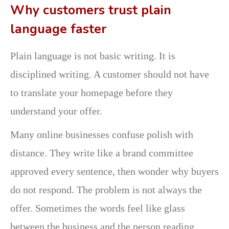
Why customers trust plain
language faster
Plain language is not basic writing. It is
disciplined writing. A customer should not have
to translate your homepage before they
understand your offer.
Many online businesses confuse polish with
distance. They write like a brand committee
approved every sentence, then wonder why buyers
do not respond. The problem is not always the
offer. Sometimes the words feel like glass
between the business and the person reading.