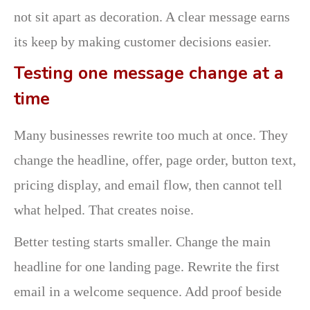
not sit apart as decoration. A clear message earns
its keep by making customer decisions easier.
Testing one message change at a
time
Many businesses rewrite too much at once. They
change the headline, offer, page order, button text,
pricing display, and email flow, then cannot tell
what helped. That creates noise.
Better testing starts smaller. Change the main
headline for one landing page. Rewrite the first
email in a welcome sequence. Add proof beside