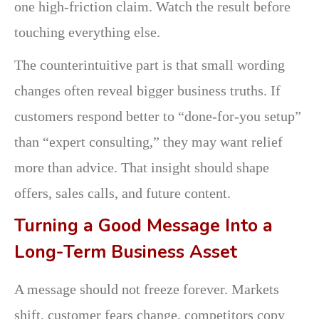
one high-friction claim. Watch the result before
touching everything else.
The counterintuitive part is that small wording
changes often reveal bigger business truths. If
customers respond better to “done-for-you setup”
than “expert consulting,” they may want relief
more than advice. That insight should shape
offers, sales calls, and future content.
Turning a Good Message Into a
Long-Term Business Asset
A message should not freeze forever. Markets
shift, customer fears change, competitors copy