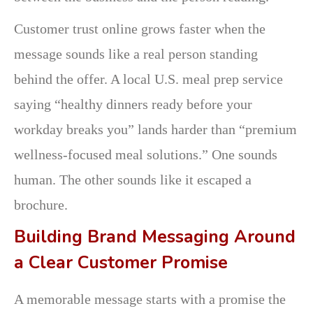
Customer trust online grows faster when the
message sounds like a real person standing
behind the offer. A local U.S. meal prep service
saying “healthy dinners ready before your
workday breaks you” lands harder than “premium
wellness-focused meal solutions.” One sounds
human. The other sounds like it escaped a
brochure.
Building Brand Messaging Around
a Clear Customer Promise
A memorable message starts with a promise the