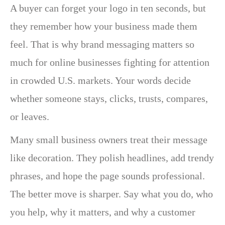
A buyer can forget your logo in ten seconds, but
they remember how your business made them
feel. That is why brand messaging matters so
much for online businesses fighting for attention
in crowded U.S. markets. Your words decide
whether someone stays, clicks, trusts, compares,
or leaves.
Many small business owners treat their message
like decoration. They polish headlines, add trendy
phrases, and hope the page sounds professional.
The better move is sharper. Say what you do, who
you help, why it matters, and why a customer