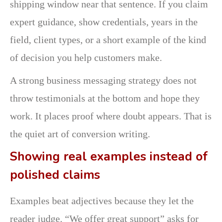
shipping window near that sentence. If you claim
expert guidance, show credentials, years in the
field, client types, or a short example of the kind
of decision you help customers make.
A strong business messaging strategy does not
throw testimonials at the bottom and hope they
work. It places proof where doubt appears. That is
the quiet art of conversion writing.
Showing real examples instead of
polished claims
Examples beat adjectives because they let the
reader judge. “We offer great support” asks for