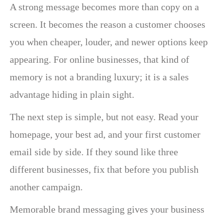
A strong message becomes more than copy on a
screen. It becomes the reason a customer chooses
you when cheaper, louder, and newer options keep
appearing. For online businesses, that kind of
memory is not a branding luxury; it is a sales
advantage hiding in plain sight.
The next step is simple, but not easy. Read your
homepage, your best ad, and your first customer
email side by side. If they sound like three
different businesses, fix that before you publish
another campaign.
Memorable brand messaging gives your business