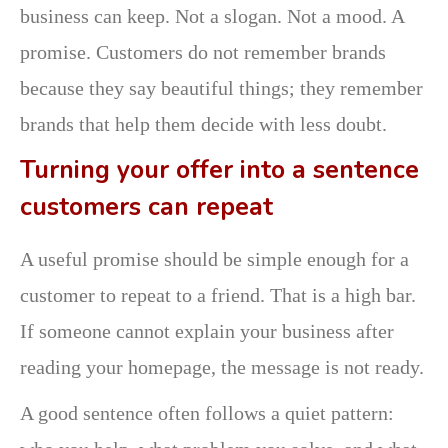
business can keep. Not a slogan. Not a mood. A
promise. Customers do not remember brands
because they say beautiful things; they remember
brands that help them decide with less doubt.
Turning your offer into a sentence
customers can repeat
A useful promise should be simple enough for a
customer to repeat to a friend. That is a high bar.
If someone cannot explain your business after
reading your homepage, the message is not ready.
A good sentence often follows a quiet pattern: