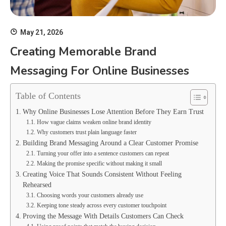
May 21, 2026
Creating Memorable Brand
Messaging For Online Businesses
Table of Contents
Why Online Businesses Lose Attention Before They Earn Trust
How vague claims weaken online brand identity
Why customers trust plain language faster
Building Brand Messaging Around a Clear Customer Promise
Turning your offer into a sentence customers can repeat
Making the promise specific without making it small
Creating Voice That Sounds Consistent Without Feeling
Rehearsed
Choosing words your customers already use
Keeping tone steady across every customer touchpoint
Proving the Message With Details Customers Can Check