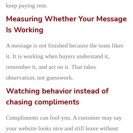
keep paying rent.
Measuring Whether Your Message
Is Working
A message is not finished because the team likes
it. It is working when buyers understand it,
remember it, and act on it. That takes
observation, not guesswork.
Watching behavior instead of
chasing compliments
Compliments can fool you. A customer may say
your website looks nice and still leave without