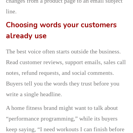
changes from a product page to an email subject
line.
Choosing words your customers
already use
The best voice often starts outside the business.
Read customer reviews, support emails, sales call
notes, refund requests, and social comments.
Buyers tell you the words they trust before you
write a single headline.
A home fitness brand might want to talk about
“performance programming,” while its buyers
keep saying, “I need workouts I can finish before