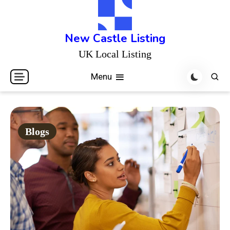
Skip
to
content
New Castle Listing
UK Local Listing
Menu
Blogs