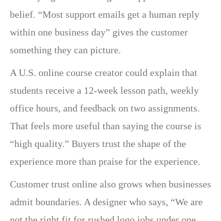
belief. “Most support emails get a human reply
within one business day” gives the customer
something they can picture.
A U.S. online course creator could explain that
students receive a 12-week lesson path, weekly
office hours, and feedback on two assignments.
That feels more useful than saying the course is
“high quality.” Buyers trust the shape of the
experience more than praise for the experience.
Customer trust online also grows when businesses
admit boundaries. A designer who says, “We are
not the right fit for rushed logo jobs under one