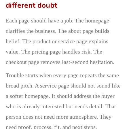
different doubt
Each page should have a job. The homepage
clarifies the business. The about page builds
belief. The product or service page explains
value. The pricing page handles risk. The
checkout page removes last-second hesitation.
Trouble starts when every page repeats the same
broad pitch. A service page should not sound like
a softer homepage. It should address the buyer
who is already interested but needs detail. That
person does not need more atmosphere. They
need proof, process, fit, and next steps.