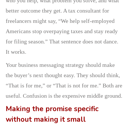
who you help, what problem you solve, and what
better outcome they get. A tax consultant for
freelancers might say, “We help self-employed
Americans stop overpaying taxes and stay ready
for filing season.” That sentence does not dance.
It works.
Your business messaging strategy should make
the buyer’s next thought easy. They should think,
“That is for me,” or “That is not for me.” Both are
useful. Confusion is the expensive middle ground.
Making the promise specific
without making it small