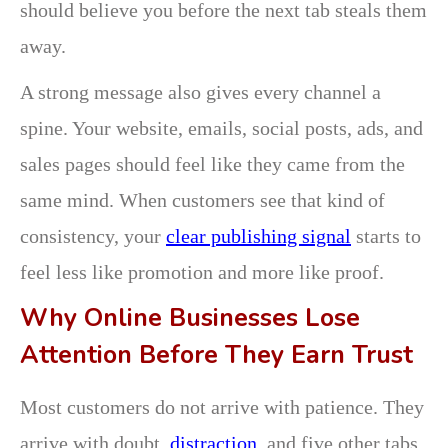
should believe you before the next tab steals them
away.
A strong message also gives every channel a
spine. Your website, emails, social posts, ads, and
sales pages should feel like they came from the
same mind. When customers see that kind of
consistency, your
clear publishing signal
starts to
feel less like promotion and more like proof.
Why Online Businesses Lose
Attention Before They Earn Trust
Most customers do not arrive with patience. They
arrive with doubt,
distraction,
and five other tabs