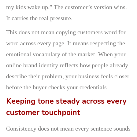
my kids wake up.” The customer’s version wins.
It carries the real pressure.
This does not mean copying customers word for
word across every page. It means respecting the
emotional vocabulary of the market. When your
online brand identity reflects how people already
describe their problem, your business feels closer
before the buyer checks your credentials.
Keeping tone steady across every
customer touchpoint
Consistency does not mean every sentence sounds