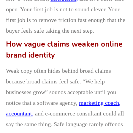
open. Your first job is not to sound clever. Your
first job is to remove friction fast enough that the
buyer feels safe taking the next step.
How vague claims weaken online
brand identity
Weak copy often hides behind broad claims
because broad claims feel safe. “We help
businesses grow” sounds acceptable until you
notice that a software agency,
marketing coach,
accountant,
and e-commerce consultant could all
say the same thing. Safe language rarely offends