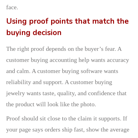
face.
Using proof points that match the
buying decision
The right proof depends on the buyer’s fear. A
customer buying accounting help wants accuracy
and calm. A customer buying software wants
reliability and support. A customer buying
jewelry wants taste, quality, and confidence that
the product will look like the photo.
Proof should sit close to the claim it supports. If
your page says orders ship fast, show the average