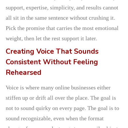
support, expertise, simplicity, and results cannot
all sit in the same sentence without crushing it.
Pick the promise that carries the most emotional
weight, then let the rest support it later.
Creating Voice That Sounds
Consistent Without Feeling
Rehearsed
Voice is where many online businesses either
stiffen up or drift all over the place. The goal is
not to sound quirky on every page. The goal is to
sound recognizable, even when the format