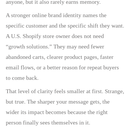
anyone, but it also rarely earns memory.
A stronger online brand identity names the
specific customer and the specific shift they want.
A U.S. Shopify store owner does not need
“growth solutions.” They may need fewer
abandoned carts, clearer product pages, faster
email flows, or a better reason for repeat buyers
to come back.
That level of clarity feels smaller at first. Strange,
but true. The sharper your message gets, the
wider its impact becomes because the right
person finally sees themselves in it.