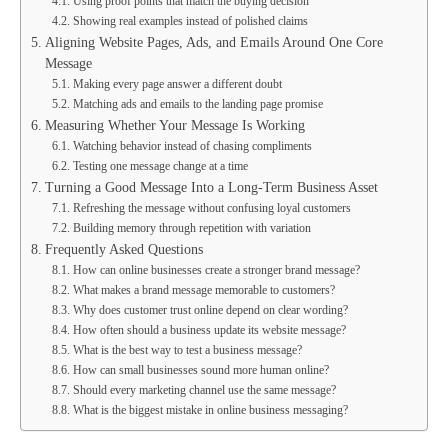
Using proof points that match the buying decision
Showing real examples instead of polished claims
Aligning Website Pages, Ads, and Emails Around One Core
Message
Making every page answer a different doubt
Matching ads and emails to the landing page promise
Measuring Whether Your Message Is Working
Watching behavior instead of chasing compliments
Testing one message change at a time
Turning a Good Message Into a Long-Term Business Asset
Refreshing the message without confusing loyal customers
Building memory through repetition with variation
Frequently Asked Questions
How can online businesses create a stronger brand message?
What makes a brand message memorable to customers?
Why does customer trust online depend on clear wording?
How often should a business update its website message?
What is the best way to test a business message?
How can small businesses sound more human online?
Should every marketing channel use the same message?
What is the biggest mistake in online business messaging?