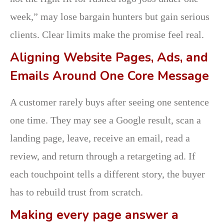
week,” may lose bargain hunters but gain serious
clients. Clear limits make the promise feel real.
Aligning Website Pages, Ads, and
Emails Around One Core Message
A customer rarely buys after seeing one sentence
one time. They may see a Google result, scan a
landing page, leave, receive an email, read a
review, and return through a retargeting ad. If
each touchpoint tells a different story, the buyer
has to rebuild trust from scratch.
Making every page answer a