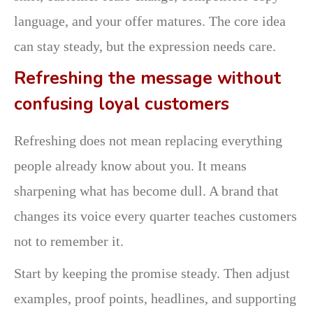
language, and your offer matures. The core idea
can stay steady, but the expression needs care.
Refreshing the message without
confusing loyal customers
Refreshing does not mean replacing everything
people already know about you. It means
sharpening what has become dull. A brand that
changes its voice every quarter teaches customers
not to remember it.
Start by keeping the promise steady. Then adjust
examples, proof points, headlines, and supporting