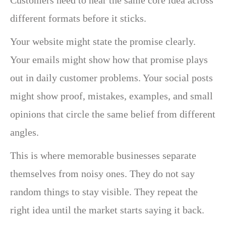
different formats before it sticks.
Your website might state the promise clearly.
Your emails might show how that promise plays
out in daily customer problems. Your social posts
might show proof, mistakes, examples, and small
opinions that circle the same belief from different
angles.
This is where memorable businesses separate
themselves from noisy ones. They do not say
random things to stay visible. They repeat the
right idea until the market starts saying it back.