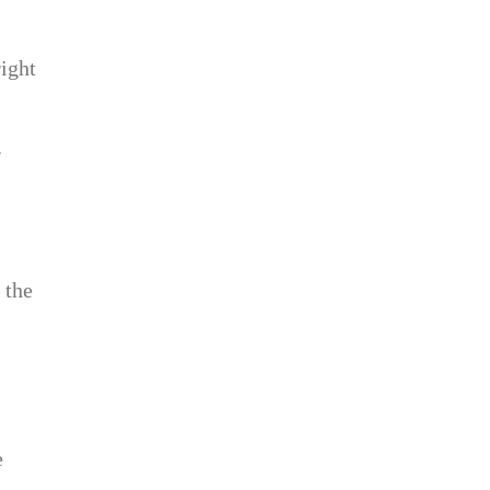
ight
.
 the
e