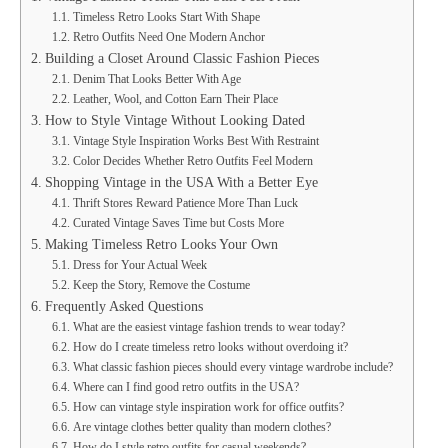
Timeless Retro Looks Start With Shape
Retro Outfits Need One Modern Anchor
Building a Closet Around Classic Fashion Pieces
Denim That Looks Better With Age
Leather, Wool, and Cotton Earn Their Place
How to Style Vintage Without Looking Dated
Vintage Style Inspiration Works Best With Restraint
Color Decides Whether Retro Outfits Feel Modern
Shopping Vintage in the USA With a Better Eye
Thrift Stores Reward Patience More Than Luck
Curated Vintage Saves Time but Costs More
Making Timeless Retro Looks Your Own
Dress for Your Actual Week
Keep the Story, Remove the Costume
Frequently Asked Questions
What are the easiest vintage fashion trends to wear today?
How do I create timeless retro looks without overdoing it?
What classic fashion pieces should every vintage wardrobe include?
Where can I find good retro outfits in the USA?
How can vintage style inspiration work for office outfits?
Are vintage clothes better quality than modern clothes?
How do I style retro outfits for casual weekends?