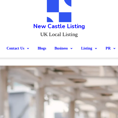
New Castle Listing
UK Local Listing
Contact Us
Blogs
Business
Listing
PR