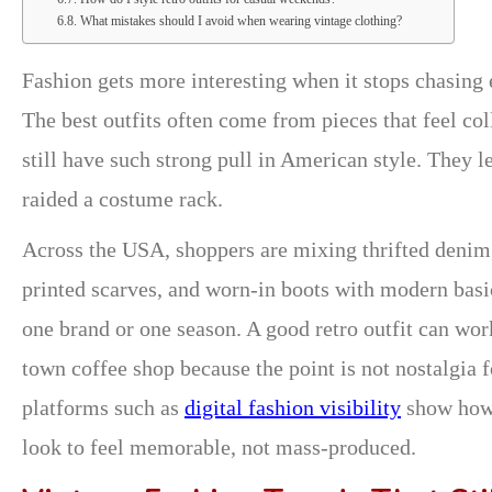
What mistakes should I avoid when wearing vintage clothing?
Fashion gets more interesting when it stops chasing
The best outfits often come from pieces that feel col
still have such strong pull in American style. They l
raided a costume rack.
Across the USA, shoppers are mixing thrifted denim,
printed scarves, and worn-in boots with modern basi
one brand or one season. A good retro outfit can wor
town coffee shop because the point is not nostalgia f
platforms such as
digital fashion visibility
show how 
look to feel memorable, not mass-produced.