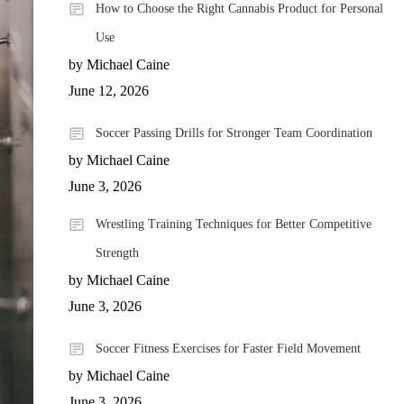
How to Choose the Right Cannabis Product for Personal
Use
by Michael Caine
June 12, 2026
Soccer Passing Drills for Stronger Team Coordination
by Michael Caine
June 3, 2026
Wrestling Training Techniques for Better Competitive
Strength
by Michael Caine
June 3, 2026
Soccer Fitness Exercises for Faster Field Movement
by Michael Caine
June 3, 2026