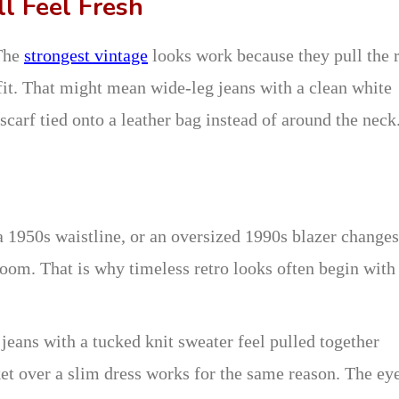
ll Feel Fresh
 The
strongest vintage
looks work because they pull the r
tfit. That might mean wide-leg jeans with a clean white
k scarf tied onto a leather bag instead of around the neck
a 1950s waistline, or an oversized 1990s blazer changes
oom. That is why timeless retro looks often begin with
 jeans with a tucked knit sweater feel pulled together
et over a slim dress works for the same reason. The ey