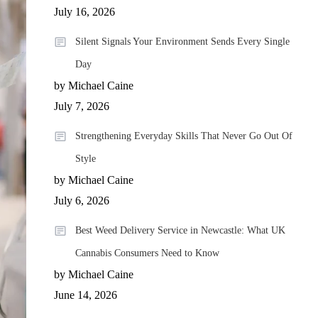
July 16, 2026
Silent Signals Your Environment Sends Every Single
Day
by Michael Caine
July 7, 2026
Strengthening Everyday Skills That Never Go Out Of
Style
by Michael Caine
July 6, 2026
Best Weed Delivery Service in Newcastle: What UK
Cannabis Consumers Need to Know
by Michael Caine
June 14, 2026