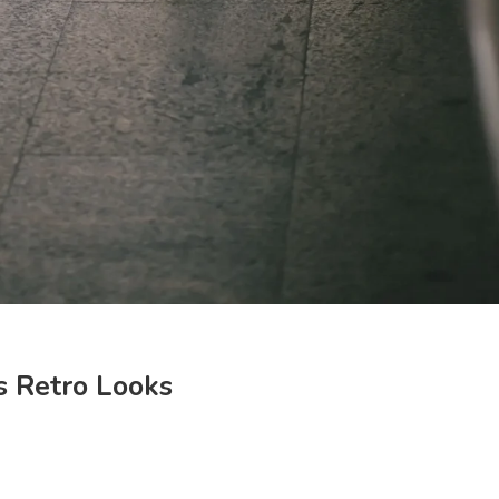
s Retro Looks