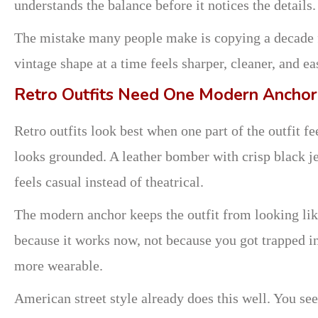
understands the balance before it notices the details.
The mistake many people make is copying a decade f
vintage shape at a time feels sharper, cleaner, and eas
Retro Outfits Need One Modern Anchor
Retro outfits look best when one part of the outfit f
looks grounded. A leather bomber with crisp black je
feels casual instead of theatrical.
The modern anchor keeps the outfit from looking like
because it works now, not because you got trapped i
more wearable.
American street style already does this well. You se