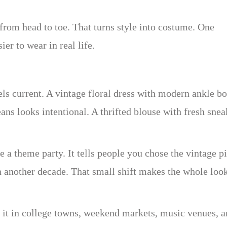
rom head to toe. That turns style into costume. One
ier to wear in real life.
eels current. A vintage floral dress with modern ankle b
ans looks intentional. A thrifted blouse with fresh snea
 a theme party. It tells people you chose the vintage p
n another decade. That small shift makes the whole loo
e it in college towns, weekend markets, music venues, 