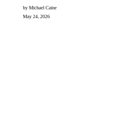
by Michael Caine
May 24, 2026