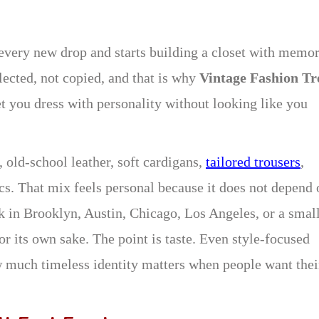
 every new drop and starts building a closet with memor
lected, not copied, and that is why
Vintage Fashion Tr
et you dress with personality without looking like you
 old-school leather, soft cardigans,
tailored trousers
,
cs. That mix feels personal because it does not depend 
k in Brooklyn, Austin, Chicago, Los Angeles, or a smal
or its own sake. The point is taste. Even style-focused
much timeless identity matters when people want thei