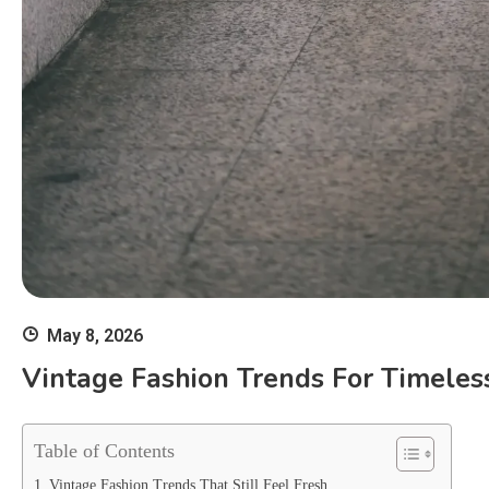
May 8, 2026
Vintage Fashion Trends For Timeles
Table of Contents
Vintage Fashion Trends That Still Feel Fresh