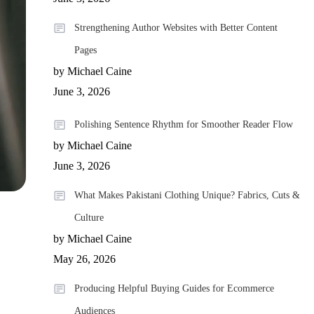
Strengthening Author Websites with Better Content
Pages
by Michael Caine
June 3, 2026
Polishing Sentence Rhythm for Smoother Reader Flow
by Michael Caine
June 3, 2026
What Makes Pakistani Clothing Unique? Fabrics, Cuts &
Culture
by Michael Caine
May 26, 2026
Producing Helpful Buying Guides for Ecommerce
Audiences