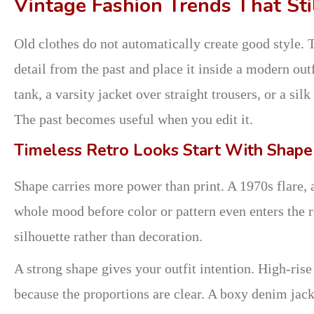
Vintage Fashion Trends That Sti
Old clothes do not automatically create good style.
detail from the past and place it inside a modern ou
tank, a varsity jacket over straight trousers, or a sil
The past becomes useful when you edit it.
Timeless Retro Looks Start With Shape
Shape carries more power than print. A 1970s flare, 
whole mood before color or pattern even enters the r
silhouette rather than decoration.
A strong shape gives your outfit intention. High-rise
because the proportions are clear. A boxy denim jack