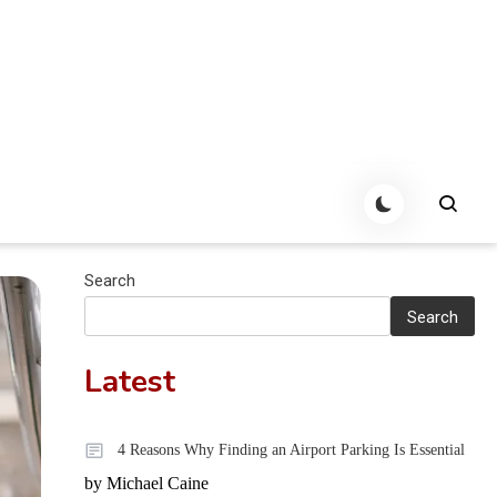
Search
Search
Latest
4 Reasons Why Finding an Airport Parking Is Essential
by Michael Caine