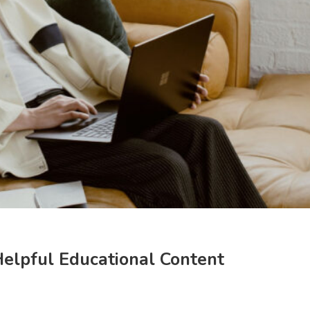
Helpful Educational Content