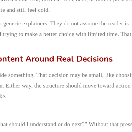
e and still feel cold.
m generic explainers. They do not assume the reader is
 trying to make a better choice with limited time. That
ontent Around Real Decisions
ide something. That decision may be small, like choosi
ram. Either way, the structure should move toward action
ke.
hat should I understand or do next?” Without that press