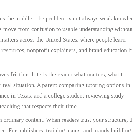
ches the middle. The problem is not always weak knowle
s move from confusion to usable understanding withou
 matters across the United States, where people learn
 resources, nonprofit explainers, and brand education 
es friction. It tells the reader what matters, what to
r real situation. A parent comparing tutoring options in
nce in Texas, and a college student reviewing study
teaching that respects their time.
 ordinary content. When readers trust your structure, 
ce. For publishers, training teams, and brands building