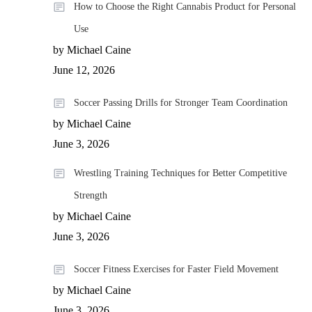
How to Choose the Right Cannabis Product for Personal
Use
by Michael Caine
June 12, 2026
Soccer Passing Drills for Stronger Team Coordination
by Michael Caine
June 3, 2026
Wrestling Training Techniques for Better Competitive
Strength
by Michael Caine
June 3, 2026
Soccer Fitness Exercises for Faster Field Movement
by Michael Caine
June 3, 2026