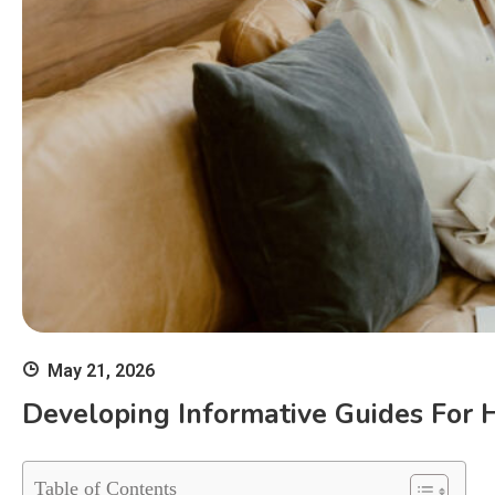
May 21, 2026
Developing Informative Guides For 
Table of Contents