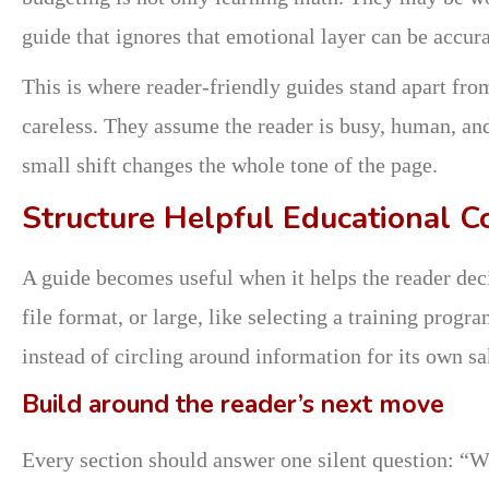
guide that ignores that emotional layer can be accurat
This is where reader-friendly guides stand apart fro
careless. They assume the reader is busy, human, and
small shift changes the whole tone of the page.
Structure Helpful Educational C
A guide becomes useful when it helps the reader dec
file format, or large, like selecting a training prog
instead of circling around information for its own sa
Build around the reader’s next move
Every section should answer one silent question: “W