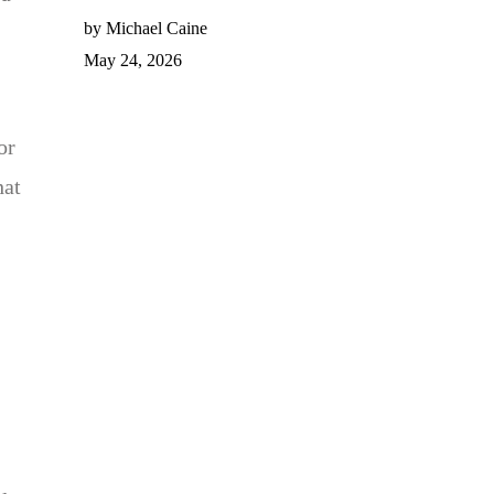
by Michael Caine
May 24, 2026
or
hat