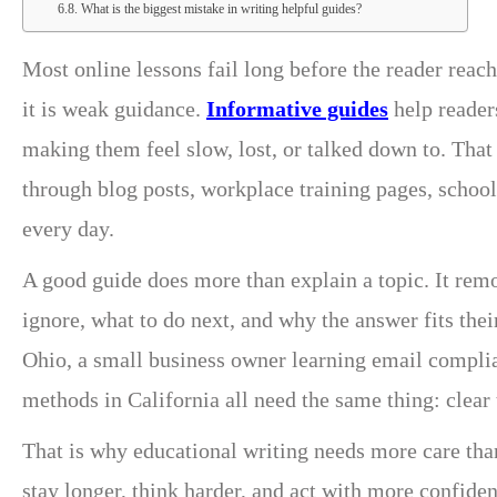
What is the biggest mistake in writing helpful guides?
Most online lessons fail long before the reader rea
it is weak guidance.
Informative guides
help reader
making them feel slow, lost, or talked down to. That
through blog posts, workplace training pages, school
every day.
A good guide does more than explain a topic. It remov
ignore, what to do next, and why the answer fits thei
Ohio, a small business owner learning email complia
methods in California all need the same thing: clear 
That is why educational writing needs more care than
stay longer, think harder, and act with more confiden