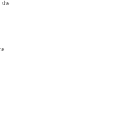
s the
he