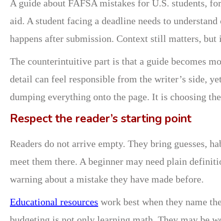
A guide about FAFSA mistakes for U.S. students, for
aid. A student facing a deadline needs to understan
happens after submission. Context still matters, but 
The counterintuitive part is that a guide becomes m
detail can feel responsible from the writer’s side, ye
dumping everything onto the page. It is choosing the 
Respect the reader’s starting point
Readers do not arrive empty. They bring guesses, ha
meet them there. A beginner may need plain definiti
warning about a mistake they have made before.
Educational resources
work best when they name the 
budgeting is not only learning math. They may be wor