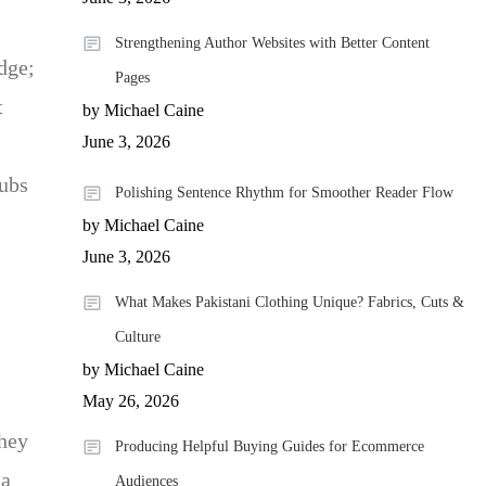
Strengthening Author Websites with Better Content
dge;
Pages
t
by Michael Caine
June 3, 2026
hubs
Polishing Sentence Rhythm for Smoother Reader Flow
by Michael Caine
June 3, 2026
What Makes Pakistani Clothing Unique? Fabrics, Cuts &
Culture
by Michael Caine
May 26, 2026
they
Producing Helpful Buying Guides for Ecommerce
 a
Audiences