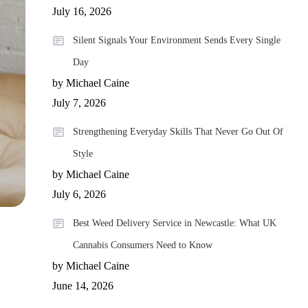
July 16, 2026
Silent Signals Your Environment Sends Every Single
Day
by Michael Caine
July 7, 2026
Strengthening Everyday Skills That Never Go Out Of
Style
by Michael Caine
July 6, 2026
Best Weed Delivery Service in Newcastle: What UK
Cannabis Consumers Need to Know
by Michael Caine
June 14, 2026