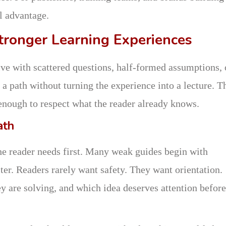
al advantage.
tronger Learning Experiences
ive with scattered questions, half-formed assumptions, 
a path without turning the experience into a lecture. T
 enough to respect what the reader already knows.
ath
the reader needs first. Many weak guides begin with
er. Readers rarely want safety. They want orientation.
 are solving, and which idea deserves attention before