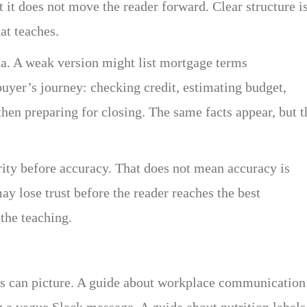
t it does not move the reader forward. Clear structure i
at teaches.
da. A weak version might list mortgage terms
buyer’s journey: checking credit, estimating budget,
hen preparing for closing. The same facts appear, but t
arity before accuracy. That does not mean accuracy is
ay lose trust before the reader reaches the best
 the teaching.
rs can picture. A guide about workplace communication
 a vague Slack message. A guide about nutrition labels