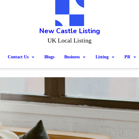
New Castle Listing
UK Local Listing
Contact Us
Blogs
Business
Listing
PR