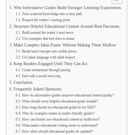
Why Informative Guides Build Stronger Learning Experiences
Turn scattered knowledge into a clear path
Respect the reader’s starting point
Structure Helpful Educational Content Around Real Decisions
Build around the reader’s next move
Use examples that feel close to home
Make Complex Ideas Easier Without Making Them Shallow
Break hard concepts into usable pieces
Use plain language with adult respect
Keep Readers Engaged Until They Can Act
Create momentum through pacing
End with a useful next step
Conclusion
Frequently Asked Questions
How do informative guides improve educational content quality?
What should every helpful educational guide include?
How long should an educational guide be for SEO?
Why do examples matter in reader-friendly guides?
How can brands use educational content to build trust?
What makes educational writing easier to understand?
How often should educational guides be updated?