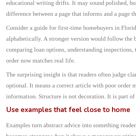
educational writing drifts. It may sound polished, bu
difference between a page that informs and a page th
Consider a guide for first-time homebuyers in Flori
alphabetically. A stronger version would follow the 
comparing loan options, understanding inspections, t
order now matches real life.
The surprising insight is that readers often judge cl
optional. It means a correct article with poor order m
information. Structure is not decoration. It is part of
Use examples that feel close to home
Examples turn abstract advice into something reade
becomes stronger when it shows a manager rewriting