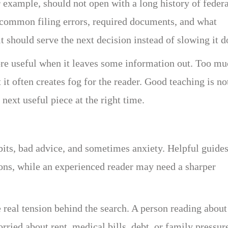
 example, should not open with a long history of federa
d common filing errors, required documents, and what
it should serve the next decision instead of slowing it 
ore useful when it leaves some information out. Too m
t it often creates fog for the reader. Good teaching is no
next useful piece at the right time.
bits, bad advice, and sometimes anxiety. Helpful guide
ons, while an experienced reader may need a sharper
real tension behind the search. A person reading about
ried about rent, medical bills, debt, or family pressur