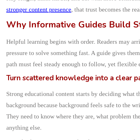
stronger content presence
, that trust becomes the re
Why Informative Guides Build S
Helpful learning begins with order. Readers may arr
pressure to solve something fast. A guide gives them 
path must feel steady enough to follow, yet flexible
Turn scattered knowledge into a clear p
Strong educational content starts by deciding what 
background because background feels safe to the writ
They need to know where they are, what problem they
anything else.