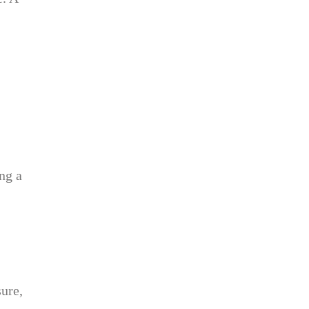
ng a
ure,