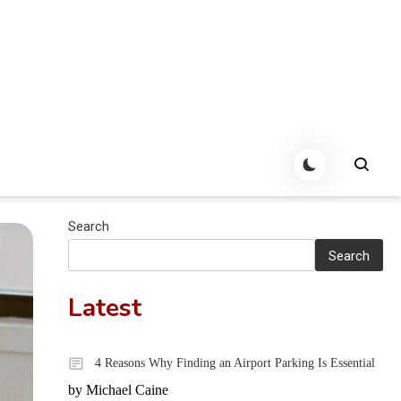
Search
Search
Latest
4 Reasons Why Finding an Airport Parking Is Essential
by Michael Caine