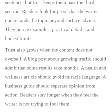
sentence, but trust keeps them past the third
section. Readers look for proof that the writer
understands the topic beyond surface advice.
They notice examples, practical details, and
honest limits.
Trust also grows when the content does not
oversell. A blog post about growing traffic should
admit that some results take months. A health and
wellness article should avoid miracle language. A
business guide should separate opinion from
action. Readers stay longer when they feel the
writer is not trying to fool them.