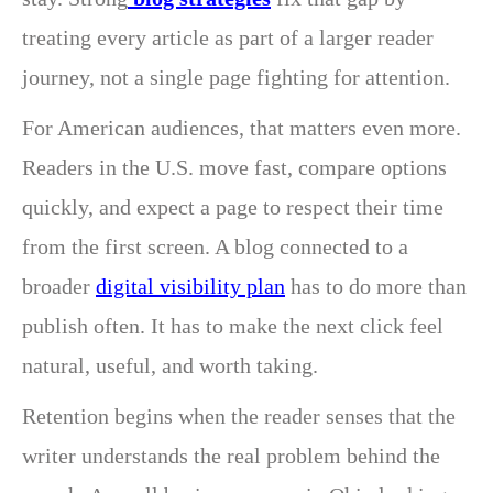
treating every article as part of a larger reader
journey, not a single page fighting for attention.
For American audiences, that matters even more.
Readers in the U.S. move fast, compare options
quickly, and expect a page to respect their time
from the first screen. A blog connected to a
broader
digital visibility plan
has to do more than
publish often. It has to make the next click feel
natural, useful, and worth taking.
Retention begins when the reader senses that the
writer understands the real problem behind the