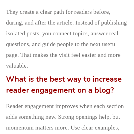
They create a clear path for readers before,
during, and after the article. Instead of publishing
isolated posts, you connect topics, answer real
questions, and guide people to the next useful
page. That makes the visit feel easier and more
valuable.
What is the best way to increase
reader engagement on a blog?
Reader engagement improves when each section
adds something new. Strong openings help, but
momentum matters more. Use clear examples,