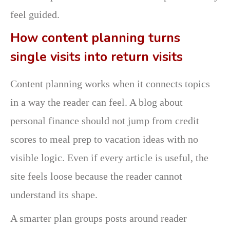
feel guided.
How content planning turns
single visits into return visits
Content planning works when it connects topics
in a way the reader can feel. A blog about
personal finance should not jump from credit
scores to meal prep to vacation ideas with no
visible logic. Even if every article is useful, the
site feels loose because the reader cannot
understand its shape.
A smarter plan groups posts around reader