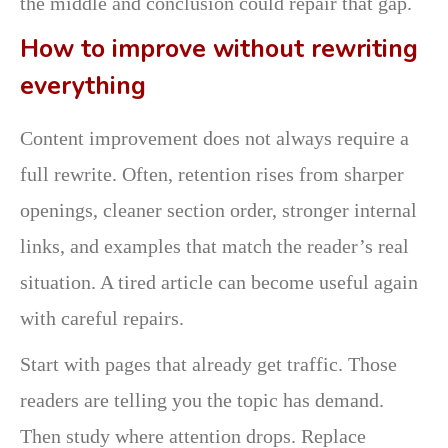
the middle and conclusion could repair that gap.
How to improve without rewriting
everything
Content improvement does not always require a
full rewrite. Often, retention rises from sharper
openings, cleaner section order, stronger internal
links, and examples that match the reader’s real
situation. A tired article can become useful again
with careful repairs.
Start with pages that already get traffic. Those
readers are telling you the topic has demand.
Then study where attention drops. Replace