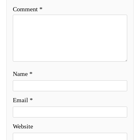
Comment
*
Name
*
Email
*
Website