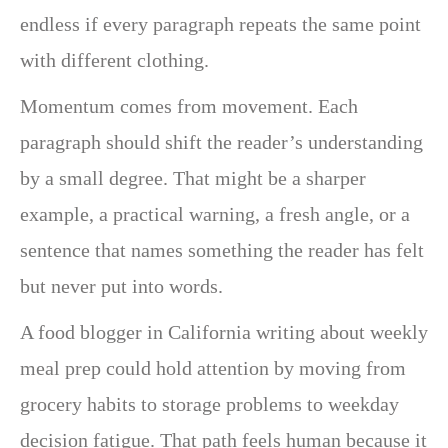
endless if every paragraph repeats the same point
with different clothing.
Momentum comes from movement. Each
paragraph should shift the reader’s understanding
by a small degree. That might be a sharper
example, a practical warning, a fresh angle, or a
sentence that names something the reader has felt
but never put into words.
A food blogger in California writing about weekly
meal prep could hold attention by moving from
grocery habits to storage problems to weekday
decision fatigue. That path feels human because it