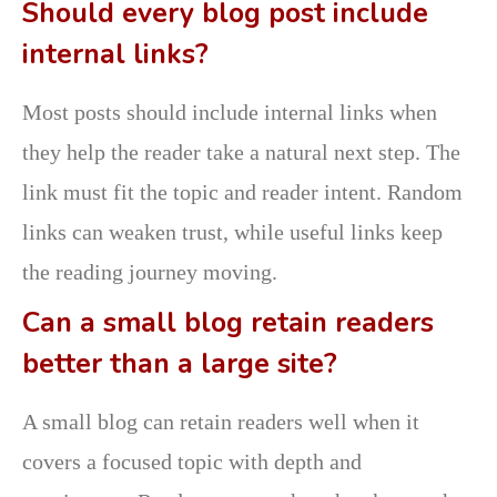
Should every blog post include
internal links?
Most posts should include internal links when
they help the reader take a natural next step. The
link must fit the topic and reader intent. Random
links can weaken trust, while useful links keep
the reading journey moving.
Can a small blog retain readers
better than a large site?
A small blog can retain readers well when it
covers a focused topic with depth and