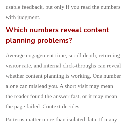
usable feedback, but only if you read the numbers
with judgment.
Which numbers reveal content
planning problems?
Average engagement time, scroll depth, returning
visitor rate, and internal click-throughs can reveal
whether content planning is working. One number
alone can mislead you. A short visit may mean
the reader found the answer fast, or it may mean
the page failed. Context decides.
Patterns matter more than isolated data. If many