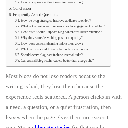
How to improve without rewriting everything
Conclusion
Frequently Asked Questions
How do blog strategies improve audience retention?
What is the best way to increase reader engagement on a blog?
How often should I update blog content for better retention?
Why do visitors leave blog posts too quickly?
How does content planning help a blog grow?
What metrics should I track for audience retention?
Should every blog post include internal links?
Can a small blog retain readers better than a large site?
Most blogs do not lose readers because the
writing is bad; they lose them because the
experience feels scattered. A person clicks in with
a need, a question, or a quiet frustration, then
leaves when the page gives them no reason to
stay. Strong
blog strategies
fix that gap by