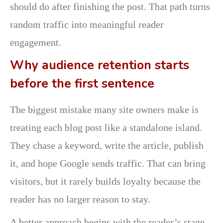
should do after finishing the post. That path turns
random traffic into meaningful reader
engagement.
Why audience retention starts
before the first sentence
The biggest mistake many site owners make is
treating each blog post like a standalone island.
They chase a keyword, write the article, publish
it, and hope Google sends traffic. That can bring
visitors, but it rarely builds loyalty because the
reader has no larger reason to stay.
A better approach begins with the reader’s stage