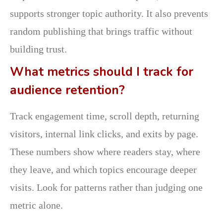
supports stronger topic authority. It also prevents
random publishing that brings traffic without
building trust.
What metrics should I track for
audience retention?
Track engagement time, scroll depth, returning
visitors, internal link clicks, and exits by page.
These numbers show where readers stay, where
they leave, and which topics encourage deeper
visits. Look for patterns rather than judging one
metric alone.