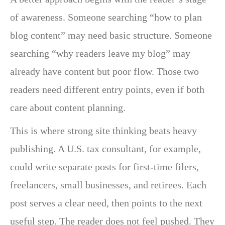
of awareness. Someone searching “how to plan
blog content” may need basic structure. Someone
searching “why readers leave my blog” may
already have content but poor flow. Those two
readers need different entry points, even if both
care about content planning.
This is where strong site thinking beats heavy
publishing. A U.S. tax consultant, for example,
could write separate posts for first-time filers,
freelancers, small businesses, and retirees. Each
post serves a clear need, then points to the next
useful step. The reader does not feel pushed. They