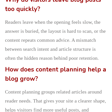
too quickly?
Readers leave when the opening feels slow, the
answer is buried, the layout is hard to scan, or the
content repeats common advice. A mismatch
between search intent and article structure is
often the hidden reason behind poor retention.
How does content planning help a
blog grow?
Content planning groups related articles around
reader needs. That gives your site a clearer shape,
helps visitors find more useful posts, and