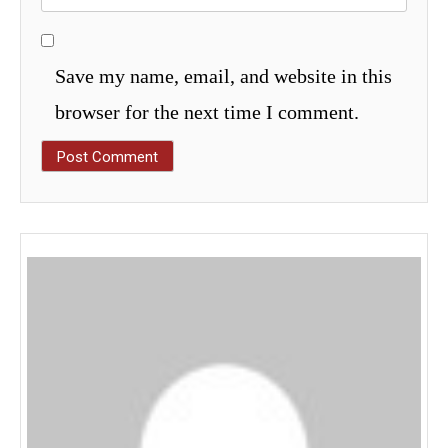
Save my name, email, and website in this
browser for the next time I comment.