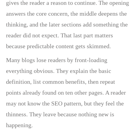
gives the reader a reason to continue. The opening
answers the core concern, the middle deepens the
thinking, and the later sections add something the
reader did not expect. That last part matters
because predictable content gets skimmed.
Many blogs lose readers by front-loading
everything obvious. They explain the basic
definition, list common benefits, then repeat
points already found on ten other pages. A reader
may not know the SEO pattern, but they feel the
thinness. They leave because nothing new is
happening.