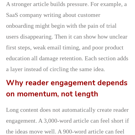
A stronger article builds pressure. For example, a
SaaS company writing about customer
onboarding might begin with the pain of trial
users disappearing. Then it can show how unclear
first steps, weak email timing, and poor product
education all damage retention. Each section adds
a layer instead of circling the same idea.
Why reader engagement depends
on momentum, not length
Long content does not automatically create reader
engagement. A 3,000-word article can feel short if
the ideas move well. A 900-word article can feel