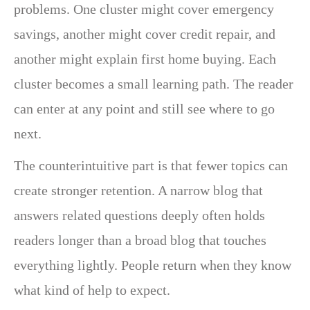
problems. One cluster might cover emergency
savings, another might cover credit repair, and
another might explain first home buying. Each
cluster becomes a small learning path. The reader
can enter at any point and still see where to go
next.
The counterintuitive part is that fewer topics can
create stronger retention. A narrow blog that
answers related questions deeply often holds
readers longer than a broad blog that touches
everything lightly. People return when they know
what kind of help to expect.