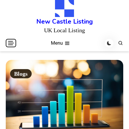
Skip
to
content
New Castle Listing
UK Local Listing
Menu
Blogs