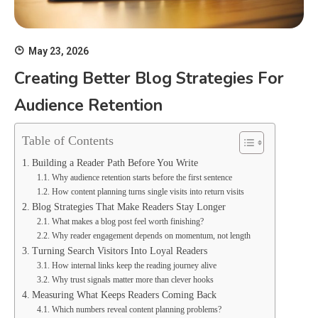
May 23, 2026
Creating Better Blog Strategies For
Audience Retention
Table of Contents
Building a Reader Path Before You Write
Why audience retention starts before the first sentence
How content planning turns single visits into return visits
Blog Strategies That Make Readers Stay Longer
What makes a blog post feel worth finishing?
Why reader engagement depends on momentum, not length
Turning Search Visitors Into Loyal Readers
How internal links keep the reading journey alive
Why trust signals matter more than clever hooks
Measuring What Keeps Readers Coming Back
Which numbers reveal content planning problems?