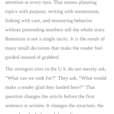
attention at every turn. That means planning
topics with purpose, writing with momentum,
linking with care, and measuring behavior
without pretending numbers tell the whole story.
Retention is not a single tactic. It is the result of
many small decisions that make the reader feel
guided instead of grabbed.
The strongest sites in the U.S. do not merely ask,
“What can we rank for?” They ask, “What would
make a reader glad they landed here?” That
question changes the article before the first
sentence is written. It changes the structure, the