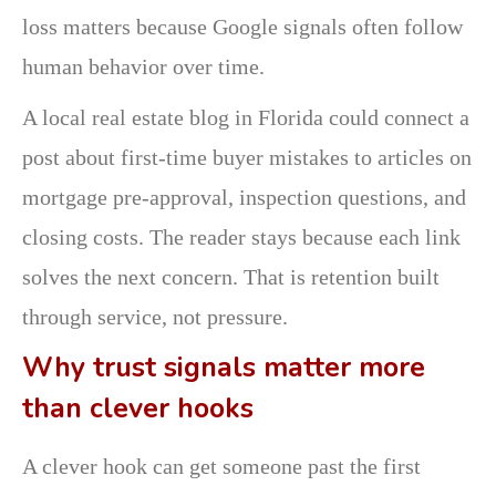
loss matters because Google signals often follow
human behavior over time.
A local real estate blog in Florida could connect a
post about first-time buyer mistakes to articles on
mortgage pre-approval, inspection questions, and
closing costs. The reader stays because each link
solves the next concern. That is retention built
through service, not pressure.
Why trust signals matter more
than clever hooks
A clever hook can get someone past the first