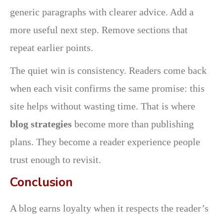
generic paragraphs with clearer advice. Add a
more useful next step. Remove sections that
repeat earlier points.
The quiet win is consistency. Readers come back
when each visit confirms the same promise: this
site helps without wasting time. That is where
blog strategies
become more than publishing
plans. They become a reader experience people
trust enough to revisit.
Conclusion
A blog earns loyalty when it respects the reader’s