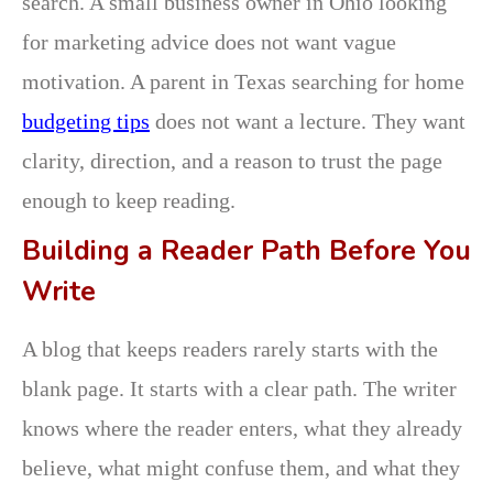
search. A small business owner in Ohio looking
for marketing advice does not want vague
motivation. A parent in Texas searching for home
budgeting tips
does not want a lecture. They want
clarity, direction, and a reason to trust the page
enough to keep reading.
Building a Reader Path Before You
Write
A blog that keeps readers rarely starts with the
blank page. It starts with a clear path. The writer
knows where the reader enters, what they already
believe, what might confuse them, and what they