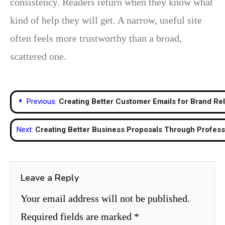
consistency. Readers return when they know what
kind of help they will get. A narrow, useful site
often feels more trustworthy than a broad,
scattered one.
Post
Previous:
Creating Better Customer Emails for Brand Rel
navigation
Next:
Creating Better Business Proposals Through Profess
Leave a Reply
Your email address will not be published.
Required fields are marked
*