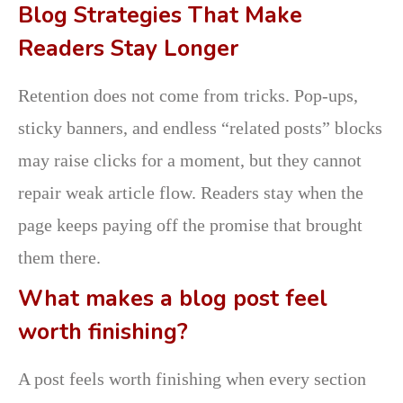
Blog Strategies That Make
Readers Stay Longer
Retention does not come from tricks. Pop-ups,
sticky banners, and endless “related posts” blocks
may raise clicks for a moment, but they cannot
repair weak article flow. Readers stay when the
page keeps paying off the promise that brought
them there.
What makes a blog post feel
worth finishing?
A post feels worth finishing when every section