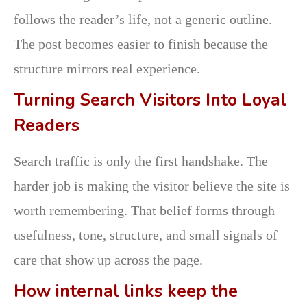
follows the reader’s life, not a generic outline.
The post becomes easier to finish because the
structure mirrors real experience.
Turning Search Visitors Into Loyal
Readers
Search traffic is only the first handshake. The
harder job is making the visitor believe the site is
worth remembering. That belief forms through
usefulness, tone, structure, and small signals of
care that show up across the page.
How internal links keep the