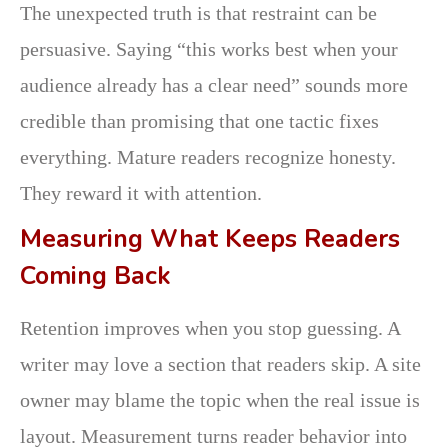
The unexpected truth is that restraint can be
persuasive. Saying “this works best when your
audience already has a clear need” sounds more
credible than promising that one tactic fixes
everything. Mature readers recognize honesty.
They reward it with attention.
Measuring What Keeps Readers
Coming Back
Retention improves when you stop guessing. A
writer may love a section that readers skip. A site
owner may blame the topic when the real issue is
layout. Measurement turns reader behavior into