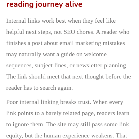
reading journey alive
Internal links work best when they feel like
helpful next steps, not SEO chores. A reader who
finishes a post about email marketing mistakes
may naturally want a guide on welcome
sequences, subject lines, or newsletter planning.
The link should meet that next thought before the
reader has to search again.
Poor internal linking breaks trust. When every
link points to a barely related page, readers learn
to ignore them. The site may still pass some link
equity, but the human experience weakens. That