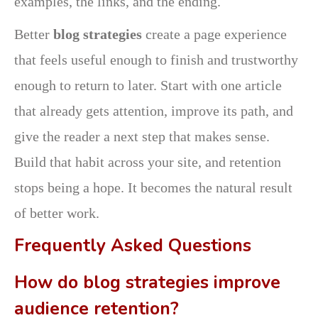
examples, the links, and the ending.
Better
blog strategies
create a page experience
that feels useful enough to finish and trustworthy
enough to return to later. Start with one article
that already gets attention, improve its path, and
give the reader a next step that makes sense.
Build that habit across your site, and retention
stops being a hope. It becomes the natural result
of better work.
Frequently Asked Questions
How do blog strategies improve
audience retention?