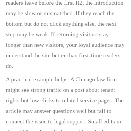
readers leave before the first H2, the introduction
may be slow or mismatched. If they reach the
bottom but do not click anything else, the next
step may be weak. If returning visitors stay
longer than new visitors, your loyal audience may
understand the site better than first-time readers
do.
A practical example helps. A Chicago law firm
might see strong traffic on a post about tenant
rights but low clicks to related service pages. The
article may answer questions well but fail to
connect the issue to legal support. Small edits in