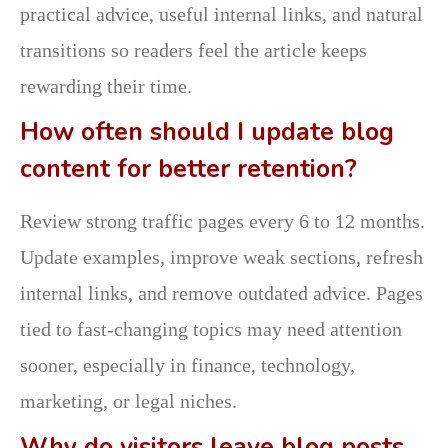
practical advice, useful internal links, and natural
transitions so readers feel the article keeps
rewarding their time.
How often should I update blog
content for better retention?
Review strong traffic pages every 6 to 12 months.
Update examples, improve weak sections, refresh
internal links, and remove outdated advice. Pages
tied to fast-changing topics may need attention
sooner, especially in finance, technology,
marketing, or legal niches.
Why do visitors leave blog posts