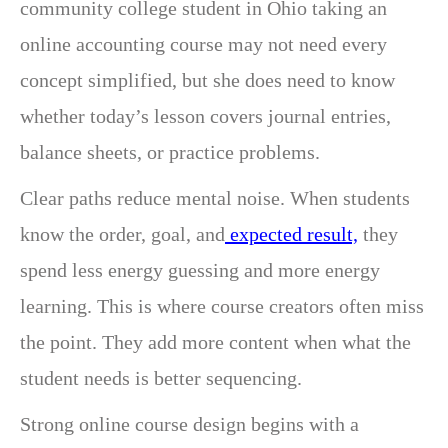
community college student in Ohio taking an
online accounting course may not need every
concept simplified, but she does need to know
whether today’s lesson covers journal entries,
balance sheets, or practice problems.
Clear paths reduce mental noise. When students
know the order, goal, and
expected result,
they
spend less energy guessing and more energy
learning. This is where course creators often miss
the point. They add more content when what the
student needs is better sequencing.
Strong online course design begins with a