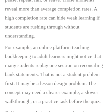
reveal more than average completion rates. A
high completion rate can hide weak learning if
students are rushing through without
understanding.
For example, an online platform teaching
bookkeeping to adult learners might notice that
many students replay one section on reconciling
bank statements. That is not a student problem
first. It may be a lesson design problem. The
concept may need a clearer example, a slower
walkthrough, or a practice task before the quiz.