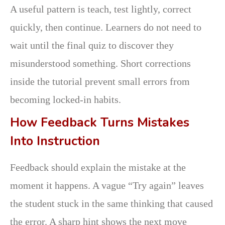
A useful pattern is teach, test lightly, correct
quickly, then continue. Learners do not need to
wait until the final quiz to discover they
misunderstood something. Short corrections
inside the tutorial prevent small errors from
becoming locked-in habits.
How Feedback Turns Mistakes
Into Instruction
Feedback should explain the mistake at the
moment it happens. A vague “Try again” leaves
the student stuck in the same thinking that caused
the error. A sharp hint shows the next move