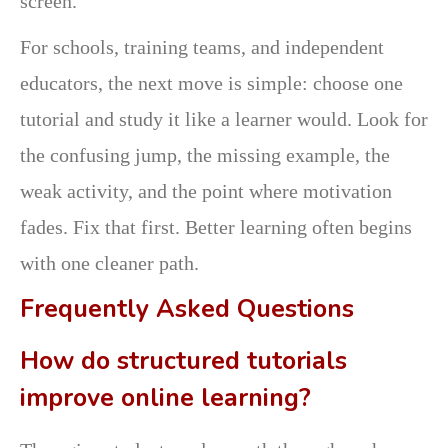
screen.
For schools, training teams, and independent
educators, the next move is simple: choose one
tutorial and study it like a learner would. Look for
the confusing jump, the missing example, the
weak activity, and the point where motivation
fades. Fix that first. Better learning often begins
with one cleaner path.
Frequently Asked Questions
How do structured tutorials
improve online learning?