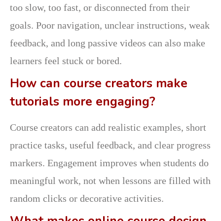
too slow, too fast, or disconnected from their
goals. Poor navigation, unclear instructions, weak
feedback, and long passive videos can also make
learners feel stuck or bored.
How can course creators make
tutorials more engaging?
Course creators can add realistic examples, short
practice tasks, useful feedback, and clear progress
markers. Engagement improves when students do
meaningful work, not when lessons are filled with
random clicks or decorative activities.
What makes online course design