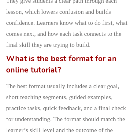
They give students a clear path through each
lesson, which lowers confusion and builds
confidence. Learners know what to do first, what
comes next, and how each task connects to the
final skill they are trying to build.
What is the best format for an
online tutorial?
The best format usually includes a clear goal,
short teaching segments, guided examples,
practice tasks, quick feedback, and a final check
for understanding. The format should match the
learner’s skill level and the outcome of the