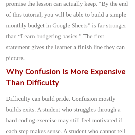
promise the lesson can actually keep. “By the end
of this tutorial, you will be able to build a simple
monthly budget in Google Sheets” is far stronger
than “Learn budgeting basics.” The first
statement gives the learner a finish line they can
picture.
Why Confusion Is More Expensive
Than Difficulty
Difficulty can build pride. Confusion mostly
builds exits. A student who struggles through a
hard coding exercise may still feel motivated if
each step makes sense. A student who cannot tell