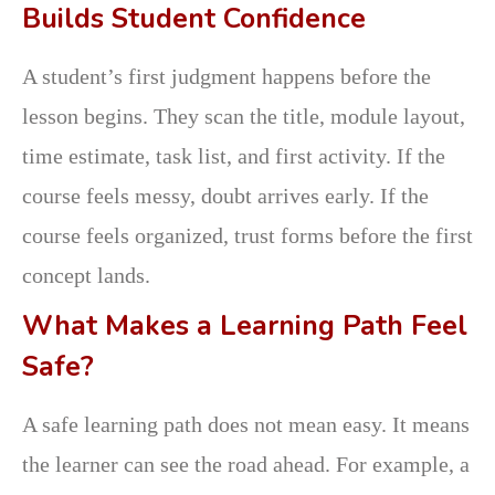
Builds Student Confidence
A student’s first judgment happens before the
lesson begins. They scan the title, module layout,
time estimate, task list, and first activity. If the
course feels messy, doubt arrives early. If the
course feels organized, trust forms before the first
concept lands.
What Makes a Learning Path Feel
Safe?
A safe learning path does not mean easy. It means
the learner can see the road ahead. For example, a