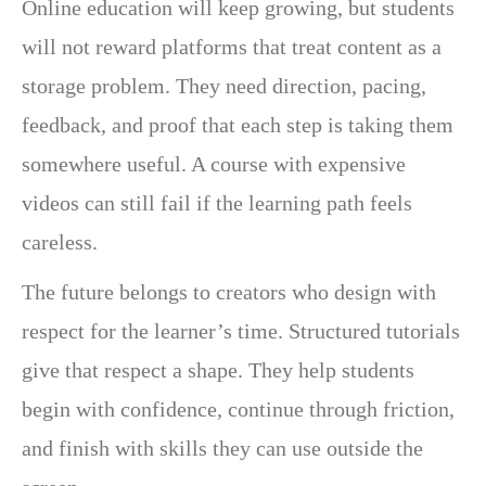
Online education will keep growing, but students
will not reward platforms that treat content as a
storage problem. They need direction, pacing,
feedback, and proof that each step is taking them
somewhere useful. A course with expensive
videos can still fail if the learning path feels
careless.
The future belongs to creators who design with
respect for the learner’s time. Structured tutorials
give that respect a shape. They help students
begin with confidence, continue through friction,
and finish with skills they can use outside the