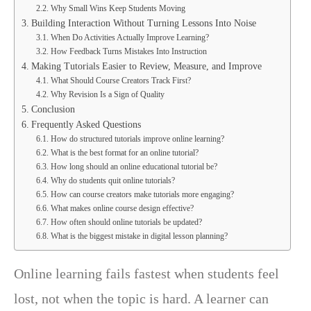
Why Small Wins Keep Students Moving
Building Interaction Without Turning Lessons Into Noise
When Do Activities Actually Improve Learning?
How Feedback Turns Mistakes Into Instruction
Making Tutorials Easier to Review, Measure, and Improve
What Should Course Creators Track First?
Why Revision Is a Sign of Quality
Conclusion
Frequently Asked Questions
How do structured tutorials improve online learning?
What is the best format for an online tutorial?
How long should an online educational tutorial be?
Why do students quit online tutorials?
How can course creators make tutorials more engaging?
What makes online course design effective?
How often should online tutorials be updated?
What is the biggest mistake in digital lesson planning?
Online learning fails fastest when students feel
lost, not when the topic is hard. A learner can