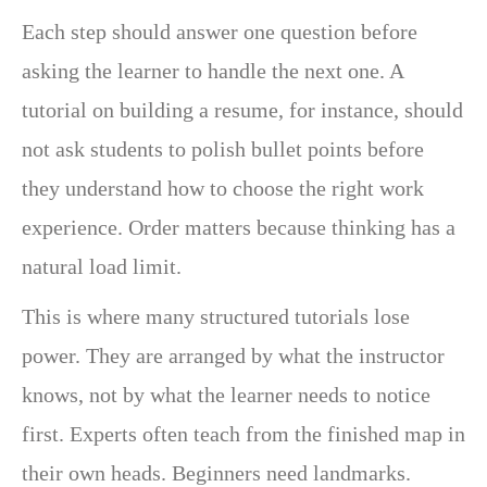
Each step should answer one question before
asking the learner to handle the next one. A
tutorial on building a resume, for instance, should
not ask students to polish bullet points before
they understand how to choose the right work
experience. Order matters because thinking has a
natural load limit.
This is where many structured tutorials lose
power. They are arranged by what the instructor
knows, not by what the learner needs to notice
first. Experts often teach from the finished map in
their own heads. Beginners need landmarks.