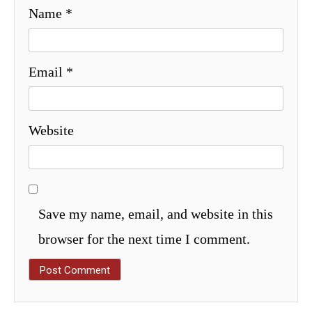
Name
*
Email
*
Website
Save my name, email, and website in this
browser for the next time I comment.