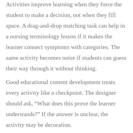
Activities improve learning when they force the
student to make a decision, not when they fill
space. A drag-and-drop matching task can help in
a nursing terminology lesson if it makes the
learner connect symptoms with categories. The
same activity becomes noise if students can guess
their way through it without thinking.
Good educational content development treats
every activity like a checkpoint. The designer
should ask, “What does this prove the learner
understands?” If the answer is unclear, the
activity may be decoration.