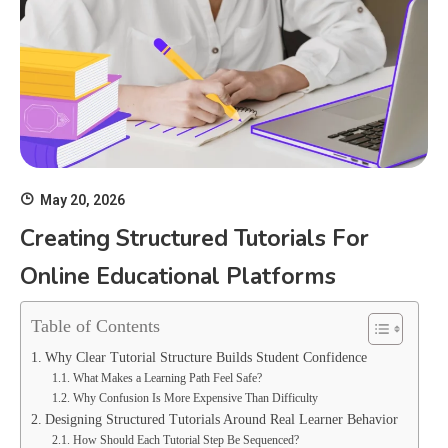
May 20, 2026
Creating Structured Tutorials For
Online Educational Platforms
Table of Contents
Why Clear Tutorial Structure Builds Student Confidence
What Makes a Learning Path Feel Safe?
Why Confusion Is More Expensive Than Difficulty
Designing Structured Tutorials Around Real Learner Behavior
How Should Each Tutorial Step Be Sequenced?