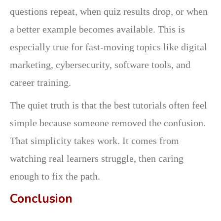
questions repeat, when quiz results drop, or when
a better example becomes available. This is
especially true for fast-moving topics like digital
marketing, cybersecurity, software tools, and
career training.
The quiet truth is that the best tutorials often feel
simple because someone removed the confusion.
That simplicity takes work. It comes from
watching real learners struggle, then caring
enough to fix the path.
Conclusion