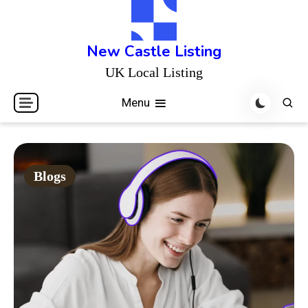
Skip
to
content
New Castle Listing
UK Local Listing
Menu
Blogs