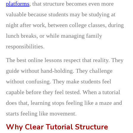
platforms
, that structure becomes even more
valuable because students may be studying at
night after work, between college classes, during
lunch breaks, or while managing family
responsibilities.
The best online lessons respect that reality. They
guide without hand-holding. They challenge
without confusing. They make students feel
capable before they feel tested. When a tutorial
does that, learning stops feeling like a maze and
starts feeling like movement.
Why Clear Tutorial Structure