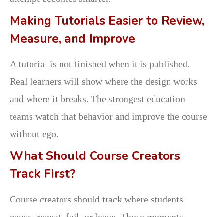
Making Tutorials Easier to Review,
Measure, and Improve
A tutorial is not finished when it is published.
Real learners will show where the design works
and where it breaks. The strongest education
teams watch that behavior and improve the course
without ego.
What Should Course Creators
Track First?
Course creators should track where students
pause, repeat, fail, or leave. Those moments