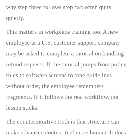
why step three follows step two often quits
quietly.
This matters in workplace training too. A new
employee at a U.S. customer support company
may be asked to complete a tutorial on handling
refund requests. If the tutorial jumps from policy
rules to software screens to tone guidelines
without order, the employee remembers
fragments. If it follows the real workflow, the
lesson sticks.
The counterintuitive truth is that structure can
make advanced content feel more human. It does