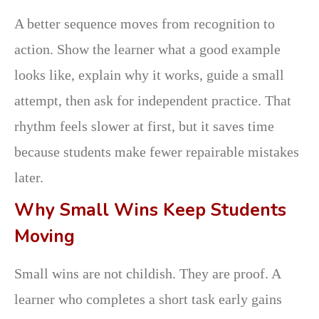
A better sequence moves from recognition to
action. Show the learner what a good example
looks like, explain why it works, guide a small
attempt, then ask for independent practice. That
rhythm feels slower at first, but it saves time
because students make fewer repairable mistakes
later.
Why Small Wins Keep Students
Moving
Small wins are not childish. They are proof. A
learner who completes a short task early gains