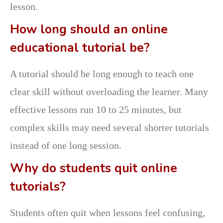
lesson.
How long should an online
educational tutorial be?
A tutorial should be long enough to teach one
clear skill without overloading the learner. Many
effective lessons run 10 to 25 minutes, but
complex skills may need several shorter tutorials
instead of one long session.
Why do students quit online
tutorials?
Students often quit when lessons feel confusing,