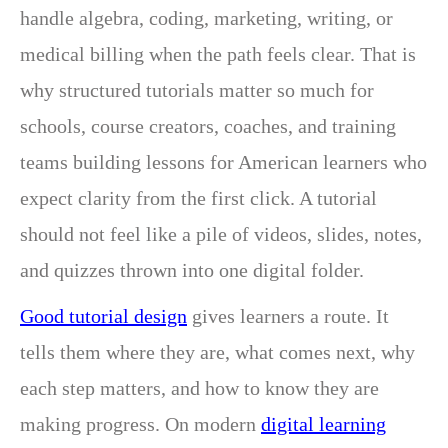
handle algebra, coding, marketing, writing, or
medical billing when the path feels clear. That is
why structured tutorials matter so much for
schools, course creators, coaches, and training
teams building lessons for American learners who
expect clarity from the first click. A tutorial
should not feel like a pile of videos, slides, notes,
and quizzes thrown into one digital folder.
Good tutorial design
gives learners a route. It
tells them where they are, what comes next, why
each step matters, and how to know they are
making progress. On modern
digital learning