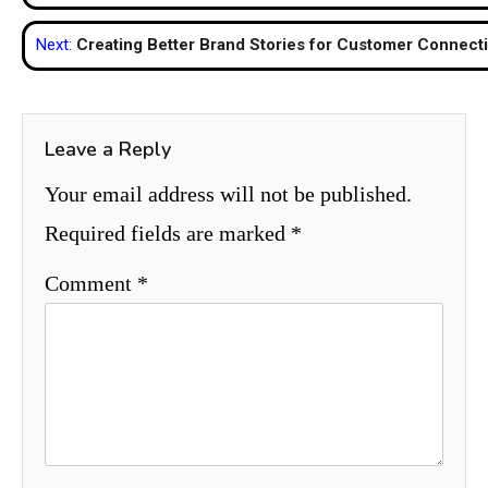
navigation
Next:
Creating Better Brand Stories for Customer Connect
Leave a Reply
Your email address will not be published.
Required fields are marked
*
Comment
*