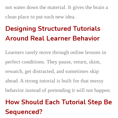
not water down the material. It gives the brain a
clean place to put each new idea.
Designing Structured Tutorials
Around Real Learner Behavior
Learners rarely move through online lessons in
perfect conditions. They pause, return, skim,
rewatch, get distracted, and sometimes skip
ahead. A strong tutorial is built for that messy
behavior instead of pretending it will not happen.
How Should Each Tutorial Step Be
Sequenced?