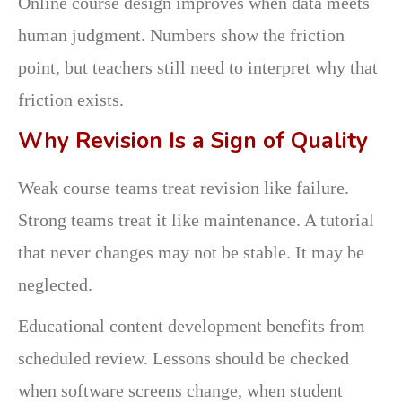
Online course design improves when data meets
human judgment. Numbers show the friction
point, but teachers still need to interpret why that
friction exists.
Why Revision Is a Sign of Quality
Weak course teams treat revision like failure.
Strong teams treat it like maintenance. A tutorial
that never changes may not be stable. It may be
neglected.
Educational content development benefits from
scheduled review. Lessons should be checked
when software screens change, when student