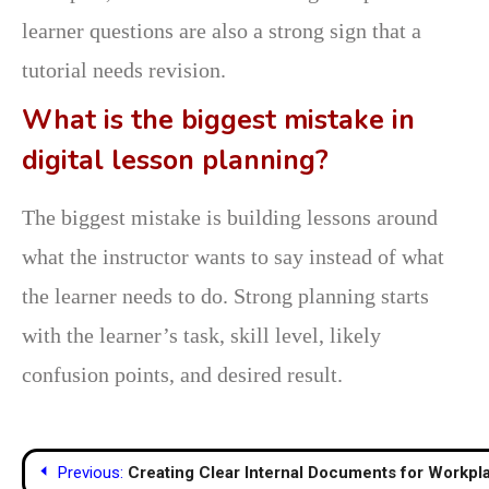
learner questions are also a strong sign that a
tutorial needs revision.
What is the biggest mistake in
digital lesson planning?
The biggest mistake is building lessons around
what the instructor wants to say instead of what
the learner needs to do. Strong planning starts
with the learner’s task, skill level, likely
confusion points, and desired result.
Post
Previous:
Creating Clear Internal Documents for Workp