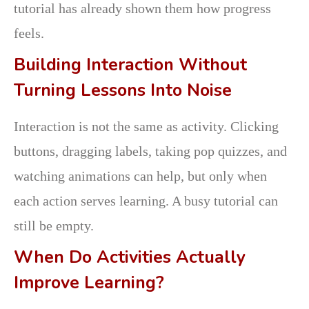
tutorial has already shown them how progress
feels.
Building Interaction Without
Turning Lessons Into Noise
Interaction is not the same as activity. Clicking
buttons, dragging labels, taking pop quizzes, and
watching animations can help, but only when
each action serves learning. A busy tutorial can
still be empty.
When Do Activities Actually
Improve Learning?