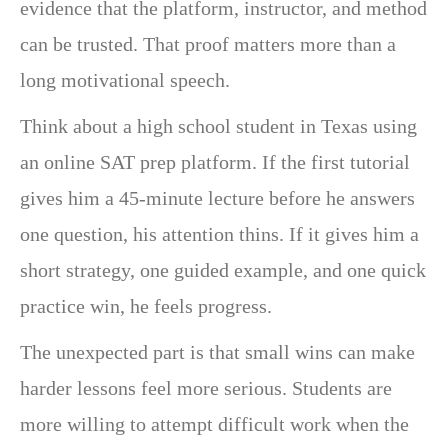
evidence that the platform, instructor, and method
can be trusted. That proof matters more than a
long motivational speech.
Think about a high school student in Texas using
an online SAT prep platform. If the first tutorial
gives him a 45-minute lecture before he answers
one question, his attention thins. If it gives him a
short strategy, one guided example, and one quick
practice win, he feels progress.
The unexpected part is that small wins can make
harder lessons feel more serious. Students are
more willing to attempt difficult work when the