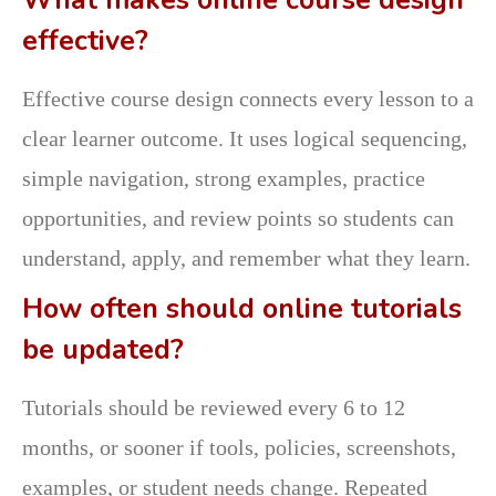
effective?
Effective course design connects every lesson to a
clear learner outcome. It uses logical sequencing,
simple navigation, strong examples, practice
opportunities, and review points so students can
understand, apply, and remember what they learn.
How often should online tutorials
be updated?
Tutorials should be reviewed every 6 to 12
months, or sooner if tools, policies, screenshots,
examples, or student needs change. Repeated