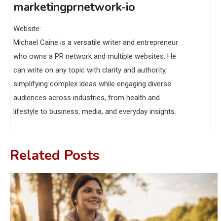
marketingprnetwork-io
Website:
Michael Caine is a versatile writer and entrepreneur
who owns a PR network and multiple websites. He
can write on any topic with clarity and authority,
simplifying complex ideas while engaging diverse
audiences across industries, from health and
lifestyle to business, media, and everyday insights.
Related Posts