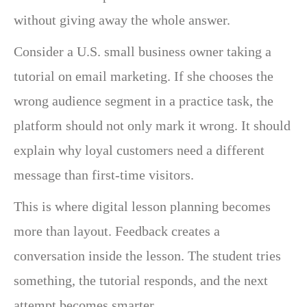
without giving away the whole answer.
Consider a U.S. small business owner taking a
tutorial on email marketing. If she chooses the
wrong audience segment in a practice task, the
platform should not only mark it wrong. It should
explain why loyal customers need a different
message than first-time visitors.
This is where digital lesson planning becomes
more than layout. Feedback creates a
conversation inside the lesson. The student tries
something, the tutorial responds, and the next
attempt becomes smarter.