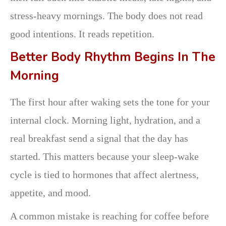
stress-heavy mornings. The body does not read
good intentions. It reads repetition.
Better Body Rhythm Begins In The
Morning
The first hour after waking sets the tone for your
internal clock. Morning light, hydration, and a
real breakfast send a signal that the day has
started. This matters because your sleep-wake
cycle is tied to hormones that affect alertness,
appetite, and mood.
A common mistake is reaching for coffee before