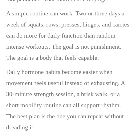
A simple routine can work. Two or three days a
week of squats, rows, presses, hinges, and carries
can do more for daily function than random
intense workouts. The goal is not punishment.
The goal is a body that feels capable.
Daily hormone habits become easier when
movement feels useful instead of exhausting. A
30-minute strength session, a brisk walk, or a
short mobility routine can all support rhythm.
The best plan is the one you can repeat without
dreading it.