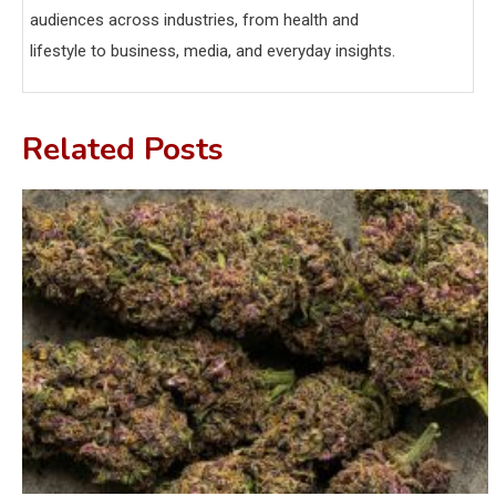
audiences across industries, from health and
lifestyle to business, media, and everyday insights.
Related Posts