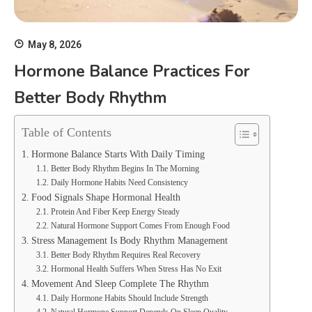
May 8, 2026
Hormone Balance Practices For
Better Body Rhythm
Table of Contents
Hormone Balance Starts With Daily Timing
Better Body Rhythm Begins In The Morning
Daily Hormone Habits Need Consistency
Food Signals Shape Hormonal Health
Protein And Fiber Keep Energy Steady
Natural Hormone Support Comes From Enough Food
Stress Management Is Body Rhythm Management
Better Body Rhythm Requires Real Recovery
Hormonal Health Suffers When Stress Has No Exit
Movement And Sleep Complete The Rhythm
Daily Hormone Habits Should Include Strength
Natural Hormone Support Depends On Sleep Quality