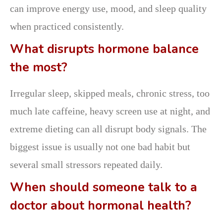
can improve energy use, mood, and sleep quality
when practiced consistently.
What disrupts hormone balance
the most?
Irregular sleep, skipped meals, chronic stress, too
much late caffeine, heavy screen use at night, and
extreme dieting can all disrupt body signals. The
biggest issue is usually not one bad habit but
several small stressors repeated daily.
When should someone talk to a
doctor about hormonal health?