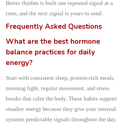
Better rhythm is built one repeated signal at a
time, and the next signal is yours to send.
Frequently Asked Questions
What are the best hormone
balance practices for daily
energy?
Start with consistent sleep, protein-rich meals,
morning light, regular movement, and stress
breaks that calm the body. These habits support
steadier energy because they give your internal
systems predictable signals throughout the day.