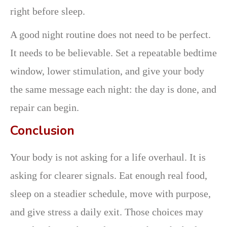
right before sleep.
A good night routine does not need to be perfect.
It needs to be believable. Set a repeatable bedtime
window, lower stimulation, and give your body
the same message each night: the day is done, and
repair can begin.
Conclusion
Your body is not asking for a life overhaul. It is
asking for clearer signals. Eat enough real food,
sleep on a steadier schedule, move with purpose,
and give stress a daily exit. Those choices may