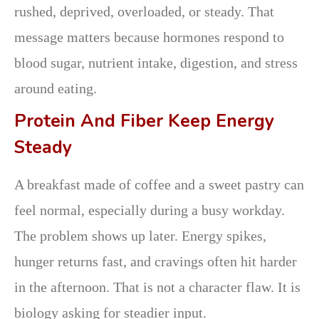
rushed, deprived, overloaded, or steady. That
message matters because hormones respond to
blood sugar, nutrient intake, digestion, and stress
around eating.
Protein And Fiber Keep Energy
Steady
A breakfast made of coffee and a sweet pastry can
feel normal, especially during a busy workday.
The problem shows up later. Energy spikes,
hunger returns fast, and cravings often hit harder
in the afternoon. That is not a character flaw. It is
biology asking for steadier input.