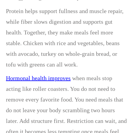
Protein helps support fullness and muscle repair,
while fiber slows digestion and supports gut
health. Together, they make meals feel more
stable. Chicken with rice and vegetables, beans
with avocado, turkey on whole-grain bread, or
tofu with greens can all work.
Hormonal health improves
when meals stop
acting like roller coasters. You do not need to
remove every favorite food. You need meals that
do not leave your body scrambling two hours
later. Add structure first. Restriction can wait, and
often it becomes less tempting once meals feel