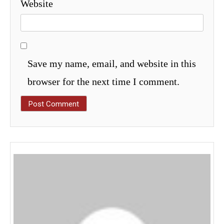
Website
Save my name, email, and website in this
browser for the next time I comment.