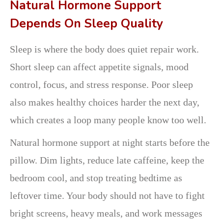
Natural Hormone Support
Depends On Sleep Quality
Sleep is where the body does quiet repair work.
Short sleep can affect appetite signals, mood
control, focus, and stress response. Poor sleep
also makes healthy choices harder the next day,
which creates a loop many people know too well.
Natural hormone support at night starts before the
pillow. Dim lights, reduce late caffeine, keep the
bedroom cool, and stop treating bedtime as
leftover time. Your body should not have to fight
bright screens, heavy meals, and work messages