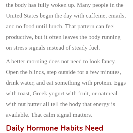
the body has fully woken up. Many people in the
United States begin the day with caffeine, emails,
and no food until lunch. That pattern can feel
productive, but it often leaves the body running
on stress signals instead of steady fuel.
A better morning does not need to look fancy.
Open the blinds, step outside for a few minutes,
drink water, and eat something with protein. Eggs
with toast, Greek yogurt with fruit, or oatmeal
with nut butter all tell the body that energy is
available. That calm signal matters.
Daily Hormone Habits Need