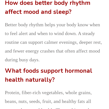
How does better body rhythm
affect mood and sleep?
Better body rhythm helps your body know when
to feel alert and when to wind down. A steady
routine can support calmer evenings, deeper rest,
and fewer energy crashes that often affect mood
during busy days.
What foods support hormonal
health naturally?
Protein, fiber-rich vegetables, whole grains,
beans, nuts, seeds, fruit, and healthy fats all