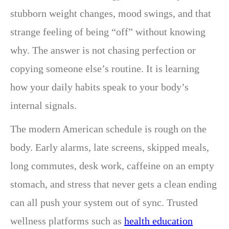
stubborn weight changes, mood swings, and that
strange feeling of being “off” without knowing
why. The answer is not chasing perfection or
copying someone else’s routine. It is learning
how your daily habits speak to your body’s
internal signals.
The modern American schedule is rough on the
body. Early alarms, late screens, skipped meals,
long commutes, desk work, caffeine on an empty
stomach, and stress that never gets a clean ending
can all push your system out of sync. Trusted
wellness platforms such as
health education