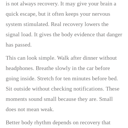
is not always recovery. It may give your brain a
quick escape, but it often keeps your nervous
system stimulated. Real recovery lowers the
signal load. It gives the body evidence that danger
has passed.
This can look simple. Walk after dinner without
headphones. Breathe slowly in the car before
going inside. Stretch for ten minutes before bed.
Sit outside without checking notifications. These
moments sound small because they are. Small
does not mean weak.
Better body rhythm depends on recovery that