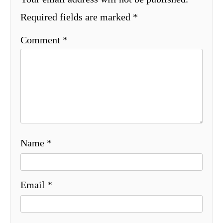
Required fields are marked
*
Comment
*
Name
*
Email
*