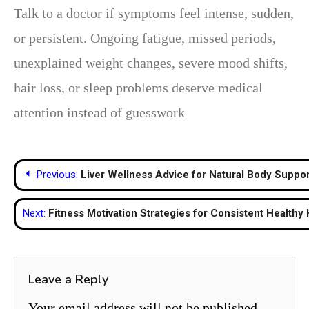
Talk to a doctor if symptoms feel intense, sudden,
or persistent. Ongoing fatigue, missed periods,
unexplained weight changes, severe mood shifts,
hair loss, or sleep problems deserve medical
attention instead of guesswork
Post
Previous:
Liver Wellness Advice for Natural Body Suppor
navigation
Next:
Fitness Motivation Strategies for Consistent Healthy 
Leave a Reply
Your email address will not be published.