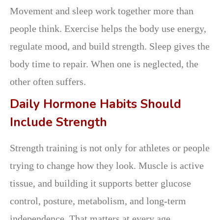
Movement and sleep work together more than
people think. Exercise helps the body use energy,
regulate mood, and build strength. Sleep gives the
body time to repair. When one is neglected, the
other often suffers.
Daily Hormone Habits Should
Include Strength
Strength training is not only for athletes or people
trying to change how they look. Muscle is active
tissue, and building it supports better glucose
control, posture, metabolism, and long-term
independence. That matters at every age.