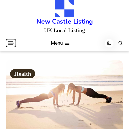
Skip
to
content
New Castle Listing
UK Local Listing
Menu
Health