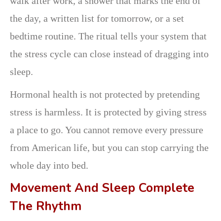
walk after work, a shower that marks the end of
the day, a written list for tomorrow, or a set
bedtime routine. The ritual tells your system that
the stress cycle can close instead of dragging into
sleep.
Hormonal health is not protected by pretending
stress is harmless. It is protected by giving stress
a place to go. You cannot remove every pressure
from American life, but you can stop carrying the
whole day into bed.
Movement And Sleep Complete
The Rhythm