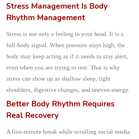
Stress Management Is Body
Rhythm Management
Stress is not only a feeling in your head. It is a
full-body signal. When pressure stays high, the
body may keep acting as if it needs to stay alert,
even when you are trying to rest. That is why
stress can show up as shallow sleep, tight
shoulders, digestive changes, and uneven energy.
Better Body Rhythm Requires
Real Recovery
A five-minute break while scrolling social media