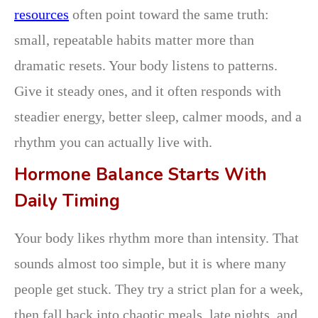
resources
often point toward the same truth:
small, repeatable habits matter more than
dramatic resets. Your body listens to patterns.
Give it steady ones, and it often responds with
steadier energy, better sleep, calmer moods, and a
rhythm you can actually live with.
Hormone Balance Starts With
Daily Timing
Your body likes rhythm more than intensity. That
sounds almost too simple, but it is where many
people get stuck. They try a strict plan for a week,
then fall back into chaotic meals, late nights, and