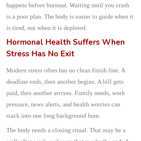
happens before burnout. Waiting until you crash
is a poor plan. The body is easier to guide when it
is tired, not when it is depleted.
Hormonal Health Suffers When
Stress Has No Exit
Modern stress often has no clean finish line. A
deadline ends, then another begins. A bill gets
paid, then another arrives. Family needs, work
pressure, news alerts, and health worries can
stack into one long background hum.
The body needs a closing ritual. That may be a