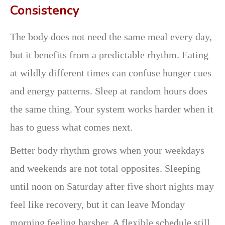
Consistency
The body does not need the same meal every day,
but it benefits from a predictable rhythm. Eating
at wildly different times can confuse hunger cues
and energy patterns. Sleep at random hours does
the same thing. Your system works harder when it
has to guess what comes next.
Better body rhythm grows when your weekdays
and weekends are not total opposites. Sleeping
until noon on Saturday after five short nights may
feel like recovery, but it can leave Monday
morning feeling harsher. A flexible schedule still