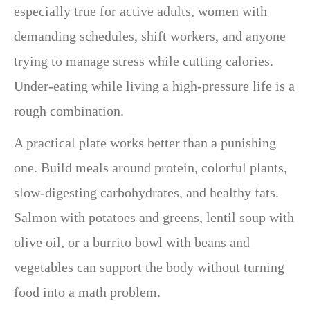
especially true for active adults, women with
demanding schedules, shift workers, and anyone
trying to manage stress while cutting calories.
Under-eating while living a high-pressure life is a
rough combination.
A practical plate works better than a punishing
one. Build meals around protein, colorful plants,
slow-digesting carbohydrates, and healthy fats.
Salmon with potatoes and greens, lentil soup with
olive oil, or a burrito bowl with beans and
vegetables can support the body without turning
food into a math problem.