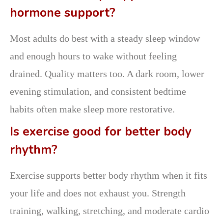
hormone support?
Most adults do best with a steady sleep window
and enough hours to wake without feeling
drained. Quality matters too. A dark room, lower
evening stimulation, and consistent bedtime
habits often make sleep more restorative.
Is exercise good for better body
rhythm?
Exercise supports better body rhythm when it fits
your life and does not exhaust you. Strength
training, walking, stretching, and moderate cardio