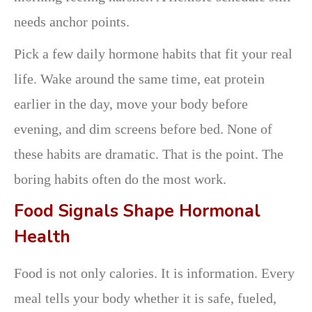
needs anchor points.
Pick a few daily hormone habits that fit your real
life. Wake around the same time, eat protein
earlier in the day, move your body before
evening, and dim screens before bed. None of
these habits are dramatic. That is the point. The
boring habits often do the most work.
Food Signals Shape Hormonal
Health
Food is not only calories. It is information. Every
meal tells your body whether it is safe, fueled,