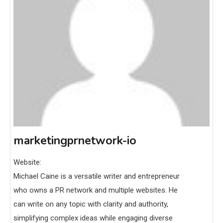
marketingprnetwork-io
Website:
Michael Caine is a versatile writer and entrepreneur
who owns a PR network and multiple websites. He
can write on any topic with clarity and authority,
simplifying complex ideas while engaging diverse