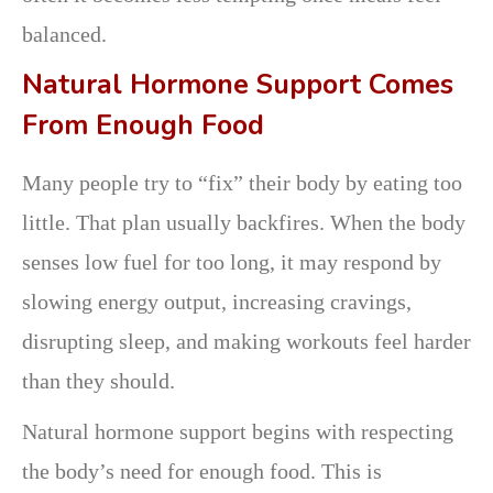
balanced.
Natural Hormone Support Comes
From Enough Food
Many people try to “fix” their body by eating too
little. That plan usually backfires. When the body
senses low fuel for too long, it may respond by
slowing energy output, increasing cravings,
disrupting sleep, and making workouts feel harder
than they should.
Natural hormone support begins with respecting
the body’s need for enough food. This is