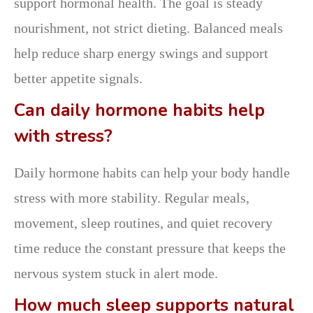
support hormonal health. The goal is steady
nourishment, not strict dieting. Balanced meals
help reduce sharp energy swings and support
better appetite signals.
Can daily hormone habits help
with stress?
Daily hormone habits can help your body handle
stress with more stability. Regular meals,
movement, sleep routines, and quiet recovery
time reduce the constant pressure that keeps the
nervous system stuck in alert mode.
How much sleep supports natural