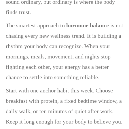
sound ordinary, but ordinary is where the body
finds trust.
The smartest approach to
hormone balance
is not
chasing every new wellness trend. It is building a
rhythm your body can recognize. When your
mornings, meals, movement, and nights stop
fighting each other, your energy has a better
chance to settle into something reliable.
Start with one anchor habit this week. Choose
breakfast with protein, a fixed bedtime window, a
daily walk, or ten minutes of quiet after work.
Keep it long enough for your body to believe you.