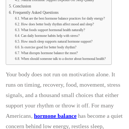
Conclusion
Frequently Asked Questions
What are the best hormone balance practices for daily energy?
How does better body rhythm affect mood and sleep?
What foods support hormonal health naturally?
Can daily hormone habits help with stress?
How much sleep supports natural hormone support?
Is exercise good for better body rhythm?
What disrupts hormone balance the most?
When should someone talk to a doctor about hormonal health?
Your body does not run on motivation alone. It
runs on timing, recovery, food, movement, stress
signals, and a thousand small choices that either
support your rhythm or throw it off. For many
Americans,
hormone balance
has become a quiet
concern behind low energy, restless sleep,