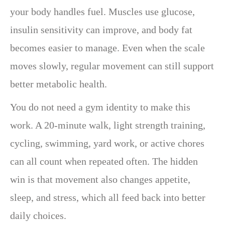
your body handles fuel. Muscles use glucose,
insulin sensitivity can improve, and body fat
becomes easier to manage. Even when the scale
moves slowly, regular movement can still support
better metabolic health.
You do not need a gym identity to make this
work. A 20-minute walk, light strength training,
cycling, swimming, yard work, or active chores
can all count when repeated often. The hidden
win is that movement also changes appetite,
sleep, and stress, which all feed back into better
daily choices.