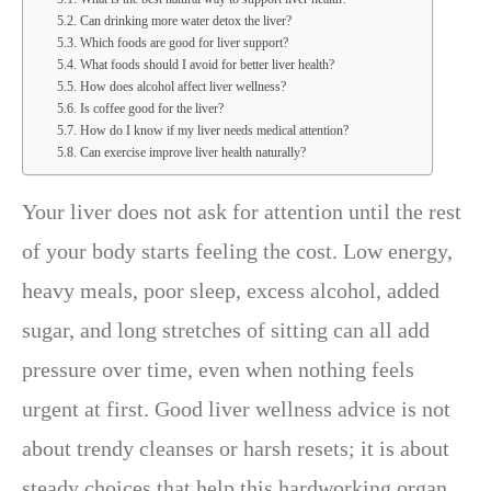
Can drinking more water detox the liver?
Which foods are good for liver support?
What foods should I avoid for better liver health?
How does alcohol affect liver wellness?
Is coffee good for the liver?
How do I know if my liver needs medical attention?
Can exercise improve liver health naturally?
Your liver does not ask for attention until the rest
of your body starts feeling the cost. Low energy,
heavy meals, poor sleep, excess alcohol, added
sugar, and long stretches of sitting can all add
pressure over time, even when nothing feels
urgent at first. Good liver wellness advice is not
about trendy cleanses or harsh resets; it is about
steady choices that help this hardworking organ