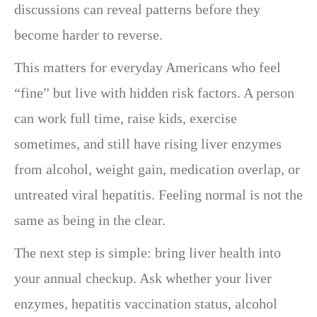
discussions can reveal patterns before they
become harder to reverse.
This matters for everyday Americans who feel
“fine” but live with hidden risk factors. A person
can work full time, raise kids, exercise
sometimes, and still have rising liver enzymes
from alcohol, weight gain, medication overlap, or
untreated viral hepatitis. Feeling normal is not the
same as being in the clear.
The next step is simple: bring liver health into
your annual checkup. Ask whether your liver
enzymes, hepatitis vaccination status, alcohol