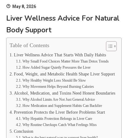
May 8, 2026
Liver Wellness Advice For Natural
Body Support
Table of Contents
Liver Wellness Advice That Starts With Daily Habits
Why Small Food Choices Matter More Than Detox Trends
How Added Sugar Quietly Pressures the Liver
Food, Weight, and Metabolic Health Shape Liver Support
Why Healthy Weight Loss Should Be Slow
Why Movement Helps Beyond Burning Calories
Alcohol, Medication, and Toxins Need Honest Boundaries
Why Alcohol Limits Are Not Just General Advice
How Medication and Supplement Habits Can Backfire
Prevention Protects the Liver Before Problems Start
Why Hepatitis Protection Belongs in Liver Care
Why Routine Checkups Catch What Feelings Miss
Conclusion
What is the best natural way to support liver health?