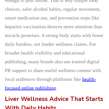
enough to post online. That is why simple food
choices, safer alcohol habits, regular movement,
smart medication use, and prevention steps like
hepatitis vaccination deserve more attention than
miracle promises. A strong body starts with fewer
daily burdens, not louder wellness claims. For
broader health visibility and educational
publishing, many brands also use trusted digital
PR support to share useful wellness content with
local audiences through platforms like
health-
focused online publishing
.
Liver Wellness Advice That Starts
With Daily Habits