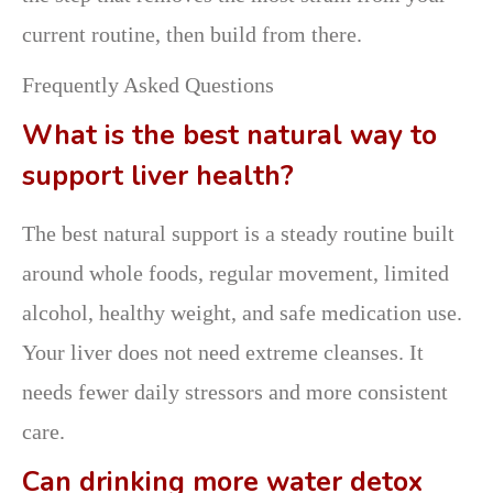
current routine, then build from there.
Frequently Asked Questions
What is the best natural way to
support liver health?
The best natural support is a steady routine built
around whole foods, regular movement, limited
alcohol, healthy weight, and safe medication use.
Your liver does not need extreme cleanses. It
needs fewer daily stressors and more consistent
care.
Can drinking more water detox