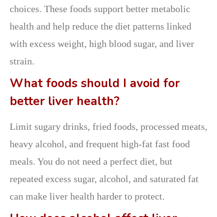
choices. These foods support better metabolic
health and help reduce the diet patterns linked
with excess weight, high blood sugar, and liver
strain.
What foods should I avoid for
better liver health?
Limit sugary drinks, fried foods, processed meats,
heavy alcohol, and frequent high-fat fast food
meals. You do not need a perfect diet, but
repeated excess sugar, alcohol, and saturated fat
can make liver health harder to protect.