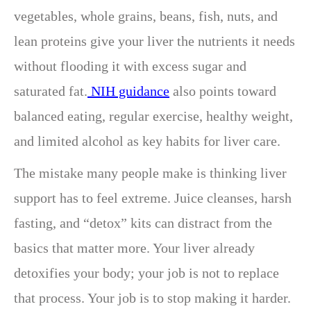
vegetables, whole grains, beans, fish, nuts, and
lean proteins give your liver the nutrients it needs
without flooding it with excess sugar and
saturated fat.
NIH guidance
also points toward
balanced eating, regular exercise, healthy weight,
and limited alcohol as key habits for liver care.
The mistake many people make is thinking liver
support has to feel extreme. Juice cleanses, harsh
fasting, and “detox” kits can distract from the
basics that matter more. Your liver already
detoxifies your body; your job is not to replace
that process. Your job is to stop making it harder.