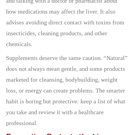
and talking with a doctor or pharmacist about
how medications may affect the liver. It also
advises avoiding direct contact with toxins from
insecticides, cleaning products, and other
chemicals.
Supplements deserve the same caution. “Natural”
does not always mean gentle, and some products
marketed for cleansing, bodybuilding, weight
loss, or energy can create problems. The smarter
habit is boring but protective: keep a list of what
you take and review it with a healthcare
professional.