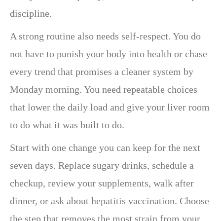
discipline.
A strong routine also needs self-respect. You do
not have to punish your body into health or chase
every trend that promises a cleaner system by
Monday morning. You need repeatable choices
that lower the daily load and give your liver room
to do what it was built to do.
Start with one change you can keep for the next
seven days. Replace sugary drinks, schedule a
checkup, review your supplements, walk after
dinner, or ask about hepatitis vaccination. Choose
the step that removes the most strain from your