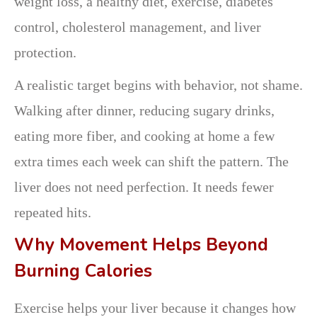
weight loss, a healthy diet, exercise, diabetes
control, cholesterol management, and liver
protection.
A realistic target begins with behavior, not shame.
Walking after dinner, reducing sugary drinks,
eating more fiber, and cooking at home a few
extra times each week can shift the pattern. The
liver does not need perfection. It needs fewer
repeated hits.
Why Movement Helps Beyond
Burning Calories
Exercise helps your liver because it changes how