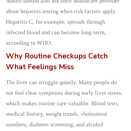
Adults should also ask their healthcare provider
about hepatitis testing when risk factors apply.
Hepatitis C, for example, spreads through
infected blood and can become long-term,
according to WHO.
Why Routine Checkups Catch
What Feelings Miss
The liver can struggle quietly. Many people do
not feel clear symptoms during early liver stress,
which makes routine care valuable. Blood tests,
medical history, weight trends, cholesterol
numbers, diabetes screening, and alcohol