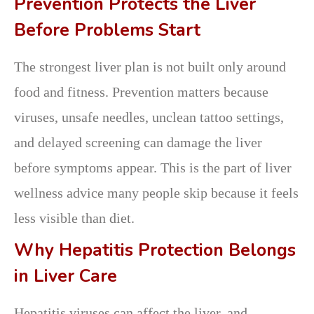
Prevention Protects the Liver
Before Problems Start
The strongest liver plan is not built only around
food and fitness. Prevention matters because
viruses, unsafe needles, unclean tattoo settings,
and delayed screening can damage the liver
before symptoms appear. This is the part of liver
wellness advice many people skip because it feels
less visible than diet.
Why Hepatitis Protection Belongs
in Liver Care
Hepatitis viruses can affect the liver, and