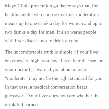
Mayo Clinic prevention guidance says that, for
healthy adults who choose to drink, moderation
means up to one drink a day for women and up to
two drinks a day for men. It also warns people
with liver disease not to drink alcohol.
The uncomfortable truth is simple: if your liver
enzymes are high, you have fatty liver disease, or
your doctor has warned you about alcohol,
“moderate” may not be the right standard for you.
In that case, a medical conversation beats
guesswork. Your liver does not care whether the
drink felt earned.