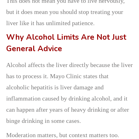
This does not mean you have to live nervously,
but it does mean you should stop treating your
liver like it has unlimited patience.
Why Alcohol Limits Are Not Just
General Advice
Alcohol affects the liver directly because the liver
has to process it. Mayo Clinic states that
alcoholic hepatitis is liver damage and
inflammation caused by drinking alcohol, and it
can happen after years of heavy drinking or after
binge drinking in some cases.
Moderation matters, but context matters too.