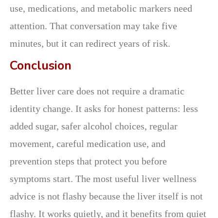
use, medications, and metabolic markers need
attention. That conversation may take five
minutes, but it can redirect years of risk.
Conclusion
Better liver care does not require a dramatic
identity change. It asks for honest patterns: less
added sugar, safer alcohol choices, regular
movement, careful medication use, and
prevention steps that protect you before
symptoms start. The most useful liver wellness
advice is not flashy because the liver itself is not
flashy. It works quietly, and it benefits from quiet