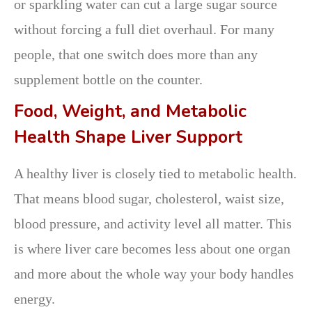
or sparkling water can cut a large sugar source
without forcing a full diet overhaul. For many
people, that one switch does more than any
supplement bottle on the counter.
Food, Weight, and Metabolic
Health Shape Liver Support
A healthy liver is closely tied to metabolic health.
That means blood sugar, cholesterol, waist size,
blood pressure, and activity level all matter. This
is where liver care becomes less about one organ
and more about the whole way your body handles
energy.