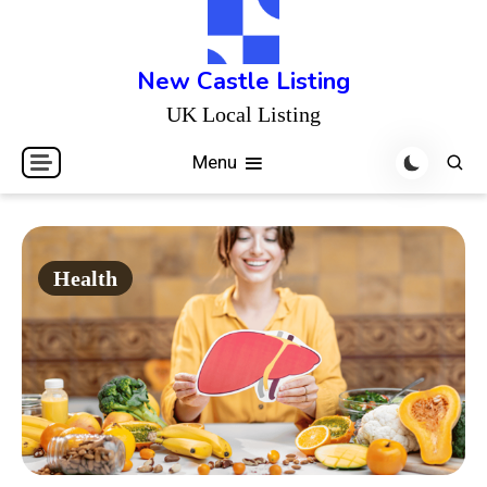
Skip
to
content
New Castle Listing
UK Local Listing
Menu
Health