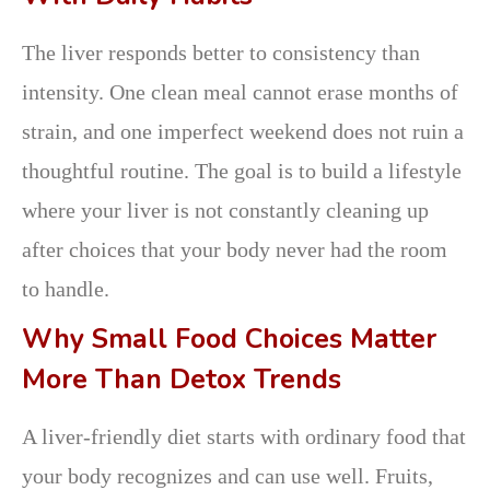
The liver responds better to consistency than
intensity. One clean meal cannot erase months of
strain, and one imperfect weekend does not ruin a
thoughtful routine. The goal is to build a lifestyle
where your liver is not constantly cleaning up
after choices that your body never had the room
to handle.
Why Small Food Choices Matter
More Than Detox Trends
A liver-friendly diet starts with ordinary food that
your body recognizes and can use well. Fruits,