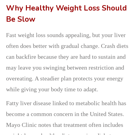
Why Healthy Weight Loss Should
Be Slow
Fast weight loss sounds appealing, but your liver
often does better with gradual change. Crash diets
can backfire because they are hard to sustain and
may leave you swinging between restriction and
overeating. A steadier plan protects your energy
while giving your body time to adapt.
Fatty liver disease linked to metabolic health has
become a common concern in the United States.
Mayo Clinic notes that treatment often includes