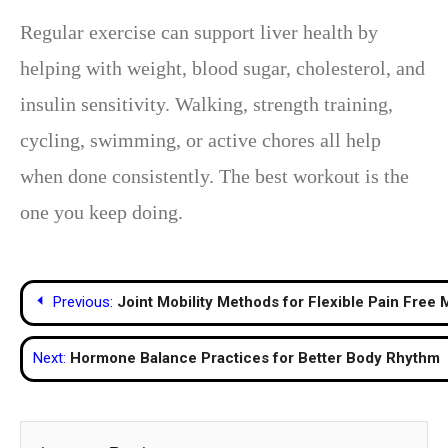
Regular exercise can support liver health by
helping with weight, blood sugar, cholesterol, and
insulin sensitivity. Walking, strength training,
cycling, swimming, or active chores all help
when done consistently. The best workout is the
one you keep doing.
Post
Previous:
Joint Mobility Methods for Flexible Pain Free
navigation
Next:
Hormone Balance Practices for Better Body Rhythm