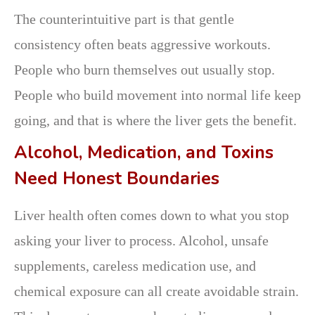
The counterintuitive part is that gentle
consistency often beats aggressive workouts.
People who burn themselves out usually stop.
People who build movement into normal life keep
going, and that is where the liver gets the benefit.
Alcohol, Medication, and Toxins
Need Honest Boundaries
Liver health often comes down to what you stop
asking your liver to process. Alcohol, unsafe
supplements, careless medication use, and
chemical exposure can all create avoidable strain.