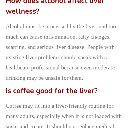
How does alcohol affect liver
wellness?
Alcohol must be processed by the liver, and too
much can cause inflammation, fatty changes,
scarring, and serious liver disease. People with
existing liver problems should speak with a
healthcare professional because even moderate
drinking may be unsafe for them.
Is coffee good for the liver?
Coffee may fit into a liver-friendly routine for
many adults, especially when it is not loaded with
sugar and cream. It should not replace medical