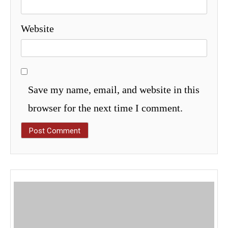
Website
Save my name, email, and website in this
browser for the next time I comment.