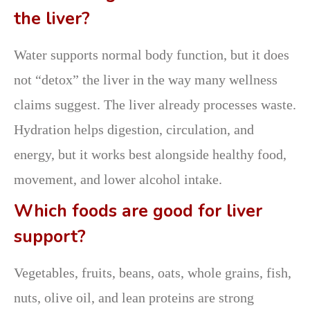
the liver?
Water supports normal body function, but it does
not “detox” the liver in the way many wellness
claims suggest. The liver already processes waste.
Hydration helps digestion, circulation, and
energy, but it works best alongside healthy food,
movement, and lower alcohol intake.
Which foods are good for liver
support?
Vegetables, fruits, beans, oats, whole grains, fish,
nuts, olive oil, and lean proteins are strong