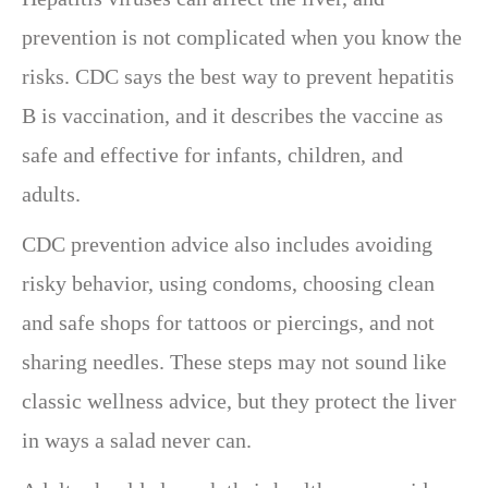
prevention is not complicated when you know the
risks. CDC says the best way to prevent hepatitis
B is vaccination, and it describes the vaccine as
safe and effective for infants, children, and
adults.
CDC prevention advice also includes avoiding
risky behavior, using condoms, choosing clean
and safe shops for tattoos or piercings, and not
sharing needles. These steps may not sound like
classic wellness advice, but they protect the liver
in ways a salad never can.