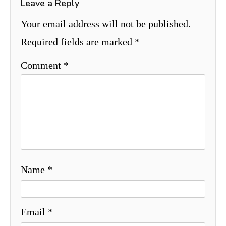
Leave a Reply
Your email address will not be published.
Required fields are marked
*
Comment
*
Name
*
Email
*