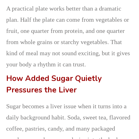
A practical plate works better than a dramatic
plan. Half the plate can come from vegetables or
fruit, one quarter from protein, and one quarter
from whole grains or starchy vegetables. That
kind of meal may not sound exciting, but it gives
your body a rhythm it can trust.
How Added Sugar Quietly
Pressures the Liver
Sugar becomes a liver issue when it turns into a
daily background habit. Soda, sweet tea, flavored
coffee, pastries, candy, and many packaged