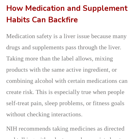
How Medication and Supplement
Habits Can Backfire
Medication safety is a liver issue because many
drugs and supplements pass through the liver.
Taking more than the label allows, mixing
products with the same active ingredient, or
combining alcohol with certain medications can
create risk. This is especially true when people
self-treat pain, sleep problems, or fitness goals
without checking interactions.
NIH recommends taking medicines as directed