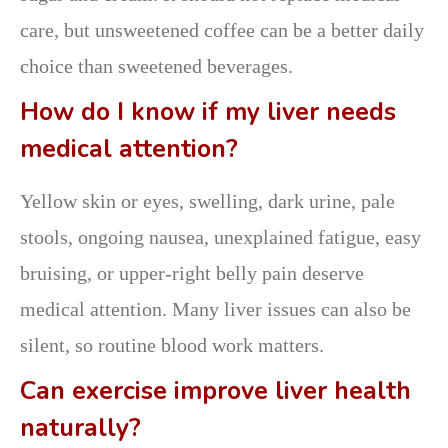
care, but unsweetened coffee can be a better daily
choice than sweetened beverages.
How do I know if my liver needs
medical attention?
Yellow skin or eyes, swelling, dark urine, pale
stools, ongoing nausea, unexplained fatigue, easy
bruising, or upper-right belly pain deserve
medical attention. Many liver issues can also be
silent, so routine blood work matters.
Can exercise improve liver health
naturally?