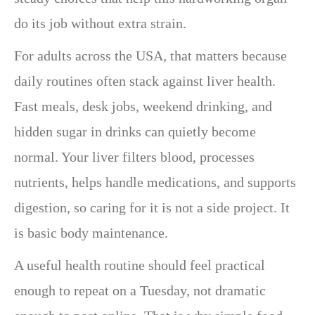
do its job without extra strain.
For adults across the USA, that matters because
daily routines often stack against liver health.
Fast meals, desk jobs, weekend drinking, and
hidden sugar in drinks can quietly become
normal. Your liver filters blood, processes
nutrients, helps handle medications, and supports
digestion, so caring for it is not a side project. It
is basic body maintenance.
A useful health routine should feel practical
enough to repeat on a Tuesday, not dramatic