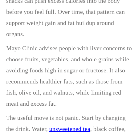
snacks can push excess calories into the body
before you feel full. Over time, that pattern can
support weight gain and fat buildup around
organs.
Mayo Clinic advises people with liver concerns to
choose fruits, vegetables, and whole grains while
avoiding foods high in sugar or fructose. It also
recommends healthier fats, such as those from
fish, olive oil, and walnuts, while limiting red
meat and excess fat.
The useful move is not panic. Start by changing
the drink. Water,
unsweetened tea
, black coffee,