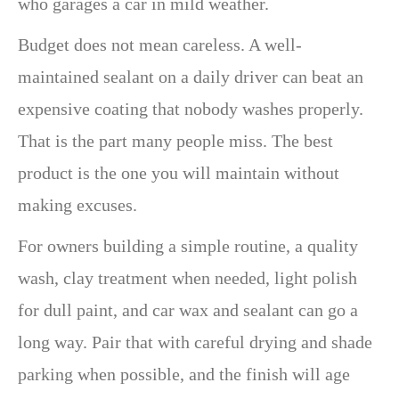
who garages a car in mild weather.
Budget does not mean careless. A well-
maintained sealant on a daily driver can beat an
expensive coating that nobody washes properly.
That is the part many people miss. The best
product is the one you will maintain without
making excuses.
For owners building a simple routine, a quality
wash, clay treatment when needed, light polish
for dull paint, and car wax and sealant can go a
long way. Pair that with careful drying and shade
parking when possible, and the finish will age