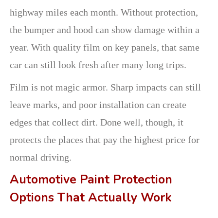
highway miles each month. Without protection,
the bumper and hood can show damage within a
year. With quality film on key panels, that same
car can still look fresh after many long trips.
Film is not magic armor. Sharp impacts can still
leave marks, and poor installation can create
edges that collect dirt. Done well, though, it
protects the places that pay the highest price for
normal driving.
Automotive Paint Protection
Options That Actually Work