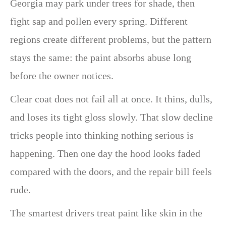
Georgia may park under trees for shade, then
fight sap and pollen every spring. Different
regions create different problems, but the pattern
stays the same: the paint absorbs abuse long
before the owner notices.
Clear coat does not fail all at once. It thins, dulls,
and loses its tight gloss slowly. That slow decline
tricks people into thinking nothing serious is
happening. Then one day the hood looks faded
compared with the doors, and the repair bill feels
rude.
The smartest drivers treat paint like skin in the