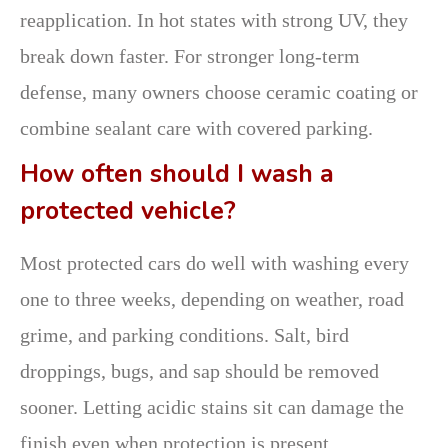
reapplication. In hot states with strong UV, they
break down faster. For stronger long-term
defense, many owners choose ceramic coating or
combine sealant care with covered parking.
How often should I wash a
protected vehicle?
Most protected cars do well with washing every
one to three weeks, depending on weather, road
grime, and parking conditions. Salt, bird
droppings, bugs, and sap should be removed
sooner. Letting acidic stains sit can damage the
finish even when protection is present.