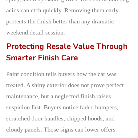
acids can etch quickly. Removing them early
protects the finish better than any dramatic
weekend detail session.
Protecting Resale Value Through
Smarter Finish Care
Paint condition tells buyers how the car was
treated. A shiny exterior does not prove perfect
maintenance, but a neglected finish raises
suspicion fast. Buyers notice faded bumpers,
scratched door handles, chipped hoods, and
cloudy panels. Those signs can lower offers