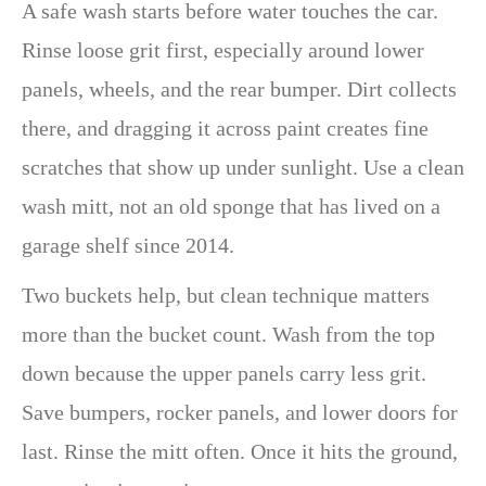
A safe wash starts before water touches the car.
Rinse loose grit first, especially around lower
panels, wheels, and the rear bumper. Dirt collects
there, and dragging it across paint creates fine
scratches that show up under sunlight. Use a clean
wash mitt, not an old sponge that has lived on a
garage shelf since 2014.
Two buckets help, but clean technique matters
more than the bucket count. Wash from the top
down because the upper panels carry less grit.
Save bumpers, rocker panels, and lower doors for
last. Rinse the mitt often. Once it hits the ground,