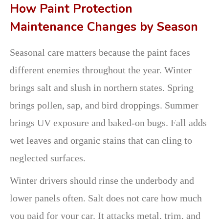
How Paint Protection
Maintenance Changes by Season
Seasonal care matters because the paint faces
different enemies throughout the year. Winter
brings salt and slush in northern states. Spring
brings pollen, sap, and bird droppings. Summer
brings UV exposure and baked-on bugs. Fall adds
wet leaves and organic stains that can cling to
neglected surfaces.
Winter drivers should rinse the underbody and
lower panels often. Salt does not care how much
you paid for your car. It attacks metal, trim, and