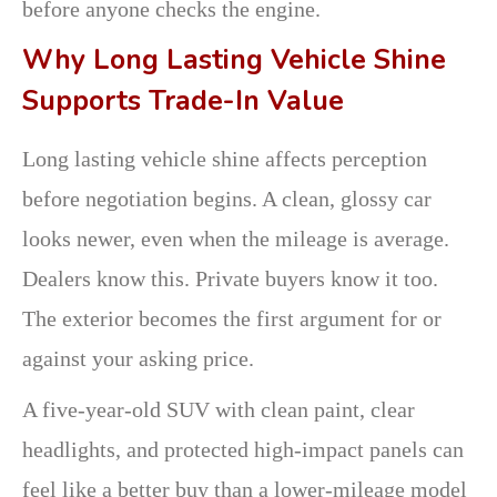
before anyone checks the engine.
Why Long Lasting Vehicle Shine
Supports Trade-In Value
Long lasting vehicle shine affects perception
before negotiation begins. A clean, glossy car
looks newer, even when the mileage is average.
Dealers know this. Private buyers know it too.
The exterior becomes the first argument for or
against your asking price.
A five-year-old SUV with clean paint, clear
headlights, and protected high-impact panels can
feel like a better buy than a lower-mileage model