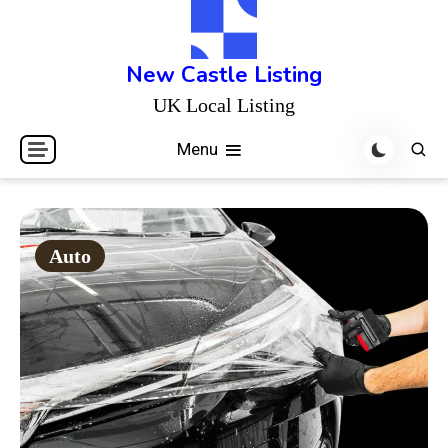
Skip
to
content
New Castle Listing
UK Local Listing
Menu
Auto