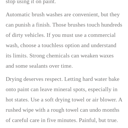
stop using it on paint.
Automatic brush washes are convenient, but they
can punish a finish. Those brushes touch hundreds
of dirty vehicles. If you must use a commercial
wash, choose a touchless option and understand
its limits. Strong chemicals can weaken waxes
and some sealants over time.
Drying deserves respect. Letting hard water bake
onto paint can leave mineral spots, especially in
hot states. Use a soft drying towel or air blower. A
rushed wipe with a rough towel can undo months
of careful care in five minutes. Painful, but true.