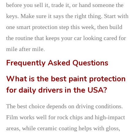
before you sell it, trade it, or hand someone the
keys. Make sure it says the right thing. Start with
one smart protection step this week, then build
the routine that keeps your car looking cared for
mile after mile.
Frequently Asked Questions
What is the best paint protection
for daily drivers in the USA?
The best choice depends on driving conditions.
Film works well for rock chips and high-impact
areas, while ceramic coating helps with gloss,