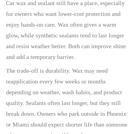
Car wax and sealant still have a place, especially
for owners who want lower-cost protection and
enjoy hands-on care. Wax often gives a warm
glow, while synthetic sealants tend to last longer
and resist weather better. Both can improve shine
and add a temporary barrier.
The trade-off is durability. Wax may need
reapplication every few weeks or months
depending on weather, wash habits, and product
quality. Sealants often last longer, but they still
break down. Owners who park outside in Phoenix
or Miami should expect shorter life than someone