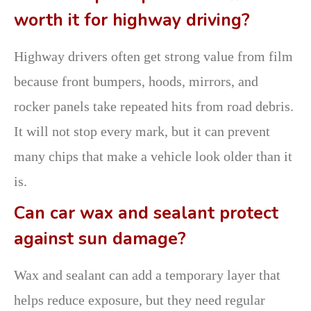
worth it for highway driving?
Highway drivers often get strong value from film
because front bumpers, hoods, mirrors, and
rocker panels take repeated hits from road debris.
It will not stop every mark, but it can prevent
many chips that make a vehicle look older than it
is.
Can car wax and sealant protect
against sun damage?
Wax and sealant can add a temporary layer that
helps reduce exposure, but they need regular