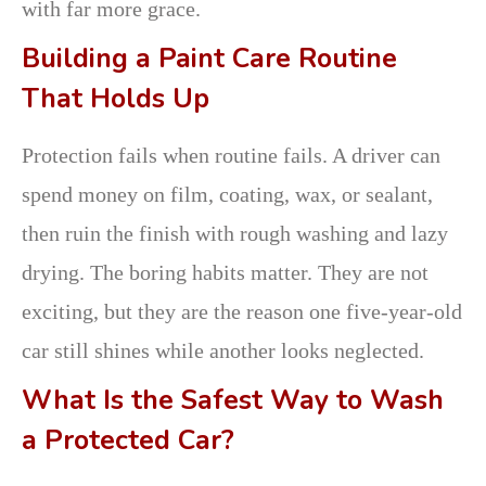
with far more grace.
Building a Paint Care Routine
That Holds Up
Protection fails when routine fails. A driver can
spend money on film, coating, wax, or sealant,
then ruin the finish with rough washing and lazy
drying. The boring habits matter. They are not
exciting, but they are the reason one five-year-old
car still shines while another looks neglected.
What Is the Safest Way to Wash
a Protected Car?