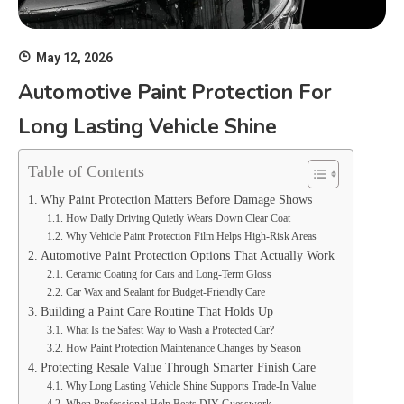
May 12, 2026
Automotive Paint Protection For
Long Lasting Vehicle Shine
Table of Contents
Why Paint Protection Matters Before Damage Shows
How Daily Driving Quietly Wears Down Clear Coat
Why Vehicle Paint Protection Film Helps High-Risk Areas
Automotive Paint Protection Options That Actually Work
Ceramic Coating for Cars and Long-Term Gloss
Car Wax and Sealant for Budget-Friendly Care
Building a Paint Care Routine That Holds Up
What Is the Safest Way to Wash a Protected Car?
How Paint Protection Maintenance Changes by Season
Protecting Resale Value Through Smarter Finish Care
Why Long Lasting Vehicle Shine Supports Trade-In Value