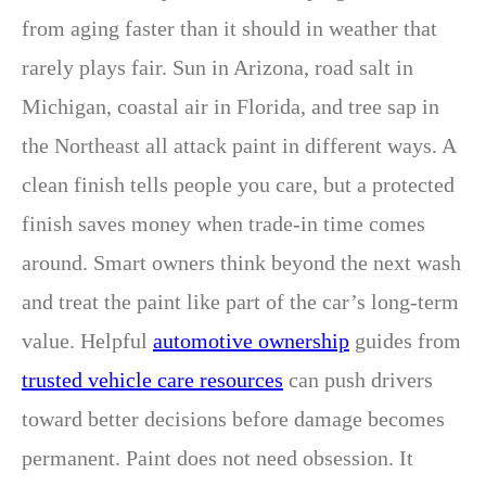
from aging faster than it should in weather that
rarely plays fair. Sun in Arizona, road salt in
Michigan, coastal air in Florida, and tree sap in
the Northeast all attack paint in different ways. A
clean finish tells people you care, but a protected
finish saves money when trade-in time comes
around. Smart owners think beyond the next wash
and treat the paint like part of the car’s long-term
value. Helpful
automotive ownership
guides from
trusted vehicle care resources
can push drivers
toward better decisions before damage becomes
permanent. Paint does not need obsession. It