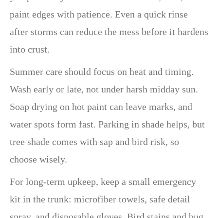
paint edges with patience. Even a quick rinse
after storms can reduce the mess before it hardens
into crust.
Summer care should focus on heat and timing.
Wash early or late, not under harsh midday sun.
Soap drying on hot paint can leave marks, and
water spots form fast. Parking in shade helps, but
tree shade comes with sap and bird risk, so
choose wisely.
For long-term upkeep, keep a small emergency
kit in the trunk: microfiber towels, safe detail
spray, and disposable gloves. Bird stains and bug