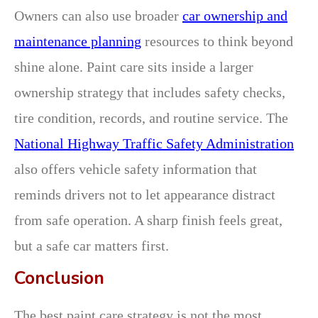
Owners can also use broader
car ownership and
maintenance planning
resources to think beyond
shine alone. Paint care sits inside a larger
ownership strategy that includes safety checks,
tire condition, records, and routine service. The
National Highway Traffic Safety Administration
also offers vehicle safety information that
reminds drivers not to let appearance distract
from safe operation. A sharp finish feels great,
but a safe car matters first.
Conclusion
The best paint care strategy is not the most