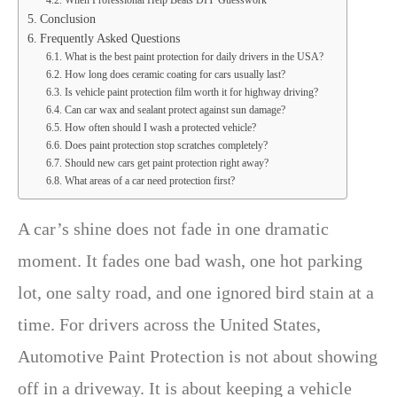
When Professional Help Beats DIY Guesswork
Conclusion
Frequently Asked Questions
What is the best paint protection for daily drivers in the USA?
How long does ceramic coating for cars usually last?
Is vehicle paint protection film worth it for highway driving?
Can car wax and sealant protect against sun damage?
How often should I wash a protected vehicle?
Does paint protection stop scratches completely?
Should new cars get paint protection right away?
What areas of a car need protection first?
A car’s shine does not fade in one dramatic
moment. It fades one bad wash, one hot parking
lot, one salty road, and one ignored bird stain at a
time. For drivers across the United States,
Automotive Paint Protection is not about showing
off in a driveway. It is about keeping a vehicle