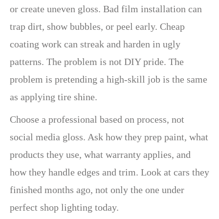
or create uneven gloss. Bad film installation can
trap dirt, show bubbles, or peel early. Cheap
coating work can streak and harden in ugly
patterns. The problem is not DIY pride. The
problem is pretending a high-skill job is the same
as applying tire shine.
Choose a professional based on process, not
social media gloss. Ask how they prep paint, what
products they use, what warranty applies, and
how they handle edges and trim. Look at cars they
finished months ago, not only the one under
perfect shop lighting today.