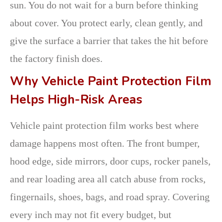
sun. You do not wait for a burn before thinking
about cover. You protect early, clean gently, and
give the surface a barrier that takes the hit before
the factory finish does.
Why Vehicle Paint Protection Film
Helps High-Risk Areas
Vehicle paint protection film works best where
damage happens most often. The front bumper,
hood edge, side mirrors, door cups, rocker panels,
and rear loading area all catch abuse from rocks,
fingernails, shoes, bags, and road spray. Covering
every inch may not fit every budget, but