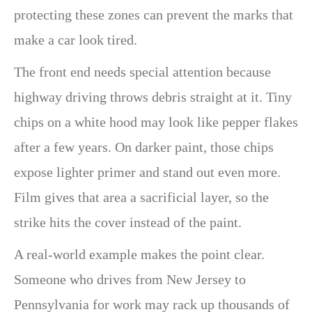
protecting these zones can prevent the marks that
make a car look tired.
The front end needs special attention because
highway driving throws debris straight at it. Tiny
chips on a white hood may look like pepper flakes
after a few years. On darker paint, those chips
expose lighter primer and stand out even more.
Film gives that area a sacrificial layer, so the
strike hits the cover instead of the paint.
A real-world example makes the point clear.
Someone who drives from New Jersey to
Pennsylvania for work may rack up thousands of