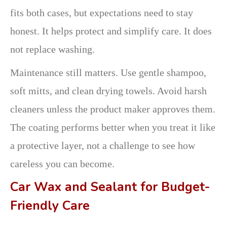
fits both cases, but expectations need to stay
honest. It helps protect and simplify care. It does
not replace washing.
Maintenance still matters. Use gentle shampoo,
soft mitts, and clean drying towels. Avoid harsh
cleaners unless the product maker approves them.
The coating performs better when you treat it like
a protective layer, not a challenge to see how
careless you can become.
Car Wax and Sealant for Budget-
Friendly Care