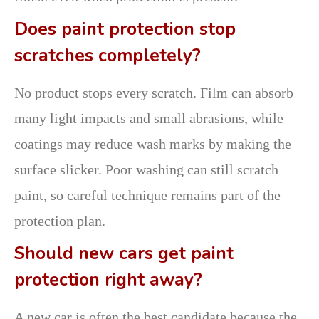
Does paint protection stop
scratches completely?
No product stops every scratch. Film can absorb
many light impacts and small abrasions, while
coatings may reduce wash marks by making the
surface slicker. Poor washing can still scratch
paint, so careful technique remains part of the
protection plan.
Should new cars get paint
protection right away?
A new car is often the best candidate because the