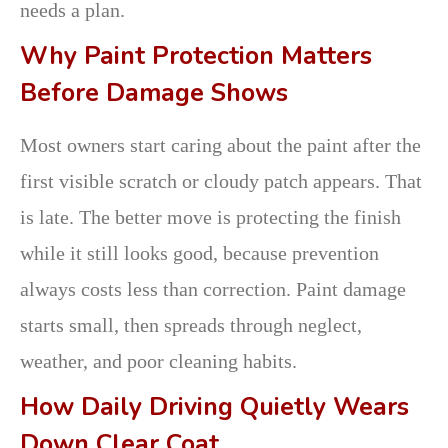
needs a plan.
Why Paint Protection Matters
Before Damage Shows
Most owners start caring about the paint after the
first visible scratch or cloudy patch appears. That
is late. The better move is protecting the finish
while it still looks good, because prevention
always costs less than correction. Paint damage
starts small, then spreads through neglect,
weather, and poor cleaning habits.
How Daily Driving Quietly Wears
Down Clear Coat