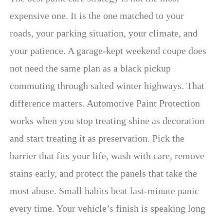
expensive one. It is the one matched to your
roads, your parking situation, your climate, and
your patience. A garage-kept weekend coupe does
not need the same plan as a black pickup
commuting through salted winter highways. That
difference matters. Automotive Paint Protection
works when you stop treating shine as decoration
and start treating it as preservation. Pick the
barrier that fits your life, wash with care, remove
stains early, and protect the panels that take the
most abuse. Small habits beat last-minute panic
every time. Your vehicle’s finish is speaking long