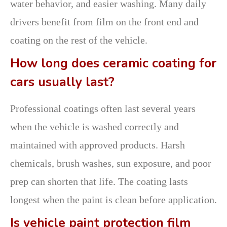
water behavior, and easier washing. Many daily
drivers benefit from film on the front end and
coating on the rest of the vehicle.
How long does ceramic coating for
cars usually last?
Professional coatings often last several years
when the vehicle is washed correctly and
maintained with approved products. Harsh
chemicals, brush washes, sun exposure, and poor
prep can shorten that life. The coating lasts
longest when the paint is clean before application.
Is vehicle paint protection film