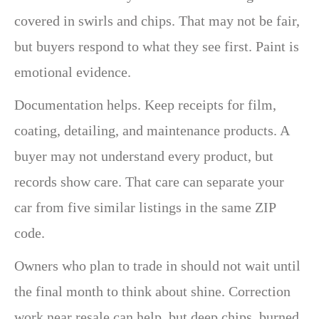
covered in swirls and chips. That may not be fair,
but buyers respond to what they see first. Paint is
emotional evidence.
Documentation helps. Keep receipts for film,
coating, detailing, and maintenance products. A
buyer may not understand every product, but
records show care. That care can separate your
car from five similar listings in the same ZIP
code.
Owners who plan to trade in should not wait until
the final month to think about shine. Correction
work near resale can help, but deep chips, burned