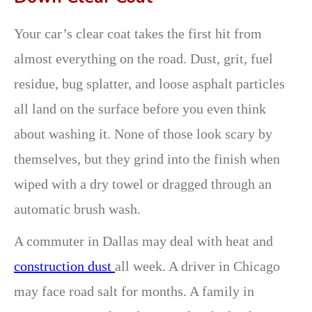
Your car’s clear coat takes the first hit from
almost everything on the road. Dust, grit, fuel
residue, bug splatter, and loose asphalt particles
all land on the surface before you even think
about washing it. None of those look scary by
themselves, but they grind into the finish when
wiped with a dry towel or dragged through an
automatic brush wash.
A commuter in Dallas may deal with heat and
construction dust
all week. A driver in Chicago
may face road salt for months. A family in