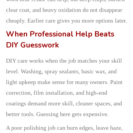
clear coat, and heavy oxidation do not disappear
cheaply. Earlier care gives you more options later.
When Professional Help Beats
DIY Guesswork
DIY care works when the job matches your skill
level. Washing, spray sealants, basic wax, and
light upkeep make sense for many owners. Paint
correction, film installation, and high-end
coatings demand more skill, cleaner spaces, and
better tools. Guessing here gets expensive.
A poor polishing job can burn edges, leave haze,