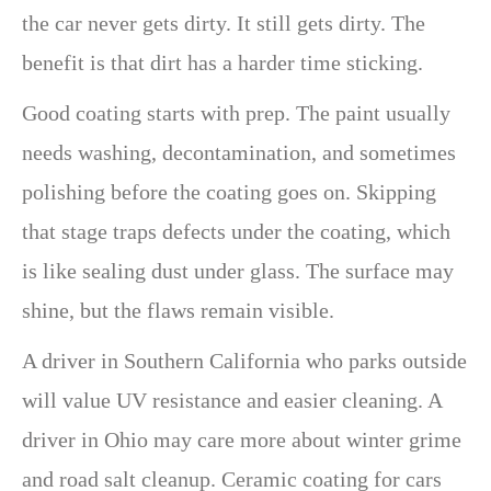
the car never gets dirty. It still gets dirty. The
benefit is that dirt has a harder time sticking.
Good coating starts with prep. The paint usually
needs washing, decontamination, and sometimes
polishing before the coating goes on. Skipping
that stage traps defects under the coating, which
is like sealing dust under glass. The surface may
shine, but the flaws remain visible.
A driver in Southern California who parks outside
will value UV resistance and easier cleaning. A
driver in Ohio may care more about winter grime
and road salt cleanup. Ceramic coating for cars