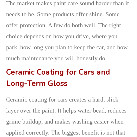
The market makes paint care sound harder than it
needs to be. Some products offer shine. Some
offer protection. A few do both well. The right
choice depends on how you drive, where you
park, how long you plan to keep the car, and how
much maintenance you will honestly do.
Ceramic Coating for Cars and
Long-Term Gloss
Ceramic coating for cars creates a hard, slick
layer over the paint. It helps water bead, reduces
grime buildup, and makes washing easier when
applied correctly. The biggest benefit is not that