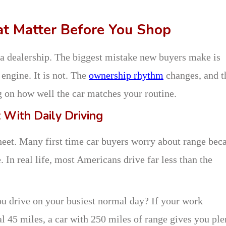
hat Matter Before You Shop
o a dealership. The biggest mistake new buyers make is
t engine. It is not. The
ownership rhythm
changes, and t
g on how well the car matches your routine.
 With Daily Driving
heet. Many first time car buyers worry about range bec
 In real life, most Americans drive far less than the
u drive on your busiest normal day? If your work
l 45 miles, a car with 250 miles of range gives you ple