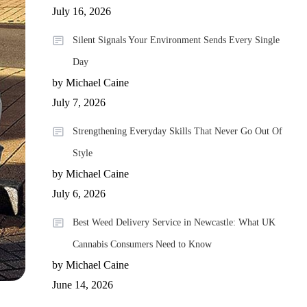
July 16, 2026
Silent Signals Your Environment Sends Every Single
Day
by Michael Caine
July 7, 2026
Strengthening Everyday Skills That Never Go Out Of
Style
by Michael Caine
July 6, 2026
Best Weed Delivery Service in Newcastle: What UK
Cannabis Consumers Need to Know
by Michael Caine
June 14, 2026