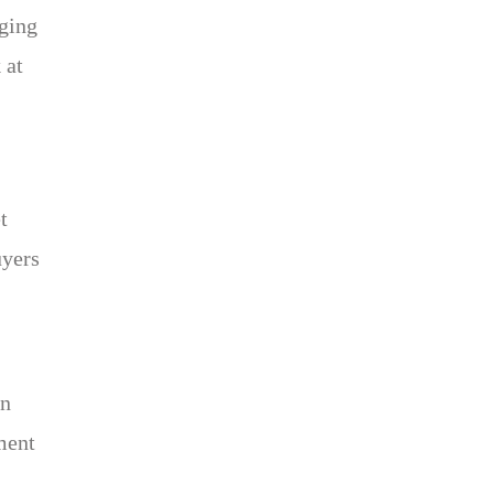
rging
 at
t
uyers
on
ment