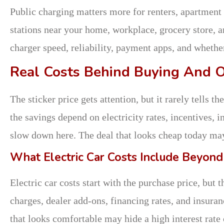
Public charging matters more for renters, apartment 
stations near your home, workplace, grocery store, a
charger speed, reliability, payment apps, and whethe
Real Costs Behind Buying And 
The sticker price gets attention, but it rarely tells
the savings depend on electricity rates, incentives, 
slow down here. The deal that looks cheap today may 
What Electric Car Costs Include Beyond
Electric car costs start with the purchase price, but t
charges, dealer add-ons, financing rates, and insur
that looks comfortable may hide a high interest rate 