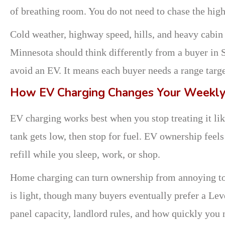
of breathing room. You do not need to chase the hi
Cold weather, highway speed, hills, and heavy cabin 
Minnesota should think differently from a buyer in 
avoid an EV. It means each buyer needs a range target
How EV Charging Changes Your Weekly
EV charging works best when you stop treating it like 
tank gets low, then stop for fuel. EV ownership feels
refill while you sleep, work, or shop.
Home charging can turn ownership from annoying to 
is light, though many buyers eventually prefer a Lev
panel capacity, landlord rules, and how quickly you 