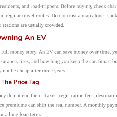
residents, and road-trippers. Before buying, check cha
nd regular travel routes. Do not trust a map alone. Look
r stations are usually crowded.
Owning An EV
 the full money story. An EV can save money over time, ye
insurance, tires, and how long you keep the car. Smart b
not be cheap after three years.
 The Price Tag
hey do not end there. Taxes, registration fees, destinati
ance premiums can shift the real number. A monthly pay
or a long loan term.