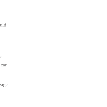
ould
e
 car
eage