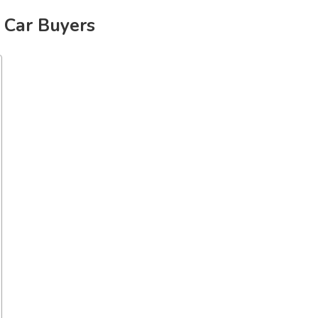
e Car Buyers