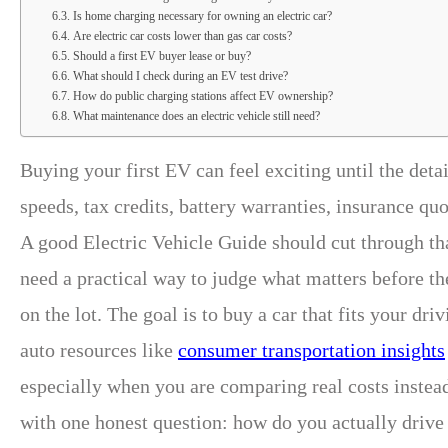
Is home charging necessary for owning an electric car?
Are electric car costs lower than gas car costs?
Should a first EV buyer lease or buy?
What should I check during an EV test drive?
How do public charging stations affect EV ownership?
What maintenance does an electric vehicle still need?
Buying your first EV can feel exciting until the det
speeds, tax credits, battery warranties, insurance qu
A good Electric Vehicle Guide should cut through tha
need a practical way to judge what matters before th
on the lot. The goal is to buy a car that fits your d
auto resources like
consumer transportation insights
especially when you are comparing real costs instea
with one honest question: how do you actually drive