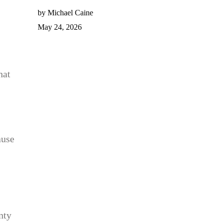
by Michael Caine
May 24, 2026
hat
ause
nty