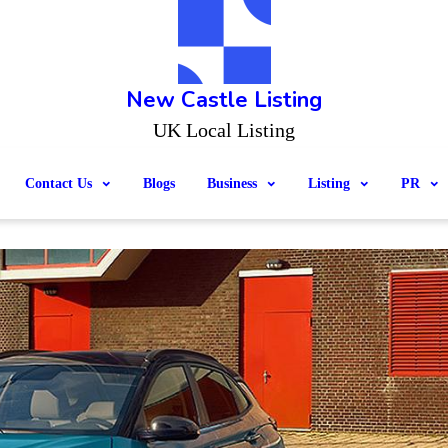
New Castle Listing
UK Local Listing
Contact Us
Blogs
Business
Listing
PR