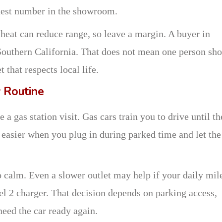
ghest number in the showroom.
heat can reduce range, so leave a margin. A buyer in
Southern California. That does not mean one person sh
 that respects local life.
 Routine
a gas station visit. Gas cars train you to drive until th
 easier when you plug in during parked time and let the
calm. Even a slower outlet may help if your daily mil
el 2 charger. That decision depends on parking access,
need the car ready again.