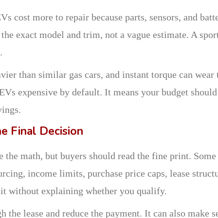
s cost more to repair because parts, sensors, and batt
r the exact model and trim, not a vague estimate. A spor
.
ier than similar gas cars, and instant torque can wear 
e EVs expensive by default. It means your budget should
vings.
e Final Decision
nge the math, but buyers should read the fine print. Some
rcing, income limits, purchase price caps, lease structu
it without explaining whether you qualify.
h the lease and reduce the payment. It can also make s