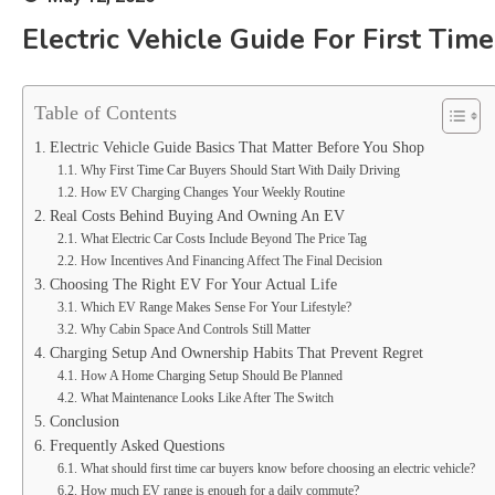
Electric Vehicle Guide For First Tim
Table of Contents
Electric Vehicle Guide Basics That Matter Before You Shop
Why First Time Car Buyers Should Start With Daily Driving
How EV Charging Changes Your Weekly Routine
Real Costs Behind Buying And Owning An EV
What Electric Car Costs Include Beyond The Price Tag
How Incentives And Financing Affect The Final Decision
Choosing The Right EV For Your Actual Life
Which EV Range Makes Sense For Your Lifestyle?
Why Cabin Space And Controls Still Matter
Charging Setup And Ownership Habits That Prevent Regret
How A Home Charging Setup Should Be Planned
What Maintenance Looks Like After The Switch
Conclusion
Frequently Asked Questions
What should first time car buyers know before choosing an electric vehicle?
How much EV range is enough for a daily commute?