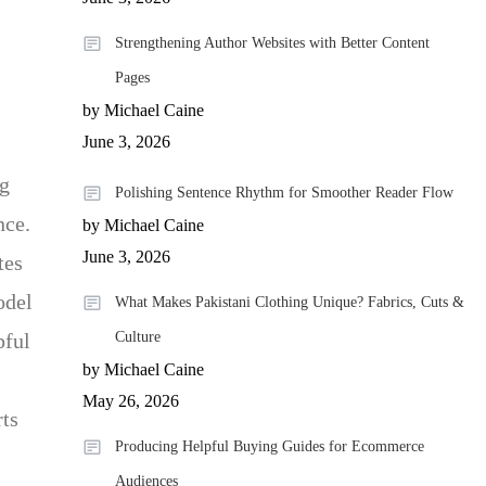
Strengthening Author Websites with Better Content
Pages
by Michael Caine
June 3, 2026
ng
Polishing Sentence Rhythm for Smoother Reader Flow
nce.
by Michael Caine
June 3, 2026
tes
odel
What Makes Pakistani Clothing Unique? Fabrics, Cuts &
Culture
pful
by Michael Caine
May 26, 2026
rts
Producing Helpful Buying Guides for Ecommerce
Audiences