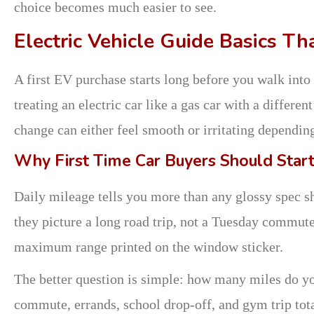
choice becomes much easier to see.
Electric Vehicle Guide Basics T
A first EV purchase starts long before you walk int
treating an electric car like a gas car with a differen
change can either feel smooth or irritating dependin
Why First Time Car Buyers Should Start
Daily mileage tells you more than any glossy spec s
they picture a long road trip, not a Tuesday commute.
maximum range printed on the window sticker.
The better question is simple: how many miles do yo
commute, errands, school drop-off, and gym trip tota