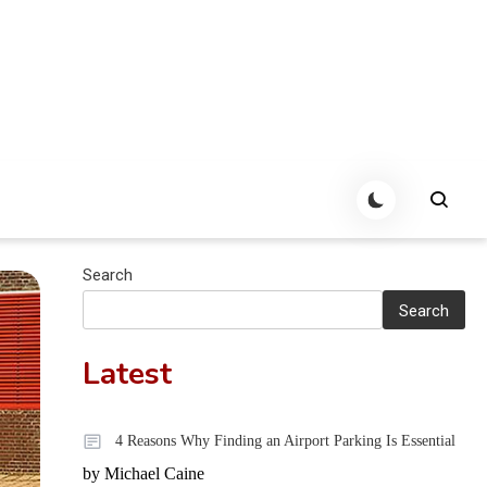
Search
Search
Latest
4 Reasons Why Finding an Airport Parking Is Essential
by Michael Caine