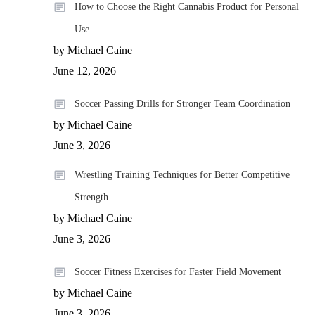
How to Choose the Right Cannabis Product for Personal
Use
by Michael Caine
June 12, 2026
Soccer Passing Drills for Stronger Team Coordination
by Michael Caine
June 3, 2026
Wrestling Training Techniques for Better Competitive
Strength
by Michael Caine
June 3, 2026
Soccer Fitness Exercises for Faster Field Movement
by Michael Caine
June 3, 2026