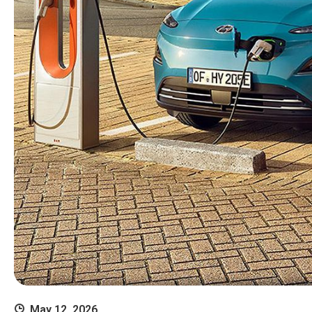
May 12, 2026