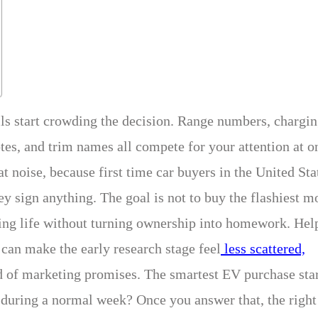
ails start crowding the decision. Range numbers, chargi
otes, and trim names all compete for your attention at o
t noise, because first time car buyers in the United Sta
ey sign anything. The goal is not to buy the flashiest m
riving life without turning ownership into homework. Hel
can make the early research stage feel
less scattered,
d of marketing promises. The smartest EV purchase sta
 during a normal week? Once you answer that, the right