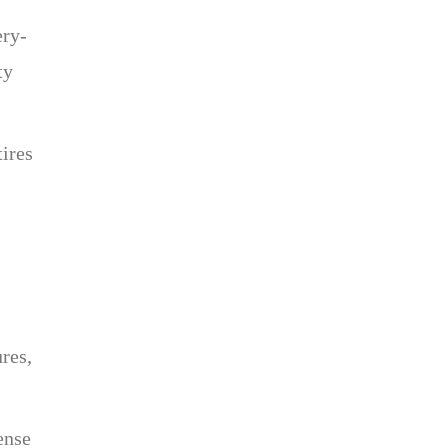
ery-
ty
tires
res,
ense