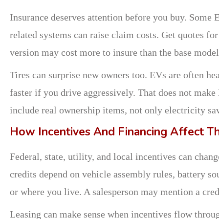
Insurance deserves attention before you buy. Some EV
related systems can raise claim costs. Get quotes fo
version may cost more to insure than the base model
Tires can surprise new owners too. EVs are often heav
faster if you drive aggressively. That does not mak
include real ownership items, not only electricity sa
How Incentives And Financing Affect Th
Federal, state, utility, and local incentives can cha
credits depend on vehicle assembly rules, battery sou
or where you live. A salesperson may mention a cred
Leasing can make sense when incentives flow throug