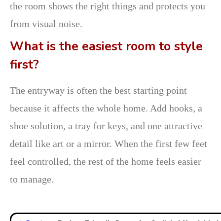
the room shows the right things and protects you
from visual noise.
What is the easiest room to style
first?
The entryway is often the best starting point
because it affects the whole home. Add hooks, a
shoe solution, a tray for keys, and one attractive
detail like art or a mirror. When the first few feet
feel controlled, the rest of the home feels easier
to manage.
Post