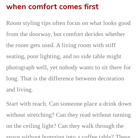
when comfort comes first
Room styling tips often focus on what looks good
from the doorway, but comfort decides whether
the room gets used. A living room with stiff
seating, poor lighting, and no side table might
photograph well, yet nobody wants to sit there for
long. That is the difference between decoration
and living.
Start with reach. Can someone place a drink down
without stretching? Can they read without turning
on the ceiling light? Can they walk through the
space without bumping into a coffee table? These