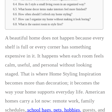
How do I style a small living room in an organized way?
What home decor items make interiors feel more finished?
How often should I refresh my home styling?
How can I organize my home without making it look boring?
What is the easiest room to style first?
A beautiful home does not happen because every
shelf is full or every corner has something
expensive in it. It happens when each room feels
calm, useful, and personal without looking
staged. That is where Home Styling Inspiration
becomes more than decoration; it becomes the
way your home supports everyday life. American
homes carry a lot now: remote work, family
schedules,
school bags, pets, hobbies,
guests, and