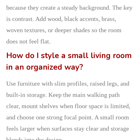
because they create a steady background. The key
is contrast. Add wood, black accents, brass,
woven textures, or deeper shades so the room
does not feel flat.
How do I style a small living room
in an organized way?
Use furniture with slim profiles, raised legs, and
built-in storage. Keep the main walking path
clear, mount shelves when floor space is limited,
and choose one strong focal point. A small room
feels larger when surfaces stay clear and storage
blends into the design.