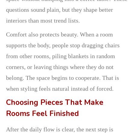
questions sound plain, but they shape better
interiors than most trend lists.
Comfort also protects beauty. When a room
supports the body, people stop dragging chairs
from other rooms, piling blankets in random
corners, or leaving things where they do not
belong. The space begins to cooperate. That is
when styling feels natural instead of forced.
Choosing Pieces That Make
Rooms Feel Finished
After the daily flow is clear, the next step is