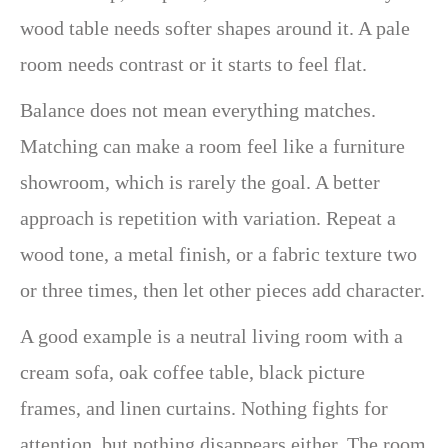
wood table needs softer shapes around it. A pale
room needs contrast or it starts to feel flat.
Balance does not mean everything matches.
Matching can make a room feel like a furniture
showroom, which is rarely the goal. A better
approach is repetition with variation. Repeat a
wood tone, a metal finish, or a fabric texture two
or three times, then let other pieces add character.
A good example is a neutral living room with a
cream sofa, oak coffee table, black picture
frames, and linen curtains. Nothing fights for
attention, but nothing disappears either. The room