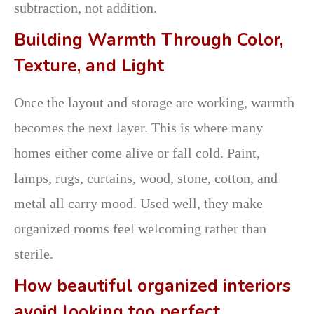
subtraction, not addition.
Building Warmth Through Color,
Texture, and Light
Once the layout and storage are working, warmth
becomes the next layer. This is where many
homes either come alive or fall cold. Paint,
lamps, rugs, curtains, wood, stone, cotton, and
metal all carry mood. Used well, they make
organized rooms feel welcoming rather than
sterile.
How beautiful organized interiors
avoid looking too perfect