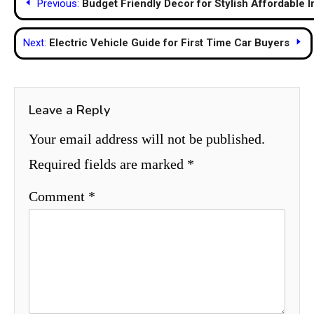
Previous:
Budget Friendly Decor for Stylish Affordable I
navigation
Next:
Electric Vehicle Guide for First Time Car Buyers
Leave a Reply
Your email address will not be published.
Required fields are marked
*
Comment
*