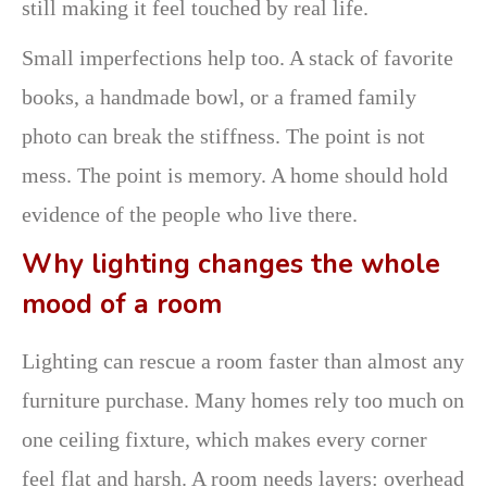
still making it feel touched by real life.
Small imperfections help too. A stack of favorite
books, a handmade bowl, or a framed family
photo can break the stiffness. The point is not
mess. The point is memory. A home should hold
evidence of the people who live there.
Why lighting changes the whole
mood of a room
Lighting can rescue a room faster than almost any
furniture purchase. Many homes rely too much on
one ceiling fixture, which makes every corner
feel flat and harsh. A room needs layers: overhead