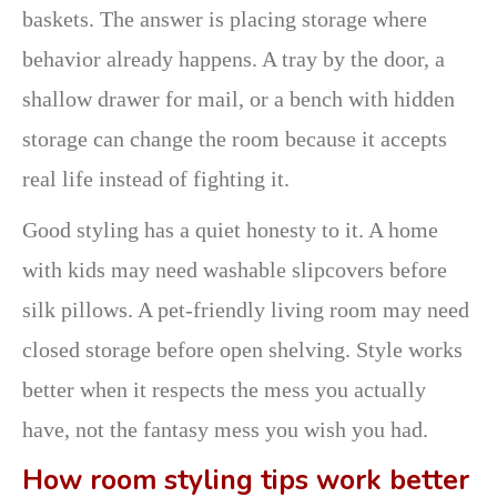
baskets. The answer is placing storage where
behavior already happens. A tray by the door, a
shallow drawer for mail, or a bench with hidden
storage can change the room because it accepts
real life instead of fighting it.
Good styling has a quiet honesty to it. A home
with kids may need washable slipcovers before
silk pillows. A pet-friendly living room may need
closed storage before open shelving. Style works
better when it respects the mess you actually
have, not the fantasy mess you wish you had.
How room styling tips work better