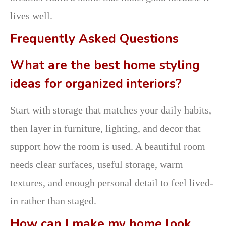
lives well.
Frequently Asked Questions
What are the best home styling
ideas for organized interiors?
Start with storage that matches your daily habits,
then layer in furniture, lighting, and decor that
support how the room is used. A beautiful room
needs clear surfaces, useful storage, warm
textures, and enough personal detail to feel lived-
in rather than staged.
How can I make my home look