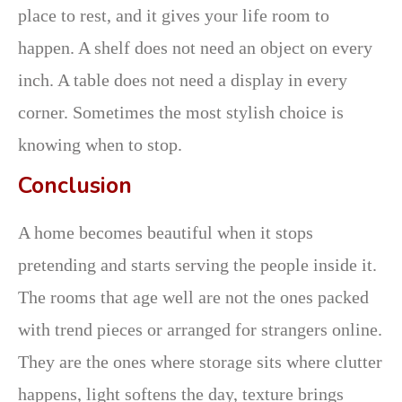
place to rest, and it gives your life room to
happen. A shelf does not need an object on every
inch. A table does not need a display in every
corner. Sometimes the most stylish choice is
knowing when to stop.
Conclusion
A home becomes beautiful when it stops
pretending and starts serving the people inside it.
The rooms that age well are not the ones packed
with trend pieces or arranged for strangers online.
They are the ones where storage sits where clutter
happens, light softens the day, texture brings