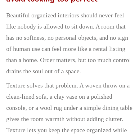
Beautiful organized interiors should never feel
like nobody is allowed to sit down. A room that
has no softness, no personal objects, and no sign
of human use can feel more like a rental listing
than a home. Order matters, but too much control
drains the soul out of a space.
Texture solves that problem. A woven throw on a
clean-lined sofa, a clay vase on a polished
console, or a wool rug under a simple dining table
gives the room warmth without adding clutter.
Texture lets you keep the space organized while