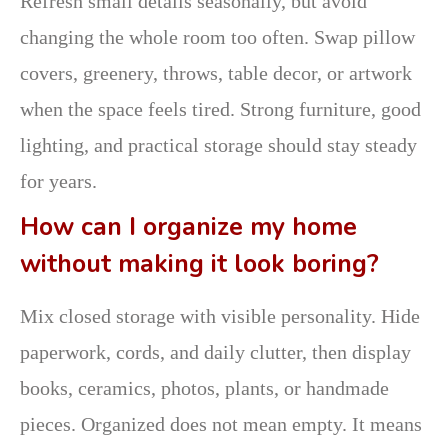
Refresh small details seasonally, but avoid
changing the whole room too often. Swap pillow
covers, greenery, throws, table decor, or artwork
when the space feels tired. Strong furniture, good
lighting, and practical storage should stay steady
for years.
How can I organize my home
without making it look boring?
Mix closed storage with visible personality. Hide
paperwork, cords, and daily clutter, then display
books, ceramics, photos, plants, or handmade
pieces. Organized does not mean empty. It means