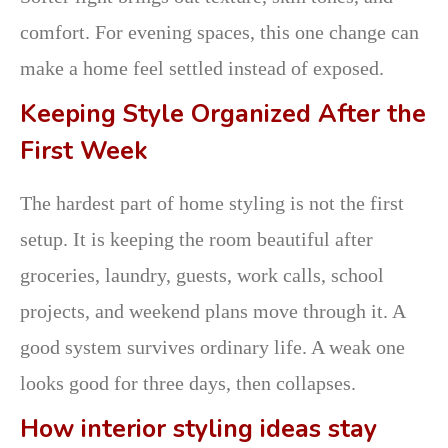
comfort. For evening spaces, this one change can
make a home feel settled instead of exposed.
Keeping Style Organized After the
First Week
The hardest part of home styling is not the first
setup. It is keeping the room beautiful after
groceries, laundry, guests, work calls, school
projects, and weekend plans move through it. A
good system survives ordinary life. A weak one
looks good for three days, then collapses.
How interior styling ideas stay