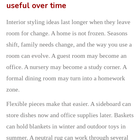
useful over time
Interior styling ideas last longer when they leave
room for change. A home is not frozen. Seasons
shift, family needs change, and the way you use a
room can evolve. A guest room may become an
office. A nursery may become a study corner. A
formal dining room may turn into a homework
zone.
Flexible pieces make that easier. A sideboard can
store dishes now and office supplies later. Baskets
can hold blankets in winter and outdoor toys in
summer. A neutral rug can work through several