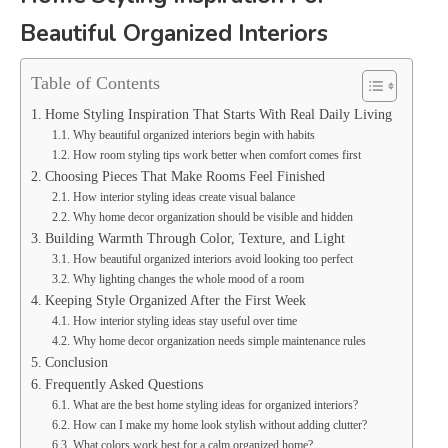
Beautiful Organized Interiors
Table of Contents
Home Styling Inspiration That Starts With Real Daily Living
Why beautiful organized interiors begin with habits
How room styling tips work better when comfort comes first
Choosing Pieces That Make Rooms Feel Finished
How interior styling ideas create visual balance
Why home decor organization should be visible and hidden
Building Warmth Through Color, Texture, and Light
How beautiful organized interiors avoid looking too perfect
Why lighting changes the whole mood of a room
Keeping Style Organized After the First Week
How interior styling ideas stay useful over time
Why home decor organization needs simple maintenance rules
Conclusion
Frequently Asked Questions
What are the best home styling ideas for organized interiors?
How can I make my home look stylish without adding clutter?
What colors work best for a calm organized home?