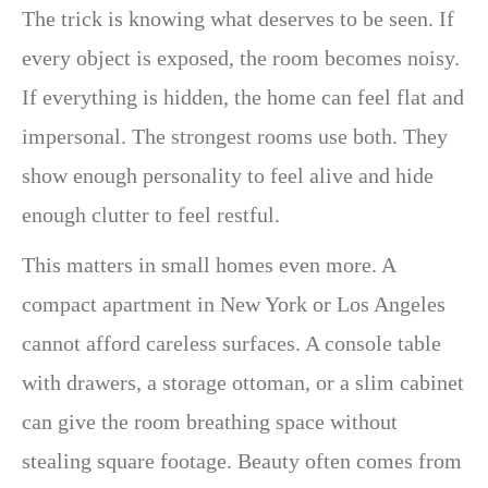
The trick is knowing what deserves to be seen. If
every object is exposed, the room becomes noisy.
If everything is hidden, the home can feel flat and
impersonal. The strongest rooms use both. They
show enough personality to feel alive and hide
enough clutter to feel restful.
This matters in small homes even more. A
compact apartment in New York or Los Angeles
cannot afford careless surfaces. A console table
with drawers, a storage ottoman, or a slim cabinet
can give the room breathing space without
stealing square footage. Beauty often comes from