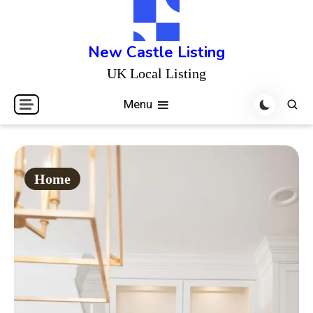
Skip
to
content
New Castle Listing
UK Local Listing
Menu
Home