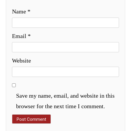
Name
*
Email
*
Website
Save my name, email, and website in this
browser for the next time I comment.