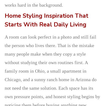
works hard in the background.
Home Styling Inspiration That
Starts With Real Daily Living
A room can look perfect in a photo and still fail
the person who lives there. That is the mistake
many people make when they copy a style
without studying their own routines first. A
family room in Ohio, a small apartment in
Chicago, and a sunny ranch home in Arizona do
not need the same solution. Each space has its
own pressure points, and honest styling begins by
noticing them before buying anything new.