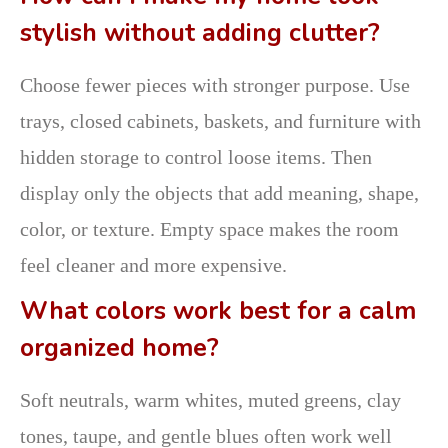
stylish without adding clutter?
Choose fewer pieces with stronger purpose. Use
trays, closed cabinets, baskets, and furniture with
hidden storage to control loose items. Then
display only the objects that add meaning, shape,
color, or texture. Empty space makes the room
feel cleaner and more expensive.
What colors work best for a calm
organized home?
Soft neutrals, warm whites, muted greens, clay
tones, taupe, and gentle blues often work well