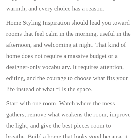
warmth, and every choice has a reason.
Home Styling Inspiration should lead you toward
rooms that feel calm in the morning, useful in the
afternoon, and welcoming at night. That kind of
home does not require a massive budget or a
designer-only vocabulary. It requires attention,
editing, and the courage to choose what fits your
life instead of what fills the space.
Start with one room. Watch where the mess
gathers, remove what weakens the room, improve
the light, and give the best pieces room to
breathe. Build a home that looks good because it