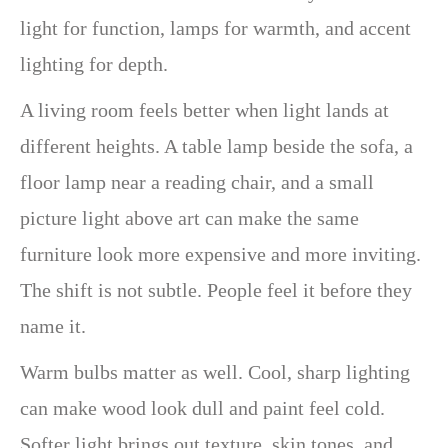
light for function, lamps for warmth, and accent
lighting for depth.
A living room feels better when light lands at
different heights. A table lamp beside the sofa, a
floor lamp near a reading chair, and a small
picture light above art can make the same
furniture look more expensive and more inviting.
The shift is not subtle. People feel it before they
name it.
Warm bulbs matter as well. Cool, sharp lighting
can make wood look dull and paint feel cold.
Softer light brings out texture, skin tones, and