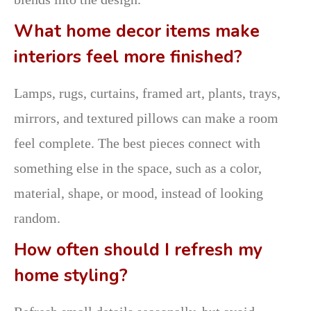
What home decor items make
interiors feel more finished?
Lamps, rugs, curtains, framed art, plants, trays,
mirrors, and textured pillows can make a room
feel complete. The best pieces connect with
something else in the space, such as a color,
material, shape, or mood, instead of looking
random.
How often should I refresh my
home styling?