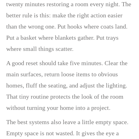
twenty minutes restoring a room every night. The
better rule is this: make the right action easier
than the wrong one. Put hooks where coats land.
Put a basket where blankets gather. Put trays
where small things scatter.
A good reset should take five minutes. Clear the
main surfaces, return loose items to obvious
homes, fluff the seating, and adjust the lighting.
That tiny routine protects the look of the room
without turning your home into a project.
The best systems also leave a little empty space.
Empty space is not wasted. It gives the eye a