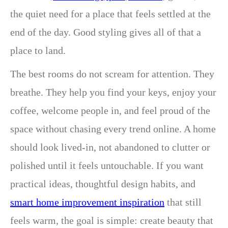
the quiet need for a place that feels settled at the
end of the day. Good styling gives all of that a
place to land.
The best rooms do not scream for attention. They
breathe. They help you find your keys, enjoy your
coffee, welcome people in, and feel proud of the
space without chasing every trend online. A home
should look lived-in, not abandoned to clutter or
polished until it feels untouchable. If you want
practical ideas, thoughtful design habits, and
smart home improvement inspiration
that still
feels warm, the goal is simple: create beauty that