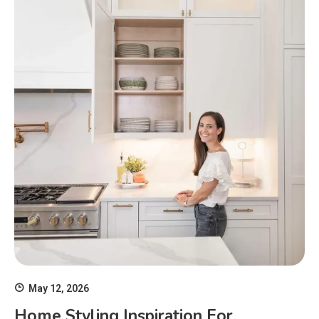
May 12, 2026
Home Styling Inspiration For