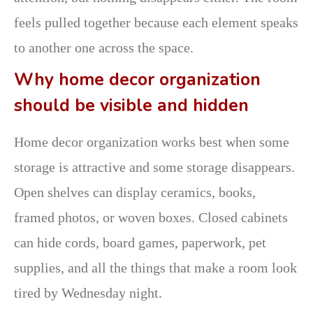
feels pulled together because each element speaks
to another one across the space.
Why home decor organization
should be visible and hidden
Home decor organization works best when some
storage is attractive and some storage disappears.
Open shelves can display ceramics, books,
framed photos, or woven boxes. Closed cabinets
can hide cords, board games, paperwork, pet
supplies, and all the things that make a room look
tired by Wednesday night.