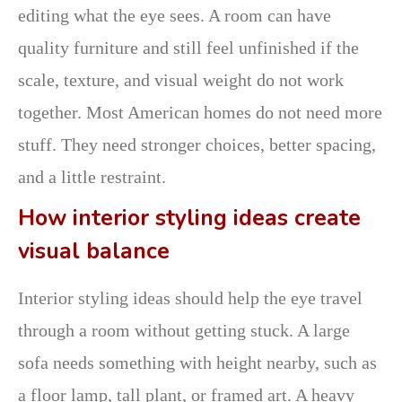
editing what the eye sees. A room can have
quality furniture and still feel unfinished if the
scale, texture, and visual weight do not work
together. Most American homes do not need more
stuff. They need stronger choices, better spacing,
and a little restraint.
How interior styling ideas create
visual balance
Interior styling ideas should help the eye travel
through a room without getting stuck. A large
sofa needs something with height nearby, such as
a floor lamp, tall plant, or framed art. A heavy