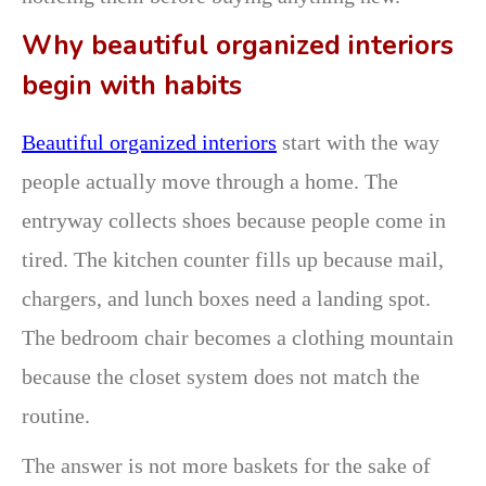
Why beautiful organized interiors
begin with habits
Beautiful organized interiors
start with the way
people actually move through a home. The
entryway collects shoes because people come in
tired. The kitchen counter fills up because mail,
chargers, and lunch boxes need a landing spot.
The bedroom chair becomes a clothing mountain
because the closet system does not match the
routine.
The answer is not more baskets for the sake of