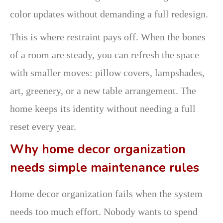
color updates without demanding a full redesign.
This is where restraint pays off. When the bones
of a room are steady, you can refresh the space
with smaller moves: pillow covers, lampshades,
art, greenery, or a new table arrangement. The
home keeps its identity without needing a full
reset every year.
Why home decor organization
needs simple maintenance rules
Home decor organization fails when the system
needs too much effort. Nobody wants to spend