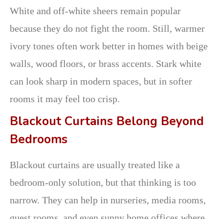
White and off-white sheers remain popular
because they do not fight the room. Still, warmer
ivory tones often work better in homes with beige
walls, wood floors, or brass accents. Stark white
can look sharp in modern spaces, but in softer
rooms it may feel too crisp.
Blackout Curtains Belong Beyond
Bedrooms
Blackout curtains are usually treated like a
bedroom-only solution, but that thinking is too
narrow. They can help in nurseries, media rooms,
guest rooms, and even sunny home offices where