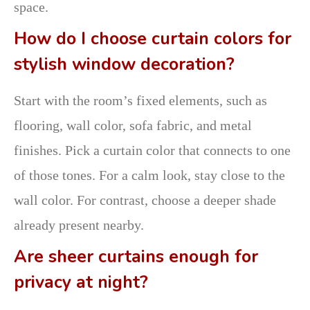
space.
How do I choose curtain colors for
stylish window decoration?
Start with the room’s fixed elements, such as
flooring, wall color, sofa fabric, and metal
finishes. Pick a curtain color that connects to one
of those tones. For a calm look, stay close to the
wall color. For contrast, choose a deeper shade
already present nearby.
Are sheer curtains enough for
privacy at night?