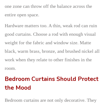
one zone can throw off the balance across the
entire open space.
Hardware matters too. A thin, weak rod can ruin
good curtains. Choose a rod with enough visual
weight for the fabric and window size. Matte
black, warm brass, bronze, and brushed nickel all
work when they relate to other finishes in the
room.
Bedroom Curtains Should Protect
the Mood
Bedroom curtains are not only decorative. They