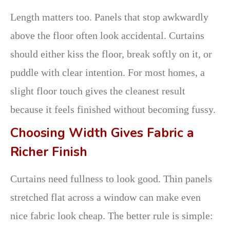
Length matters too. Panels that stop awkwardly
above the floor often look accidental. Curtains
should either kiss the floor, break softly on it, or
puddle with clear intention. For most homes, a
slight floor touch gives the cleanest result
because it feels finished without becoming fussy.
Choosing Width Gives Fabric a
Richer Finish
Curtains need fullness to look good. Thin panels
stretched flat across a window can make even
nice fabric look cheap. The better rule is simple: