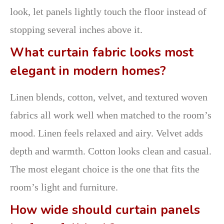
look, let panels lightly touch the floor instead of
stopping several inches above it.
What curtain fabric looks most
elegant in modern homes?
Linen blends, cotton, velvet, and textured woven
fabrics all work well when matched to the room’s
mood. Linen feels relaxed and airy. Velvet adds
depth and warmth. Cotton looks clean and casual.
The most elegant choice is the one that fits the
room’s light and furniture.
How wide should curtain panels