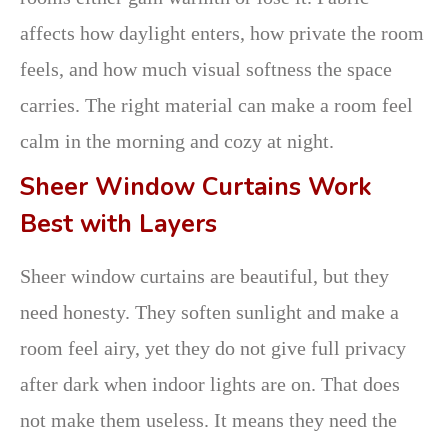
affects how daylight enters, how private the room
feels, and how much visual softness the space
carries. The right material can make a room feel
calm in the morning and cozy at night.
Sheer Window Curtains Work
Best with Layers
Sheer window curtains are beautiful, but they
need honesty. They soften sunlight and make a
room feel airy, yet they do not give full privacy
after dark when indoor lights are on. That does
not make them useless. It means they need the