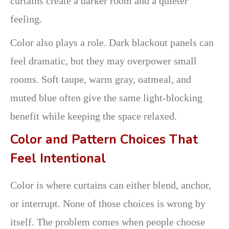
curtains create a darker room and a quieter
feeling.
Color also plays a role. Dark blackout panels can
feel dramatic, but they may overpower small
rooms. Soft taupe, warm gray, oatmeal, and
muted blue often give the same light-blocking
benefit while keeping the space relaxed.
Color and Pattern Choices That
Feel Intentional
Color is where curtains can either blend, anchor,
or interrupt. None of those choices is wrong by
itself. The problem comes when people choose