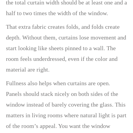
the total curtain width should be at least one and a
half to two times the width of the window.
That extra fabric creates folds, and folds create
depth. Without them, curtains lose movement and
start looking like sheets pinned to a wall. The
room feels underdressed, even if the color and
material are right.
Fullness also helps when curtains are open.
Panels should stack nicely on both sides of the
window instead of barely covering the glass. This
matters in living rooms where natural light is part
of the room’s appeal. You want the window