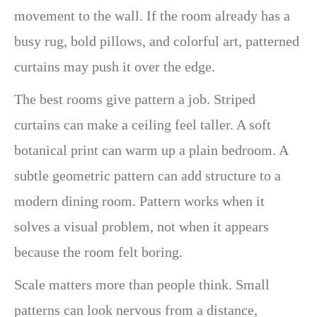
movement to the wall. If the room already has a
busy rug, bold pillows, and colorful art, patterned
curtains may push it over the edge.
The best rooms give pattern a job. Striped
curtains can make a ceiling feel taller. A soft
botanical print can warm up a plain bedroom. A
subtle geometric pattern can add structure to a
modern dining room. Pattern works when it
solves a visual problem, not when it appears
because the room felt boring.
Scale matters more than people think. Small
patterns can look nervous from a distance,