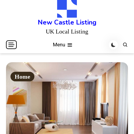
Skip
to
content
New Castle Listing
UK Local Listing
Menu
Home