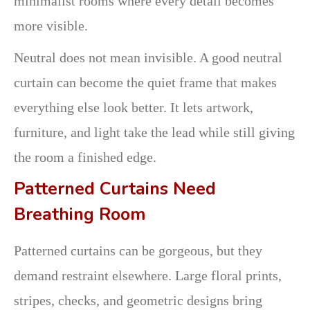
minimalist rooms where every detail becomes
more visible.
Neutral does not mean invisible. A good neutral
curtain can become the quiet frame that makes
everything else look better. It lets artwork,
furniture, and light take the lead while still giving
the room a finished edge.
Patterned Curtains Need
Breathing Room
Patterned curtains can be gorgeous, but they
demand restraint elsewhere. Large floral prints,
stripes, checks, and geometric designs bring