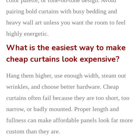
pairing bold curtains with busy bedding and
heavy wall art unless you want the room to feel
highly energetic.
What is the easiest way to make
cheap curtains look expensive?
Hang them higher, use enough width, steam out
wrinkles, and choose better hardware. Cheap
curtains often fail because they are too short, too
narrow, or badly mounted. Proper length and
fullness can make affordable panels look far more
custom than they are.