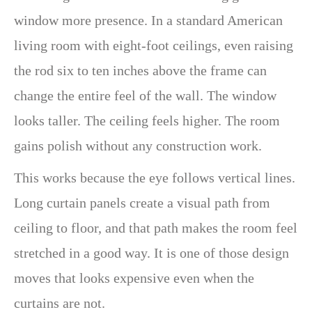
window more presence. In a standard American
living room with eight-foot ceilings, even raising
the rod six to ten inches above the frame can
change the entire feel of the wall. The window
looks taller. The ceiling feels higher. The room
gains polish without any construction work.
This works because the eye follows vertical lines.
Long curtain panels create a visual path from
ceiling to floor, and that path makes the room feel
stretched in a good way. It is one of those design
moves that looks expensive even when the
curtains are not.