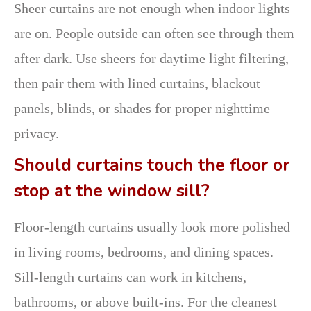
Sheer curtains are not enough when indoor lights
are on. People outside can often see through them
after dark. Use sheers for daytime light filtering,
then pair them with lined curtains, blackout
panels, blinds, or shades for proper nighttime
privacy.
Should curtains touch the floor or
stop at the window sill?
Floor-length curtains usually look more polished
in living rooms, bedrooms, and dining spaces.
Sill-length curtains can work in kitchens,
bathrooms, or above built-ins. For the cleanest