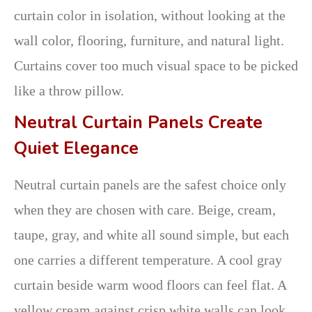
curtain color in isolation, without looking at the
wall color, flooring, furniture, and natural light.
Curtains cover too much visual space to be picked
like a throw pillow.
Neutral Curtain Panels Create
Quiet Elegance
Neutral curtain panels are the safest choice only
when they are chosen with care. Beige, cream,
taupe, gray, and white all sound simple, but each
one carries a different temperature. A cool gray
curtain beside warm wood floors can feel flat. A
yellow cream against crisp white walls can look