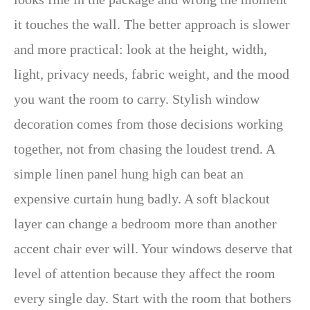
it touches the wall. The better approach is slower
and more practical: look at the height, width,
light, privacy needs, fabric weight, and the mood
you want the room to carry. Stylish window
decoration comes from those decisions working
together, not from chasing the loudest trend. A
simple linen panel hung high can beat an
expensive curtain hung badly. A soft blackout
layer can change a bedroom more than another
accent chair ever will. Your windows deserve that
level of attention because they affect the room
every single day. Start with the room that bothers