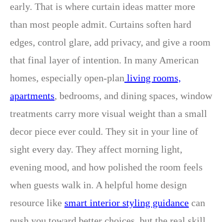
early. That is where curtain ideas matter more
than most people admit. Curtains soften hard
edges, control glare, add privacy, and give a room
that final layer of intention. In many American
homes, especially open-plan
living rooms,
apartments
, bedrooms, and dining spaces, window
treatments carry more visual weight than a small
decor piece ever could. They sit in your line of
sight every day. They affect morning light,
evening mood, and how polished the room feels
when guests walk in. A helpful home design
resource like
smart interior styling guidance
can
push you toward better choices, but the real skill