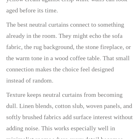
aged before its time.
The best neutral curtains connect to something
already in the room. They might echo the sofa
fabric, the rug background, the stone fireplace, or
the warm tone in a wood coffee table. That small
connection makes the choice feel designed
instead of random.
Texture keeps neutral curtains from becoming
dull. Linen blends, cotton slub, woven panels, and
softly brushed fabrics add surface interest without
adding noise. This works especially well in