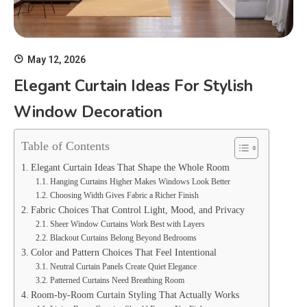
May 12, 2026
Elegant Curtain Ideas For Stylish
Window Decoration
Table of Contents
Elegant Curtain Ideas That Shape the Whole Room
Hanging Curtains Higher Makes Windows Look Better
Choosing Width Gives Fabric a Richer Finish
Fabric Choices That Control Light, Mood, and Privacy
Sheer Window Curtains Work Best with Layers
Blackout Curtains Belong Beyond Bedrooms
Color and Pattern Choices That Feel Intentional
Neutral Curtain Panels Create Quiet Elegance
Patterned Curtains Need Breathing Room
Room-by-Room Curtain Styling That Actually Works