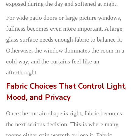
exposed during the day and softened at night.
For wide patio doors or large picture windows,
fullness becomes even more important. A large
glass surface needs enough fabric to balance it.
Otherwise, the window dominates the room in a
cold way, and the curtains feel like an
afterthought.
Fabric Choices That Control Light,
Mood, and Privacy
Once the curtain shape is right, fabric becomes
the next serious decision. This is where many
rooms either gain warmth or lose it. Fabric