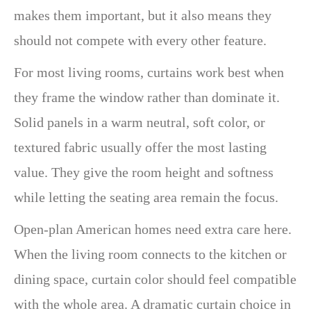
makes them important, but it also means they
should not compete with every other feature.
For most living rooms, curtains work best when
they frame the window rather than dominate it.
Solid panels in a warm neutral, soft color, or
textured fabric usually offer the most lasting
value. They give the room height and softness
while letting the seating area remain the focus.
Open-plan American homes need extra care here.
When the living room connects to the kitchen or
dining space, curtain color should feel compatible
with the whole area. A dramatic curtain choice in