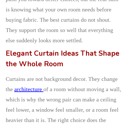
is knowing what your own room needs before
buying fabric. The best curtains do not shout.
They support the room so well that everything
else suddenly looks more settled.
Elegant Curtain Ideas That Shape
the Whole Room
Curtains are not background decor. They change
the
architecture
of a room without moving a wall,
which is why the wrong pair can make a ceiling
feel lower, a window feel smaller, or a room feel
heavier than it is. The right choice does the