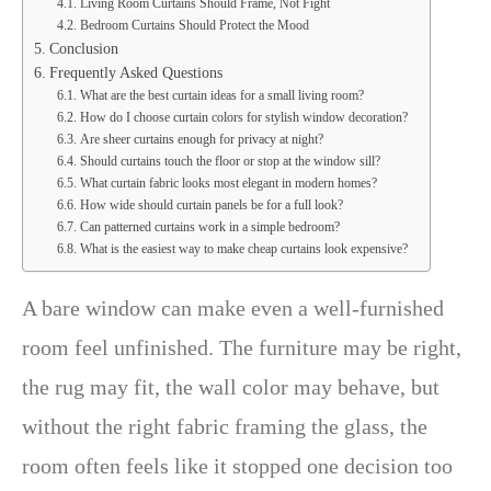
Living Room Curtains Should Frame, Not Fight
Bedroom Curtains Should Protect the Mood
Conclusion
Frequently Asked Questions
What are the best curtain ideas for a small living room?
How do I choose curtain colors for stylish window decoration?
Are sheer curtains enough for privacy at night?
Should curtains touch the floor or stop at the window sill?
What curtain fabric looks most elegant in modern homes?
How wide should curtain panels be for a full look?
Can patterned curtains work in a simple bedroom?
What is the easiest way to make cheap curtains look expensive?
A bare window can make even a well-furnished
room feel unfinished. The furniture may be right,
the rug may fit, the wall color may behave, but
without the right fabric framing the glass, the
room often feels like it stopped one decision too