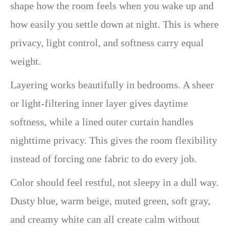
shape how the room feels when you wake up and
how easily you settle down at night. This is where
privacy, light control, and softness carry equal
weight.
Layering works beautifully in bedrooms. A sheer
or light-filtering inner layer gives daytime
softness, while a lined outer curtain handles
nighttime privacy. This gives the room flexibility
instead of forcing one fabric to do every job.
Color should feel restful, not sleepy in a dull way.
Dusty blue, warm beige, muted green, soft gray,
and creamy white can all create calm without