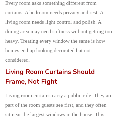
Every room asks something different from
curtains. A bedroom needs privacy and rest. A
living room needs light control and polish. A
dining area may need softness without getting too
heavy. Treating every window the same is how
homes end up looking decorated but not
considered.
Living Room Curtains Should
Frame, Not Fight
Living room curtains carry a public role. They are
part of the room guests see first, and they often
sit near the largest windows in the house. This