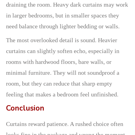
draining the room. Heavy dark curtains may work
in larger bedrooms, but in smaller spaces they
need balance through lighter bedding or walls.
The most overlooked detail is sound. Heavier
curtains can slightly soften echo, especially in
rooms with hardwood floors, bare walls, or
minimal furniture. They will not soundproof a
room, but they can reduce that sharp empty
feeling that makes a bedroom feel unfinished.
Conclusion
Curtains reward patience. A rushed choice often
looks fine in the package and wrong the moment