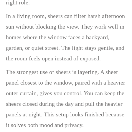
right role.
In a living room, sheers can filter harsh afternoon
sun without blocking the view. They work well in
homes where the window faces a backyard,
garden, or quiet street. The light stays gentle, and
the room feels open instead of exposed.
The strongest use of sheers is layering. A sheer
panel closest to the window, paired with a heavier
outer curtain, gives you control. You can keep the
sheers closed during the day and pull the heavier
panels at night. This setup looks finished because
it solves both mood and privacy.