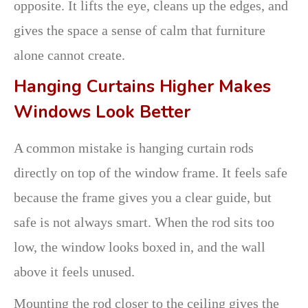
opposite. It lifts the eye, cleans up the edges, and
gives the space a sense of calm that furniture
alone cannot create.
Hanging Curtains Higher Makes
Windows Look Better
A common mistake is hanging curtain rods
directly on top of the window frame. It feels safe
because the frame gives you a clear guide, but
safe is not always smart. When the rod sits too
low, the window looks boxed in, and the wall
above it feels unused.
Mounting the rod closer to the ceiling gives the