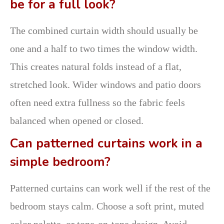
be for a full look?
The combined curtain width should usually be
one and a half to two times the window width.
This creates natural folds instead of a flat,
stretched look. Wider windows and patio doors
often need extra fullness so the fabric feels
balanced when opened or closed.
Can patterned curtains work in a
simple bedroom?
Patterned curtains can work well if the rest of the
bedroom stays calm. Choose a soft print, muted
color palette, or tone-on-tone design. Avoid