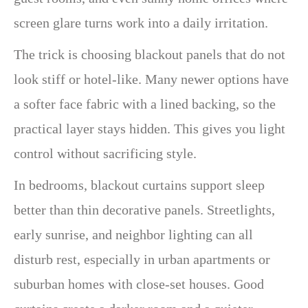
screen glare turns work into a daily irritation.
The trick is choosing blackout panels that do not
look stiff or hotel-like. Many newer options have
a softer face fabric with a lined backing, so the
practical layer stays hidden. This gives you light
control without sacrificing style.
In bedrooms, blackout curtains support sleep
better than thin decorative panels. Streetlights,
early sunrise, and neighbor lighting can all
disturb rest, especially in urban apartments or
suburban homes with close-set houses. Good