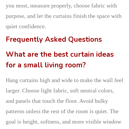
you most, measure properly, choose fabric with
purpose, and let the curtains finish the space with
quiet confidence.
Frequently Asked Questions
What are the best curtain ideas
for a small living room?
Hang curtains high and wide to make the wall feel
larger. Choose light fabric, soft neutral colors,
and panels that touch the floor. Avoid bulky
patterns unless the rest of the room is quiet. The
goal is height, softness, and more visible window