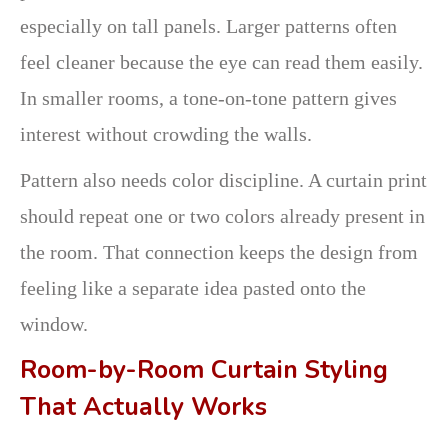
especially on tall panels. Larger patterns often
feel cleaner because the eye can read them easily.
In smaller rooms, a tone-on-tone pattern gives
interest without crowding the walls.
Pattern also needs color discipline. A curtain print
should repeat one or two colors already present in
the room. That connection keeps the design from
feeling like a separate idea pasted onto the
window.
Room-by-Room Curtain Styling
That Actually Works