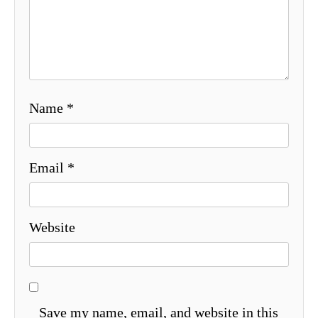
Name
*
Email
*
Website
Save my name, email, and website in this