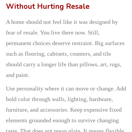
Without Hurting Resale
A home should not feel like it was designed by
fear of resale. You live there now. Still,
permanent choices deserve restraint. Big surfaces
such as flooring, cabinets, counters, and tile
should carry a longer life than pillows, art, rugs,
and paint.
Use personality where it can move or change. Add
bold color through walls, lighting, hardware,
furniture, and accessories. Keep expensive fixed
elements grounded enough to survive changing
taste. That does not mean plain. It means flexible.