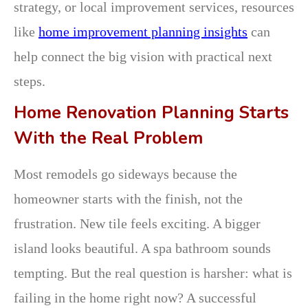
strategy, or local improvement services, resources
like
home improvement planning insights
can
help connect the big vision with practical next
steps.
Home Renovation Planning Starts
With the Real Problem
Most remodels go sideways because the
homeowner starts with the finish, not the
frustration. New tile feels exciting. A bigger
island looks beautiful. A spa bathroom sounds
tempting. But the real question is harsher: what is
failing in the home right now? A successful