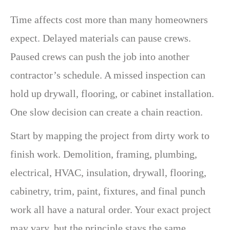
Time affects cost more than many homeowners
expect. Delayed materials can pause crews.
Paused crews can push the job into another
contractor’s schedule. A missed inspection can
hold up drywall, flooring, or cabinet installation.
One slow decision can create a chain reaction.
Start by mapping the project from dirty work to
finish work. Demolition, framing, plumbing,
electrical, HVAC, insulation, drywall, flooring,
cabinetry, trim, paint, fixtures, and final punch
work all have a natural order. Your exact project
may vary, but the principle stays the same.