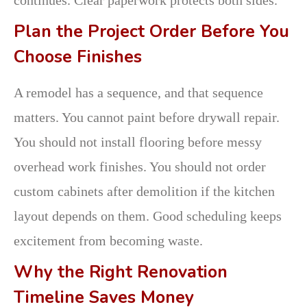
Plan the Project Order Before You
Choose Finishes
A remodel has a sequence, and that sequence
matters. You cannot paint before drywall repair.
You should not install flooring before messy
overhead work finishes. You should not order
custom cabinets after demolition if the kitchen
layout depends on them. Good scheduling keeps
excitement from becoming waste.
Why the Right Renovation
Timeline Saves Money