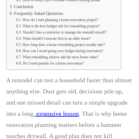
Conclusion
Frequently Asked Questions
How do I start planning a home renovation project?
What is the best budget rule for remodeling projects?
Should I hire a contractor or manage the remodel myself?
What should I renovate first in an older home?
How long does a home remodeling project usually take?
How can I avoid going over budget during renovation?
What remodeling choices add the most home value?
Do I need permits for a home renovation?
A remodel can test a household faster than almost
anything else. Dust gets old, decisions pile up,
and one missed detail can turn a simple upgrade
into a long,
expensive lesson
. That is why home
renovation planning matters before a hammer
touches drywall. A good plan does not kill