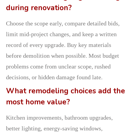
during renovation?
Choose the scope early, compare detailed bids,
limit mid-project changes, and keep a written
record of every upgrade. Buy key materials
before demolition when possible. Most budget
problems come from unclear scope, rushed
decisions, or hidden damage found late.
What remodeling choices add the
most home value?
Kitchen improvements, bathroom upgrades,
better lighting, energy-saving windows,