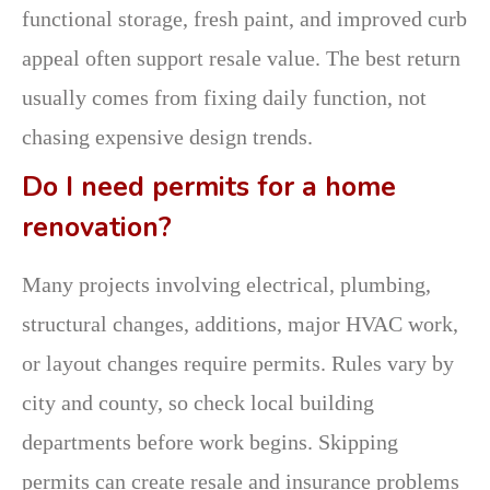
functional storage, fresh paint, and improved curb
appeal often support resale value. The best return
usually comes from fixing daily function, not
chasing expensive design trends.
Do I need permits for a home
renovation?
Many projects involving electrical, plumbing,
structural changes, additions, major HVAC work,
or layout changes require permits. Rules vary by
city and county, so check local building
departments before work begins. Skipping
permits can create resale and insurance problems