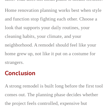
Home renovation planning works best when style
and function stop fighting each other. Choose a
look that supports your daily routines, your
cleaning habits, your climate, and your
neighborhood. A remodel should feel like your
home grew up, not like it put on a costume for
strangers.
Conclusion
A strong remodel is built long before the first tool
comes out. The planning phase decides whether
the project feels controlled, expensive but