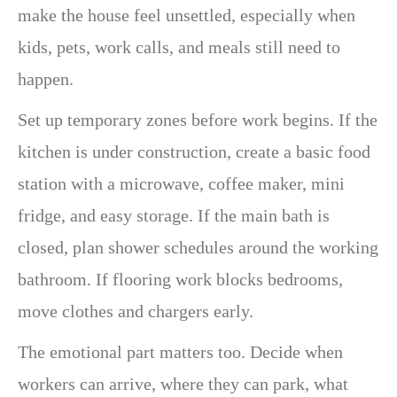
make the house feel unsettled, especially when
kids, pets, work calls, and meals still need to
happen.
Set up temporary zones before work begins. If the
kitchen is under construction, create a basic food
station with a microwave, coffee maker, mini
fridge, and easy storage. If the main bath is
closed, plan shower schedules around the working
bathroom. If flooring work blocks bedrooms,
move clothes and chargers early.
The emotional part matters too. Decide when
workers can arrive, where they can park, what