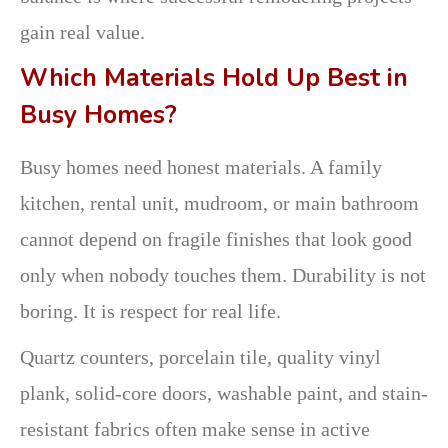
gain real value.
Which Materials Hold Up Best in
Busy Homes?
Busy homes need honest materials. A family
kitchen, rental unit, mudroom, or main bathroom
cannot depend on fragile finishes that look good
only when nobody touches them. Durability is not
boring. It is respect for real life.
Quartz counters, porcelain tile, quality vinyl
plank, solid-core doors, washable paint, and stain-
resistant fabrics often make sense in active