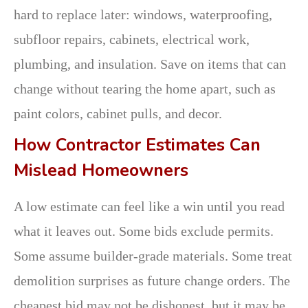
hard to replace later: windows, waterproofing,
subfloor repairs, cabinets, electrical work,
plumbing, and insulation. Save on items that can
change without tearing the home apart, such as
paint colors, cabinet pulls, and decor.
How Contractor Estimates Can
Mislead Homeowners
A low estimate can feel like a win until you read
what it leaves out. Some bids exclude permits.
Some assume builder-grade materials. Some treat
demolition surprises as future change orders. The
cheapest bid may not be dishonest, but it may be