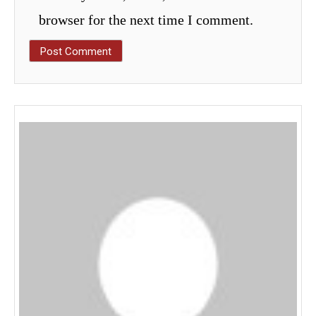
browser for the next time I comment.