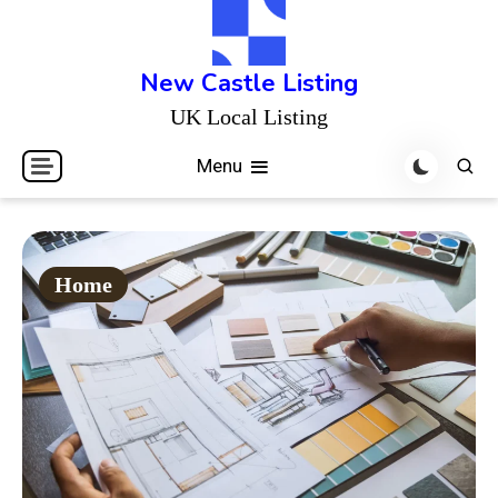
Skip
to
content
New Castle Listing
UK Local Listing
Menu
Home