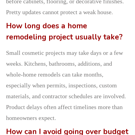
before cabinets, flooring, or decorative finishes.
Pretty updates cannot protect a weak house.
How long does a home
remodeling project usually take?
Small cosmetic projects may take days or a few
weeks. Kitchens, bathrooms, additions, and
whole-home remodels can take months,
especially when permits, inspections, custom
materials, and contractor schedules are involved.
Product delays often affect timelines more than
homeowners expect.
How can I avoid going over budget