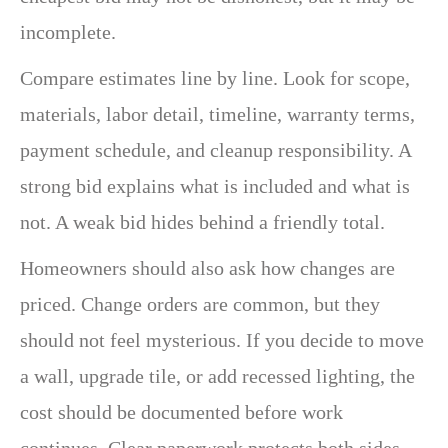
incomplete.
Compare estimates line by line. Look for scope,
materials, labor detail, timeline, warranty terms,
payment schedule, and cleanup responsibility. A
strong bid explains what is included and what is
not. A weak bid hides behind a friendly total.
Homeowners should also ask how changes are
priced. Change orders are common, but they
should not feel mysterious. If you decide to move
a wall, upgrade tile, or add recessed lighting, the
cost should be documented before work
continues. Clear paperwork protects both sides.