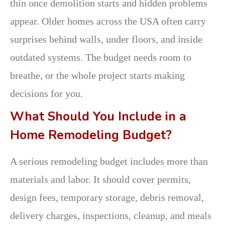
thin once demolition starts and hidden problems
appear. Older homes across the USA often carry
surprises behind walls, under floors, and inside
outdated systems. The budget needs room to
breathe, or the whole project starts making
decisions for you.
What Should You Include in a
Home Remodeling Budget?
A serious remodeling budget includes more than
materials and labor. It should cover permits,
design fees, temporary storage, debris removal,
delivery charges, inspections, cleanup, and meals