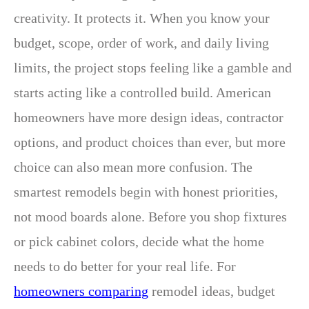
creativity. It protects it. When you know your
budget, scope, order of work, and daily living
limits, the project stops feeling like a gamble and
starts acting like a controlled build. American
homeowners have more design ideas, contractor
options, and product choices than ever, but more
choice can also mean more confusion. The
smartest remodels begin with honest priorities,
not mood boards alone. Before you shop fixtures
or pick cabinet colors, decide what the home
needs to do better for your real life. For
homeowners comparing
remodel ideas, budget