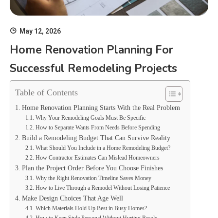
May 12, 2026
Home Renovation Planning For
Successful Remodeling Projects
Table of Contents
Home Renovation Planning Starts With the Real Problem
Why Your Remodeling Goals Must Be Specific
How to Separate Wants From Needs Before Spending
Build a Remodeling Budget That Can Survive Reality
What Should You Include in a Home Remodeling Budget?
How Contractor Estimates Can Mislead Homeowners
Plan the Project Order Before You Choose Finishes
Why the Right Renovation Timeline Saves Money
How to Live Through a Remodel Without Losing Patience
Make Design Choices That Age Well
Which Materials Hold Up Best in Busy Homes?
How to Keep Style Personal Without Hurting Resale