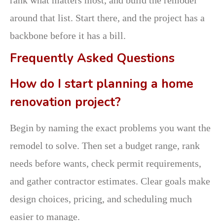
around that list. Start there, and the project has a
backbone before it has a bill.
Frequently Asked Questions
How do I start planning a home
renovation project?
Begin by naming the exact problems you want the
remodel to solve. Then set a budget range, rank
needs before wants, check permit requirements,
and gather contractor estimates. Clear goals make
design choices, pricing, and scheduling much
easier to manage.