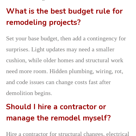
What is the best budget rule for
remodeling projects?
Set your base budget, then add a contingency for
surprises. Light updates may need a smaller
cushion, while older homes and structural work
need more room. Hidden plumbing, wiring, rot,
and code issues can change costs fast after
demolition begins.
Should I hire a contractor or
manage the remodel myself?
Hire a contractor for structural changes, electrical