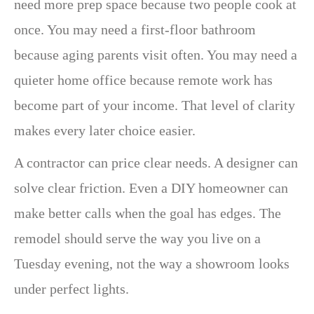
need more prep space because two people cook at
once. You may need a first-floor bathroom
because aging parents visit often. You may need a
quieter home office because remote work has
become part of your income. That level of clarity
makes every later choice easier.
A contractor can price clear needs. A designer can
solve clear friction. Even a DIY homeowner can
make better calls when the goal has edges. The
remodel should serve the way you live on a
Tuesday evening, not the way a showroom looks
under perfect lights.