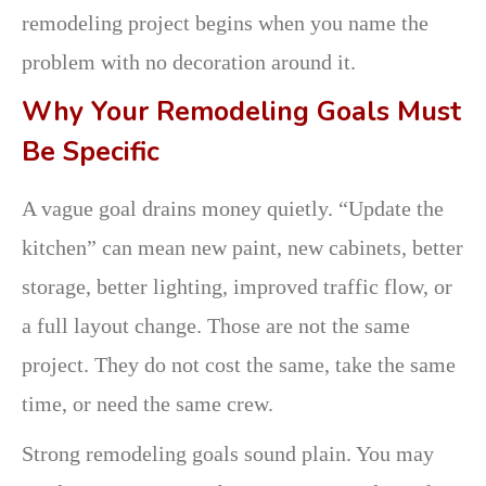
remodeling project begins when you name the
problem with no decoration around it.
Why Your Remodeling Goals Must
Be Specific
A vague goal drains money quietly. “Update the
kitchen” can mean new paint, new cabinets, better
storage, better lighting, improved traffic flow, or
a full layout change. Those are not the same
project. They do not cost the same, take the same
time, or need the same crew.
Strong remodeling goals sound plain. You may