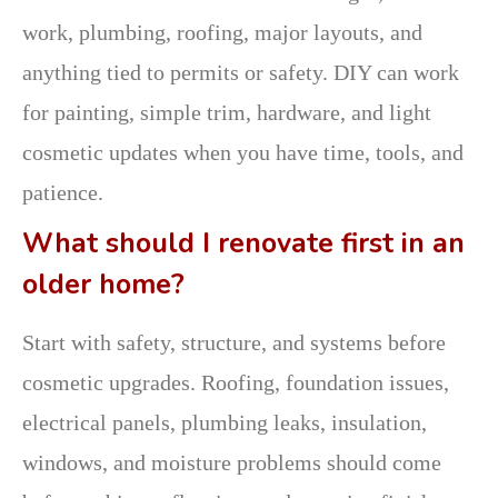
work, plumbing, roofing, major layouts, and
anything tied to permits or safety. DIY can work
for painting, simple trim, hardware, and light
cosmetic updates when you have time, tools, and
patience.
What should I renovate first in an
older home?
Start with safety, structure, and systems before
cosmetic upgrades. Roofing, foundation issues,
electrical panels, plumbing leaks, insulation,
windows, and moisture problems should come