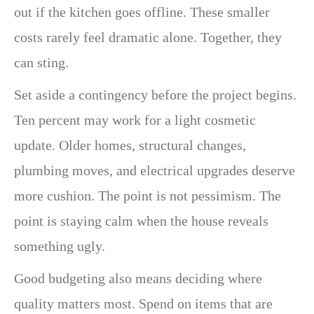
out if the kitchen goes offline. These smaller
costs rarely feel dramatic alone. Together, they
can sting.
Set aside a contingency before the project begins.
Ten percent may work for a light cosmetic
update. Older homes, structural changes,
plumbing moves, and electrical upgrades deserve
more cushion. The point is not pessimism. The
point is staying calm when the house reveals
something ugly.
Good budgeting also means deciding where
quality matters most. Spend on items that are