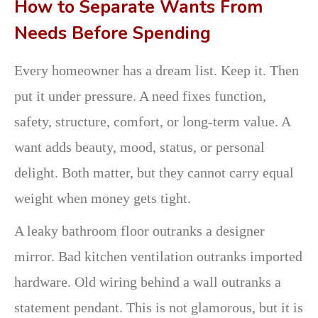
How to Separate Wants From
Needs Before Spending
Every homeowner has a dream list. Keep it. Then
put it under pressure. A need fixes function,
safety, structure, comfort, or long-term value. A
want adds beauty, mood, status, or personal
delight. Both matter, but they cannot carry equal
weight when money gets tight.
A leaky bathroom floor outranks a designer
mirror. Bad kitchen ventilation outranks imported
hardware. Old wiring behind a wall outranks a
statement pendant. This is not glamorous, but it is