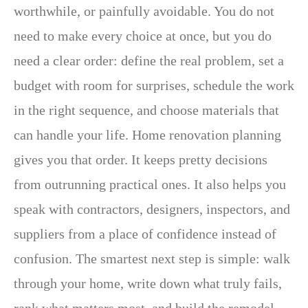
worthwhile, or painfully avoidable. You do not
need to make every choice at once, but you do
need a clear order: define the real problem, set a
budget with room for surprises, schedule the work
in the right sequence, and choose materials that
can handle your life. Home renovation planning
gives you that order. It keeps pretty decisions
from outrunning practical ones. It also helps you
speak with contractors, designers, inspectors, and
suppliers from a place of confidence instead of
confusion. The smartest next step is simple: walk
through your home, write down what truly fails,
rank what matters most, and build the remodel