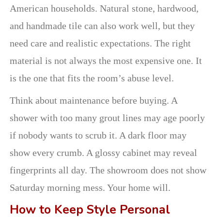
American households. Natural stone, hardwood,
and handmade tile can also work well, but they
need care and realistic expectations. The right
material is not always the most expensive one. It
is the one that fits the room’s abuse level.
Think about maintenance before buying. A
shower with too many grout lines may age poorly
if nobody wants to scrub it. A dark floor may
show every crumb. A glossy cabinet may reveal
fingerprints all day. The showroom does not show
Saturday morning mess. Your home will.
How to Keep Style Personal