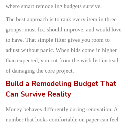
where smart remodeling budgets survive.
The best approach is to rank every item in three
groups: must fix, should improve, and would love
to have. That simple filter gives you room to
adjust without panic. When bids come in higher
than expected, you cut from the wish list instead
of damaging the core project.
Build a Remodeling Budget That
Can Survive Reality
Money behaves differently during renovation. A
number that looks comfortable on paper can feel