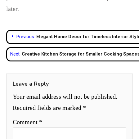
later.
Post
Previous:
Elegant Home Decor for Timeless Interior Styl
navigation
Next:
Creative Kitchen Storage for Smaller Cooking Space
Leave a Reply
Your email address will not be published.
Required fields are marked
*
Comment
*