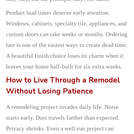
Product lead times deserve early attention.
Windows, cabinets, specialty tile, appliances, and
custom doors can take weeks or months. Ordering
late is one of the easiest ways to create dead time.
A beautiful finish choice loses its charm when it
leaves your home half-built for six extra weeks.
How to Live Through a Remodel
Without Losing Patience
A remodeling project invades daily life. Noise
starts early. Dust travels farther than expected.
Privacy shrinks. Even a well-run project can