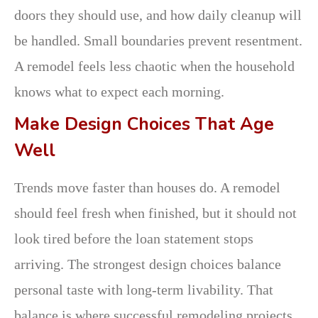
doors they should use, and how daily cleanup will
be handled. Small boundaries prevent resentment.
A remodel feels less chaotic when the household
knows what to expect each morning.
Make Design Choices That Age
Well
Trends move faster than houses do. A remodel
should feel fresh when finished, but it should not
look tired before the loan statement stops
arriving. The strongest design choices balance
personal taste with long-term livability. That
balance is where successful remodeling projects