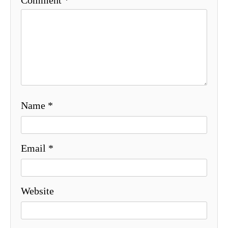
Name
*
Email
*
Website