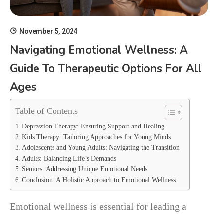
November 5, 2024
Navigating Emotional Wellness: A
Guide To Therapeutic Options For All
Ages
Table of Contents
Depression Therapy: Ensuring Support and Healing
Kids Therapy: Tailoring Approaches for Young Minds
Adolescents and Young Adults: Navigating the Transition
Adults: Balancing Life’s Demands
Seniors: Addressing Unique Emotional Needs
Conclusion: A Holistic Approach to Emotional Wellness
Emotional wellness is essential for leading a