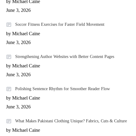
by Michael Caine
June 3, 2026
Soccer Fitness Exercises for Faster Field Movement
by Michael Caine
June 3, 2026
Strengthening Author Websites with Better Content Pages
by Michael Caine
June 3, 2026
Polishing Sentence Rhythm for Smoother Reader Flow
by Michael Caine
June 3, 2026
What Makes Pakistani Clothing Unique? Fabrics, Cuts & Culture
by Michael Caine