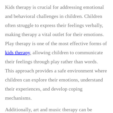
Kids therapy is crucial for addressing emotional
and behavioral challenges in children. Children
often struggle to express their feelings verbally,
making therapy a vital outlet for their emotions.
Play therapy is one of the most effective forms of
kids therapy
, allowing children to communicate
their feelings through play rather than words.
This approach provides a safe environment where
children can explore their emotions, understand
their experiences, and develop coping
mechanisms.
Additionally, art and music therapy can be