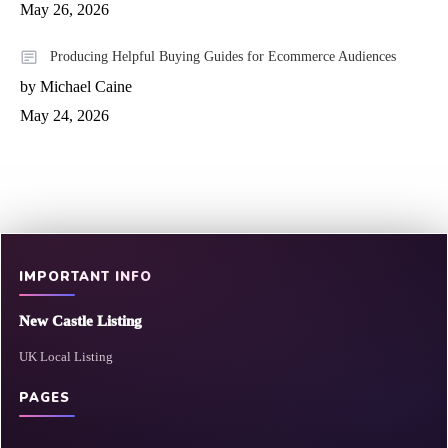
May 26, 2026
Producing Helpful Buying Guides for Ecommerce Audiences
by Michael Caine
May 24, 2026
IMPORTANT INFO
New Castle Listing
UK Local Listing
PAGES