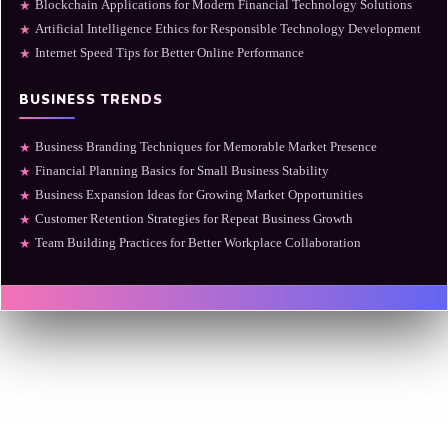
Blockchain Applications for Modern Financial Technology Solutions
★
Artificial Intelligence Ethics for Responsible Technology Development
★
Internet Speed Tips for Better Online Performance
★
BUSINESS TRENDS
Business Branding Techniques for Memorable Market Presence
★
Financial Planning Basics for Small Business Stability
★
Business Expansion Ideas for Growing Market Opportunities
★
Customer Retention Strategies for Repeat Business Growth
★
Team Building Practices for Better Workplace Collaboration
★