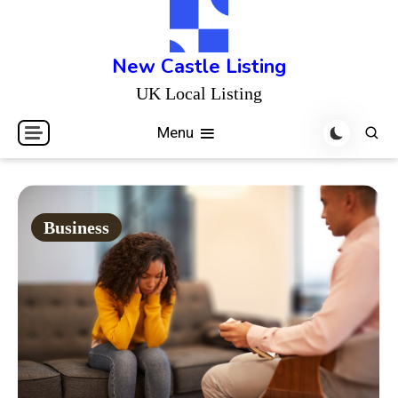
Skip
to
content
New Castle Listing
UK Local Listing
Menu
Business