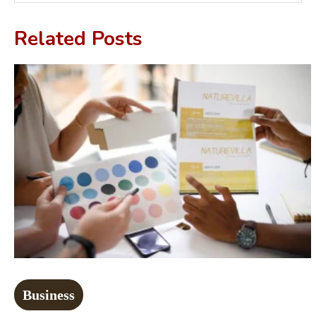
Related Posts
Business