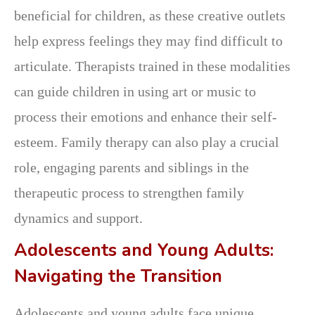
beneficial for children, as these creative outlets
help express feelings they may find difficult to
articulate. Therapists trained in these modalities
can guide children in using art or music to
process their emotions and enhance their self-
esteem. Family therapy can also play a crucial
role, engaging parents and siblings in the
therapeutic process to strengthen family
dynamics and support.
Adolescents and Young Adults:
Navigating the Transition
Adolescents and young adults face unique