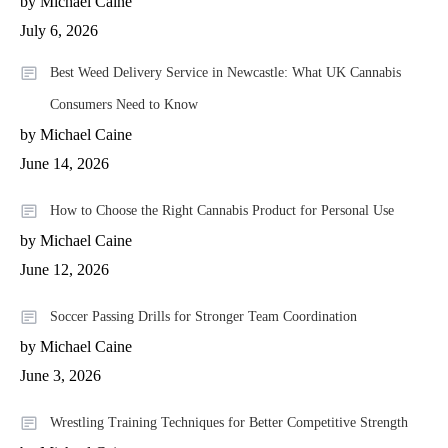
by Michael Caine
July 6, 2026
Best Weed Delivery Service in Newcastle: What UK Cannabis
Consumers Need to Know
by Michael Caine
June 14, 2026
How to Choose the Right Cannabis Product for Personal Use
by Michael Caine
June 12, 2026
Soccer Passing Drills for Stronger Team Coordination
by Michael Caine
June 3, 2026
Wrestling Training Techniques for Better Competitive Strength