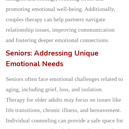
promoting emotional well-being. Additionally,
couples therapy can help partners navigate
relationship issues, improving communication
and fostering deeper emotional connections.
Seniors: Addressing Unique
Emotional Needs
Seniors often face emotional challenges related to
aging, including grief, loss, and isolation.
Therapy for older adults may focus on issues like
life transitions, chronic illness, and bereavement.
Individual counseling can provide a safe space for