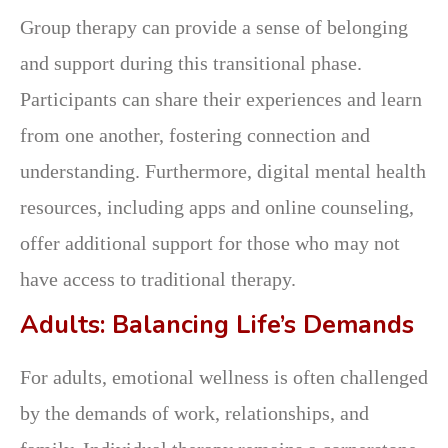
Group therapy can provide a sense of belonging
and support during this transitional phase.
Participants can share their experiences and learn
from one another, fostering connection and
understanding. Furthermore, digital mental health
resources, including apps and online counseling,
offer additional support for those who may not
have access to traditional therapy.
Adults: Balancing Life’s Demands
For adults, emotional wellness is often challenged
by the demands of work, relationships, and