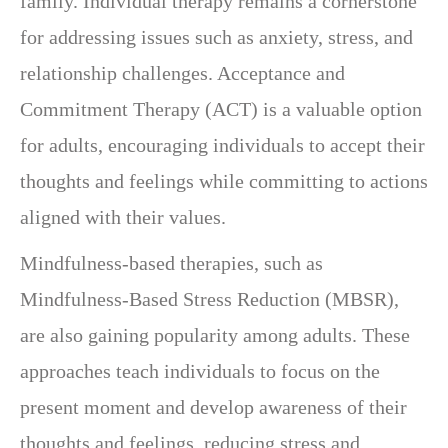
family. Individual therapy remains a cornerstone
for addressing issues such as anxiety, stress, and
relationship challenges. Acceptance and
Commitment Therapy (ACT) is a valuable option
for adults, encouraging individuals to accept their
thoughts and feelings while committing to actions
aligned with their values.
Mindfulness-based therapies, such as
Mindfulness-Based Stress Reduction (MBSR),
are also gaining popularity among adults. These
approaches teach individuals to focus on the
present moment and develop awareness of their
thoughts and feelings, reducing stress and