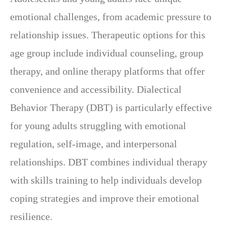
emotional challenges, from academic pressure to
relationship issues. Therapeutic options for this
age group include individual counseling, group
therapy, and online therapy platforms that offer
convenience and accessibility. Dialectical
Behavior Therapy (DBT) is particularly effective
for young adults struggling with emotional
regulation, self-image, and interpersonal
relationships. DBT combines individual therapy
with skills training to help individuals develop
coping strategies and improve their emotional
resilience.