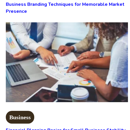
Business Branding Techniques for Memorable Market
Presence
Business