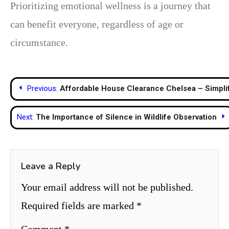
Prioritizing emotional wellness is a journey that
can benefit everyone, regardless of age or
circumstance.
Post
Previous:
Affordable House Clearance Chelsea – Simplif
navigation
Next:
The Importance of Silence in Wildlife Observation
Leave a Reply
Your email address will not be published.
Required fields are marked
*
Comment
*