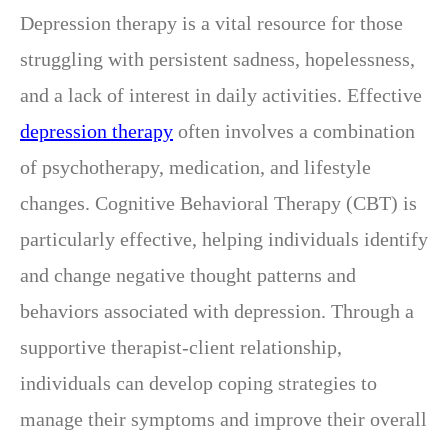
Depression therapy is a vital resource for those
struggling with persistent sadness, hopelessness,
and a lack of interest in daily activities. Effective
depression therapy
often involves a combination
of psychotherapy, medication, and lifestyle
changes. Cognitive Behavioral Therapy (CBT) is
particularly effective, helping individuals identify
and change negative thought patterns and
behaviors associated with depression. Through a
supportive therapist-client relationship,
individuals can develop coping strategies to
manage their symptoms and improve their overall