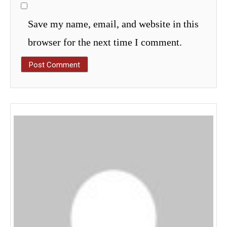
Save my name, email, and website in this
browser for the next time I comment.