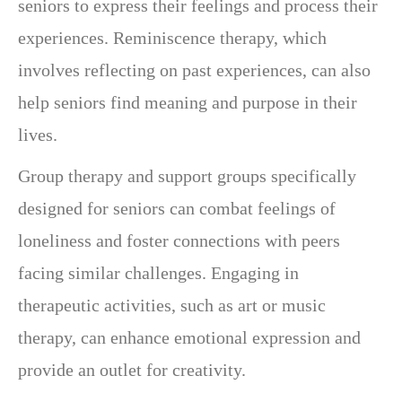
seniors to express their feelings and process their
experiences. Reminiscence therapy, which
involves reflecting on past experiences, can also
help seniors find meaning and purpose in their
lives.
Group therapy and support groups specifically
designed for seniors can combat feelings of
loneliness and foster connections with peers
facing similar challenges. Engaging in
therapeutic activities, such as art or music
therapy, can enhance emotional expression and
provide an outlet for creativity.