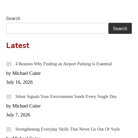
Search
Search
Latest
4 Reasons Why Finding an Airport Parking Is Essential
by Michael Caine
July 16, 2026
Silent Signals Your Environment Sends Every Single Day
by Michael Caine
July 7, 2026
Strengthening Everyday Skills That Never Go Out Of Style