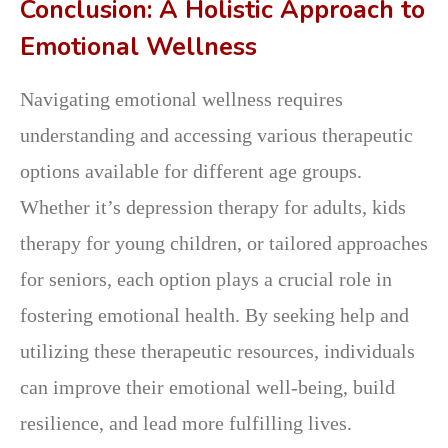
Conclusion: A Holistic Approach to
Emotional Wellness
Navigating emotional wellness requires
understanding and accessing various therapeutic
options available for different age groups.
Whether it’s depression therapy for adults, kids
therapy for young children, or tailored approaches
for seniors, each option plays a crucial role in
fostering emotional health. By seeking help and
utilizing these therapeutic resources, individuals
can improve their emotional well-being, build
resilience, and lead more fulfilling lives.