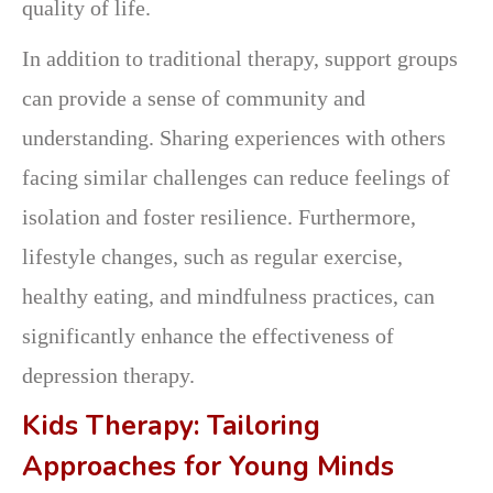
quality of life.
In addition to traditional therapy, support groups
can provide a sense of community and
understanding. Sharing experiences with others
facing similar challenges can reduce feelings of
isolation and foster resilience. Furthermore,
lifestyle changes, such as regular exercise,
healthy eating, and mindfulness practices, can
significantly enhance the effectiveness of
depression therapy.
Kids Therapy: Tailoring
Approaches for Young Minds