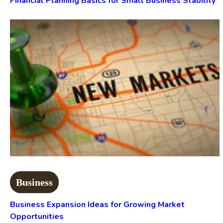
Financial Planning Basics for Small Business Stability
Business
Business Expansion Ideas for Growing Market
Opportunities