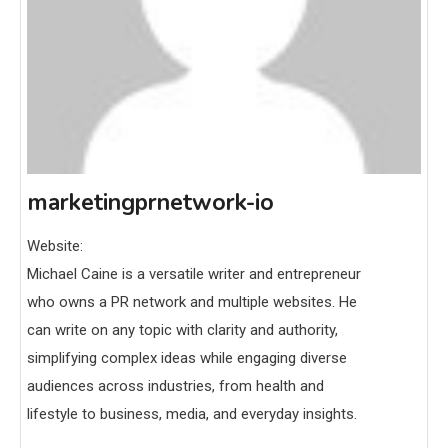
marketingprnetwork-io
Website:
Michael Caine is a versatile writer and entrepreneur
who owns a PR network and multiple websites. He
can write on any topic with clarity and authority,
simplifying complex ideas while engaging diverse
audiences across industries, from health and
lifestyle to business, media, and everyday insights.