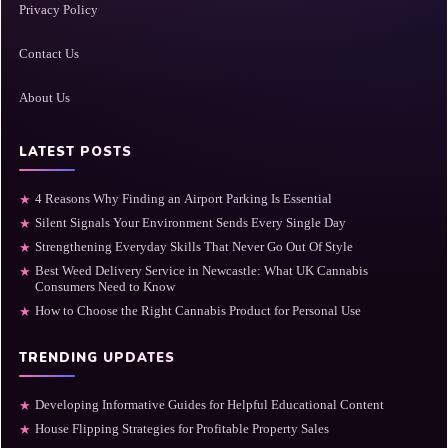
Privacy Policy
Contact Us
About Us
LATEST POSTS
4 Reasons Why Finding an Airport Parking Is Essential
★
Silent Signals Your Environment Sends Every Single Day
★
Strengthening Everyday Skills That Never Go Out Of Style
★
Best Weed Delivery Service in Newcastle: What UK Cannabis
★
Consumers Need to Know
How to Choose the Right Cannabis Product for Personal Use
★
TRENDING UPDATES
Developing Informative Guides for Helpful Educational Content
★
House Flipping Strategies for Profitable Property Sales
★