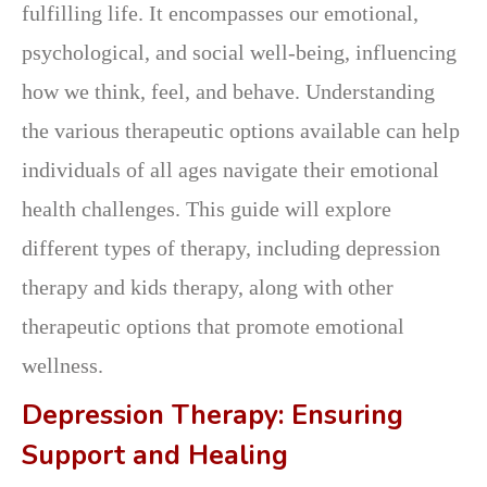
fulfilling life. It encompasses our emotional,
psychological, and social well-being, influencing
how we think, feel, and behave. Understanding
the various therapeutic options available can help
individuals of all ages navigate their emotional
health challenges. This guide will explore
different types of therapy, including depression
therapy and kids therapy, along with other
therapeutic options that promote emotional
wellness.
Depression Therapy: Ensuring
Support and Healing