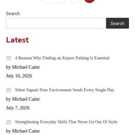
pagination
Search
Search
Latest
4 Reasons Why Finding an Airport Parking Is Essential
by Michael Caine
July 16, 2026
Silent Signals Your Environment Sends Every Single Day
by Michael Caine
July 7, 2026
Strengthening Everyday Skills That Never Go Out Of Style
by Michael Caine