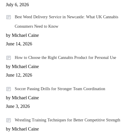
July 6, 2026
Best Weed Delivery Service in Newcastle: What UK Cannabis
Consumers Need to Know
by Michael Caine
June 14, 2026
How to Choose the Right Cannabis Product for Personal Use
by Michael Caine
June 12, 2026
Soccer Passing Drills for Stronger Team Coordination
by Michael Caine
June 3, 2026
Wrestling Training Techniques for Better Competitive Strength
by Michael Caine