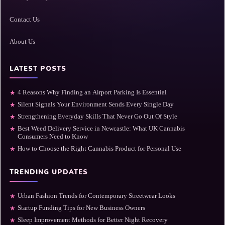
Contact Us
About Us
LATEST POSTS
4 Reasons Why Finding an Airport Parking Is Essential
★
Silent Signals Your Environment Sends Every Single Day
★
Strengthening Everyday Skills That Never Go Out Of Style
★
Best Weed Delivery Service in Newcastle: What UK Cannabis
★
Consumers Need to Know
How to Choose the Right Cannabis Product for Personal Use
★
TRENDING UPDATES
Urban Fashion Trends for Contemporary Streetwear Looks
★
Startup Funding Tips for New Business Owners
★
Sleep Improvement Methods for Better Night Recovery
★