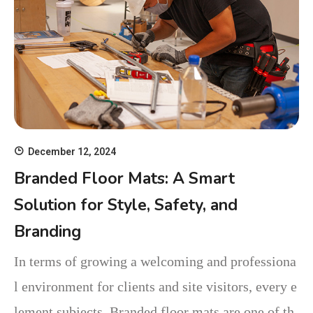
December 12, 2024
Branded Floor Mats: A Smart
Solution for Style, Safety, and
Branding
In terms of growing a welcoming and professiona
l environment for clients and site visitors, every e
lement subjects. Branded floor mats are one of th