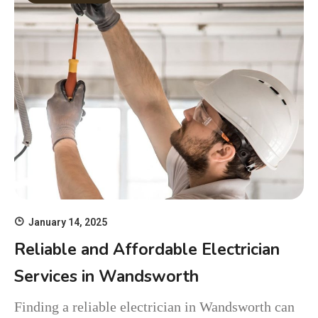
January 14, 2025
Reliable and Affordable Electrician
Services in Wandsworth
Finding a reliable electrician in Wandsworth can