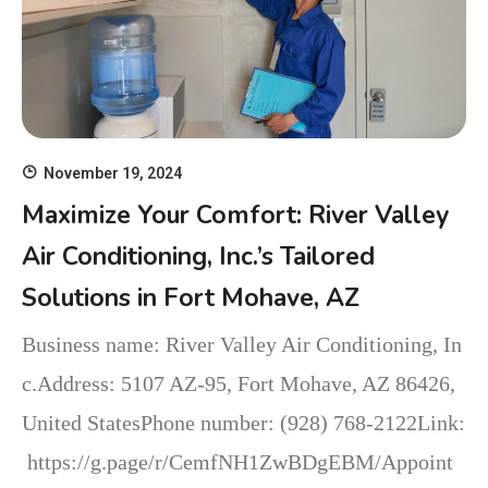
November 19, 2024
Maximize Your Comfort: River Valley
Air Conditioning, Inc.’s Tailored
Solutions in Fort Mohave, AZ
Business name: River Valley Air Conditioning, In
c.Address: 5107 AZ-95, Fort Mohave, AZ 86426,
United StatesPhone number: (928) 768-2122Link:
https://g.page/r/CemfNH1ZwBDgEBM/Appoint