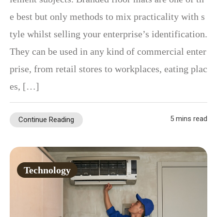
e best but only methods to mix practicality with s
tyle whilst selling your enterprise’s identification.
They can be used in any kind of commercial enter
prise, from retail stores to workplaces, eating plac
es, […]
5 mins read
Continue Reading
Technology