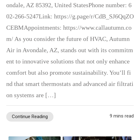
ondale, AZ 85392, United StatesPhone number: 6
02-266-5247Link: https://g.page/r/CdB_SJ6QqZO
CEBMAppointments: https://www.callautumn.co
m/ As you consider the future of HVAC, Autumn
Air in Avondale, AZ, stands out with its commitm
ent to innovative solutions that not only enhance
comfort but also promote sustainability. You’ll fi
nd that smart thermostats and advanced air filtrati
on systems are […]
9 mins read
Continue Reading