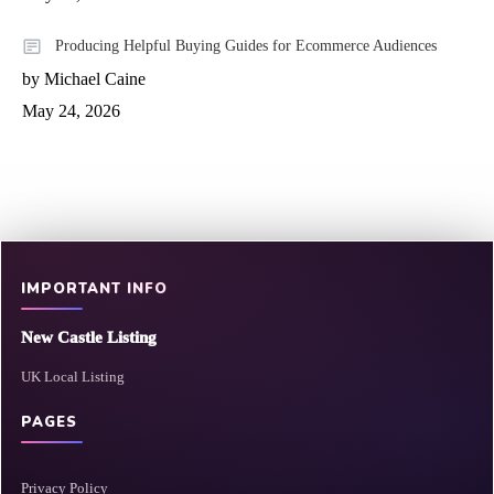
Producing Helpful Buying Guides for Ecommerce Audiences
by Michael Caine
May 24, 2026
IMPORTANT INFO
New Castle Listing
UK Local Listing
PAGES
Privacy Policy