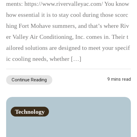
ments: https://www.rivervalleyac.com/ You know
how essential it is to stay cool during those scorc
hing Fort Mohave summers, and that’s where Riv
er Valley Air Conditioning, Inc. comes in. Their t
ailored solutions are designed to meet your specif
ic cooling needs, whether […]
9 mins read
Continue Reading
Technology