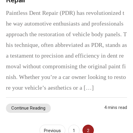
Repair
Paintless Dent Repair (PDR) has revolutionized t
he way automotive enthusiasts and professionals
approach the restoration of vehicle body panels. T
his technique, often abbreviated as PDR, stands as
a testament to precision and efficiency in dent re
moval without compromising the original paint fi
nish. Whether you’re a car owner looking to resto
re your vehicle’s aesthetics or a […]
4 mins read
Continue Reading
Posts
Previous
1
2