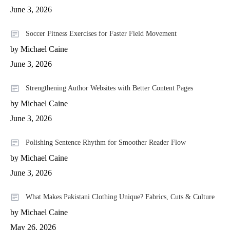
June 3, 2026
Soccer Fitness Exercises for Faster Field Movement
by Michael Caine
June 3, 2026
Strengthening Author Websites with Better Content Pages
by Michael Caine
June 3, 2026
Polishing Sentence Rhythm for Smoother Reader Flow
by Michael Caine
June 3, 2026
What Makes Pakistani Clothing Unique? Fabrics, Cuts & Culture
by Michael Caine
May 26, 2026