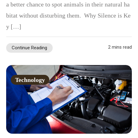
a better chance to spot animals in their natural ha
bitat without disturbing them. Why Silence is Ke
y […]
2 mins read
Continue Reading
Technology