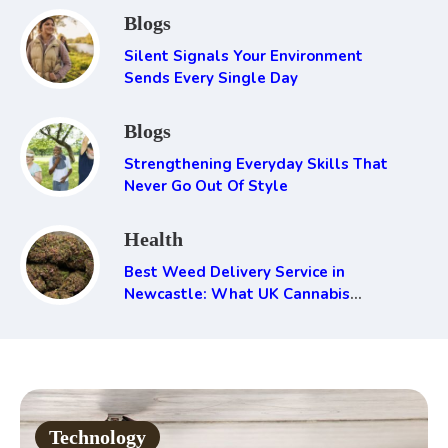
Blogs
Silent Signals Your Environment
Sends Every Single Day
Blogs
Strengthening Everyday Skills That
Never Go Out Of Style
Health
Best Weed Delivery Service in
Newcastle: What UK Cannabis
Consumers Need to Know
Technology