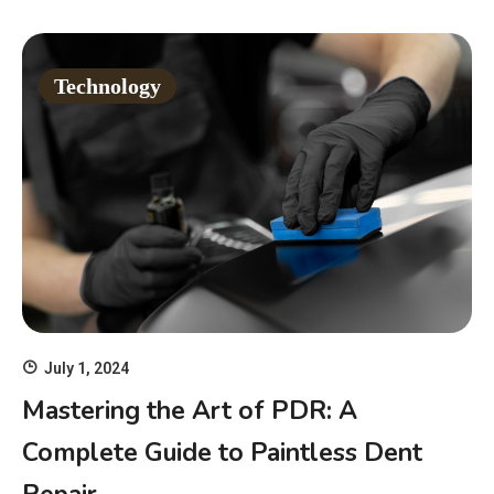
Technology
July 1, 2024
Mastering the Art of PDR: A
Complete Guide to Paintless Dent