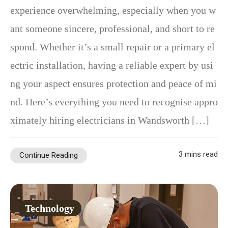
experience overwhelming, especially when you w
ant someone sincere, professional, and short to re
spond. Whether it’s a small repair or a primary el
ectric installation, having a reliable expert by usi
ng your aspect ensures protection and peace of mi
nd. Here’s everything you need to recognise appro
ximately hiring electricians in Wandsworth […]
3 mins read
Continue Reading
Technology