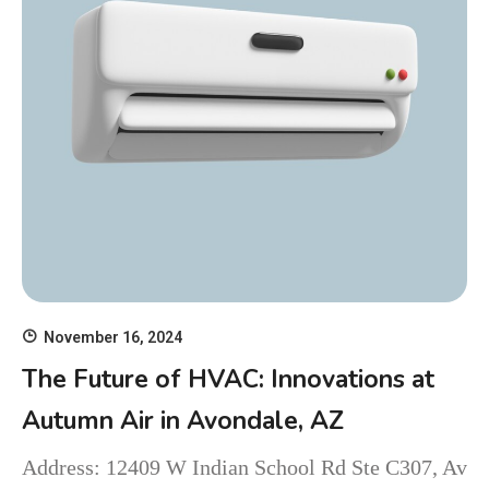
November 16, 2024
The Future of HVAC: Innovations at
Autumn Air in Avondale, AZ
Address: 12409 W Indian School Rd Ste C307, Av