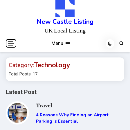
Skip
to
content
New Castle Listing
UK Local Listing
Menu
Technology
Category:
Total Posts: 17
Latest Post
Travel
4 Reasons Why Finding an Airport
Parking Is Essential