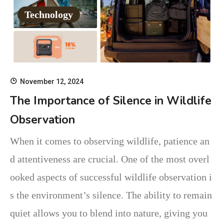
Technology
November 12, 2024
The Importance of Silence in Wildlife
Observation
When it comes to observing wildlife, patience an
d attentiveness are crucial. One of the most overl
ooked aspects of successful wildlife observation i
s the environment’s silence. The ability to remain
quiet allows you to blend into nature, giving you