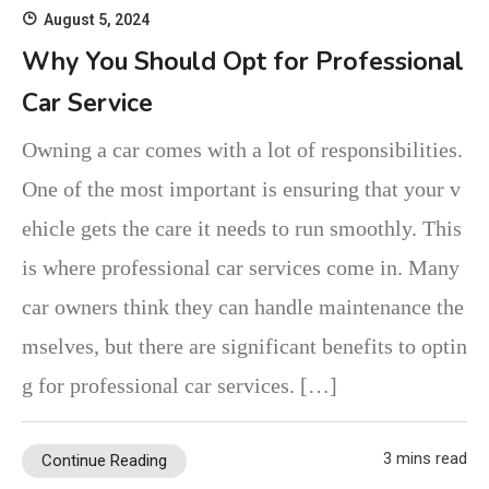
August 5, 2024
Why You Should Opt for Professional
Car Service
Owning a car comes with a lot of responsibilities.
One of the most important is ensuring that your v
ehicle gets the care it needs to run smoothly. This
is where professional car services come in. Many
car owners think they can handle maintenance the
mselves, but there are significant benefits to optin
g for professional car services. […]
3 mins read
Continue Reading