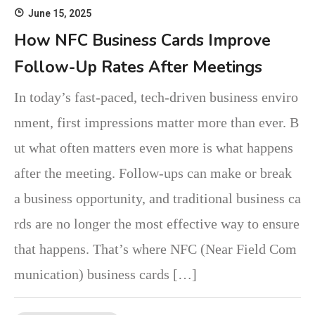
June 15, 2025
How NFC Business Cards Improve
Follow-Up Rates After Meetings
In today’s fast-paced, tech-driven business enviro
nment, first impressions matter more than ever. B
ut what often matters even more is what happens
after the meeting. Follow-ups can make or break
a business opportunity, and traditional business ca
rds are no longer the most effective way to ensure
that happens. That’s where NFC (Near Field Com
munication) business cards […]