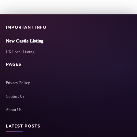
IMPORTANT INFO
New Castle Listing
UK Local Listing
PAGES
Privacy Policy
Contact Us
About Us
LATEST POSTS