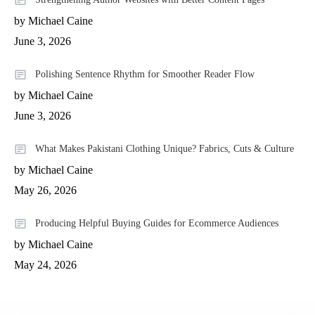
by Michael Caine
June 3, 2026
Polishing Sentence Rhythm for Smoother Reader Flow
by Michael Caine
June 3, 2026
What Makes Pakistani Clothing Unique? Fabrics, Cuts & Culture
by Michael Caine
May 26, 2026
Producing Helpful Buying Guides for Ecommerce Audiences
by Michael Caine
May 24, 2026