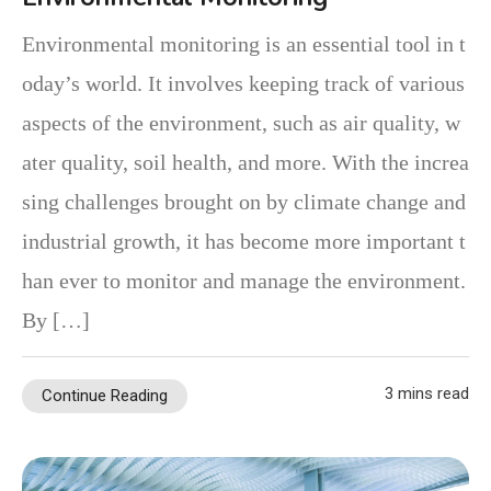
Environmental monitoring is an essential tool in t
oday’s world. It involves keeping track of various
aspects of the environment, such as air quality, w
ater quality, soil health, and more. With the increa
sing challenges brought on by climate change and
industrial growth, it has become more important t
han ever to monitor and manage the environment.
By […]
3 mins read
Continue Reading