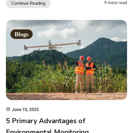
9 mins read
Continue Reading
Blogs
June 10, 2025
5 Primary Advantages of
Environmental Monitoring