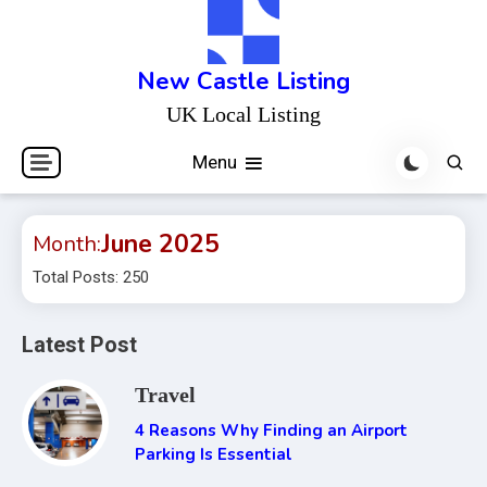
Skip
to
content
New Castle Listing
UK Local Listing
Menu
June 2025
Month:
Total Posts: 250
Latest Post
Travel
4 Reasons Why Finding an Airport
Parking Is Essential