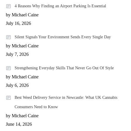
4 Reasons Why Finding an Airport Parking Is Essential
by Michael Caine
July 16, 2026
Silent Signals Your Environment Sends Every Single Day
by Michael Caine
July 7, 2026
Strengthening Everyday Skills That Never Go Out Of Style
by Michael Caine
July 6, 2026
Best Weed Delivery Service in Newcastle: What UK Cannabis
Consumers Need to Know
by Michael Caine
June 14, 2026