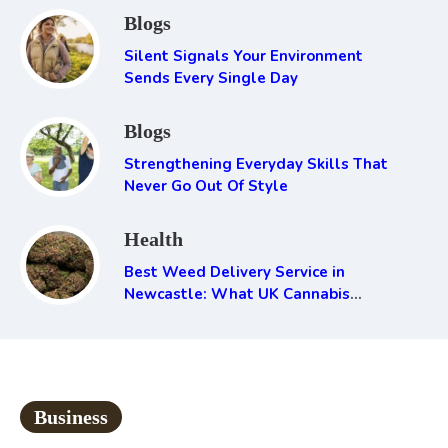
Blogs
Silent Signals Your Environment
Sends Every Single Day
Blogs
Strengthening Everyday Skills That
Never Go Out Of Style
Health
Best Weed Delivery Service in
Newcastle: What UK Cannabis
Consumers Need to Know
Business