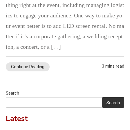
thing right at the event, including managing logist
ics to engage your audience. One way to make yo
ur event better is to add LED screen rental. No ma
tter if it’s a corporate gathering, a wedding recept
ion, a concert, or a […]
3 mins read
Continue Reading
Search
Search
Latest