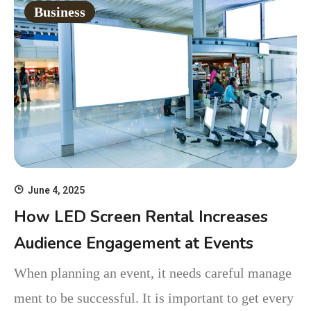
Business
June 4, 2025
How LED Screen Rental Increases
Audience Engagement at Events
When planning an event, it needs careful manage
ment to be successful. It is important to get every