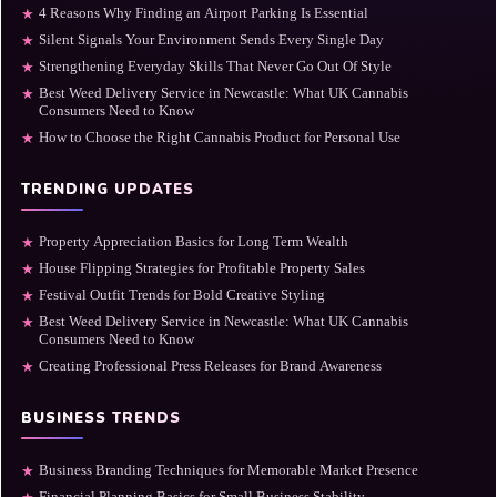
4 Reasons Why Finding an Airport Parking Is Essential
★
Silent Signals Your Environment Sends Every Single Day
★
Strengthening Everyday Skills That Never Go Out Of Style
★
Best Weed Delivery Service in Newcastle: What UK Cannabis
★
Consumers Need to Know
How to Choose the Right Cannabis Product for Personal Use
★
TRENDING UPDATES
Property Appreciation Basics for Long Term Wealth
★
House Flipping Strategies for Profitable Property Sales
★
Festival Outfit Trends for Bold Creative Styling
★
Best Weed Delivery Service in Newcastle: What UK Cannabis
★
Consumers Need to Know
Creating Professional Press Releases for Brand Awareness
★
BUSINESS TRENDS
Business Branding Techniques for Memorable Market Presence
★
Financial Planning Basics for Small Business Stability