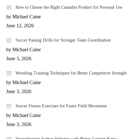
How to Choose the Right Cannabis Product for Personal Use
by Michael Caine
June 12, 2026
Soccer Passing Drills for Stronger Team Coordination
by Michael Caine
June 3, 2026
Wrestling Training Techniques for Better Competitive Strength
by Michael Caine
June 3, 2026
Soccer Fitness Exercises for Faster Field Movement
by Michael Caine
June 3, 2026
Strengthening Author Websites with Better Content Pages