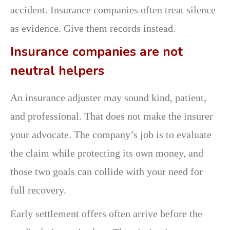
accident. Insurance companies often treat silence
as evidence. Give them records instead.
Insurance companies are not
neutral helpers
An insurance adjuster may sound kind, patient,
and professional. That does not make the insurer
your advocate. The company’s job is to evaluate
the claim while protecting its own money, and
those two goals can collide with your need for
full recovery.
Early settlement offers often arrive before the