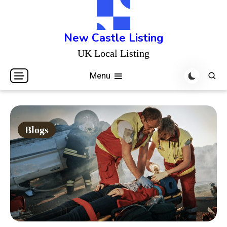
Skip
to
content
New Castle Listing
UK Local Listing
Menu
Blogs