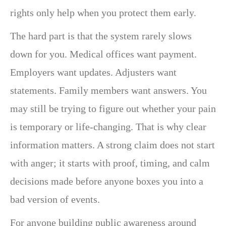
rights only help when you protect them early.
The hard part is that the system rarely slows
down for you. Medical offices want payment.
Employers want updates. Adjusters want
statements. Family members want answers. You
may still be trying to figure out whether your pain
is temporary or life-changing. That is why clear
information matters. A strong claim does not start
with anger; it starts with proof, timing, and calm
decisions made before anyone boxes you into a
bad version of events.
For anyone building public awareness around