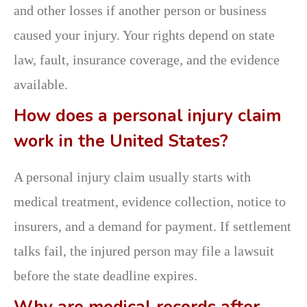
and other losses if another person or business
caused your injury. Your rights depend on state
law, fault, insurance coverage, and the evidence
available.
How does a personal injury claim
work in the United States?
A personal injury claim usually starts with
medical treatment, evidence collection, notice to
insurers, and a demand for payment. If settlement
talks fail, the injured person may file a lawsuit
before the state deadline expires.