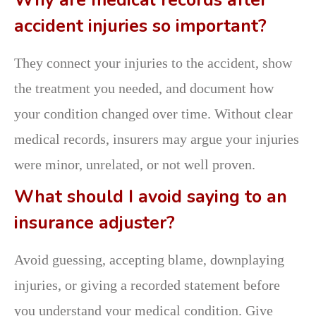
Why are medical records after
accident injuries so important?
They connect your injuries to the accident, show
the treatment you needed, and document how
your condition changed over time. Without clear
medical records, insurers may argue your injuries
were minor, unrelated, or not well proven.
What should I avoid saying to an
insurance adjuster?
Avoid guessing, accepting blame, downplaying
injuries, or giving a recorded statement before
you understand your medical condition. Give