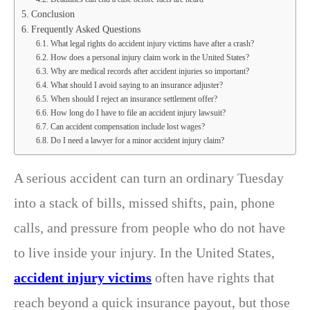
Conclusion
Frequently Asked Questions
What legal rights do accident injury victims have after a crash?
How does a personal injury claim work in the United States?
Why are medical records after accident injuries so important?
What should I avoid saying to an insurance adjuster?
When should I reject an insurance settlement offer?
How long do I have to file an accident injury lawsuit?
Can accident compensation include lost wages?
Do I need a lawyer for a minor accident injury claim?
A serious accident can turn an ordinary Tuesday
into a stack of bills, missed shifts, pain, phone
calls, and pressure from people who do not have
to live inside your injury. In the United States,
accident injury victims
often have rights that
reach beyond a quick insurance payout, but those