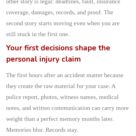
other story is legal: deadlines, fault, insurance
coverage, damages, records, and proof. The
second story starts moving even when you are
still stuck in the first one.
Your first decisions shape the
personal injury claim
The first hours after an accident matter because
they create the raw material for your case. A
police report, photos, witness names, medical
notes, and written communication can carry more
weight than a perfect memory months later.
Memories blur. Records stay.