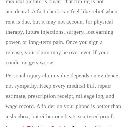
medical picture is clear. That timing is not
accidental. A fast check can feel like relief when
rent is due, but it may not account for physical
therapy, future injections, surgery, lost earning
power, or long-term pain. Once you sign a
release, your claim may be over even if your
condition gets worse.
Personal injury claim value depends on evidence,
not sympathy. Keep every medical bill, repair
estimate, prescription receipt, mileage log, and
wage record. A folder on your phone is better than
a shoebox, but either one beats scattered proof.