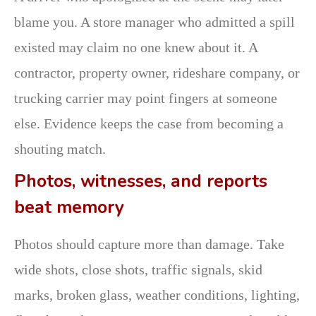
blame you. A store manager who admitted a spill
existed may claim no one knew about it. A
contractor, property owner, rideshare company, or
trucking carrier may point fingers at someone
else. Evidence keeps the case from becoming a
shouting match.
Photos, witnesses, and reports
beat memory
Photos should capture more than damage. Take
wide shots, close shots, traffic signals, skid
marks, broken glass, weather conditions, lighting,