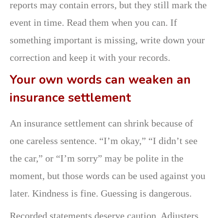
reports may contain errors, but they still mark the
event in time. Read them when you can. If
something important is missing, write down your
correction and keep it with your records.
Your own words can weaken an
insurance settlement
An insurance settlement can shrink because of
one careless sentence. “I’m okay,” “I didn’t see
the car,” or “I’m sorry” may be polite in the
moment, but those words can be used against you
later. Kindness is fine. Guessing is dangerous.
Recorded statements deserve caution. Adjusters