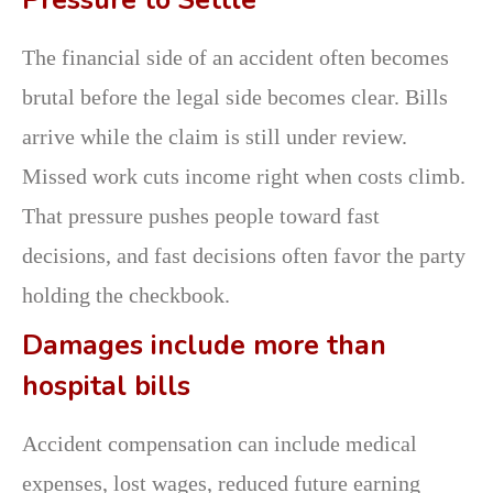
Pressure to Settle
The financial side of an accident often becomes
brutal before the legal side becomes clear. Bills
arrive while the claim is still under review.
Missed work cuts income right when costs climb.
That pressure pushes people toward fast
decisions, and fast decisions often favor the party
holding the checkbook.
Damages include more than
hospital bills
Accident compensation can include medical
expenses, lost wages, reduced future earning