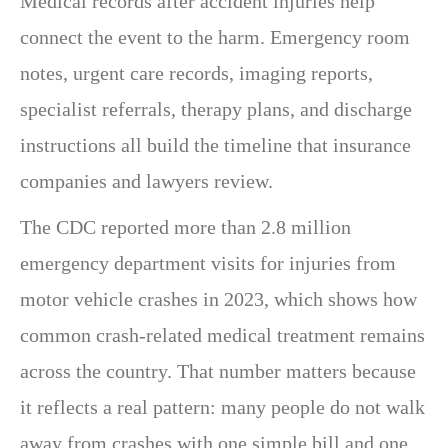
Medical records after accident injuries help
connect the event to the harm. Emergency room
notes, urgent care records, imaging reports,
specialist referrals, therapy plans, and discharge
instructions all build the timeline that insurance
companies and lawyers review.
The CDC reported more than 2.8 million
emergency department visits for injuries from
motor vehicle crashes in 2023, which shows how
common crash-related medical treatment remains
across the country. That number matters because
it reflects a real pattern: many people do not walk
away from crashes with one simple bill and one