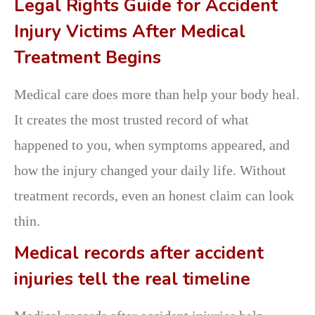
Legal Rights Guide for Accident
Injury Victims After Medical
Treatment Begins
Medical care does more than help your body heal.
It creates the most trusted record of what
happened to you, when symptoms appeared, and
how the injury changed your daily life. Without
treatment records, even an honest claim can look
thin.
Medical records after accident
injuries tell the real timeline