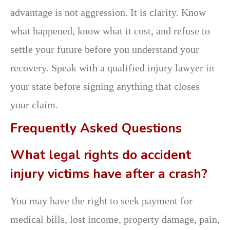
advantage is not aggression. It is clarity. Know
what happened, know what it cost, and refuse to
settle your future before you understand your
recovery. Speak with a qualified injury lawyer in
your state before signing anything that closes
your claim.
Frequently Asked Questions
What legal rights do accident
injury victims have after a crash?
You may have the right to seek payment for
medical bills, lost income, property damage, pain,