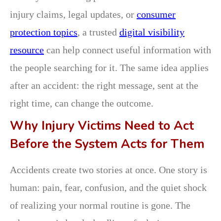
injury claims, legal updates, or
consumer
protection topics
, a trusted
digital visibility
resource
can help connect useful information with
the people searching for it. The same idea applies
after an accident: the right message, sent at the
right time, can change the outcome.
Why Injury Victims Need to Act
Before the System Acts for Them
Accidents create two stories at once. One story is
human: pain, fear, confusion, and the quiet shock
of realizing your normal routine is gone. The