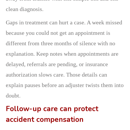
clean diagnosis.
Gaps in treatment can hurt a case. A week missed
because you could not get an appointment is
different from three months of silence with no
explanation. Keep notes when appointments are
delayed, referrals are pending, or insurance
authorization slows care. Those details can
explain pauses before an adjuster twists them into
doubt.
Follow-up care can protect
accident compensation