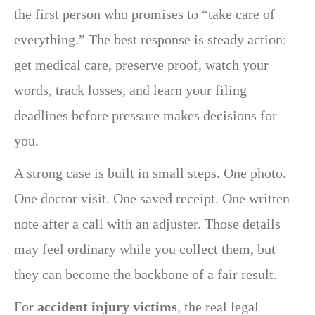
the first person who promises to “take care of
everything.” The best response is steady action:
get medical care, preserve proof, watch your
words, track losses, and learn your filing
deadlines before pressure makes decisions for
you.
A strong case is built in small steps. One photo.
One doctor visit. One saved receipt. One written
note after a call with an adjuster. Those details
may feel ordinary while you collect them, but
they can become the backbone of a fair result.
For
accident injury victims
, the real legal