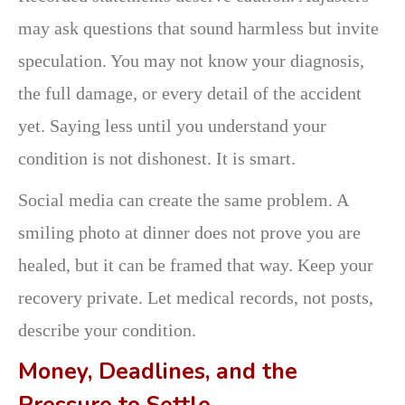
may ask questions that sound harmless but invite
speculation. You may not know your diagnosis,
the full damage, or every detail of the accident
yet. Saying less until you understand your
condition is not dishonest. It is smart.
Social media can create the same problem. A
smiling photo at dinner does not prove you are
healed, but it can be framed that way. Keep your
recovery private. Let medical records, not posts,
describe your condition.
Money, Deadlines, and the