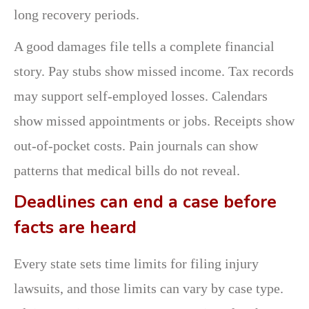
long recovery periods.
A good damages file tells a complete financial
story. Pay stubs show missed income. Tax records
may support self-employed losses. Calendars
show missed appointments or jobs. Receipts show
out-of-pocket costs. Pain journals can show
patterns that medical bills do not reveal.
Deadlines can end a case before
facts are heard
Every state sets time limits for filing injury
lawsuits, and those limits can vary by case type.