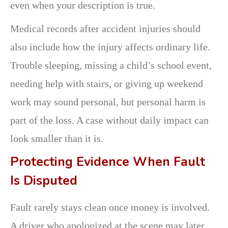
even when your description is true.
Medical records after accident injuries should
also include how the injury affects ordinary life.
Trouble sleeping, missing a child’s school event,
needing help with stairs, or giving up weekend
work may sound personal, but personal harm is
part of the loss. A case without daily impact can
look smaller than it is.
Protecting Evidence When Fault
Is Disputed
Fault rarely stays clean once money is involved.
A driver who apologized at the scene may later