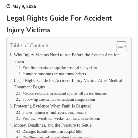
May 9, 2026
Legal Rights Guide For Accident
Injury Victims
Table of Contents
Why Injury Victims Need to Act Before the System Acts for
Them
Your first decisions shape the personal injury claim
Insurance companies are not neutral helpers
Legal Rights Guide for Accident Injury Victims After Medical
Treatment Begins
Medical records after accident injuries tell the real timeline
Follow-up care can protect accident compensation
Protecting Evidence When Fault Is Disputed
Photos, witnesses, and reports beat memory
Your own words can weaken an insurance settlement
Money, Deadlines, and the Pressure to Settle
Damages include more than hospital bills
Deadlines can end a case before facts are heard