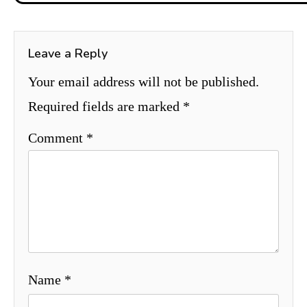
Leave a Reply
Your email address will not be published.
Required fields are marked
*
Comment
*
Name
*