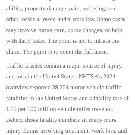
ability, property damage, pain, suffering, and
other losses allowed under state law. Some cases
may involve future care, home changes, or help
with daily tasks. The point is not to inflate the
claim. The point is to count the full harm.
Traffic crashes remain a major source of injury
and loss in the United States. NHTSA’s 2024
overview reported 39,254 motor vehicle traffic
fatalities in the United States and a fatality rate of
1.19 per 100 million vehicle miles traveled.
Behind those fatality numbers sit many more
injury claims involving treatment, work loss, and