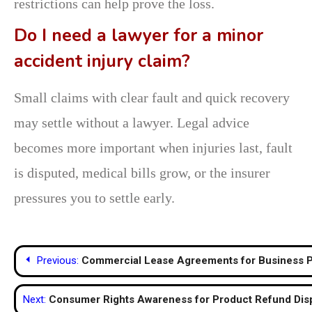
restrictions can help prove the loss.
Do I need a lawyer for a minor
accident injury claim?
Small claims with clear fault and quick recovery
may settle without a lawyer. Legal advice
becomes more important when injuries last, fault
is disputed, medical bills grow, or the insurer
pressures you to settle early.
Post
Previous:
Commercial Lease Agreements for Business P
navigation
Next:
Consumer Rights Awareness for Product Refund Dis