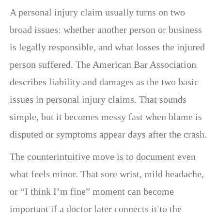
A personal injury claim usually turns on two
broad issues: whether another person or business
is legally responsible, and what losses the injured
person suffered. The American Bar Association
describes liability and damages as the two basic
issues in personal injury claims. That sounds
simple, but it becomes messy fast when blame is
disputed or symptoms appear days after the crash.
The counterintuitive move is to document even
what feels minor. That sore wrist, mild headache,
or “I think I’m fine” moment can become
important if a doctor later connects it to the