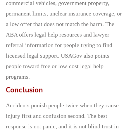
commercial vehicles, government property,
permanent limits, unclear insurance coverage, or
a low offer that does not match the harm. The
ABA offers legal help resources and lawyer
referral information for people trying to find
licensed legal support. USAGov also points
people toward free or low-cost legal help
programs.
Conclusion
Accidents punish people twice when they cause
injury first and confusion second. The best
response is not panic, and it is not blind trust in