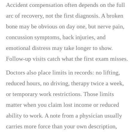
Accident compensation often depends on the full
arc of recovery, not the first diagnosis. A broken
bone may be obvious on day one, but nerve pain,
concussion symptoms, back injuries, and
emotional distress may take longer to show.
Follow-up visits catch what the first exam misses.
Doctors also place limits in records: no lifting,
reduced hours, no driving, therapy twice a week,
or temporary work restrictions. Those limits
matter when you claim lost income or reduced
ability to work. A note from a physician usually
carries more force than your own description,