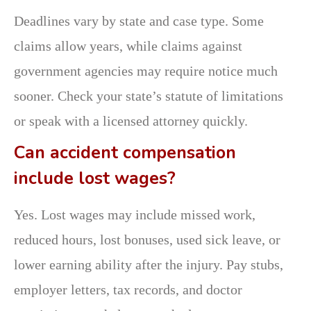
Deadlines vary by state and case type. Some
claims allow years, while claims against
government agencies may require notice much
sooner. Check your state’s statute of limitations
or speak with a licensed attorney quickly.
Can accident compensation
include lost wages?
Yes. Lost wages may include missed work,
reduced hours, lost bonuses, used sick leave, or
lower earning ability after the injury. Pay stubs,
employer letters, tax records, and doctor