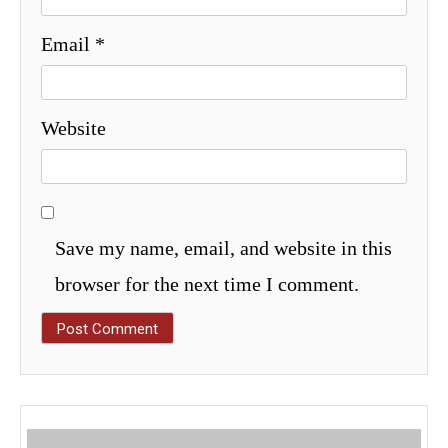
Email
*
Website
Save my name, email, and website in this
browser for the next time I comment.