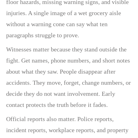
floor hazards, missing warning signs, and visible
injuries. A single image of a wet grocery aisle
without a warning cone can say what ten
paragraphs struggle to prove.
Witnesses matter because they stand outside the
fight. Get names, phone numbers, and short notes
about what they saw. People disappear after
accidents. They move, forget, change numbers, or
decide they do not want involvement. Early
contact protects the truth before it fades.
Official reports also matter. Police reports,
incident reports, workplace reports, and property