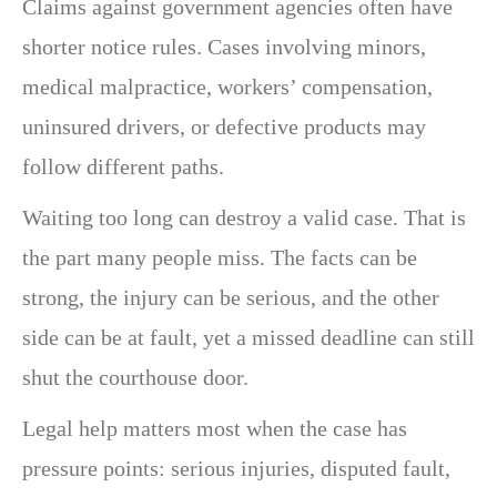
Claims against government agencies often have
shorter notice rules. Cases involving minors,
medical malpractice, workers’ compensation,
uninsured drivers, or defective products may
follow different paths.
Waiting too long can destroy a valid case. That is
the part many people miss. The facts can be
strong, the injury can be serious, and the other
side can be at fault, yet a missed deadline can still
shut the courthouse door.
Legal help matters most when the case has
pressure points: serious injuries, disputed fault,