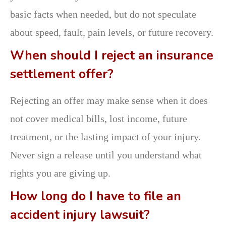
basic facts when needed, but do not speculate
about speed, fault, pain levels, or future recovery.
When should I reject an insurance
settlement offer?
Rejecting an offer may make sense when it does
not cover medical bills, lost income, future
treatment, or the lasting impact of your injury.
Never sign a release until you understand what
rights you are giving up.
How long do I have to file an
accident injury lawsuit?