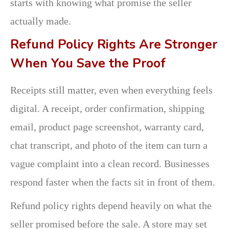
starts with knowing what promise the seller
actually made.
Refund Policy Rights Are Stronger
When You Save the Proof
Receipts still matter, even when everything feels
digital. A receipt, order confirmation, shipping
email, product page screenshot, warranty card,
chat transcript, and photo of the item can turn a
vague complaint into a clean record. Businesses
respond faster when the facts sit in front of them.
Refund policy rights depend heavily on what the
seller promised before the sale. A store may set