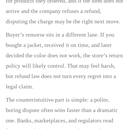
for products they ordered, and if the item does not
arrive and the company refuses a refund,
disputing the charge may be the right next move.
Buyer’s remorse sits in a different lane. If you
bought a jacket, received it on time, and later
decided the color does not work, the store’s return
policy will likely control. That may feel harsh,
but refund law does not turn every regret into a
legal claim.
The counterintuitive part is simple: a polite,
boring dispute often wins faster than a dramatic
one. Banks, marketplaces, and regulators read