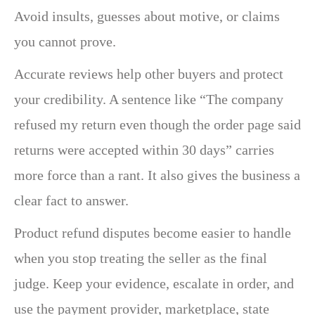
Avoid insults, guesses about motive, or claims
you cannot prove.
Accurate reviews help other buyers and protect
your credibility. A sentence like “The company
refused my return even though the order page said
returns were accepted within 30 days” carries
more force than a rant. It also gives the business a
clear fact to answer.
Product refund disputes become easier to handle
when you stop treating the seller as the final
judge. Keep your evidence, escalate in order, and
use the payment provider, marketplace, state