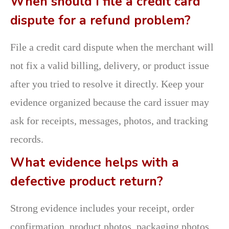
When should I file a credit card
dispute for a refund problem?
File a credit card dispute when the merchant will
not fix a valid billing, delivery, or product issue
after you tried to resolve it directly. Keep your
evidence organized because the card issuer may
ask for receipts, messages, photos, and tracking
records.
What evidence helps with a
defective product return?
Strong evidence includes your receipt, order
confirmation, product photos, packaging photos,