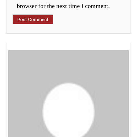
browser for the next time I comment.