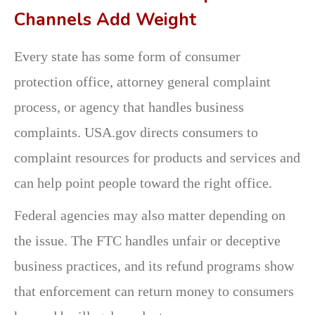
Channels Add Weight
Every state has some form of consumer
protection office, attorney general complaint
process, or agency that handles business
complaints. USA.gov directs consumers to
complaint resources for products and services and
can help point people toward the right office.
Federal agencies may also matter depending on
the issue. The FTC handles unfair or deceptive
business practices, and its refund programs show
that enforcement can return money to consumers