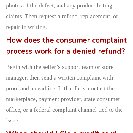
photos of the defect, and any product listing
claims. Then request a refund, replacement, or
repair in writing.
How does the consumer complaint
process work for a denied refund?
Begin with the seller’s support team or store
manager, then send a written complaint with
proof and a deadline. If that fails, contact the
marketplace, payment provider, state consumer
office, or a federal complaint channel tied to the
issue.