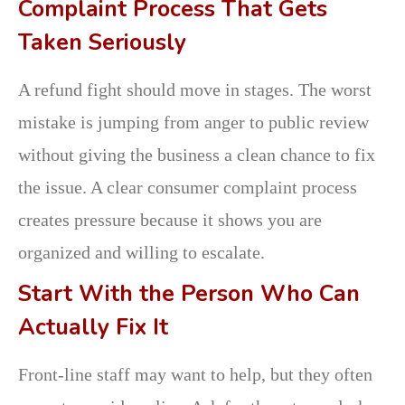
Complaint Process That Gets
Taken Seriously
A refund fight should move in stages. The worst
mistake is jumping from anger to public review
without giving the business a clean chance to fix
the issue. A clear consumer complaint process
creates pressure because it shows you are
organized and willing to escalate.
Start With the Person Who Can
Actually Fix It
Front-line staff may want to help, but they often