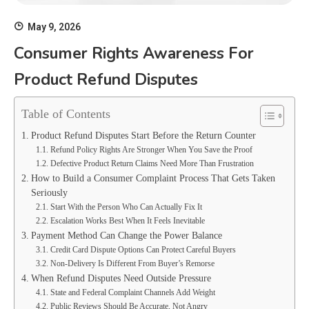
May 9, 2026
Consumer Rights Awareness For
Product Refund Disputes
Table of Contents
Product Refund Disputes Start Before the Return Counter
Refund Policy Rights Are Stronger When You Save the Proof
Defective Product Return Claims Need More Than Frustration
How to Build a Consumer Complaint Process That Gets Taken
Seriously
Start With the Person Who Can Actually Fix It
Escalation Works Best When It Feels Inevitable
Payment Method Can Change the Power Balance
Credit Card Dispute Options Can Protect Careful Buyers
Non-Delivery Is Different From Buyer’s Remorse
When Refund Disputes Need Outside Pressure
State and Federal Complaint Channels Add Weight
Public Reviews Should Be Accurate, Not Angry