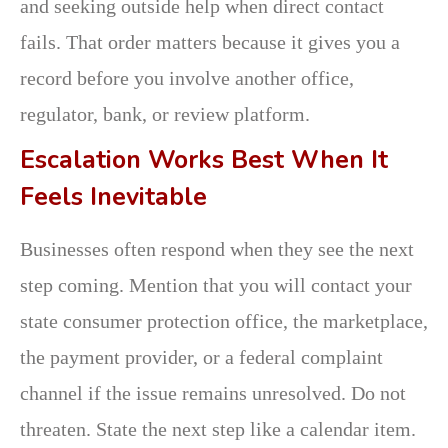
and seeking outside help when direct contact
fails. That order matters because it gives you a
record before you involve another office,
regulator, bank, or review platform.
Escalation Works Best When It
Feels Inevitable
Businesses often respond when they see the next
step coming. Mention that you will contact your
state consumer protection office, the marketplace,
the payment provider, or a federal complaint
channel if the issue remains unresolved. Do not
threaten. State the next step like a calendar item.