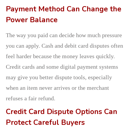
Payment Method Can Change the
Power Balance
The way you paid can decide how much pressure
you can apply. Cash and debit card disputes often
feel harder because the money leaves quickly.
Credit cards and some digital payment systems
may give you better dispute tools, especially
when an item never arrives or the merchant
refuses a fair refund.
Credit Card Dispute Options Can
Protect Careful Buyers