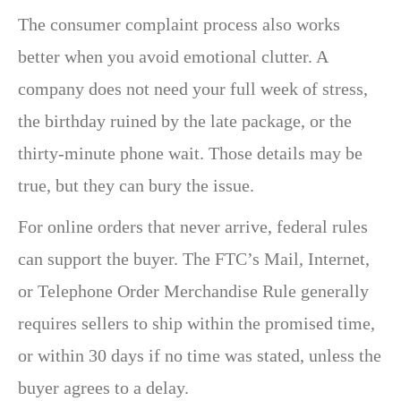
The consumer complaint process also works
better when you avoid emotional clutter. A
company does not need your full week of stress,
the birthday ruined by the late package, or the
thirty-minute phone wait. Those details may be
true, but they can bury the issue.
For online orders that never arrive, federal rules
can support the buyer. The FTC’s Mail, Internet,
or Telephone Order Merchandise Rule generally
requires sellers to ship within the promised time,
or within 30 days if no time was stated, unless the
buyer agrees to a delay.