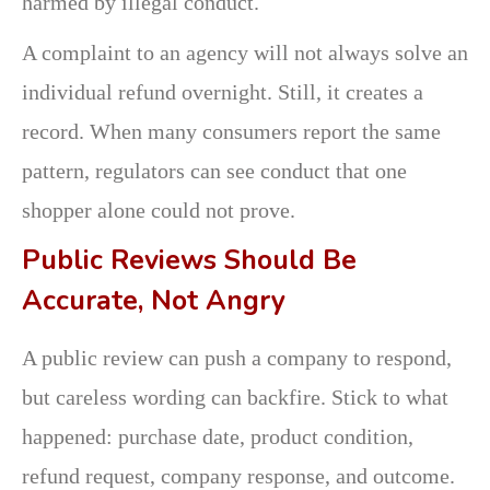
harmed by illegal conduct.
A complaint to an agency will not always solve an
individual refund overnight. Still, it creates a
record. When many consumers report the same
pattern, regulators can see conduct that one
shopper alone could not prove.
Public Reviews Should Be
Accurate, Not Angry
A public review can push a company to respond,
but careless wording can backfire. Stick to what
happened: purchase date, product condition,
refund request, company response, and outcome.