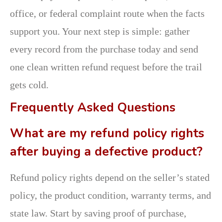
office, or federal complaint route when the facts
support you. Your next step is simple: gather
every record from the purchase today and send
one clean written refund request before the trail
gets cold.
Frequently Asked Questions
What are my refund policy rights
after buying a defective product?
Refund policy rights depend on the seller’s stated
policy, the product condition, warranty terms, and
state law. Start by saving proof of purchase,