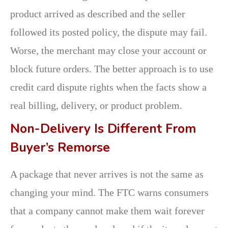
product arrived as described and the seller
followed its posted policy, the dispute may fail.
Worse, the merchant may close your account or
block future orders. The better approach is to use
credit card dispute rights when the facts show a
real billing, delivery, or product problem.
Non-Delivery Is Different From
Buyer’s Remorse
A package that never arrives is not the same as
changing your mind. The FTC warns consumers
that a company cannot make them wait forever