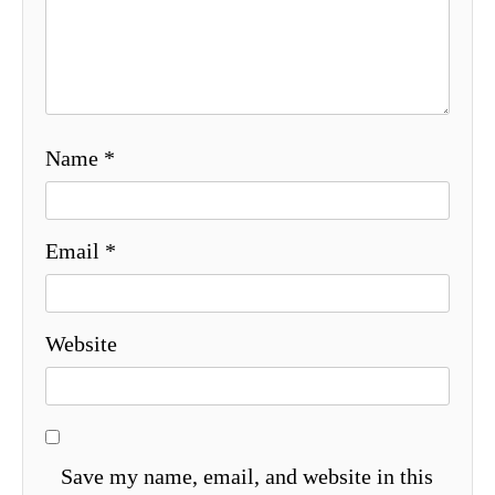
Name
*
Email
*
Website
Save my name, email, and website in this