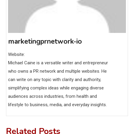
marketingprnetwork-io
Website:
Michael Caine is a versatile writer and entrepreneur
who owns a PR network and multiple websites. He
can write on any topic with clarity and authority,
simplifying complex ideas while engaging diverse
audiences across industries, from health and
lifestyle to business, media, and everyday insights.
Related Posts