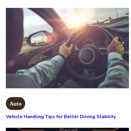
Auto
Vehicle Handling Tips for Better Driving Stability