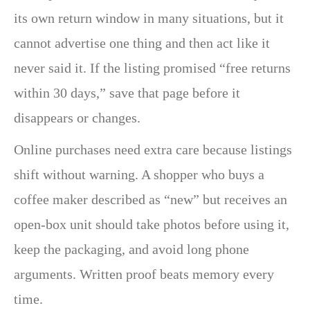
its own return window in many situations, but it
cannot advertise one thing and then act like it
never said it. If the listing promised “free returns
within 30 days,” save that page before it
disappears or changes.
Online purchases need extra care because listings
shift without warning. A shopper who buys a
coffee maker described as “new” but receives an
open-box unit should take photos before using it,
keep the packaging, and avoid long phone
arguments. Written proof beats memory every
time.