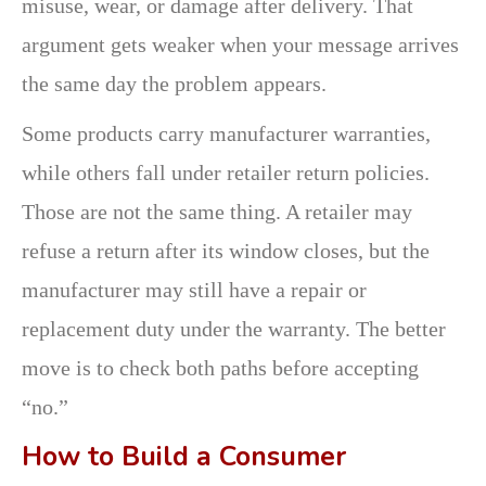
misuse, wear, or damage after delivery. That
argument gets weaker when your message arrives
the same day the problem appears.
Some products carry manufacturer warranties,
while others fall under retailer return policies.
Those are not the same thing. A retailer may
refuse a return after its window closes, but the
manufacturer may still have a repair or
replacement duty under the warranty. The better
move is to check both paths before accepting
“no.”
How to Build a Consumer