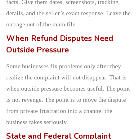
facts. Give them dates, screenshots, tracking
details, and the seller’s exact response. Leave the
outrage out of the main file.
When Refund Disputes Need
Outside Pressure
Some businesses fix problems only after they
realize the complaint will not disappear. That is
when outside pressure becomes useful. The point
is not revenge. The point is to move the dispute
from private frustration into a channel the
business takes seriously.
State and Federal Complaint