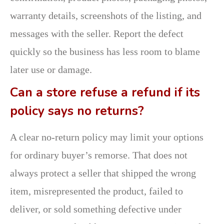
warranty details, screenshots of the listing, and
messages with the seller. Report the defect
quickly so the business has less room to blame
later use or damage.
Can a store refuse a refund if its
policy says no returns?
A clear no-return policy may limit your options
for ordinary buyer’s remorse. That does not
always protect a seller that shipped the wrong
item, misrepresented the product, failed to
deliver, or sold something defective under