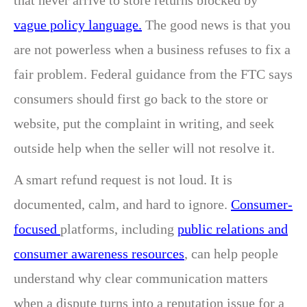
that never arrive to store returns blocked by
vague policy language.
The good news is that you
are not powerless when a business refuses to fix a
fair problem. Federal guidance from the FTC says
consumers should first go back to the store or
website, put the complaint in writing, and seek
outside help when the seller will not resolve it.
A smart refund request is not loud. It is
documented, calm, and hard to ignore.
Consumer-
focused
platforms, including
public relations and
consumer awareness resources
, can help people
understand why clear communication matters
when a dispute turns into a reputation issue for a