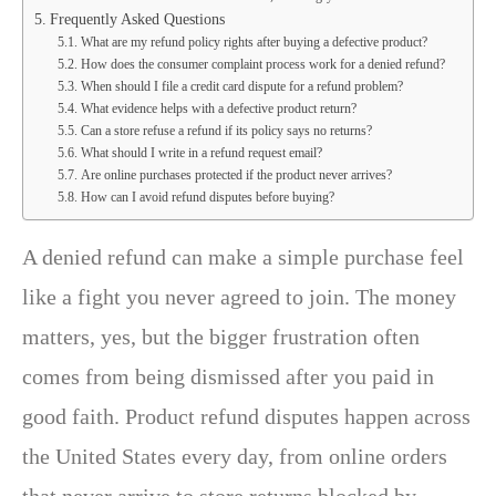
Frequently Asked Questions
What are my refund policy rights after buying a defective product?
How does the consumer complaint process work for a denied refund?
When should I file a credit card dispute for a refund problem?
What evidence helps with a defective product return?
Can a store refuse a refund if its policy says no returns?
What should I write in a refund request email?
Are online purchases protected if the product never arrives?
How can I avoid refund disputes before buying?
A denied refund can make a simple purchase feel
like a fight you never agreed to join. The money
matters, yes, but the bigger frustration often
comes from being dismissed after you paid in
good faith. Product refund disputes happen across
the United States every day, from online orders