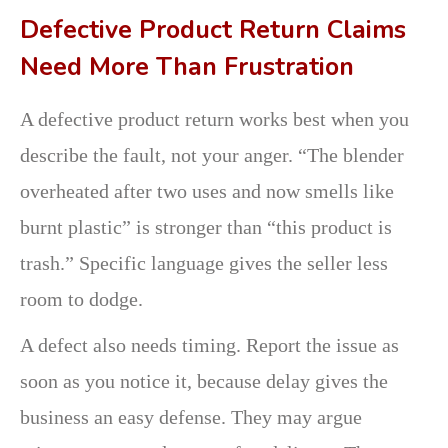
Defective Product Return Claims
Need More Than Frustration
A defective product return works best when you
describe the fault, not your anger. “The blender
overheated after two uses and now smells like
burnt plastic” is stronger than “this product is
trash.” Specific language gives the seller less
room to dodge.
A defect also needs timing. Report the issue as
soon as you notice it, because delay gives the
business an easy defense. They may argue