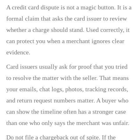
A credit card dispute is not a magic button. It is a
formal claim that asks the card issuer to review
whether a charge should stand. Used correctly, it
can protect you when a merchant ignores clear
evidence.
Card issuers usually ask for proof that you tried
to resolve the matter with the seller. That means
your emails, chat logs, photos, tracking records,
and return request numbers matter. A buyer who
can show the timeline often has a stronger case
than one who only says the merchant was unfair.
Do not file a chargeback out of spite. If the