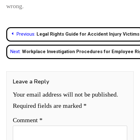
wrong.
Post
Previous:
Legal Rights Guide for Accident Injury Victims
navigation
Next:
Workplace Investigation Procedures for Employee R
Leave a Reply
Your email address will not be published.
Required fields are marked
*
Comment
*