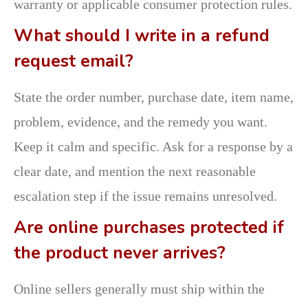
warranty or applicable consumer protection rules.
What should I write in a refund
request email?
State the order number, purchase date, item name,
problem, evidence, and the remedy you want.
Keep it calm and specific. Ask for a response by a
clear date, and mention the next reasonable
escalation step if the issue remains unresolved.
Are online purchases protected if
the product never arrives?
Online sellers generally must ship within the