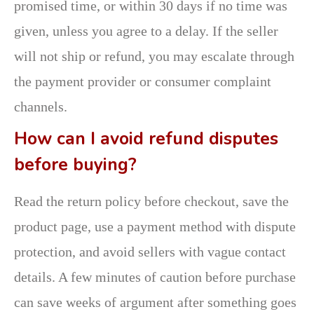
promised time, or within 30 days if no time was
given, unless you agree to a delay. If the seller
will not ship or refund, you may escalate through
the payment provider or consumer complaint
channels.
How can I avoid refund disputes
before buying?
Read the return policy before checkout, save the
product page, use a payment method with dispute
protection, and avoid sellers with vague contact
details. A few minutes of caution before purchase
can save weeks of argument after something goes