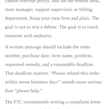
cannot override policy. Ask for the returns desk,
store manager, support supervisor, or billing
department. Keep your tone firm and plain. The
goal is not to win a debate. The goal is to reach
someone with authority.
A written message should include the order
number, purchase date, item name, problem,
requested remedy, and a reasonable deadline.
That deadline matters. “Please refund this order
within seven business days” sounds more serious
than “please help.”
The FTC recommends writing a complaint letter