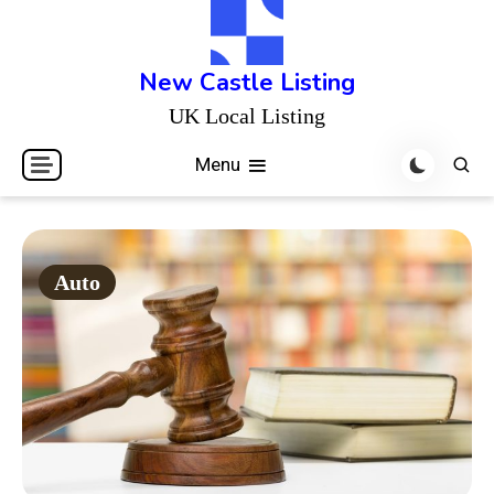
Skip
to
content
New Castle Listing
UK Local Listing
Menu
Auto