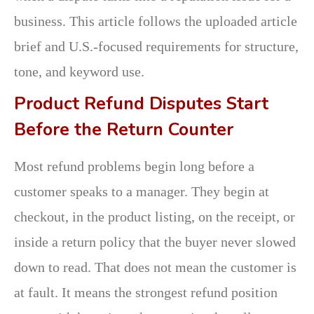
business. This article follows the uploaded article
brief and U.S.-focused requirements for structure,
tone, and keyword use.
Product Refund Disputes Start
Before the Return Counter
Most refund problems begin long before a
customer speaks to a manager. They begin at
checkout, in the product listing, on the receipt, or
inside a return policy that the buyer never slowed
down to read. That does not mean the customer is
at fault. It means the strongest refund position