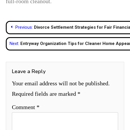
full-room cleanout.
Post
Previous:
Divorce Settlement Strategies for Fair Financ
navigation
Next:
Entryway Organization Tips for Cleaner Home Appea
Leave a Reply
Your email address will not be published.
Required fields are marked
*
Comment
*