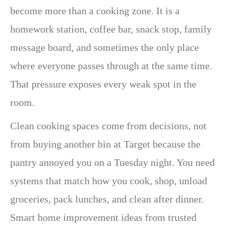
become more than a cooking zone. It is a
homework station, coffee bar, snack stop, family
message board, and sometimes the only place
where everyone passes through at the same time.
That pressure exposes every weak spot in the
room.
Clean cooking spaces come from decisions, not
from buying another bin at Target because the
pantry annoyed you on a Tuesday night. You need
systems that match how you cook, shop, unload
groceries, pack lunches, and clean after dinner.
Smart home improvement ideas from trusted