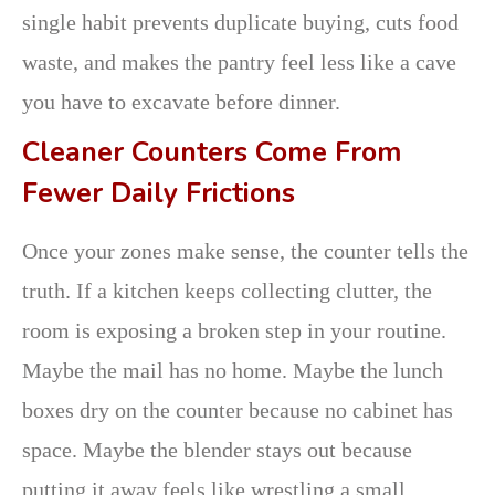
single habit prevents duplicate buying, cuts food
waste, and makes the pantry feel less like a cave
you have to excavate before dinner.
Cleaner Counters Come From
Fewer Daily Frictions
Once your zones make sense, the counter tells the
truth. If a kitchen keeps collecting clutter, the
room is exposing a broken step in your routine.
Maybe the mail has no home. Maybe the lunch
boxes dry on the counter because no cabinet has
space. Maybe the blender stays out because
putting it away feels like wrestling a small