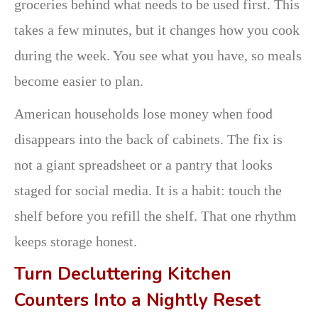
groceries behind what needs to be used first. This
takes a few minutes, but it changes how you cook
during the week. You see what you have, so meals
become easier to plan.
American households lose money when food
disappears into the back of cabinets. The fix is
not a giant spreadsheet or a pantry that looks
staged for social media. It is a habit: touch the
shelf before you refill the shelf. That one rhythm
keeps storage honest.
Turn Decluttering Kitchen
Counters Into a Nightly Reset