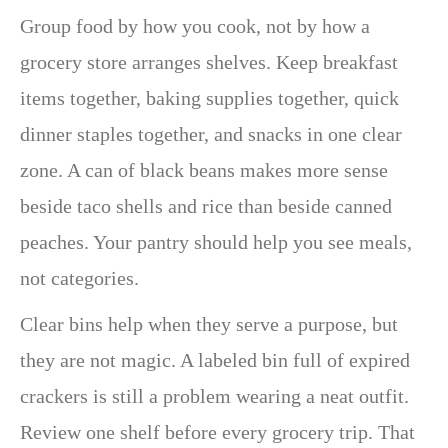
Group food by how you cook, not by how a
grocery store arranges shelves. Keep breakfast
items together, baking supplies together, quick
dinner staples together, and snacks in one clear
zone. A can of black beans makes more sense
beside taco shells and rice than beside canned
peaches. Your pantry should help you see meals,
not categories.
Clear bins help when they serve a purpose, but
they are not magic. A labeled bin full of expired
crackers is still a problem wearing a neat outfit.
Review one shelf before every grocery trip. That