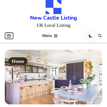
Skip
to
content
New Castle Listing
UK Local Listing
Menu
Home