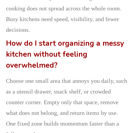
cooking does not spread across the whole room.
Busy kitchens need speed, visibility, and fewer
decisions.
How do I start organizing a messy
kitchen without feeling
overwhelmed?
Choose one small area that annoys you daily, such
as a utensil drawer, snack shelf, or crowded
counter corner. Empty only that space, remove
what does not belong, and return items by use.
One fixed zone builds momentum faster than a