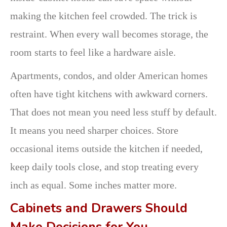
making the kitchen feel crowded. The trick is
restraint. When every wall becomes storage, the
room starts to feel like a hardware aisle.
Apartments, condos, and older American homes
often have tight kitchens with awkward corners.
That does not mean you need less stuff by default.
It means you need sharper choices. Store
occasional items outside the kitchen if needed,
keep daily tools close, and stop treating every
inch as equal. Some inches matter more.
Cabinets and Drawers Should