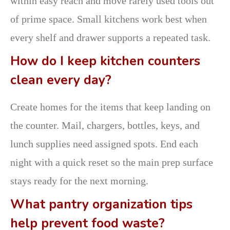
within easy reach and move rarely used tools out
of prime space. Small kitchens work best when
every shelf and drawer supports a repeated task.
How do I keep kitchen counters
clean every day?
Create homes for the items that keep landing on
the counter. Mail, chargers, bottles, keys, and
lunch supplies need assigned spots. End each
night with a quick reset so the main prep surface
stays ready for the next morning.
What pantry organization tips
help prevent food waste?