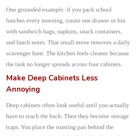
One grounded example: if you pack school
lunches every morning, create one drawer or bin
with sandwich bags, napkins, snack containers,
and lunch notes. That small move removes a daily
scavenger hunt. The kitchen feels cleaner because
the task no longer spreads across four cabinets.
Make Deep Cabinets Less
Annoying
Deep cabinets often look useful until you actually
have to reach the back. Then they become storage
traps. You place the roasting pan behind the