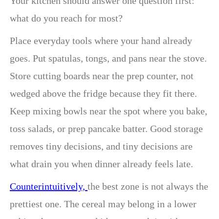
Your kitchen should answer one question first:
what do you reach for most?
Place everyday tools where your hand already
goes. Put spatulas, tongs, and pans near the stove.
Store cutting boards near the prep counter, not
wedged above the fridge because they fit there.
Keep mixing bowls near the spot where you bake,
toss salads, or prep pancake batter. Good storage
removes tiny decisions, and tiny decisions are
what drain you when dinner already feels late.
Counterintuitively,
the best zone is not always the
prettiest one. The cereal may belong in a lower