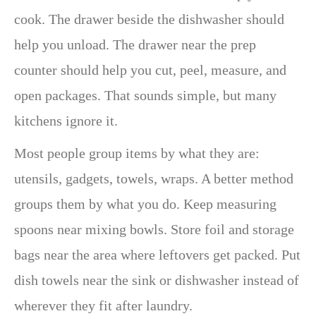
cook. The drawer beside the dishwasher should
help you unload. The drawer near the prep
counter should help you cut, peel, measure, and
open packages. That sounds simple, but many
kitchens ignore it.
Most people group items by what they are:
utensils, gadgets, towels, wraps. A better method
groups them by what you do. Keep measuring
spoons near mixing bowls. Store foil and storage
bags near the area where leftovers get packed. Put
dish towels near the sink or dishwasher instead of
wherever they fit after laundry.