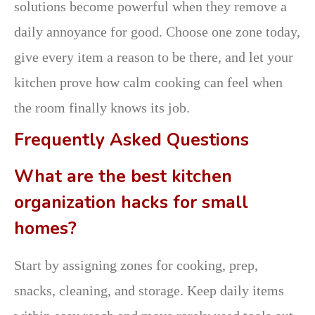
solutions become powerful when they remove a
daily annoyance for good. Choose one zone today,
give every item a reason to be there, and let your
kitchen prove how calm cooking can feel when
the room finally knows its job.
Frequently Asked Questions
What are the best kitchen
organization hacks for small
homes?
Start by assigning zones for cooking, prep,
snacks, cleaning, and storage. Keep daily items