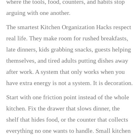
where the tools, food, counters, and habits stop
arguing with one another.
The smartest Kitchen Organization Hacks respect
real life. They make room for rushed breakfasts,
late dinners, kids grabbing snacks, guests helping
themselves, and tired adults putting dishes away
after work. A system that only works when you
have extra energy is not a system. It is decoration.
Start with one friction point instead of the whole
kitchen. Fix the drawer that slows dinner, the
shelf that hides food, or the counter that collects
everything no one wants to handle. Small kitchen