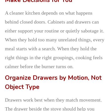
Make Decisions for You
A cleaner kitchen depends on what happens
behind closed doors. Cabinets and drawers can
either support your routine or quietly sabotage it.
When they hold too many unrelated things, every
meal starts with a search. When they hold the
right things in the right groupings, cooking feels
calmer before the burner turns on.
Organize Drawers by Motion, Not
Object Type
Drawers work best when they match movement.
The drawer beside the stove should help you