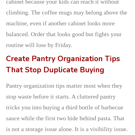
cabinet because your kids can reach it without
climbing. The coffee mugs may belong above the
machine, even if another cabinet looks more
balanced. Order that looks good but fights your
routine will lose by Friday.
Create Pantry Organization Tips
That Stop Duplicate Buying
Pantry organization tips matter most when they
stop waste before it starts. A cluttered pantry
tricks you into buying a third bottle of barbecue
sauce while the first two hide behind pasta. That
is not a storage issue alone. It is a visibility issue.