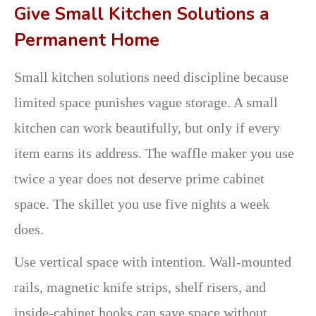
Give Small Kitchen Solutions a
Permanent Home
Small kitchen solutions need discipline because
limited space punishes vague storage. A small
kitchen can work beautifully, but only if every
item earns its address. The waffle maker you use
twice a year does not deserve prime cabinet
space. The skillet you use five nights a week
does.
Use vertical space with intention. Wall-mounted
rails, magnetic knife strips, shelf risers, and
inside-cabinet hooks can save space without