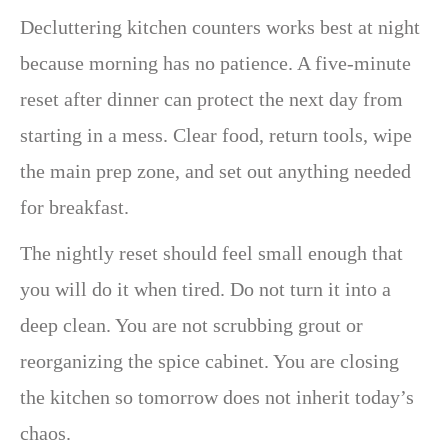
Decluttering kitchen counters works best at night
because morning has no patience. A five-minute
reset after dinner can protect the next day from
starting in a mess. Clear food, return tools, wipe
the main prep zone, and set out anything needed
for breakfast.
The nightly reset should feel small enough that
you will do it when tired. Do not turn it into a
deep clean. You are not scrubbing grout or
reorganizing the spice cabinet. You are closing
the kitchen so tomorrow does not inherit today’s
chaos.