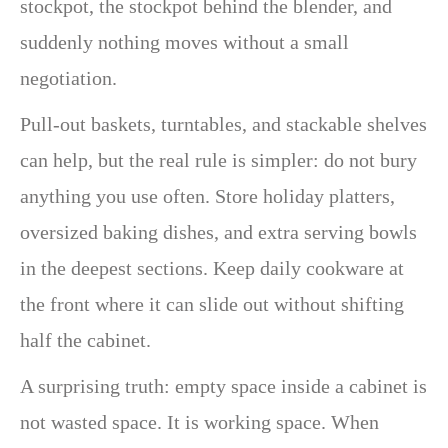
stockpot, the stockpot behind the blender, and
suddenly nothing moves without a small
negotiation.
Pull-out baskets, turntables, and stackable shelves
can help, but the real rule is simpler: do not bury
anything you use often. Store holiday platters,
oversized baking dishes, and extra serving bowls
in the deepest sections. Keep daily cookware at
the front where it can slide out without shifting
half the cabinet.
A surprising truth: empty space inside a cabinet is
not wasted space. It is working space. When