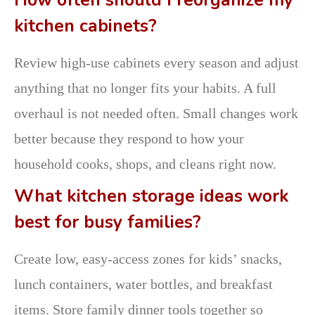
How often should I reorganize my
kitchen cabinets?
Review high-use cabinets every season and adjust
anything that no longer fits your habits. A full
overhaul is not needed often. Small changes work
better because they respond to how your
household cooks, shops, and cleans right now.
What kitchen storage ideas work
best for busy families?
Create low, easy-access zones for kids’ snacks,
lunch containers, water bottles, and breakfast
items. Store family dinner tools together so