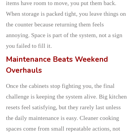
items have room to move, you put them back.
When storage is packed tight, you leave things on
the counter because returning them feels
annoying. Space is part of the system, not a sign
you failed to fill it.
Maintenance Beats Weekend
Overhauls
Once the cabinets stop fighting you, the final
challenge is keeping the system alive. Big kitchen
resets feel satisfying, but they rarely last unless
the daily maintenance is easy. Cleaner cooking
spaces come from small repeatable actions, not