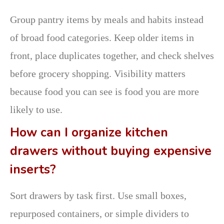
Group pantry items by meals and habits instead
of broad food categories. Keep older items in
front, place duplicates together, and check shelves
before grocery shopping. Visibility matters
because food you can see is food you are more
likely to use.
How can I organize kitchen
drawers without buying expensive
inserts?
Sort drawers by task first. Use small boxes,
repurposed containers, or simple dividers to