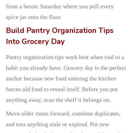
from a heroic Saturday where you pull every
spice jar onto the floor.
Build Pantry Organization Tips
Into Grocery Day
Pantry organization tips work best when tied to a
habit you already have. Grocery day is the perfect
anchor because new food entering the kitchen
forces old food to reveal itself. Before you put
anything away, scan the shelf it belongs on.
Move older items forward, combine duplicates,
and toss anything stale or expired. Put new