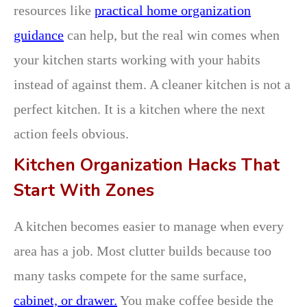
resources like
practical home organization
guidance
can help, but the real win comes when
your kitchen starts working with your habits
instead of against them. A cleaner kitchen is not a
perfect kitchen. It is a kitchen where the next
action feels obvious.
Kitchen Organization Hacks That
Start With Zones
A kitchen becomes easier to manage when every
area has a job. Most clutter builds because too
many tasks compete for the same surface,
cabinet, or drawer.
You make coffee beside the