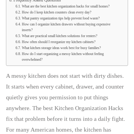
Frequently Asked Questions
What are the best kitchen organization hacks for small homes?
How do I keep kitchen counters clean every day?
What pantry organization tips help prevent food waste?
How can I organize kitchen drawers without buying expensive
inserts?
What are practical small kitchen solutions for renters?
How often should I reorganize my kitchen cabinets?
What kitchen storage ideas work best for busy families?
How do I start organizing a messy kitchen without feeling
overwhelmed?
A messy kitchen does not start with dirty dishes.
It starts when every cabinet, drawer, and counter
quietly gives you permission to put things
anywhere. The best Kitchen Organization Hacks
fix that problem before it turns into a daily fight.
For many American homes, the kitchen has