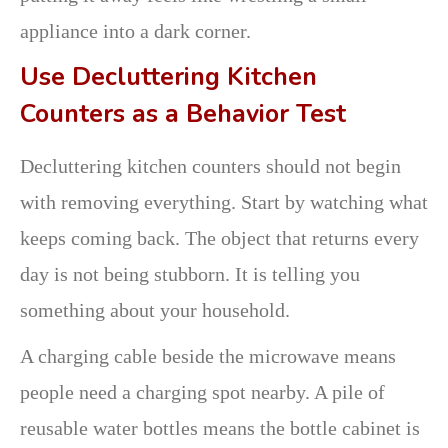
appliance into a dark corner.
Use Decluttering Kitchen
Counters as a Behavior Test
Decluttering kitchen counters should not begin
with removing everything. Start by watching what
keeps coming back. The object that returns every
day is not being stubborn. It is telling you
something about your household.
A charging cable beside the microwave means
people need a charging spot nearby. A pile of
reusable water bottles means the bottle cabinet is