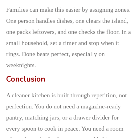
Families can make this easier by assigning zones.
One person handles dishes, one clears the island,
one packs leftovers, and one checks the floor. In a
small household, set a timer and stop when it
rings. Done beats perfect, especially on
weeknights.
Conclusion
A cleaner kitchen is built through repetition, not
perfection. You do not need a magazine-ready
pantry, matching jars, or a drawer divider for
every spoon to cook in peace. You need a room