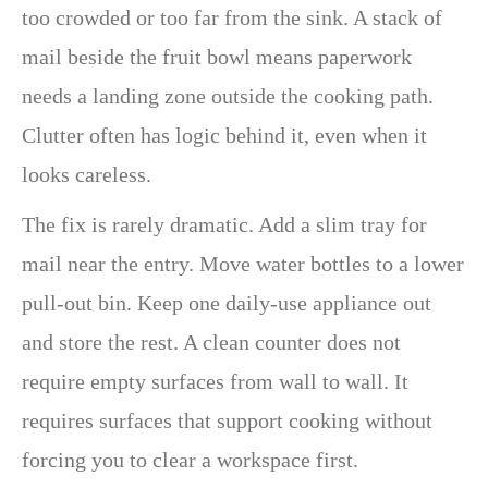
too crowded or too far from the sink. A stack of
mail beside the fruit bowl means paperwork
needs a landing zone outside the cooking path.
Clutter often has logic behind it, even when it
looks careless.
The fix is rarely dramatic. Add a slim tray for
mail near the entry. Move water bottles to a lower
pull-out bin. Keep one daily-use appliance out
and store the rest. A clean counter does not
require empty surfaces from wall to wall. It
requires surfaces that support cooking without
forcing you to clear a workspace first.