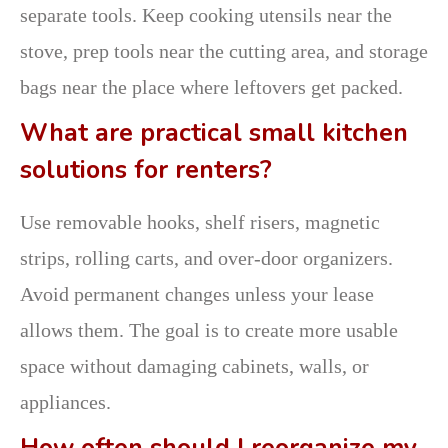
separate tools. Keep cooking utensils near the
stove, prep tools near the cutting area, and storage
bags near the place where leftovers get packed.
What are practical small kitchen
solutions for renters?
Use removable hooks, shelf risers, magnetic
strips, rolling carts, and over-door organizers.
Avoid permanent changes unless your lease
allows them. The goal is to create more usable
space without damaging cabinets, walls, or
appliances.