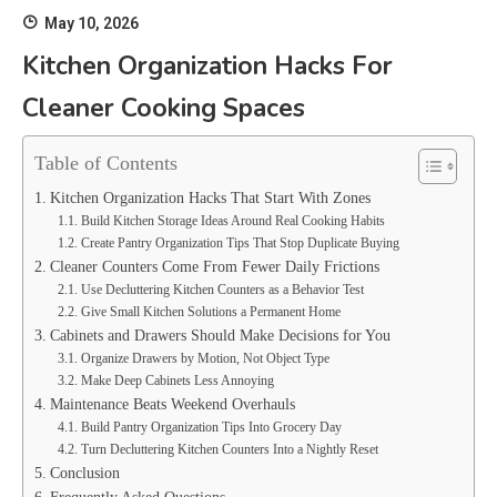
May 10, 2026
Kitchen Organization Hacks For
Cleaner Cooking Spaces
Table of Contents
Kitchen Organization Hacks That Start With Zones
Build Kitchen Storage Ideas Around Real Cooking Habits
Create Pantry Organization Tips That Stop Duplicate Buying
Cleaner Counters Come From Fewer Daily Frictions
Use Decluttering Kitchen Counters as a Behavior Test
Give Small Kitchen Solutions a Permanent Home
Cabinets and Drawers Should Make Decisions for You
Organize Drawers by Motion, Not Object Type
Make Deep Cabinets Less Annoying
Maintenance Beats Weekend Overhauls
Build Pantry Organization Tips Into Grocery Day
Turn Decluttering Kitchen Counters Into a Nightly Reset
Conclusion