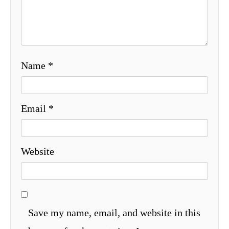
Name
*
Email
*
Website
Save my name, email, and website in this