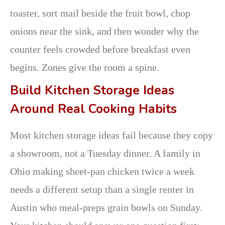
toaster, sort mail beside the fruit bowl, chop
onions near the sink, and then wonder why the
counter feels crowded before breakfast even
begins. Zones give the room a spine.
Build Kitchen Storage Ideas
Around Real Cooking Habits
Most kitchen storage ideas fail because they copy
a showroom, not a Tuesday dinner. A family in
Ohio making sheet-pan chicken twice a week
needs a different setup than a single renter in
Austin who meal-preps grain bowls on Sunday.