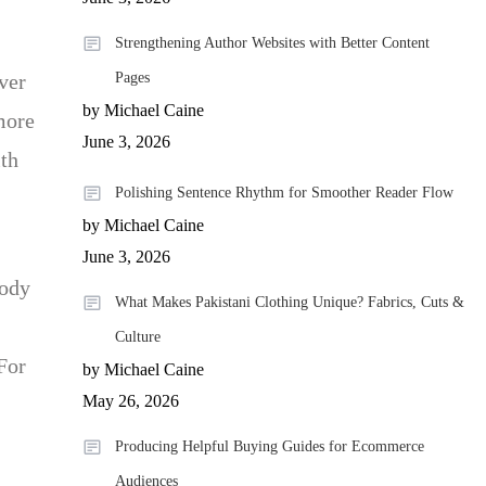
Strengthening Author Websites with Better Content
ver
Pages
by Michael Caine
more
June 3, 2026
ith
Polishing Sentence Rhythm for Smoother Reader Flow
by Michael Caine
June 3, 2026
body
What Makes Pakistani Clothing Unique? Fabrics, Cuts &
Culture
For
by Michael Caine
May 26, 2026
Producing Helpful Buying Guides for Ecommerce
Audiences