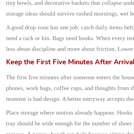
tiny bowls, and decorative baskets that collapse und
storage ideas should survive rushed mornings, wet 
A good drop zone has one job: catch daily items befor
need a rack or bin. Bags need hooks. When every ite
less about discipline and more about friction. Lower 
Keep the First Five Minutes After Arriva
The first five minutes after someone enters the hous
phones, work bags, coffee cups, and thoughts from th
moment is bad design. A better entryway accepts the 
Place storage where motion already happens. Hooks sh
tray should be wide enough for the number of shoes
remove. A narrow bench can help because sitting do