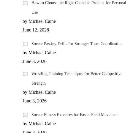
How to Choose the Right Cannabis Product for Personal
Use
by Michael Caine
June 12, 2026
Soccer Passing Drills for Stronger Team Coordination
by Michael Caine
June 3, 2026
Wrestling Training Techniques for Better Competitive
Strength
by Michael Caine
June 3, 2026
Soccer Fitness Exercises for Faster Field Movement
by Michael Caine
June 3, 2026