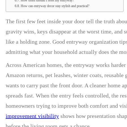
How often should I reset my entryway?
How can entryway decor stay stylish and practical?
The first few feet inside your door tell the truth a
gravity wins, keys disappear at the worst time, and 
like a holding zone. Good entryway organization tip
admitting what your household actually does the mo
Across American homes, the entryway works harder th
Amazon returns, pet leashes, winter coats, reusable 
wants to carry past the front door. A cleaner home ap
spreads fast. When the entry feels controlled, the re
homeowners trying to improve both comfort and visi
improvement visibility
shows how presentation shapes
before the living room gets a chance.