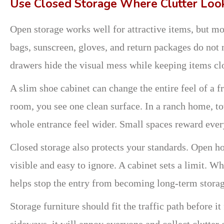
Use Closed Storage Where Clutter Loo
Open storage works well for attractive items, but mos
bags, sunscreen, gloves, and return packages do not 
drawers hide the visual mess while keeping items cl
A slim shoe cabinet can change the entire feel of a fr
room, you see one clean surface. In a ranch home, t
whole entrance feel wider. Small spaces reward ever
Closed storage also protects your standards. Open 
visible and easy to ignore. A cabinet sets a limit. Wh
helps stop the entry from becoming long-term storag
Storage furniture should fit the traffic path before it
sideways, it will annoy everyone and collect clutter