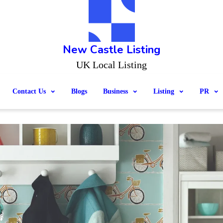
New Castle Listing
UK Local Listing
Contact Us
Blogs
Business
Listing
PR