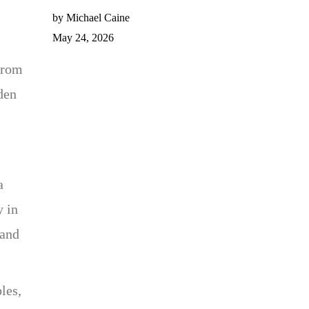
by Michael Caine
May 24, 2026
from
den
a
y in
 and
les,