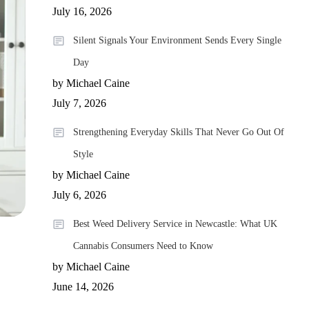
July 16, 2026
Silent Signals Your Environment Sends Every Single
Day
by Michael Caine
July 7, 2026
Strengthening Everyday Skills That Never Go Out Of
Style
by Michael Caine
July 6, 2026
Best Weed Delivery Service in Newcastle: What UK
Cannabis Consumers Need to Know
by Michael Caine
June 14, 2026