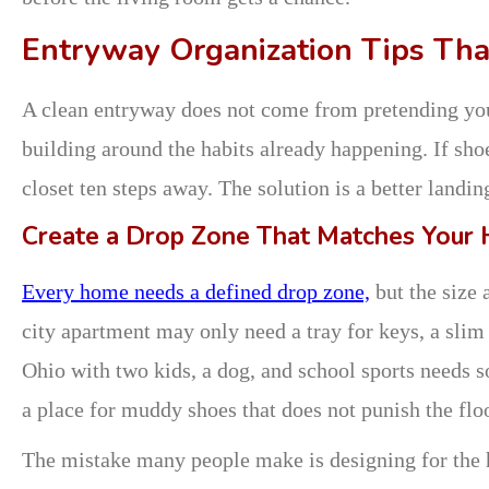
Entryway Organization Tips That
A clean entryway does not come from pretending you
building around the habits already happening. If shoe
closet ten steps away. The solution is a better landin
Create a Drop Zone That Matches Your
Every home needs a defined drop zone,
but the size 
city apartment may only need a tray for keys, a slim
Ohio with two kids, a dog, and school sports needs s
a place for muddy shoes that does not punish the floo
The mistake many people make is designing for the 