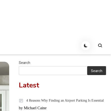
Search
Search
Latest
4 Reasons Why Finding an Airport Parking Is Essential
by Michael Caine