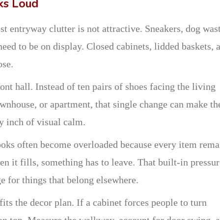
ks Loud
t entryway clutter is not attractive. Sneakers, dog was
need to be on display. Closed cabinets, lidded baskets, 
ose.
ont hall. Instead of ten pairs of shoes facing the living
ownhouse, or apartment, that single change can make th
y inch of visual calm.
hooks often become overloaded because every item rema
en it fills, something has to leave. That built-in pressu
e for things that belong elsewhere.
 fits the decor plan. If a cabinet forces people to turn
 on top. Measure the walkway, account for door swing, 