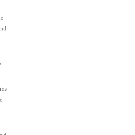
te
and
e
ins
re
and