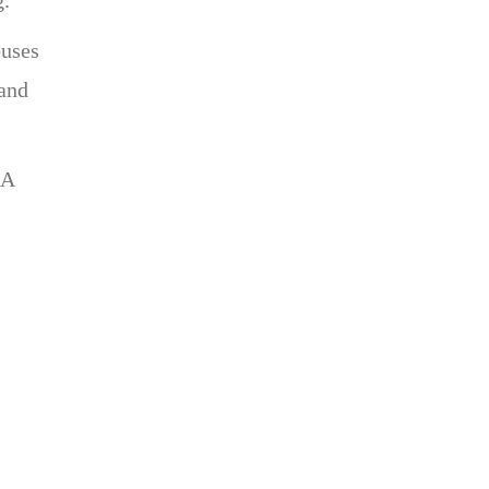
ouses
 and
 A