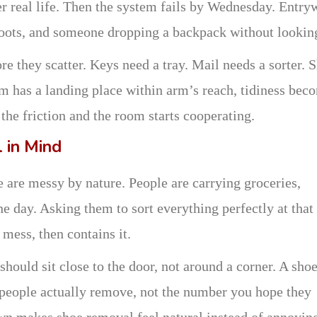
er real life. Then the system fails by Wednesday. Entry
boots, and someone dropping a backpack without lookin
e they scatter. Keys need a tray. Mail needs a sorter. 
m has a landing place within arm’s reach, tidiness bec
the friction and the room starts cooperating.
l in Mind
e are messy by nature. People are carrying groceries,
e day. Asking them to sort everything perfectly at that
mess, then contains it.
ould sit close to the door, not around a corner. A sho
 people actually remove, not the number you hope they
wn makes shoe removal feel natural instead of annoyin