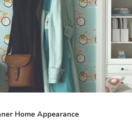
eaner Home Appearance