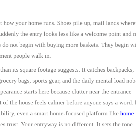
bout how your home runs. Shoes pile up, mail lands where
suddenly the entry looks less like a welcome point and 
s do not begin with buying more baskets. They begin w
ment people walk in.
an its square footage suggests. It catches backpacks,
grocery bags, sports gear, and the daily mental load no
pearance starts here because clutter near the entrance
st of the house feels calmer before anyone says a word. 
bility, even a smart home-focused platform like
home
 trust. Your entryway is no different. It sets the tone