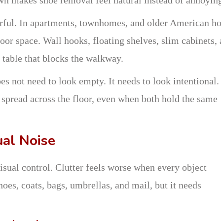
rful. In apartments, townhomes, and older American h
loor space. Wall hooks, floating shelves, slim cabinets,
 table that blocks the walkway.
s not need to look empty. It needs to look intentional.
 spread across the floor, even when both hold the same
ual Noise
isual control. Clutter feels worse when every object
hoes, coats, bags, umbrellas, and mail, but it needs