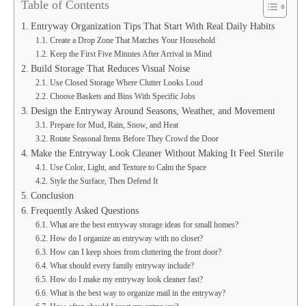
Table of Contents
Entryway Organization Tips That Start With Real Daily Habits
Create a Drop Zone That Matches Your Household
Keep the First Five Minutes After Arrival in Mind
Build Storage That Reduces Visual Noise
Use Closed Storage Where Clutter Looks Loud
Choose Baskets and Bins With Specific Jobs
Design the Entryway Around Seasons, Weather, and Movement
Prepare for Mud, Rain, Snow, and Heat
Rotate Seasonal Items Before They Crowd the Door
Make the Entryway Look Cleaner Without Making It Feel Sterile
Use Color, Light, and Texture to Calm the Space
Style the Surface, Then Defend It
Conclusion
Frequently Asked Questions
What are the best entryway storage ideas for small homes?
How do I organize an entryway with no closet?
How can I keep shoes from cluttering the front door?
What should every family entryway include?
How do I make my entryway look cleaner fast?
What is the best way to organize mail in the entryway?