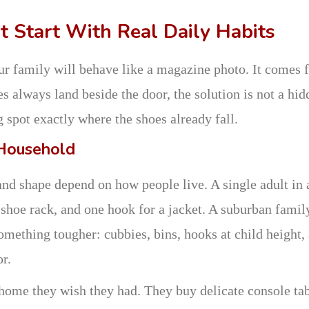
 Start With Real Daily Habits
r family will behave like a magazine photo. It comes 
s always land beside the door, the solution is not a hid
g spot exactly where the shoes already fall.
 Household
and shape depend on how people live. A single adult in 
 shoe rack, and one hook for a jacket. A suburban famil
omething tougher: cubbies, bins, hooks at child height,
r.
home they wish they had. They buy delicate console tab