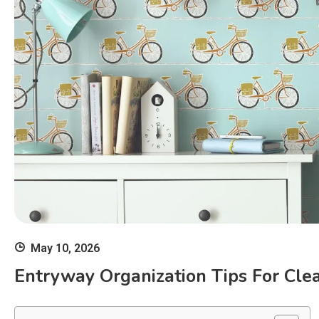
May 10, 2026
Entryway Organization Tips For Cl