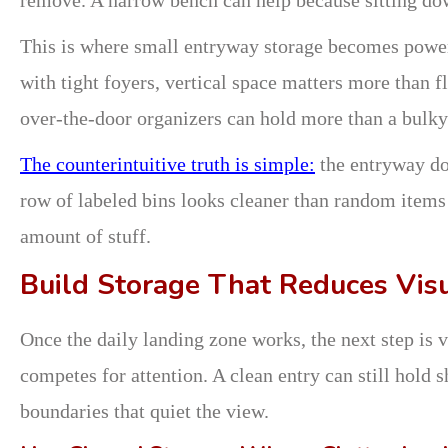
This is where small entryway storage becomes powe
with tight foyers, vertical space matters more than f
over-the-door organizers can hold more than a bulky
The counterintuitive truth is simple:
the entryway doe
row of labeled bins looks cleaner than random items
amount of stuff.
Build Storage That Reduces Vis
Once the daily landing zone works, the next step is v
competes for attention. A clean entry can still hold s
boundaries that quiet the view.