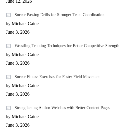
June 12, 2026
Soccer Passing Drills for Stronger Team Coordination
by Michael Caine
June 3, 2026
Wrestling Training Techniques for Better Competitive Strength
by Michael Caine
June 3, 2026
Soccer Fitness Exercises for Faster Field Movement
by Michael Caine
June 3, 2026
Strengthening Author Websites with Better Content Pages
by Michael Caine
June 3, 2026