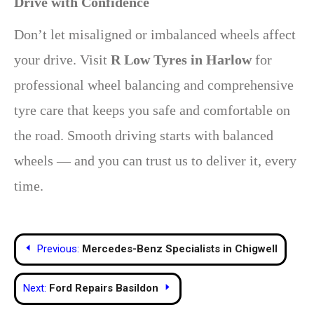
Drive with Confidence
Don’t let misaligned or imbalanced wheels affect
your drive. Visit
R Low Tyres in Harlow
for
professional wheel balancing and comprehensive
tyre care that keeps you safe and comfortable on
the road. Smooth driving starts with balanced
wheels — and you can trust us to deliver it, every
time.
Post
Previous:
Mercedes-Benz Specialists in Chigwell
navigation
Next:
Ford Repairs Basildon