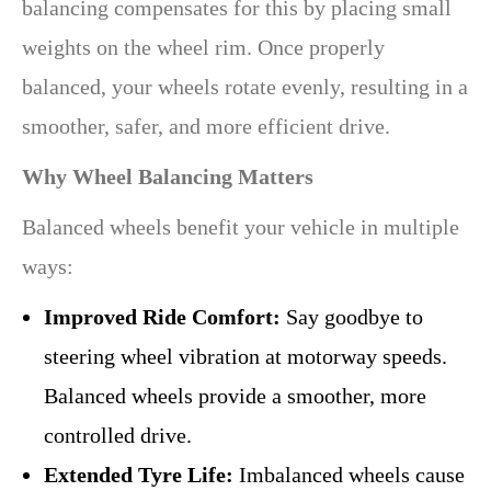
balancing compensates for this by placing small
weights on the wheel rim. Once properly
balanced, your wheels rotate evenly, resulting in a
smoother, safer, and more efficient drive.
Why Wheel Balancing Matters
Balanced wheels benefit your vehicle in multiple
ways:
Improved Ride Comfort:
Say goodbye to
steering wheel vibration at motorway speeds.
Balanced wheels provide a smoother, more
controlled drive.
Extended Tyre Life:
Imbalanced wheels cause