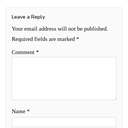
Leave a Reply
Your email address will not be published.
Required fields are marked
*
Comment
*
Name
*