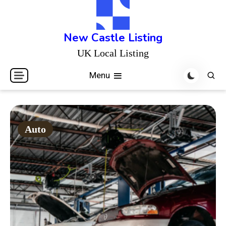
Skip
to
content
New Castle Listing
UK Local Listing
Menu
Auto