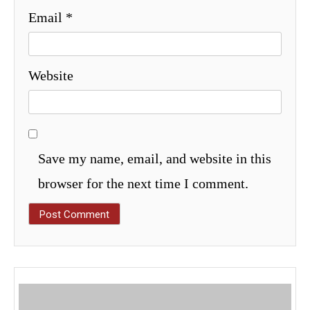
Email
*
Website
Save my name, email, and website in this
browser for the next time I comment.