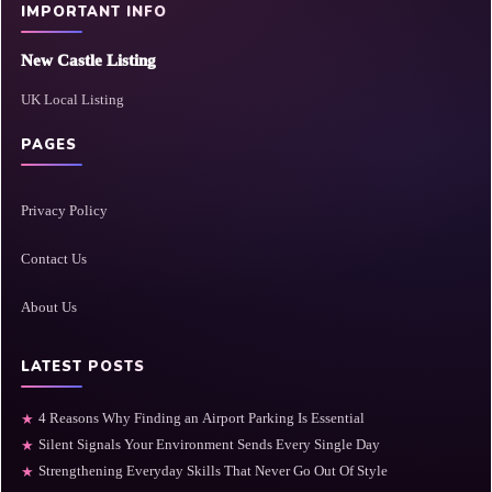
IMPORTANT INFO
New Castle Listing
UK Local Listing
PAGES
Privacy Policy
Contact Us
About Us
LATEST POSTS
4 Reasons Why Finding an Airport Parking Is Essential
★
Silent Signals Your Environment Sends Every Single Day
★
Strengthening Everyday Skills That Never Go Out Of Style
★