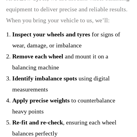
equipment to deliver precise and reliable results.
When you bring your vehicle to us, we’ll:
Inspect your wheels and tyres
for signs of
wear, damage, or imbalance
Remove each wheel
and mount it on a
balancing machine
Identify imbalance spots
using digital
measurements
Apply precise weights
to counterbalance
heavy points
Re-fit and re-check
, ensuring each wheel
balances perfectly