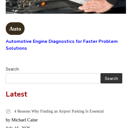
Auto
Automotive Engine Diagnostics for Faster Problem
Solutions
Search
Search
Latest
4 Reasons Why Finding an Airport Parking Is Essential
by Michael Caine