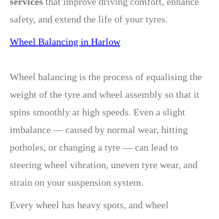
services
that improve driving comfort, enhance
safety, and extend the life of your tyres.
Wheel Balancing in Harlow
Wheel balancing is the process of equalising the
weight of the tyre and wheel assembly so that it
spins smoothly at high speeds. Even a slight
imbalance — caused by normal wear, hitting
potholes, or changing a tyre — can lead to
steering wheel vibration, uneven tyre wear, and
strain on your suspension system.
Every wheel has heavy spots, and wheel