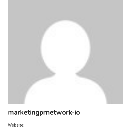
marketingprnetwork-io
Website: