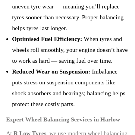
uneven tyre wear — meaning you’ll replace
tyres sooner than necessary. Proper balancing
helps tyres last longer.
Optimised Fuel Efficiency:
When tyres and
wheels roll smoothly, your engine doesn’t have
to work as hard — saving fuel over time.
Reduced Wear on Suspension:
Imbalance
puts stress on suspension components like
shock absorbers and bearings; balancing helps
protect these costly parts.
Expert Wheel Balancing Services in Harlow
At
R Low Tyres
, we use modern wheel balancing