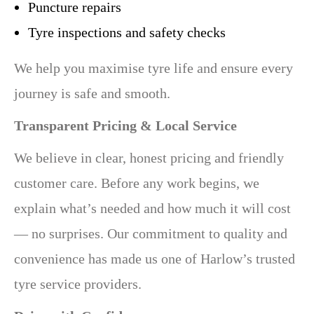
Puncture repairs
Tyre inspections and safety checks
We help you maximise tyre life and ensure every
journey is safe and smooth.
Transparent Pricing & Local Service
We believe in clear, honest pricing and friendly
customer care. Before any work begins, we
explain what’s needed and how much it will cost
— no surprises. Our commitment to quality and
convenience has made us one of Harlow’s trusted
tyre service providers.