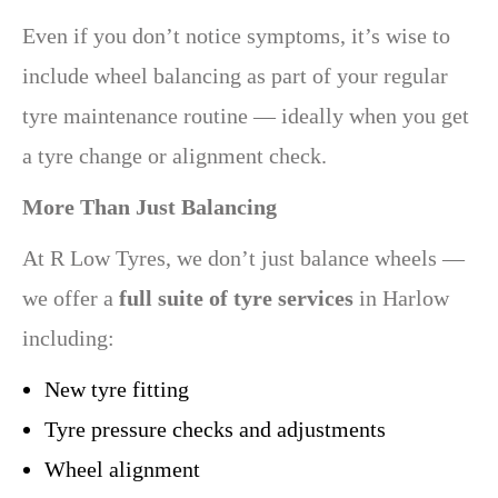
Even if you don’t notice symptoms, it’s wise to
include wheel balancing as part of your regular
tyre maintenance routine — ideally when you get
a tyre change or alignment check.
More Than Just Balancing
At R Low Tyres, we don’t just balance wheels —
we offer a
full suite of tyre services
in Harlow
including:
New tyre fitting
Tyre pressure checks and adjustments
Wheel alignment