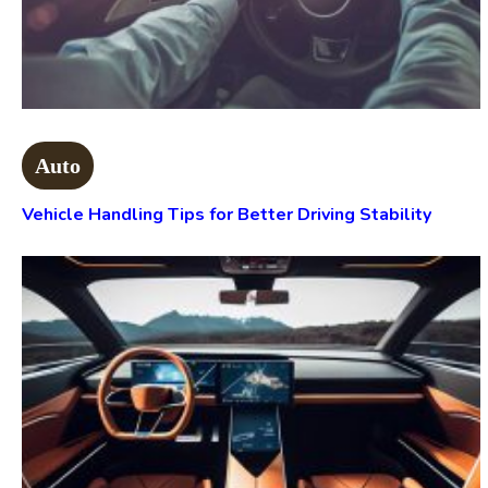
Auto
Vehicle Handling Tips for Better Driving Stability