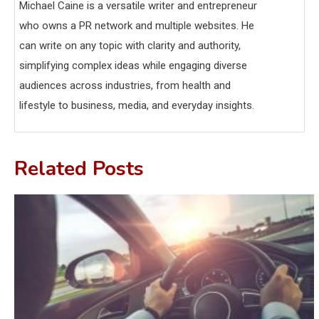
Michael Caine is a versatile writer and entrepreneur
who owns a PR network and multiple websites. He
can write on any topic with clarity and authority,
simplifying complex ideas while engaging diverse
audiences across industries, from health and
lifestyle to business, media, and everyday insights.
Related Posts