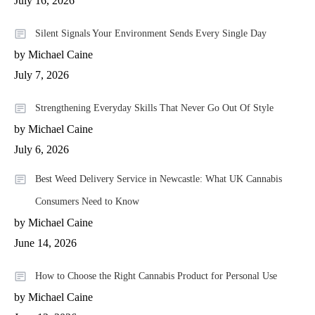
July 16, 2026
Silent Signals Your Environment Sends Every Single Day
by Michael Caine
July 7, 2026
Strengthening Everyday Skills That Never Go Out Of Style
by Michael Caine
July 6, 2026
Best Weed Delivery Service in Newcastle: What UK Cannabis
Consumers Need to Know
by Michael Caine
June 14, 2026
How to Choose the Right Cannabis Product for Personal Use
by Michael Caine