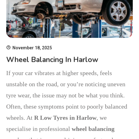
November 18, 2025
Wheel Balancing In Harlow
If your car vibrates at higher speeds, feels
unstable on the road, or you’re noticing uneven
tyre wear, the issue may not be what you think.
Often, these symptoms point to poorly balanced
wheels. At
R Low Tyres in Harlow
, we
specialise in professional
wheel balancing