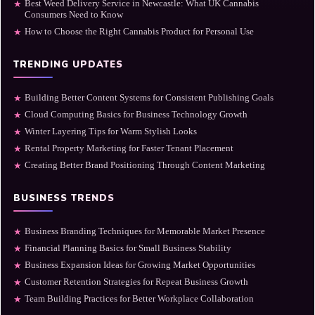
Best Weed Delivery Service in Newcastle: What UK Cannabis
★
Consumers Need to Know
How to Choose the Right Cannabis Product for Personal Use
★
TRENDING UPDATES
Building Better Content Systems for Consistent Publishing Goals
★
Cloud Computing Basics for Business Technology Growth
★
Winter Layering Tips for Warm Stylish Looks
★
Rental Property Marketing for Faster Tenant Placement
★
Creating Better Brand Positioning Through Content Marketing
★
BUSINESS TRENDS
Business Branding Techniques for Memorable Market Presence
★
Financial Planning Basics for Small Business Stability
★
Business Expansion Ideas for Growing Market Opportunities
★
Customer Retention Strategies for Repeat Business Growth
★
Team Building Practices for Better Workplace Collaboration
★