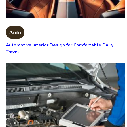
Auto
Automotive Interior Design for Comfortable Daily
Travel