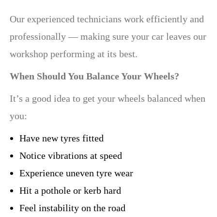
Our experienced technicians work efficiently and
professionally — making sure your car leaves our
workshop performing at its best.
When Should You Balance Your Wheels?
It’s a good idea to get your wheels balanced when
you:
Have new tyres fitted
Notice vibrations at speed
Experience uneven tyre wear
Hit a pothole or kerb hard
Feel instability on the road