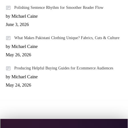
Polishing Sentence Rhythm for Smoother Reader Flow
by Michael Caine
June 3, 2026
What Makes Pakistani Clothing Unique? Fabrics, Cuts & Culture
by Michael Caine
May 26, 2026
Producing Helpful Buying Guides for Ecommerce Audiences
by Michael Caine
May 24, 2026