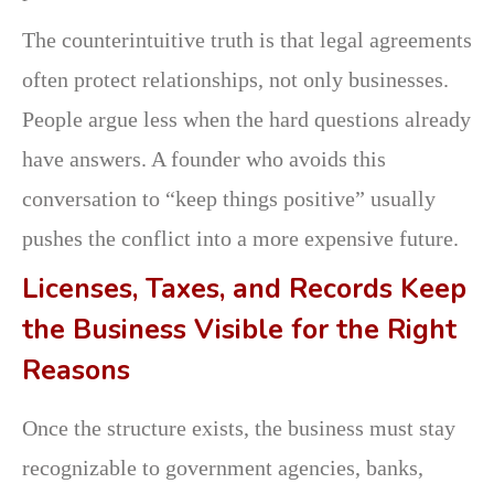
The counterintuitive truth is that legal agreements
often protect relationships, not only businesses.
People argue less when the hard questions already
have answers. A founder who avoids this
conversation to “keep things positive” usually
pushes the conflict into a more expensive future.
Licenses, Taxes, and Records Keep
the Business Visible for the Right
Reasons
Once the structure exists, the business must stay
recognizable to government agencies, banks,