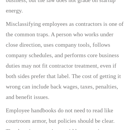
energy.
Misclassifying employees as contractors is one of
the common traps. A person who works under
close direction, uses company tools, follows
company schedules, and performs core business
duties may not fit contractor treatment, even if
both sides prefer that label. The cost of getting it
wrong can include back wages, taxes, penalties,
and benefit issues.
Employee handbooks do not need to read like
courtroom armor, but policies should be clear.