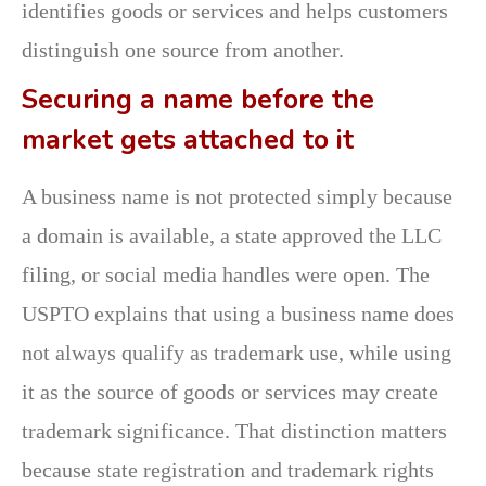
identifies goods or services and helps customers
distinguish one source from another.
Securing a name before the
market gets attached to it
A business name is not protected simply because
a domain is available, a state approved the LLC
filing, or social media handles were open. The
USPTO explains that using a business name does
not always qualify as trademark use, while using
it as the source of goods or services may create
trademark significance. That distinction matters
because state registration and trademark rights