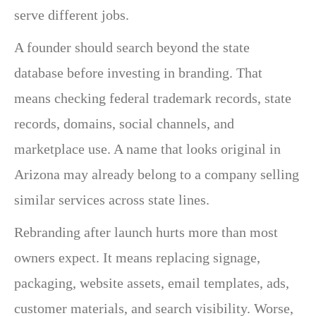
serve different jobs.
A founder should search beyond the state
database before investing in branding. That
means checking federal trademark records, state
records, domains, social channels, and
marketplace use. A name that looks original in
Arizona may already belong to a company selling
similar services across state lines.
Rebranding after launch hurts more than most
owners expect. It means replacing signage,
packaging, website assets, email templates, ads,
customer materials, and search visibility. Worse,