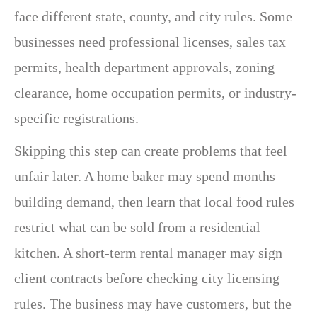
face different state, county, and city rules. Some
businesses need professional licenses, sales tax
permits, health department approvals, zoning
clearance, home occupation permits, or industry-
specific registrations.
Skipping this step can create problems that feel
unfair later. A home baker may spend months
building demand, then learn that local food rules
restrict what can be sold from a residential
kitchen. A short-term rental manager may sign
client contracts before checking city licensing
rules. The business may have customers, but the