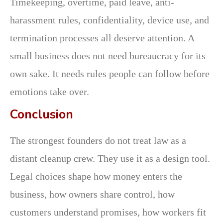
Timekeeping, overtime, paid leave, anti-
harassment rules, confidentiality, device use, and
termination processes all deserve attention. A
small business does not need bureaucracy for its
own sake. It needs rules people can follow before
emotions take over.
Conclusion
The strongest founders do not treat law as a
distant cleanup crew. They use it as a design tool.
Legal choices shape how money enters the
business, how owners share control, how
customers understand promises, how workers fit