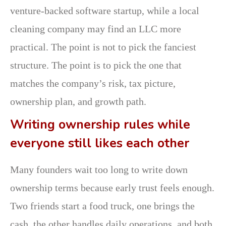
venture-backed software startup, while a local
cleaning company may find an LLC more
practical. The point is not to pick the fanciest
structure. The point is to pick the one that
matches the company’s risk, tax picture,
ownership plan, and growth path.
Writing ownership rules while
everyone still likes each other
Many founders wait too long to write down
ownership terms because early trust feels enough.
Two friends start a food truck, one brings the
cash, the other handles daily operations, and both