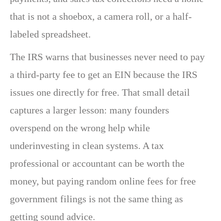
that is not a shoebox, a camera roll, or a half-
labeled spreadsheet.
The IRS warns that businesses never need to pay
a third-party fee to get an EIN because the IRS
issues one directly for free. That small detail
captures a larger lesson: many founders
overspend on the wrong help while
underinvesting in clean systems. A tax
professional or accountant can be worth the
money, but paying random online fees for free
government filings is not the same thing as
getting sound advice.