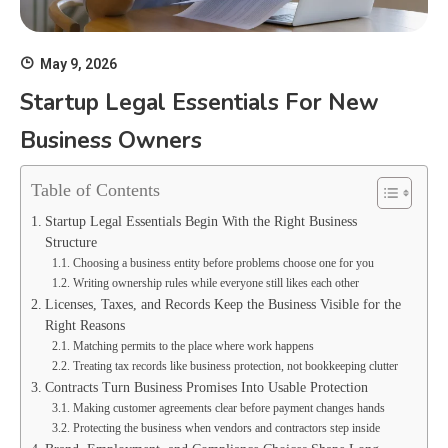
May 9, 2026
Startup Legal Essentials For New
Business Owners
Table of Contents
Startup Legal Essentials Begin With the Right Business
Structure
Choosing a business entity before problems choose one for you
Writing ownership rules while everyone still likes each other
Licenses, Taxes, and Records Keep the Business Visible for the
Right Reasons
Matching permits to the place where work happens
Treating tax records like business protection, not bookkeeping clutter
Contracts Turn Business Promises Into Usable Protection
Making customer agreements clear before payment changes hands
Protecting the business when vendors and contractors step inside