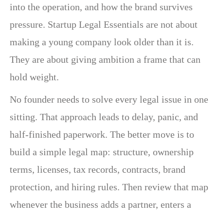
into the operation, and how the brand survives
pressure. Startup Legal Essentials are not about
making a young company look older than it is.
They are about giving ambition a frame that can
hold weight.
No founder needs to solve every legal issue in one
sitting. That approach leads to delay, panic, and
half-finished paperwork. The better move is to
build a simple legal map: structure, ownership
terms, licenses, tax records, contracts, brand
protection, and hiring rules. Then review that map
whenever the business adds a partner, enters a