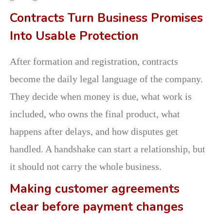
Contracts Turn Business Promises
Into Usable Protection
After formation and registration, contracts
become the daily legal language of the company.
They decide when money is due, what work is
included, who owns the final product, what
happens after delays, and how disputes get
handled. A handshake can start a relationship, but
it should not carry the whole business.
Making customer agreements
clear before payment changes