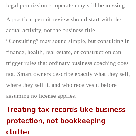
legal permission to operate may still be missing.
A practical permit review should start with the
actual activity, not the business title.
“Consulting” may sound simple, but consulting in
finance, health, real estate, or construction can
trigger rules that ordinary business coaching does
not. Smart owners describe exactly what they sell,
where they sell it, and who receives it before
assuming no license applies.
Treating tax records like business
protection, not bookkeeping
clutter