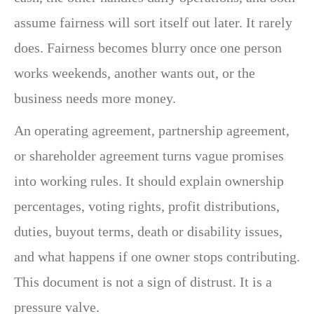
assume fairness will sort itself out later. It rarely
does. Fairness becomes blurry once one person
works weekends, another wants out, or the
business needs more money.
An operating agreement, partnership agreement,
or shareholder agreement turns vague promises
into working rules. It should explain ownership
percentages, voting rights, profit distributions,
duties, buyout terms, death or disability issues,
and what happens if one owner stops contributing.
This document is not a sign of distrust. It is a
pressure valve.