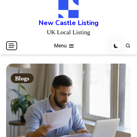
Skip
to
content
New Castle Listing
UK Local Listing
Menu
Blogs