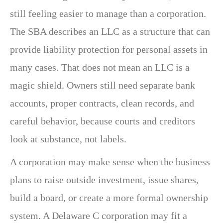
still feeling easier to manage than a corporation.
The SBA describes an LLC as a structure that can
provide liability protection for personal assets in
many cases. That does not mean an LLC is a
magic shield. Owners still need separate bank
accounts, proper contracts, clean records, and
careful behavior, because courts and creditors
look at substance, not labels.
A corporation may make sense when the business
plans to raise outside investment, issue shares,
build a board, or create a more formal ownership
system. A Delaware C corporation may fit a