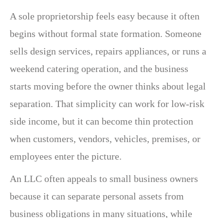
A sole proprietorship feels easy because it often
begins without formal state formation. Someone
sells design services, repairs appliances, or runs a
weekend catering operation, and the business
starts moving before the owner thinks about legal
separation. That simplicity can work for low-risk
side income, but it can become thin protection
when customers, vendors, vehicles, premises, or
employees enter the picture.
An LLC often appeals to small business owners
because it can separate personal assets from
business obligations in many situations, while