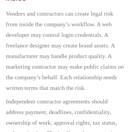
Vendors and contractors can create legal risk
from inside the company’s workflow. A web
developer may control login credentials. A
freelance designer may create brand assets. A
manufacturer may handle product quality. A
marketing contractor may make public claims on
the company’s behalf. Each relationship needs
written terms that match the risk.
Independent contractor agreements should
address payment, deadlines, confidentiality,
ownership of work, approval rights, tax status,