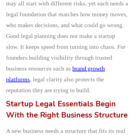
may all start with different risks, yet each needs a
legal foundation that matches how money moves,
who makes decisions, and what could go wrong.
Good legal planning does not make a startup
slow. It keeps speed from turning into chaos. For
founders building visibility through trusted
business resources such as
brand growth
platforms
, legal clarity also protects the
reputation they are trying to build.
Startup Legal Essentials Begin
With the Right Business Structure
A new business needs a structure that fits its real