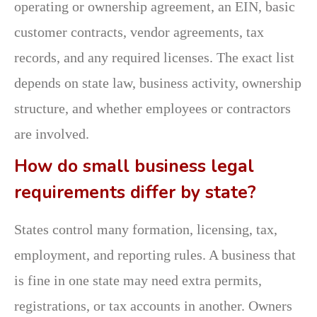
operating or ownership agreement, an EIN, basic
customer contracts, vendor agreements, tax
records, and any required licenses. The exact list
depends on state law, business activity, ownership
structure, and whether employees or contractors
are involved.
How do small business legal
requirements differ by state?
States control many formation, licensing, tax,
employment, and reporting rules. A business that
is fine in one state may need extra permits,
registrations, or tax accounts in another. Owners