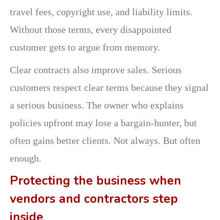
travel fees, copyright use, and liability limits.
Without those terms, every disappointed
customer gets to argue from memory.
Clear contracts also improve sales. Serious
customers respect clear terms because they signal
a serious business. The owner who explains
policies upfront may lose a bargain-hunter, but
often gains better clients. Not always. But often
enough.
Protecting the business when
vendors and contractors step
inside