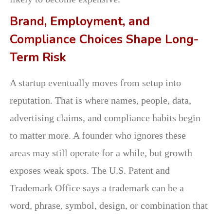
Brand, Employment, and
Compliance Choices Shape Long-
Term Risk
A startup eventually moves from setup into
reputation. That is where names, people, data,
advertising claims, and compliance habits begin
to matter more. A founder who ignores these
areas may still operate for a while, but growth
exposes weak spots. The U.S. Patent and
Trademark Office says a trademark can be a
word, phrase, symbol, design, or combination that