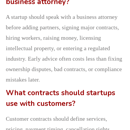
business attorney?
A startup should speak with a business attorney
before adding partners, signing major contracts,
hiring workers, raising money, licensing
intellectual property, or entering a regulated
industry. Early advice often costs less than fixing
ownership disputes, bad contracts, or compliance
mistakes later.
What contracts should startups
use with customers?
Customer contracts should define services,
pricing, payment timing, cancellation rights,