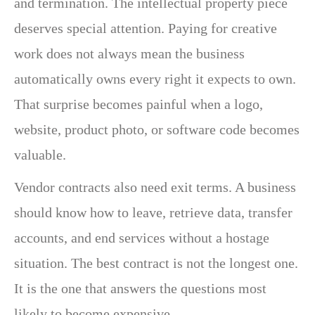
and termination. The intellectual property piece
deserves special attention. Paying for creative
work does not always mean the business
automatically owns every right it expects to own.
That surprise becomes painful when a logo,
website, product photo, or software code becomes
valuable.
Vendor contracts also need exit terms. A business
should know how to leave, retrieve data, transfer
accounts, and end services without a hostage
situation. The best contract is not the longest one.
It is the one that answers the questions most
likely to become expensive.