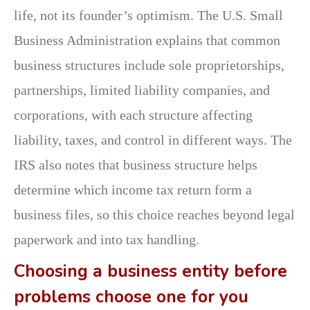
life, not its founder’s optimism. The U.S. Small
Business Administration explains that common
business structures include sole proprietorships,
partnerships, limited liability companies, and
corporations, with each structure affecting
liability, taxes, and control in different ways. The
IRS also notes that business structure helps
determine which income tax return form a
business files, so this choice reaches beyond legal
paperwork and into tax handling.
Choosing a business entity before
problems choose one for you