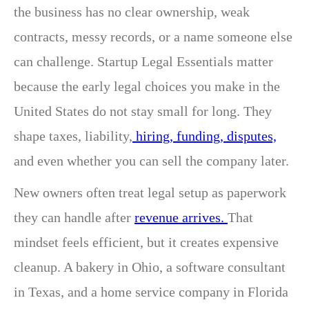
the business has no clear ownership, weak
contracts, messy records, or a name someone else
can challenge. Startup Legal Essentials matter
because the early legal choices you make in the
United States do not stay small for long. They
shape taxes, liability,
hiring, funding, disputes,
and even whether you can sell the company later.
New owners often treat legal setup as paperwork
they can handle after
revenue arrives.
That
mindset feels efficient, but it creates expensive
cleanup. A bakery in Ohio, a software consultant
in Texas, and a home service company in Florida