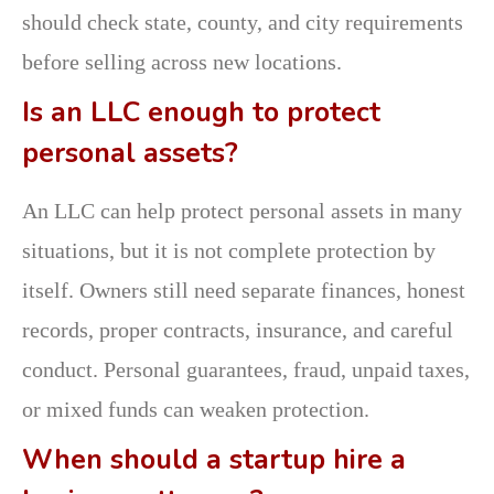
should check state, county, and city requirements
before selling across new locations.
Is an LLC enough to protect
personal assets?
An LLC can help protect personal assets in many
situations, but it is not complete protection by
itself. Owners still need separate finances, honest
records, proper contracts, insurance, and careful
conduct. Personal guarantees, fraud, unpaid taxes,
or mixed funds can weaken protection.
When should a startup hire a