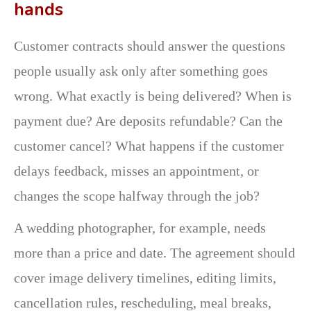
hands
Customer contracts should answer the questions
people usually ask only after something goes
wrong. What exactly is being delivered? When is
payment due? Are deposits refundable? Can the
customer cancel? What happens if the customer
delays feedback, misses an appointment, or
changes the scope halfway through the job?
A wedding photographer, for example, needs
more than a price and date. The agreement should
cover image delivery timelines, editing limits,
cancellation rules, rescheduling, meal breaks,