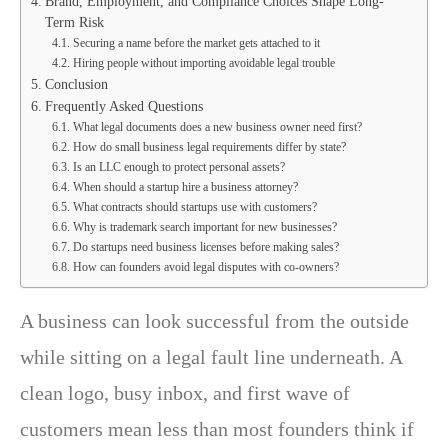
Brand, Employment, and Compliance Choices Shape Long-
Term Risk
Securing a name before the market gets attached to it
Hiring people without importing avoidable legal trouble
Conclusion
Frequently Asked Questions
What legal documents does a new business owner need first?
How do small business legal requirements differ by state?
Is an LLC enough to protect personal assets?
When should a startup hire a business attorney?
What contracts should startups use with customers?
Why is trademark search important for new businesses?
Do startups need business licenses before making sales?
How can founders avoid legal disputes with co-owners?
A business can look successful from the outside
while sitting on a legal fault line underneath. A
clean logo, busy inbox, and first wave of
customers mean less than most founders think if