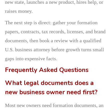
new state, launches a new product, hires help, or
raises money.
The next step is direct: gather your formation
papers, contracts, tax records, licenses, and brand
documents, then book a review with a qualified
U.S. business attorney before growth turns small
gaps into expensive facts.
Frequently Asked Questions
What legal documents does a
new business owner need first?
Most new owners need formation documents, an