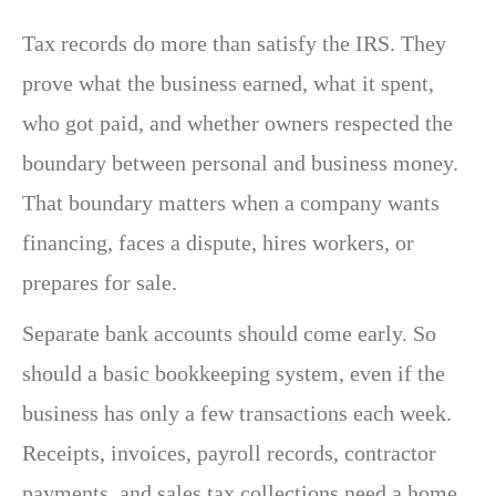
Tax records do more than satisfy the IRS. They
prove what the business earned, what it spent,
who got paid, and whether owners respected the
boundary between personal and business money.
That boundary matters when a company wants
financing, faces a dispute, hires workers, or
prepares for sale.
Separate bank accounts should come early. So
should a basic bookkeeping system, even if the
business has only a few transactions each week.
Receipts, invoices, payroll records, contractor
payments, and sales tax collections need a home