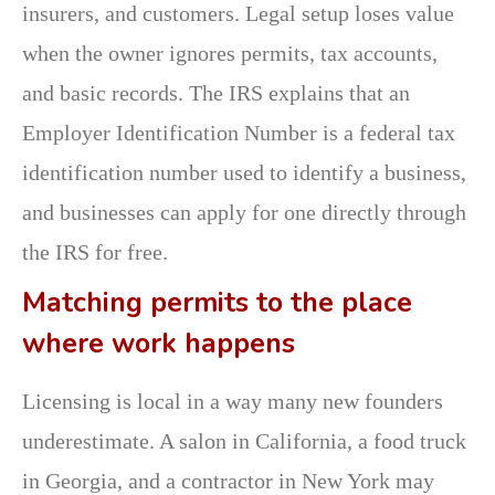
insurers, and customers. Legal setup loses value
when the owner ignores permits, tax accounts,
and basic records. The IRS explains that an
Employer Identification Number is a federal tax
identification number used to identify a business,
and businesses can apply for one directly through
the IRS for free.
Matching permits to the place
where work happens
Licensing is local in a way many new founders
underestimate. A salon in California, a food truck
in Georgia, and a contractor in New York may