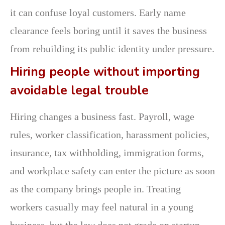
it can confuse loyal customers. Early name
clearance feels boring until it saves the business
from rebuilding its public identity under pressure.
Hiring people without importing
avoidable legal trouble
Hiring changes a business fast. Payroll, wage
rules, worker classification, harassment policies,
insurance, tax withholding, immigration forms,
and workplace safety can enter the picture as soon
as the company brings people in. Treating
workers casually may feel natural in a young
business, but the law does not grade on startup