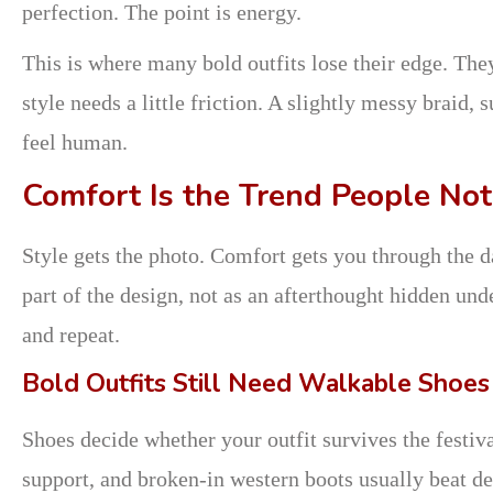
perfection. The point is energy.
This is where many bold outfits lose their edge. The
style needs a little friction. A slightly messy braid
feel human.
Comfort Is the Trend People Not
Style gets the photo. Comfort gets you through the d
part of the design, not as an afterthought hidden und
and repeat.
Bold Outfits Still Need Walkable Shoes
Shoes decide whether your outfit survives the festiv
support, and broken-in western boots usually beat d