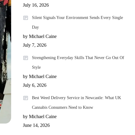
July 16, 2026
Silent Signals Your Environment Sends Every Single
Day
by Michael Caine
July 7, 2026
Strengthening Everyday Skills That Never Go Out Of
Style
by Michael Caine
July 6, 2026
Best Weed Delivery Service in Newcastle: What UK
Cannabis Consumers Need to Know
by Michael Caine
June 14, 2026