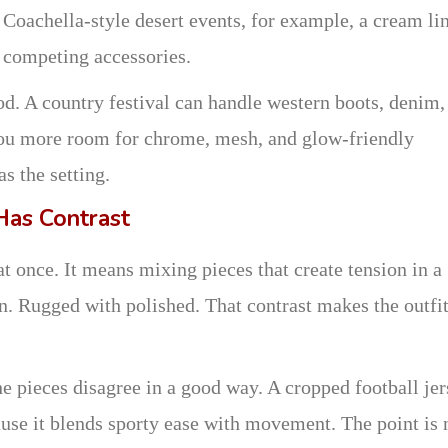
Coachella-style desert events, for example, a cream li
e competing accessories.
d. A country festival can handle western boots, denim,
 you more room for chrome, mesh, and glow-friendly
s the setting.
Has Contrast
t once. It means mixing pieces that create tension in a
n. Rugged with polished. That contrast makes the outfi
e pieces disagree in a good way. A cropped football je
ecause it blends sporty ease with movement. The point is 