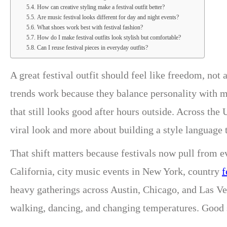
How can creative styling make a festival outfit better?
Are music festival looks different for day and night events?
What shoes work best with festival fashion?
How do I make festival outfits look stylish but comfortable?
Can I reuse festival pieces in everyday outfits?
A great festival outfit should feel like freedom, not 
trends work because they balance personality with m
that still looks good after hours outside. Across th
viral look and more about building a style language 
That shift matters because festivals now pull from e
California, city music events in New York, country
f
heavy gatherings across Austin, Chicago, and Las Veg
walking, dancing, and changing temperatures. Good st