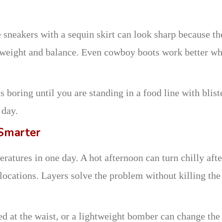
 sneakers with a sequin skirt can look sharp because th
e weight and balance. Even cowboy boots work better w
 boring until you are standing in a food line with blist
 day.
 Smarter
atures in one day. A hot afternoon can turn chilly afte
 locations. Layers solve the problem without killing the
ed at the waist, or a lightweight bomber can change the