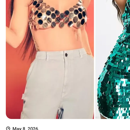
May 8, 2026