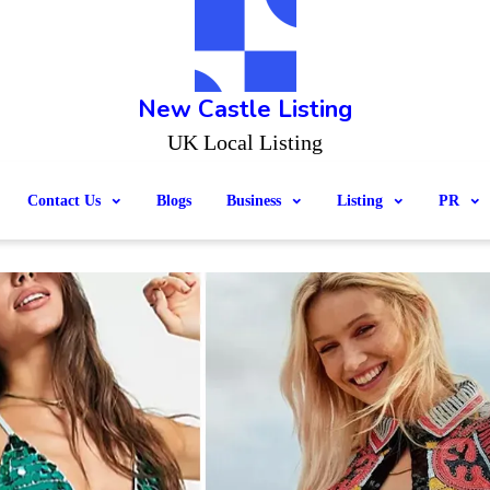
New Castle Listing
UK Local Listing
Contact Us
Blogs
Business
Listing
PR