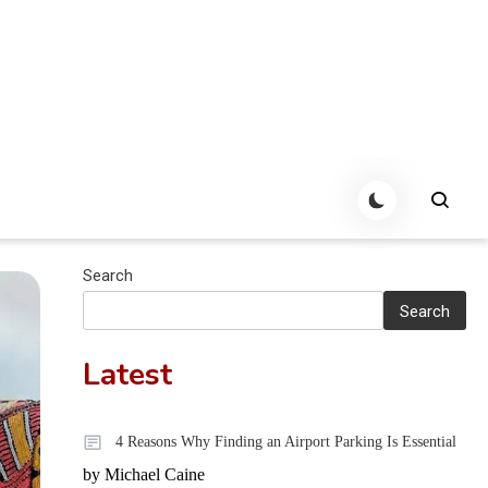
Search
Search
Latest
4 Reasons Why Finding an Airport Parking Is Essential
by Michael Caine