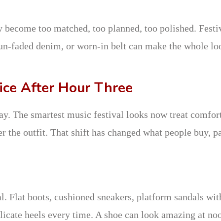
y become too matched, too planned, too polished. Festi
, sun-faded denim, or worn-in belt can make the whole lo
ice After Hour Three
ay. The smartest music festival looks now treat comfor
er the outfit. That shift has changed what people buy, p
al. Flat boots, cushioned sneakers, platform sandals wit
elicate heels every time. A shoe can look amazing at no