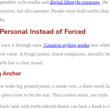
ependent style media and
digital lifestyle coverage
, the
essive, but also smarter. People want bold outfits that
be.
 Personal Instead of Forced
 earn it through taste.
Creative styling works
best whe
ck value. A fringe jacket, tinted sunglasses, metallic bo
utfit has a clear mood.
g Anchor
be wide-leg printed pants, a suede vest, a sheer mesh la
iece tries to be the star. That creates noise, not style.
A black tank with embroidered denim can beat a head-to-