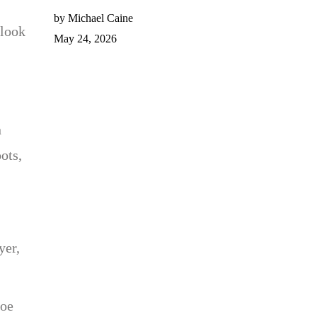
by Michael Caine
 look
May 24, 2026
n
ots,
yer,
toe