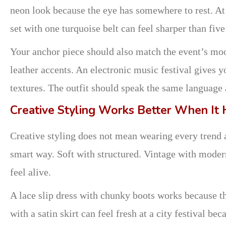
neon look because the eye has somewhere to rest. At 
set with one turquoise belt can feel sharper than fiv
Your anchor piece should also match the event’s moo
leather accents. An electronic music festival gives
textures. The outfit should speak the same language a
Creative Styling Works Better When It 
Creative styling does not mean wearing every trend a
smart way. Soft with structured. Vintage with moder
feel alive.
A lace slip dress with chunky boots works because th
with a satin skirt can feel fresh at a city festival b