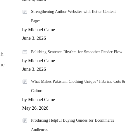
Strengthening Author Websites with Better Content
Pages
by Michael Caine
June 3, 2026
Polishing Sentence Rhythm for Smoother Reader Flow
ch
by Michael Caine
ne
June 3, 2026
What Makes Pakistani Clothing Unique? Fabrics, Cuts &
Culture
by Michael Caine
May 26, 2026
Producing Helpful Buying Guides for Ecommerce
Audiences