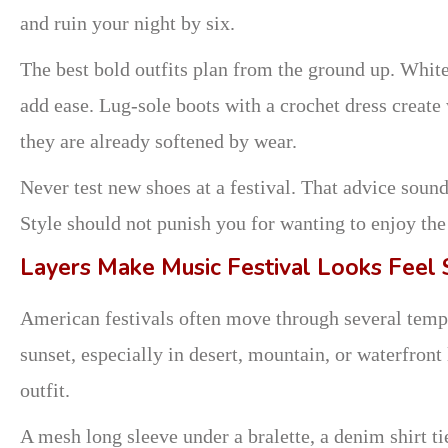
and ruin your night by six.
The best bold outfits plan from the ground up. White
add ease. Lug-sole boots with a crochet dress creat
they are already softened by wear.
Never test new shoes at a festival. That advice sounds
Style should not punish you for wanting to enjoy the
Layers Make Music Festival Looks Feel
American festivals often move through several temper
sunset, especially in desert, mountain, or waterfront
outfit.
A mesh long sleeve under a bralette, a denim shirt ti