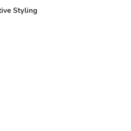
tive Styling