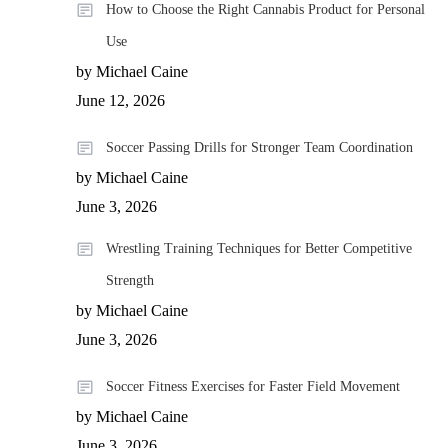
How to Choose the Right Cannabis Product for Personal
Use
by Michael Caine
June 12, 2026
Soccer Passing Drills for Stronger Team Coordination
by Michael Caine
June 3, 2026
Wrestling Training Techniques for Better Competitive
Strength
by Michael Caine
June 3, 2026
Soccer Fitness Exercises for Faster Field Movement
by Michael Caine
June 3, 2026