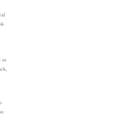
val
ok
t as
ack,
h
on