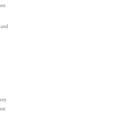
nen
 and
t
rsey
not