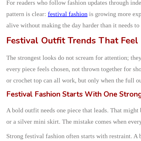
For readers who follow fashion updates through ind
pattern is clear:
festival fashion
is growing more expr
alive without making the day harder than it needs to 
Festival Outfit Trends That Feel
The strongest looks do not scream for attention; they
every piece feels chosen, not thrown together for sho
or crochet top can all work, but only when the full o
Festival Fashion Starts With One Stron
A bold outfit needs one piece that leads. That might 
or a silver mini skirt. The mistake comes when every p
Strong festival fashion often starts with restraint. 