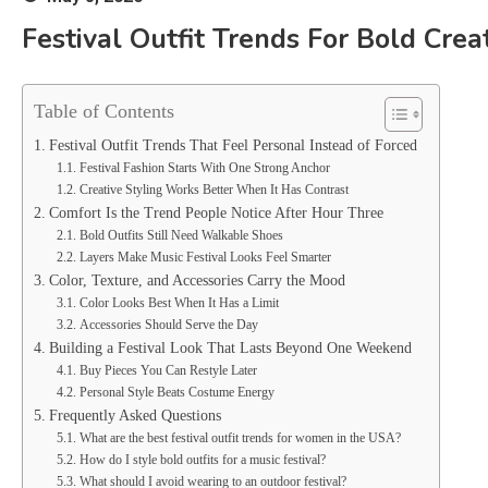
Festival Outfit Trends For Bold Crea
Table of Contents
Festival Outfit Trends That Feel Personal Instead of Forced
Festival Fashion Starts With One Strong Anchor
Creative Styling Works Better When It Has Contrast
Comfort Is the Trend People Notice After Hour Three
Bold Outfits Still Need Walkable Shoes
Layers Make Music Festival Looks Feel Smarter
Color, Texture, and Accessories Carry the Mood
Color Looks Best When It Has a Limit
Accessories Should Serve the Day
Building a Festival Look That Lasts Beyond One Weekend
Buy Pieces You Can Restyle Later
Personal Style Beats Costume Energy
Frequently Asked Questions
What are the best festival outfit trends for women in the USA?
How do I style bold outfits for a music festival?
What should I avoid wearing to an outdoor festival?