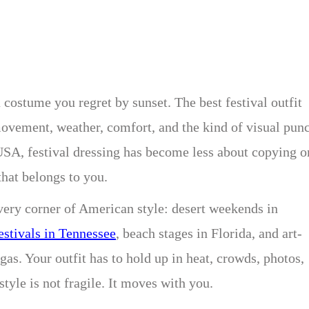
a costume you regret by sunset. The best festival outfit
ovement, weather, comfort, and the kind of visual pun
e USA, festival dressing has become less about copying o
that belongs to you.
very corner of American style: desert weekends in
estivals in Tennessee
, beach stages in Florida, and art-
as. Your outfit has to hold up in heat, crowds, photos,
yle is not fragile. It moves with you.