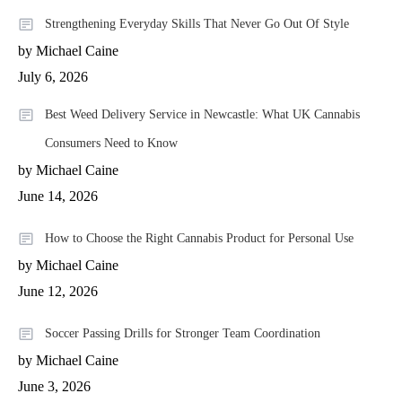
Strengthening Everyday Skills That Never Go Out Of Style
by Michael Caine
July 6, 2026
Best Weed Delivery Service in Newcastle: What UK Cannabis
Consumers Need to Know
by Michael Caine
June 14, 2026
How to Choose the Right Cannabis Product for Personal Use
by Michael Caine
June 12, 2026
Soccer Passing Drills for Stronger Team Coordination
by Michael Caine
June 3, 2026