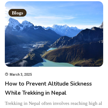
Blogs
March 3, 2025
How to Prevent Altitude Sickness
While Trekking in Nepal
Trekking in Nepal often involves reaching high al