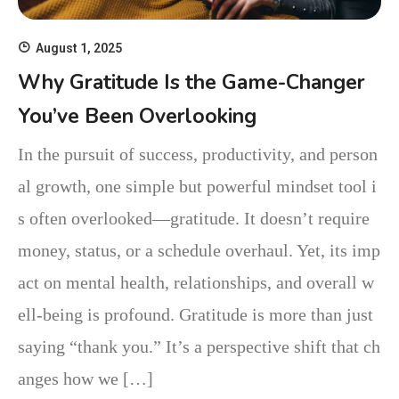
August 1, 2025
Why Gratitude Is the Game-Changer
You’ve Been Overlooking
In the pursuit of success, productivity, and person
al growth, one simple but powerful mindset tool i
s often overlooked—gratitude. It doesn’t require
money, status, or a schedule overhaul. Yet, its imp
act on mental health, relationships, and overall w
ell-being is profound. Gratitude is more than just
saying “thank you.” It’s a perspective shift that ch
anges how we […]