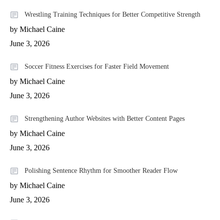
Wrestling Training Techniques for Better Competitive Strength
by Michael Caine
June 3, 2026
Soccer Fitness Exercises for Faster Field Movement
by Michael Caine
June 3, 2026
Strengthening Author Websites with Better Content Pages
by Michael Caine
June 3, 2026
Polishing Sentence Rhythm for Smoother Reader Flow
by Michael Caine
June 3, 2026