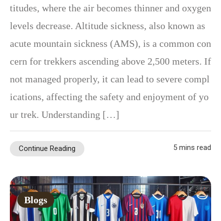
titudes, where the air becomes thinner and oxygen
levels decrease. Altitude sickness, also known as
acute mountain sickness (AMS), is a common con
cern for trekkers ascending above 2,500 meters. If
not managed properly, it can lead to severe compl
ications, affecting the safety and enjoyment of yo
ur trek. Understanding […]
5 mins read
Continue Reading
Blogs