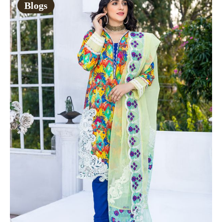
Blogs