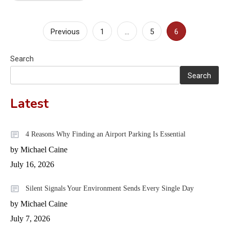
Posts
Previous
1
…
5
6
pagination
Search
Search
Latest
4 Reasons Why Finding an Airport Parking Is Essential
by Michael Caine
July 16, 2026
Silent Signals Your Environment Sends Every Single Day
by Michael Caine
July 7, 2026