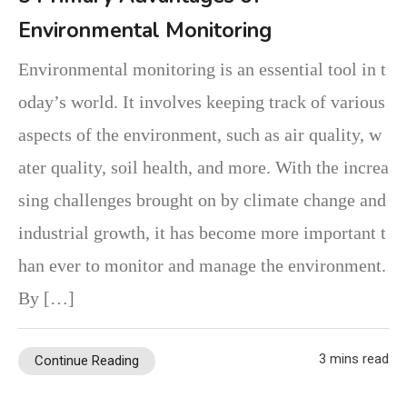
Environmental Monitoring
Environmental monitoring is an essential tool in t
oday’s world. It involves keeping track of various
aspects of the environment, such as air quality, w
ater quality, soil health, and more. With the increa
sing challenges brought on by climate change and
industrial growth, it has become more important t
han ever to monitor and manage the environment.
By […]
3 mins read
Continue Reading