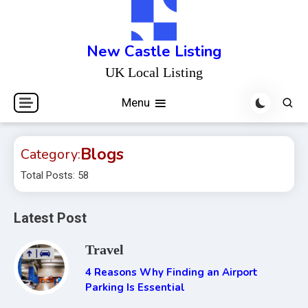
Skip
to
content
New Castle Listing
UK Local Listing
Menu
Blogs
Category:
Total Posts: 58
Latest Post
Travel
4 Reasons Why Finding an Airport
Parking Is Essential