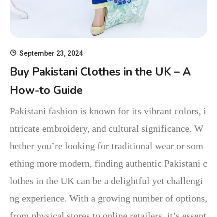
September 23, 2024
Buy Pakistani Clothes in the UK – A
How-to Guide
Pakistani fashion is known for its vibrant colors, i
ntricate embroidery, and cultural significance. W
hether you’re looking for traditional wear or som
ething more modern, finding authentic Pakistani c
lothes in the UK can be a delightful yet challengi
ng experience. With a growing number of options,
from physical stores to online retailers, it’s essent