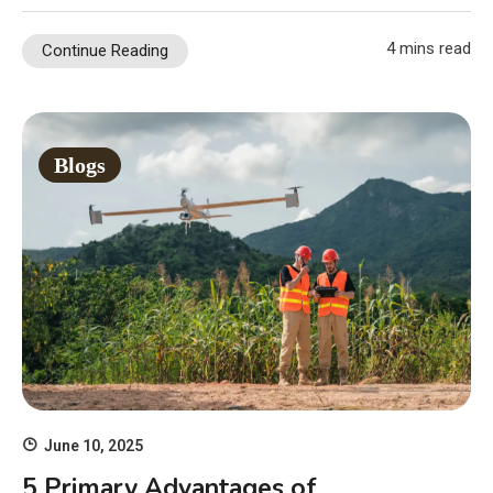
4 mins read
Continue Reading
Blogs
June 10, 2025
5 Primary Advantages of