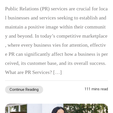
Public Relations (PR) services are crucial for loca
l businesses and services seeking to establish and
maintain a positive image within their communit
y and beyond. In today’s competitive marketplace
, where every business vies for attention, effectiv
e PR can significantly affect how a business is per
ceived, its customer base, and its overall success.
What are PR Services? […]
111 mins read
Continue Reading