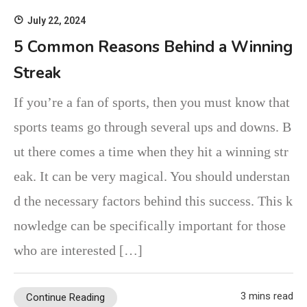
July 22, 2024
5 Common Reasons Behind a Winning
Streak
If you’re a fan of sports, then you must know that
sports teams go through several ups and downs. B
ut there comes a time when they hit a winning str
eak. It can be very magical. You should understan
d the necessary factors behind this success. This k
nowledge can be specifically important for those
who are interested […]
3 mins read
Continue Reading