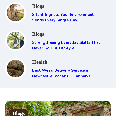
Blogs
Silent Signals Your Environment
Sends Every Single Day
Blogs
Strengthening Everyday Skills That
Never Go Out Of Style
Health
Best Weed Delivery Service in
Newcastle: What UK Cannabis
Consumers Need to Know
Blogs