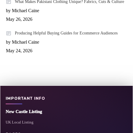
What Makes Pakistani Clothing Unique? Fabrics, Cuts & Culture
by Michael Caine
May 26, 2026
Producing Helpful Buying Guides for Ecommerce Audiences
by Michael Caine
May 24, 2026
IMPORTANT INFO
New Castle Listing
UK Local Listing