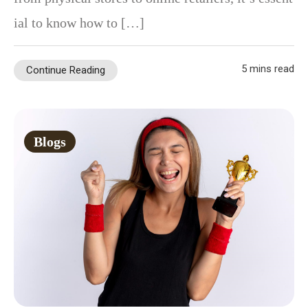
ial to know how to […]
5 mins read
Continue Reading
Blogs