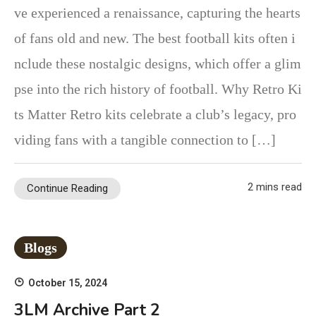
ve experienced a renaissance, capturing the hearts
of fans old and new. The best football kits often i
nclude these nostalgic designs, which offer a glim
pse into the rich history of football. Why Retro Ki
ts Matter Retro kits celebrate a club’s legacy, pro
viding fans with a tangible connection to […]
2 mins read
Continue Reading
Blogs
October 15, 2024
3LM Archive Part 2