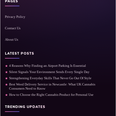
PAGES
Privacy Policy
Contact Us
About Us
LATEST POSTS
4 Reasons Why Finding an Airport Parking Is Essential
★
Silent Signals Your Environment Sends Every Single Day
★
Strengthening Everyday Skills That Never Go Out Of Style
★
Best Weed Delivery Service in Newcastle: What UK Cannabis
★
Consumers Need to Know
How to Choose the Right Cannabis Product for Personal Use
★
TRENDING UPDATES