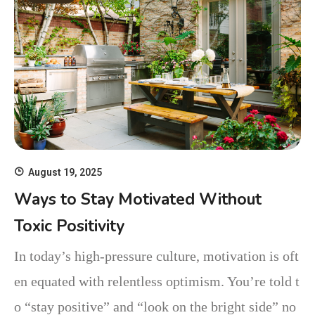
August 19, 2025
Ways to Stay Motivated Without
Toxic Positivity
In today’s high-pressure culture, motivation is oft
en equated with relentless optimism. You’re told t
o “stay positive” and “look on the bright side” no