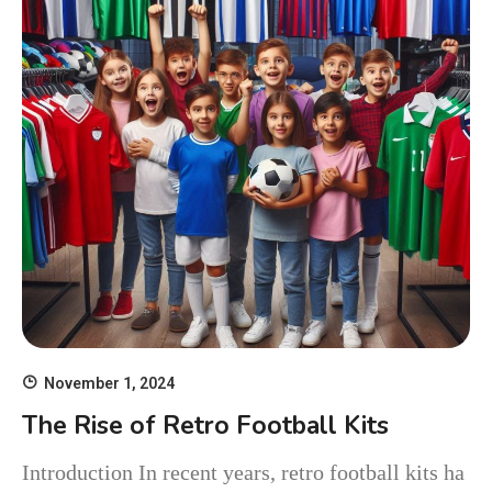
November 1, 2024
The Rise of Retro Football Kits
Introduction In recent years, retro football kits ha