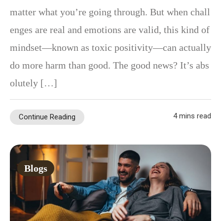
matter what you’re going through. But when chall
enges are real and emotions are valid, this kind of
mindset—known as toxic positivity—can actually
do more harm than good. The good news? It’s abs
olutely […]
4 mins read
Continue Reading
Blogs