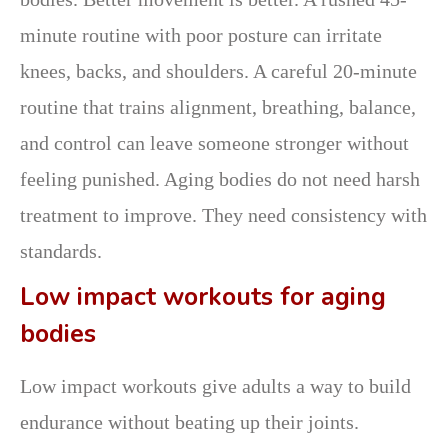
minute routine with poor posture can irritate
knees, backs, and shoulders. A careful 20-minute
routine that trains alignment, breathing, balance,
and control can leave someone stronger without
feeling punished. Aging bodies do not need harsh
treatment to improve. They need consistency with
standards.
Low impact workouts for aging
bodies
Low impact workouts give adults a way to build
endurance without beating up their joints.