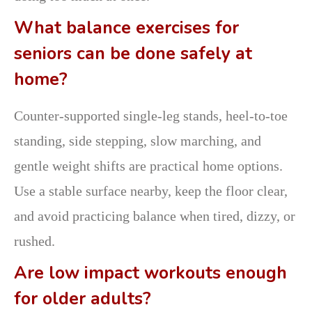
What balance exercises for
seniors can be done safely at
home?
Counter-supported single-leg stands, heel-to-toe
standing, side stepping, slow marching, and
gentle weight shifts are practical home options.
Use a stable surface nearby, keep the floor clear,
and avoid practicing balance when tired, dizzy, or
rushed.
Are low impact workouts enough
for older adults?