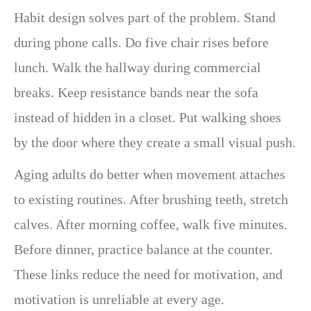
Habit design solves part of the problem. Stand
during phone calls. Do five chair rises before
lunch. Walk the hallway during commercial
breaks. Keep resistance bands near the sofa
instead of hidden in a closet. Put walking shoes
by the door where they create a small visual push.
Aging adults do better when movement attaches
to existing routines. After brushing teeth, stretch
calves. After morning coffee, walk five minutes.
Before dinner, practice balance at the counter.
These links reduce the need for motivation, and
motivation is unreliable at every age.