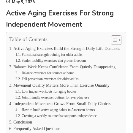
May 9, 2026
Active Aging Exercises For Strong
Independent Movement
Table of Contents
Active Aging Exercises Build the Strength Daily Life Demands
Functional strength training for older adults
Senior mobility exercises that protect freedom
Balance Work Keeps Confidence From Quietly Disappearing
Balance exercises for seniors at home
Fall prevention exercises for older adults
Movement Quality Matters More Than Exercise Quantity
Low impact workouts for aging bodies
Joint friendly exercise routines for everyday use
Independent Movement Grows From Small Daily Choices
How to build active aging habits in American homes
Creating a weekly routine that supports independence
Conclusion
Frequently Asked Questions