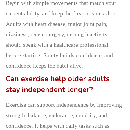
Begin with simple movements that match your
current ability, and keep the first sessions short.
Adults with heart disease, major joint pain,
dizziness, recent surgery, or long inactivity
should speak with a healthcare professional
before starting. Safety builds confidence, and
confidence keeps the habit alive.
Can exercise help older adults
stay independent longer?
Exercise can support independence by improving
strength, balance, endurance, mobility, and
confidence. It helps with daily tasks such as