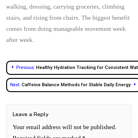
walking, dressing, carrying groceries, climbing
stairs, and rising from chairs. The biggest benefit
comes from doing manageable movement week
after week.
Post
Previous:
Healthy Hydration Tracking for Consistent Wat
navigation
Next:
Caffeine Balance Methods for Stable Daily Energy
Leave a Reply
Your email address will not be published.
Required fields are marked
*