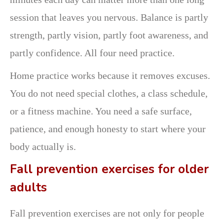
session that leaves you nervous. Balance is partly
strength, partly vision, partly foot awareness, and
partly confidence. All four need practice.
Home practice works because it removes excuses.
You do not need special clothes, a class schedule,
or a fitness machine. You need a safe surface,
patience, and enough honesty to start where your
body actually is.
Fall prevention exercises for older
adults
Fall prevention exercises are not only for people