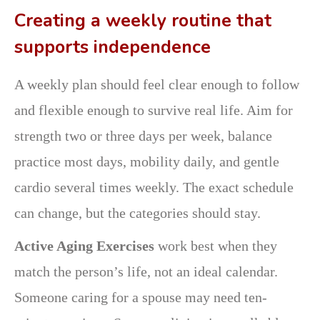
Creating a weekly routine that
supports independence
A weekly plan should feel clear enough to follow
and flexible enough to survive real life. Aim for
strength two or three days per week, balance
practice most days, mobility daily, and gentle
cardio several times weekly. The exact schedule
can change, but the categories should stay.
Active Aging Exercises
work best when they
match the person’s life, not an ideal calendar.
Someone caring for a spouse may need ten-