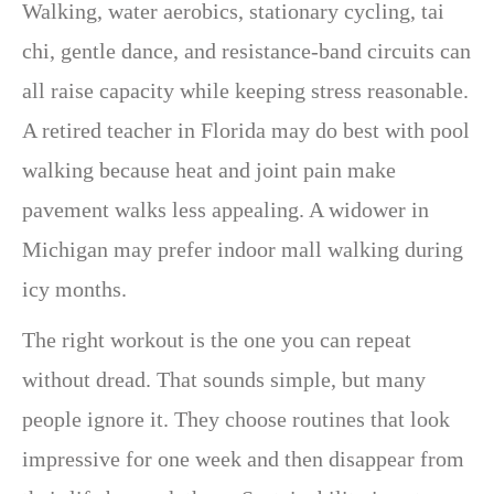
Walking, water aerobics, stationary cycling, tai
chi, gentle dance, and resistance-band circuits can
all raise capacity while keeping stress reasonable.
A retired teacher in Florida may do best with pool
walking because heat and joint pain make
pavement walks less appealing. A widower in
Michigan may prefer indoor mall walking during
icy months.
The right workout is the one you can repeat
without dread. That sounds simple, but many
people ignore it. They choose routines that look
impressive for one week and then disappear from