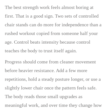
The best strength work feels almost boring at
first. That is a good sign. Two sets of controlled
chair stands can do more for independence than a
rushed workout copied from someone half your
age. Control beats intensity because control
teaches the body to trust itself again.
Progress should come from cleaner movement
before heavier resistance. Add a few more
repetitions, hold a steady posture longer, or use a
slightly lower chair once the pattern feels safe.
The body reads those small upgrades as
meaningful work, and over time they change how