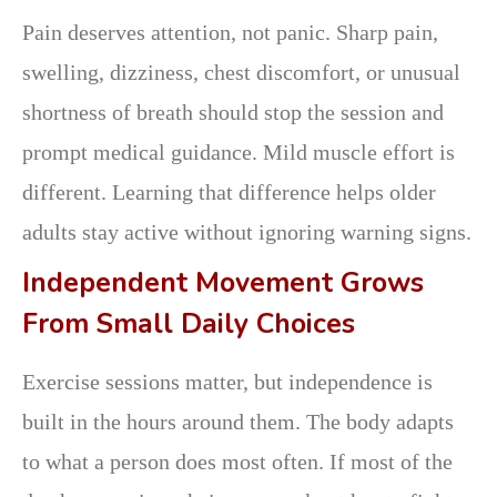
Pain deserves attention, not panic. Sharp pain,
swelling, dizziness, chest discomfort, or unusual
shortness of breath should stop the session and
prompt medical guidance. Mild muscle effort is
different. Learning that difference helps older
adults stay active without ignoring warning signs.
Independent Movement Grows
From Small Daily Choices
Exercise sessions matter, but independence is
built in the hours around them. The body adapts
to what a person does most often. If most of the