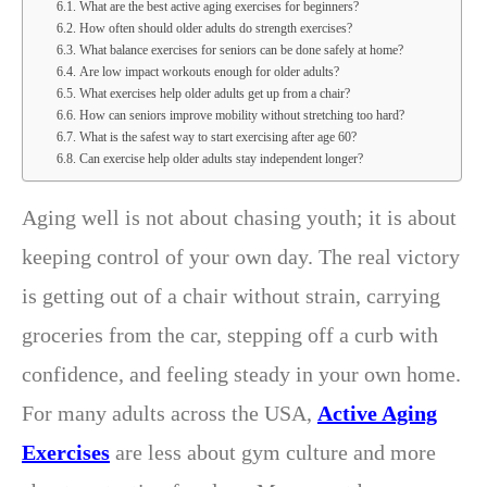
What are the best active aging exercises for beginners?
How often should older adults do strength exercises?
What balance exercises for seniors can be done safely at home?
Are low impact workouts enough for older adults?
What exercises help older adults get up from a chair?
How can seniors improve mobility without stretching too hard?
What is the safest way to start exercising after age 60?
Can exercise help older adults stay independent longer?
Aging well is not about chasing youth; it is about
keeping control of your own day. The real victory
is getting out of a chair without strain, carrying
groceries from the car, stepping off a curb with
confidence, and feeling steady in your own home.
For many adults across the USA,
Active Aging
Exercises
are less about gym culture and more