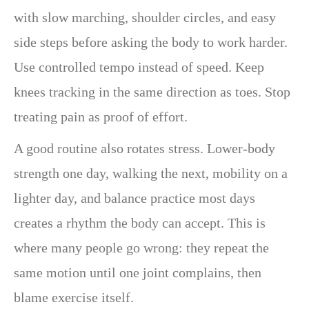
with slow marching, shoulder circles, and easy
side steps before asking the body to work harder.
Use controlled tempo instead of speed. Keep
knees tracking in the same direction as toes. Stop
treating pain as proof of effort.
A good routine also rotates stress. Lower-body
strength one day, walking the next, mobility on a
lighter day, and balance practice most days
creates a rhythm the body can accept. This is
where many people go wrong: they repeat the
same motion until one joint complains, then
blame exercise itself.