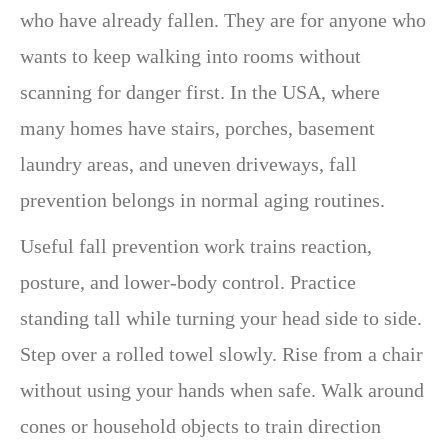
who have already fallen. They are for anyone who
wants to keep walking into rooms without
scanning for danger first. In the USA, where
many homes have stairs, porches, basement
laundry areas, and uneven driveways, fall
prevention belongs in normal aging routines.
Useful fall prevention work trains reaction,
posture, and lower-body control. Practice
standing tall while turning your head side to side.
Step over a rolled towel slowly. Rise from a chair
without using your hands when safe. Walk around
cones or household objects to train direction