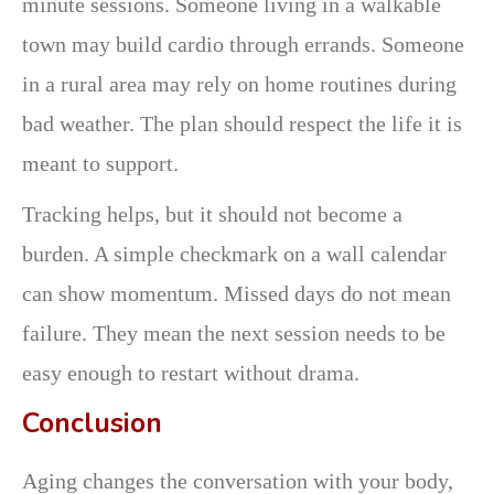
minute sessions. Someone living in a walkable
town may build cardio through errands. Someone
in a rural area may rely on home routines during
bad weather. The plan should respect the life it is
meant to support.
Tracking helps, but it should not become a
burden. A simple checkmark on a wall calendar
can show momentum. Missed days do not mean
failure. They mean the next session needs to be
easy enough to restart without drama.
Conclusion
Aging changes the conversation with your body,