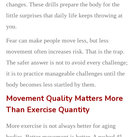
changes. These drills prepare the body for the
little surprises that daily life keeps throwing at
you.
Fear can make people move less, but less
movement often increases risk. That is the trap.
The safer answer is not to avoid every challenge;
it is to practice manageable challenges until the
body becomes less startled by them.
Movement Quality Matters More
Than Exercise Quantity
More exercise is not always better for aging
bodies. Better movement is better. A rushed 45-