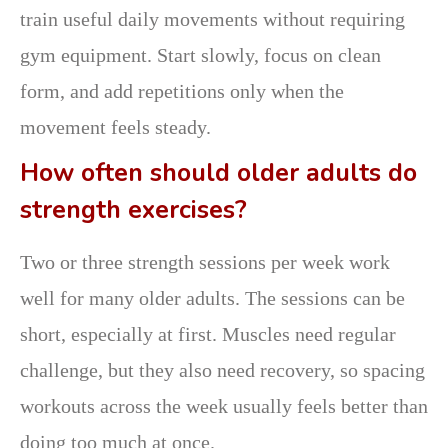
train useful daily movements without requiring
gym equipment. Start slowly, focus on clean
form, and add repetitions only when the
movement feels steady.
How often should older adults do
strength exercises?
Two or three strength sessions per week work
well for many older adults. The sessions can be
short, especially at first. Muscles need regular
challenge, but they also need recovery, so spacing
workouts across the week usually feels better than
doing too much at once.