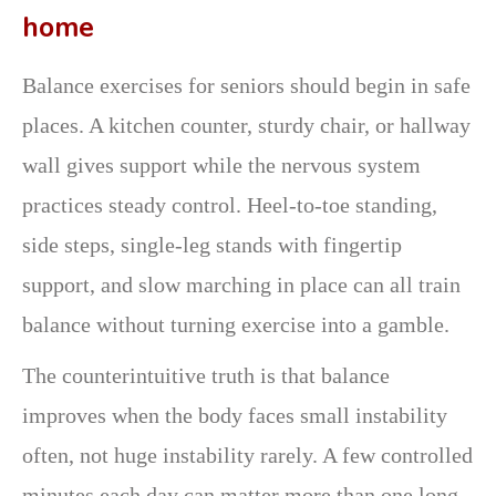
home
Balance exercises for seniors should begin in safe
places. A kitchen counter, sturdy chair, or hallway
wall gives support while the nervous system
practices steady control. Heel-to-toe standing,
side steps, single-leg stands with fingertip
support, and slow marching in place can all train
balance without turning exercise into a gamble.
The counterintuitive truth is that balance
improves when the body faces small instability
often, not huge instability rarely. A few controlled
minutes each day can matter more than one long