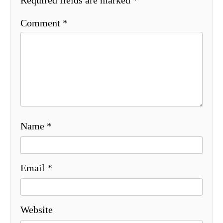
Comment
*
Name
*
Email
*
Website