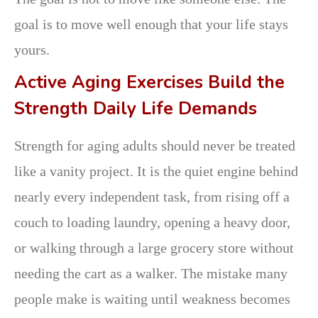
goal is to move well enough that your life stays
yours.
Active Aging Exercises Build the
Strength Daily Life Demands
Strength for aging adults should never be treated
like a vanity project. It is the quiet engine behind
nearly every independent task, from rising off a
couch to loading laundry, opening a heavy door,
or walking through a large grocery store without
needing the cart as a walker. The mistake many
people make is waiting until weakness becomes