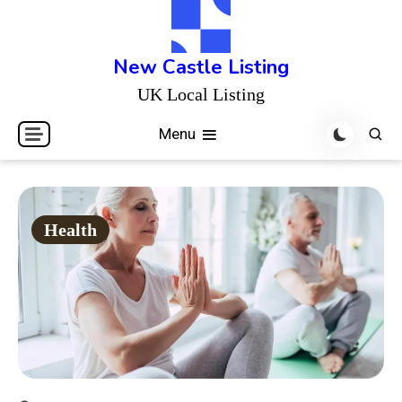
Skip
to
content
New Castle Listing
UK Local Listing
Menu
Health