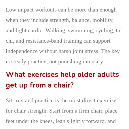
Low impact workouts can be more than enough
when they include strength, balance, mobility,
and light cardio. Walking, swimming, cycling, tai
chi, and resistance-band training can support
independence without harsh joint stress. The key
is steady practice, not punishing intensity.
What exercises help older adults
get up from a chair?
Sit-to-stand practice is the most direct exercise
for chair strength. Start from a firm chair, place
feet under the knees, lean slightly forward, and