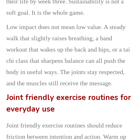
their life by week three. Sustainability is not a
soft goal. It is the whole game.
Low impact does not mean low value. A steady
walk that slightly raises breathing, a band
workout that wakes up the back and hips, or a tai
chi class that sharpens balance can all push the
body in useful ways. The joints stay respected,
and the muscles still receive the message.
Joint friendly exercise routines for
everyday use
Joint friendly exercise routines should reduce
friction between intention and action. Warm up