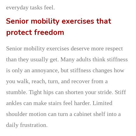
everyday tasks feel.
Senior mobility exercises that
protect freedom
Senior mobility exercises deserve more respect
than they usually get. Many adults think stiffness
is only an annoyance, but stiffness changes how
you walk, reach, turn, and recover from a
stumble. Tight hips can shorten your stride. Stiff
ankles can make stairs feel harder. Limited
shoulder motion can turn a cabinet shelf into a
daily frustration.