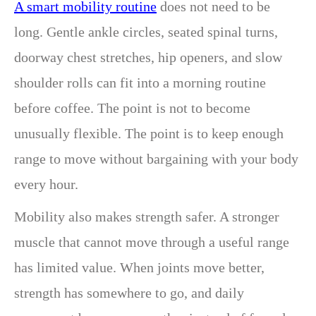
A smart mobility routine
does not need to be
long. Gentle ankle circles, seated spinal turns,
doorway chest stretches, hip openers, and slow
shoulder rolls can fit into a morning routine
before coffee. The point is not to become
unusually flexible. The point is to keep enough
range to move without bargaining with your body
every hour.
Mobility also makes strength safer. A stronger
muscle that cannot move through a useful range
has limited value. When joints move better,
strength has somewhere to go, and daily