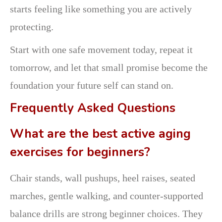
starts feeling like something you are actively
protecting.
Start with one safe movement today, repeat it
tomorrow, and let that small promise become the
foundation your future self can stand on.
Frequently Asked Questions
What are the best active aging
exercises for beginners?
Chair stands, wall pushups, heel raises, seated
marches, gentle walking, and counter-supported
balance drills are strong beginner choices. They