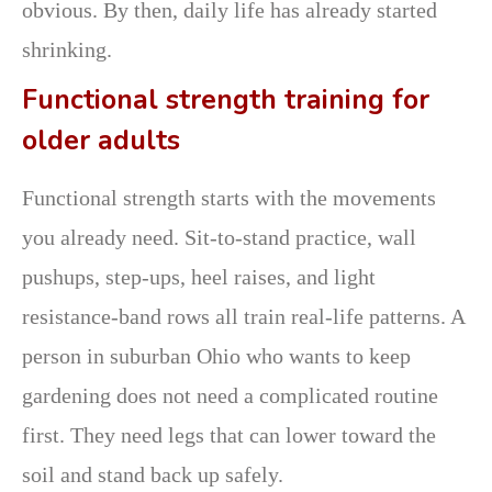
obvious. By then, daily life has already started
shrinking.
Functional strength training for
older adults
Functional strength starts with the movements
you already need. Sit-to-stand practice, wall
pushups, step-ups, heel raises, and light
resistance-band rows all train real-life patterns. A
person in suburban Ohio who wants to keep
gardening does not need a complicated routine
first. They need legs that can lower toward the
soil and stand back up safely.