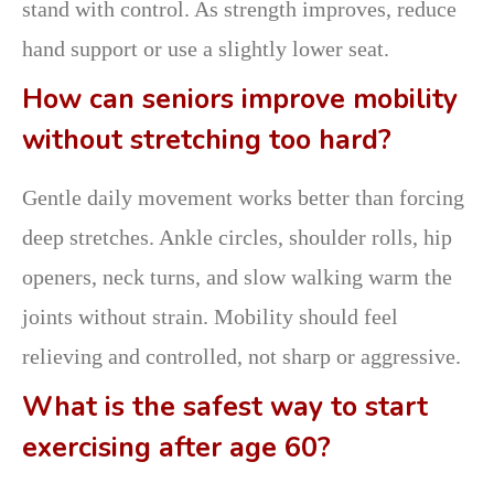
stand with control. As strength improves, reduce
hand support or use a slightly lower seat.
How can seniors improve mobility
without stretching too hard?
Gentle daily movement works better than forcing
deep stretches. Ankle circles, shoulder rolls, hip
openers, neck turns, and slow walking warm the
joints without strain. Mobility should feel
relieving and controlled, not sharp or aggressive.
What is the safest way to start
exercising after age 60?