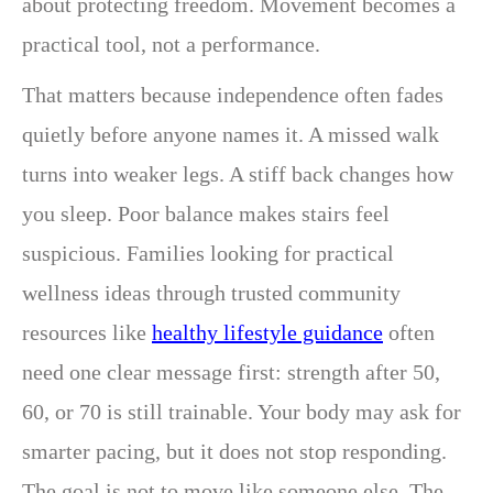
about protecting freedom. Movement becomes a
practical tool, not a performance.
That matters because independence often fades
quietly before anyone names it. A missed walk
turns into weaker legs. A stiff back changes how
you sleep. Poor balance makes stairs feel
suspicious. Families looking for practical
wellness ideas through trusted community
resources like
healthy lifestyle guidance
often
need one clear message first: strength after 50,
60, or 70 is still trainable. Your body may ask for
smarter pacing, but it does not stop responding.
The goal is not to move like someone else. The