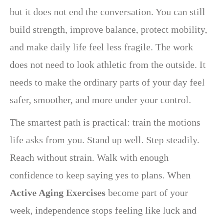
but it does not end the conversation. You can still
build strength, improve balance, protect mobility,
and make daily life feel less fragile. The work
does not need to look athletic from the outside. It
needs to make the ordinary parts of your day feel
safer, smoother, and more under your control.
The smartest path is practical: train the motions
life asks from you. Stand up well. Step steadily.
Reach without strain. Walk with enough
confidence to keep saying yes to plans. When
Active Aging Exercises
become part of your
week, independence stops feeling like luck and