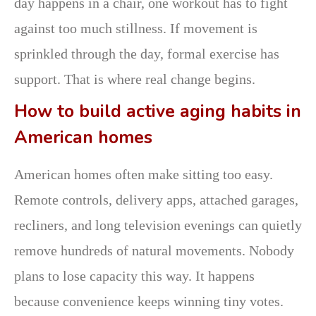
day happens in a chair, one workout has to fight
against too much stillness. If movement is
sprinkled through the day, formal exercise has
support. That is where real change begins.
How to build active aging habits in
American homes
American homes often make sitting too easy.
Remote controls, delivery apps, attached garages,
recliners, and long television evenings can quietly
remove hundreds of natural movements. Nobody
plans to lose capacity this way. It happens
because convenience keeps winning tiny votes.