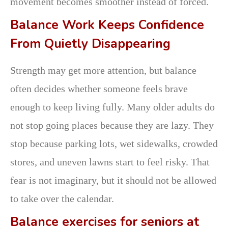
movement becomes smoother instead of forced.
Balance Work Keeps Confidence
From Quietly Disappearing
Strength may get more attention, but balance
often decides whether someone feels brave
enough to keep living fully. Many older adults do
not stop going places because they are lazy. They
stop because parking lots, wet sidewalks, crowded
stores, and uneven lawns start to feel risky. That
fear is not imaginary, but it should not be allowed
to take over the calendar.
Balance exercises for seniors at