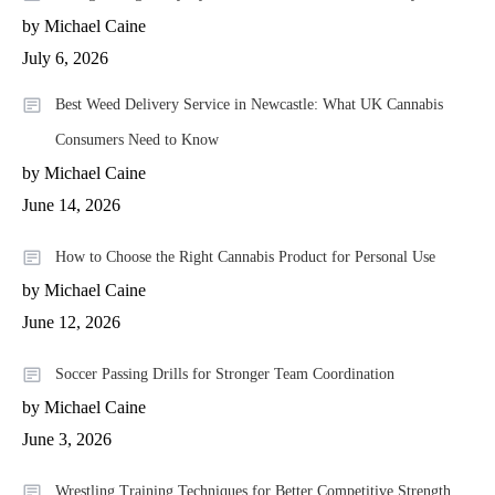
by Michael Caine
July 6, 2026
Best Weed Delivery Service in Newcastle: What UK Cannabis
Consumers Need to Know
by Michael Caine
June 14, 2026
How to Choose the Right Cannabis Product for Personal Use
by Michael Caine
June 12, 2026
Soccer Passing Drills for Stronger Team Coordination
by Michael Caine
June 3, 2026
Wrestling Training Techniques for Better Competitive Strength