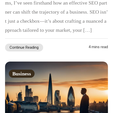
ms, I’ve seen firsthand how an effective SEO part
ner can shift the trajectory of a business. SEO isn’
t just a checkbox—it’s about crafting a nuanced a
pproach tailored to your market, your […]
4 mins read
Continue Reading
Business