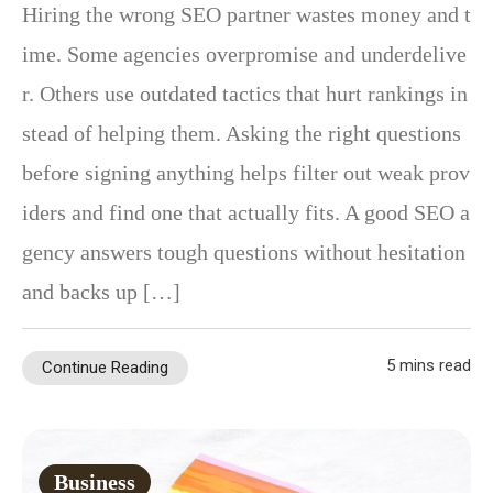
Hiring the wrong SEO partner wastes money and t
ime. Some agencies overpromise and underdelive
r. Others use outdated tactics that hurt rankings in
stead of helping them. Asking the right questions
before signing anything helps filter out weak prov
iders and find one that actually fits. A good SEO a
gency answers tough questions without hesitation
and backs up […]
5 mins read
Continue Reading
Business