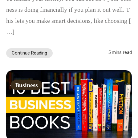
ness is doing financially if you plan it out well. T
his lets you make smart decisions, like choosing [
…]
5 mins read
Continue Reading
Business