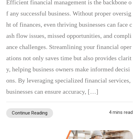
Efficient financial management is the backbone o
f any successful business. Without proper oversig
ht of finances, even thriving businesses can face c
ash flow issues, missed opportunities, and compli
ance challenges. Streamlining your financial oper
ations not only saves time but also provides clarit
y, helping business owners make informed decisi
ons. By leveraging specialized financial services,
businesses can ensure accuracy, […]
4 mins read
Continue Reading