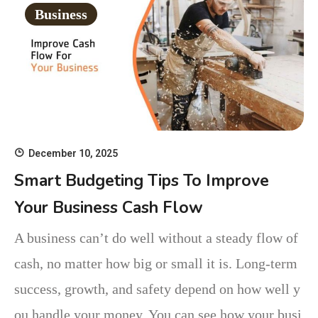
Business
December 10, 2025
Smart Budgeting Tips To Improve
Your Business Cash Flow
A business can’t do well without a steady flow of
cash, no matter how big or small it is. Long-term
success, growth, and safety depend on how well y
ou handle your money. You can see how your busi