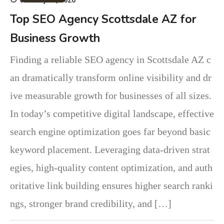
Top SEO Agency Scottsdale AZ for
Business Growth
Finding a reliable SEO agency in Scottsdale AZ c
an dramatically transform online visibility and dr
ive measurable growth for businesses of all sizes.
In today’s competitive digital landscape, effective
search engine optimization goes far beyond basic
keyword placement. Leveraging data-driven strat
egies, high-quality content optimization, and auth
oritative link building ensures higher search ranki
ngs, stronger brand credibility, and […]