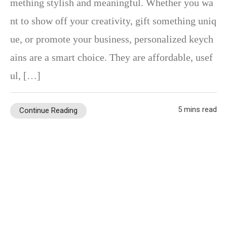
mething stylish and meaningful. Whether you wa
nt to show off your creativity, gift something uniq
ue, or promote your business, personalized keych
ains are a smart choice. They are affordable, usef
ul, […]
5 mins read
Continue Reading