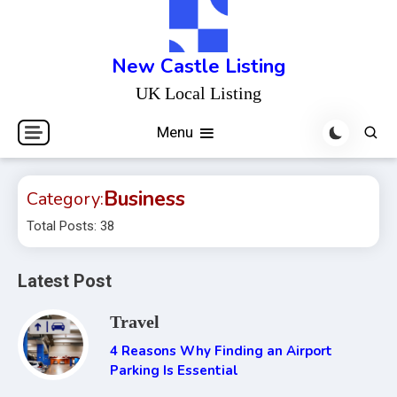
Skip
to
content
New Castle Listing
UK Local Listing
Menu
Business
Category:
Total Posts: 38
Latest Post
Travel
4 Reasons Why Finding an Airport
Parking Is Essential