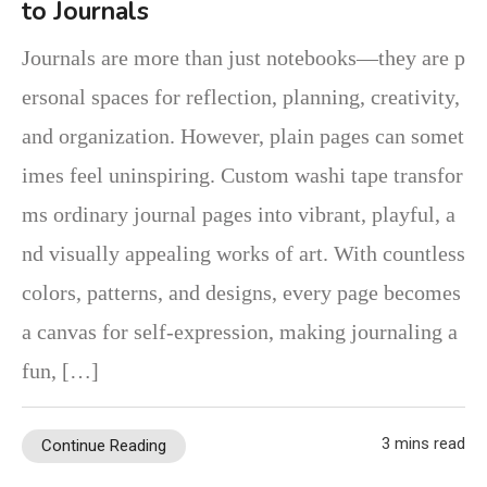
to Journals
Journals are more than just notebooks—they are p
ersonal spaces for reflection, planning, creativity,
and organization. However, plain pages can somet
imes feel uninspiring. Custom washi tape transfor
ms ordinary journal pages into vibrant, playful, a
nd visually appealing works of art. With countless
colors, patterns, and designs, every page becomes
a canvas for self-expression, making journaling a
fun, […]
3 mins read
Continue Reading