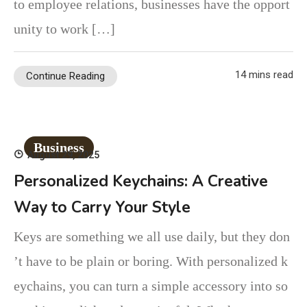
to employee relations, businesses have the opport
unity to work […]
14 mins read
Continue Reading
Business
August 29, 2025
Personalized Keychains: A Creative
Way to Carry Your Style
Keys are something we all use daily, but they don
’t have to be plain or boring. With personalized k
eychains, you can turn a simple accessory into so