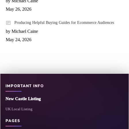
by Michael Caine
May 26, 2026
Producing Helpful Buying Guides for Ecommerce Audiences
by Michael Caine
May 24, 2026
IMPORTANT INFO
New Castle Listing
UK Local Listing
PAGES