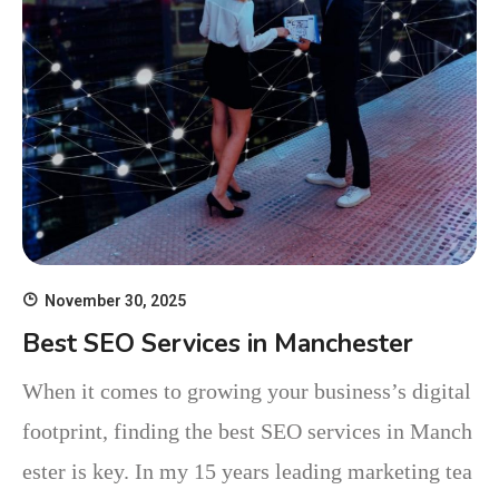
November 30, 2025
Best SEO Services in Manchester
When it comes to growing your business’s digital
footprint, finding the best SEO services in Manch
ester is key. In my 15 years leading marketing tea