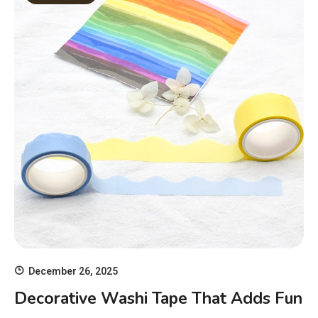
December 26, 2025
Decorative Washi Tape That Adds Fun