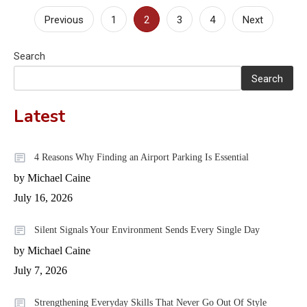
Posts
Previous
1
2
3
4
Next
pagination
Search
Search
Latest
4 Reasons Why Finding an Airport Parking Is Essential
by Michael Caine
July 16, 2026
Silent Signals Your Environment Sends Every Single Day
by Michael Caine
July 7, 2026
Strengthening Everyday Skills That Never Go Out Of Style