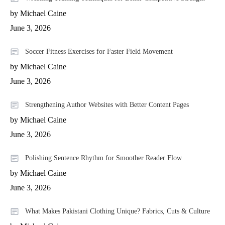
by Michael Caine
June 3, 2026
Soccer Fitness Exercises for Faster Field Movement
by Michael Caine
June 3, 2026
Strengthening Author Websites with Better Content Pages
by Michael Caine
June 3, 2026
Polishing Sentence Rhythm for Smoother Reader Flow
by Michael Caine
June 3, 2026
What Makes Pakistani Clothing Unique? Fabrics, Cuts & Culture