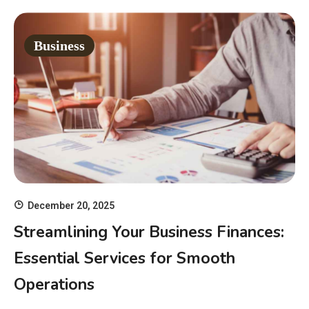
Business
December 20, 2025
Streamlining Your Business Finances:
Essential Services for Smooth
Operations