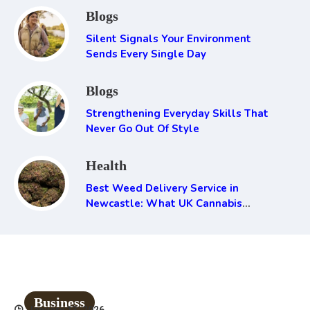
Blogs
Silent Signals Your Environment
Sends Every Single Day
Blogs
Strengthening Everyday Skills That
Never Go Out Of Style
Health
Best Weed Delivery Service in
Newcastle: What UK Cannabis
Consumers Need to Know
Business
January 13, 2026