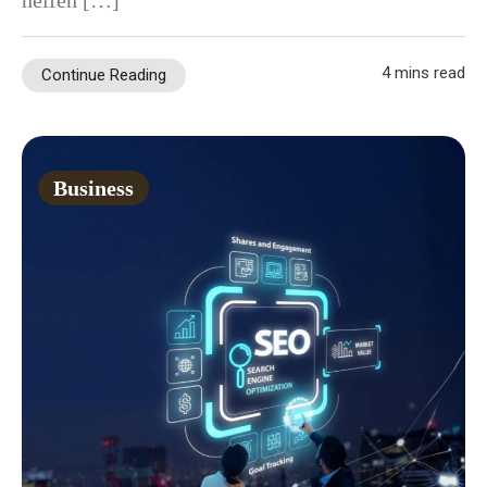
helfen […]
4 mins read
Continue Reading
Business