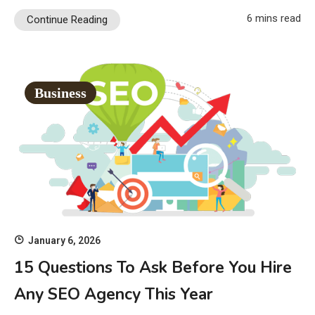
6 mins read
Continue Reading
Business
January 6, 2026
15 Questions To Ask Before You Hire
Any SEO Agency This Year