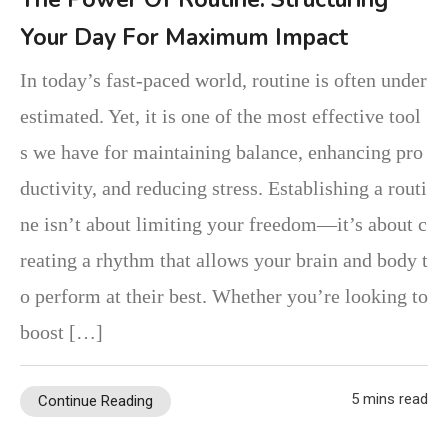
Your Day For Maximum Impact
In today’s fast-paced world, routine is often under
estimated. Yet, it is one of the most effective tool
s we have for maintaining balance, enhancing pro
ductivity, and reducing stress. Establishing a routi
ne isn’t about limiting your freedom—it’s about c
reating a rhythm that allows your brain and body t
o perform at their best. Whether you’re looking to
boost […]
5 mins read
Continue Reading