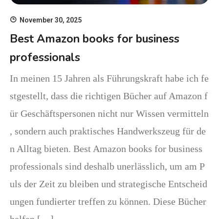
November 30, 2025
Best Amazon books for business
professionals
In meinen 15 Jahren als Führungskraft habe ich fe
stgestellt, dass die richtigen Bücher auf Amazon f
ür Geschäftspersonen nicht nur Wissen vermitteln
, sondern auch praktisches Handwerkszeug für de
n Alltag bieten. Best Amazon books for business
professionals sind deshalb unerlässlich, um am P
uls der Zeit zu bleiben und strategische Entscheid
ungen fundierter treffen zu können. Diese Bücher