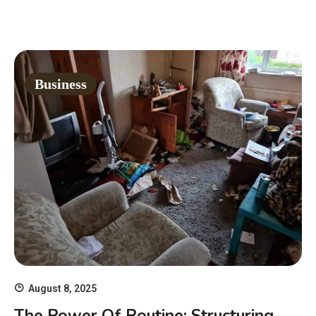
Business
August 8, 2025
The Power Of Routine: Structuring