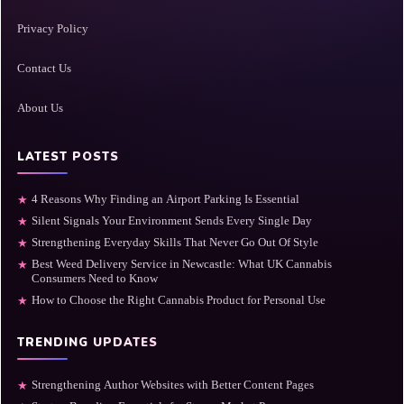
Privacy Policy
Contact Us
About Us
LATEST POSTS
4 Reasons Why Finding an Airport Parking Is Essential
★
Silent Signals Your Environment Sends Every Single Day
★
Strengthening Everyday Skills That Never Go Out Of Style
★
Best Weed Delivery Service in Newcastle: What UK Cannabis
★
Consumers Need to Know
How to Choose the Right Cannabis Product for Personal Use
★
TRENDING UPDATES
Strengthening Author Websites with Better Content Pages
★