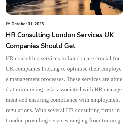
October 31, 2025
HR Consulting London Services UK
Companies Should Get
HR consulting services in London are crucial for
UK companies looking to optimise their employe
e management processes. These services are aime
d at minimising risks associated with HR manage
ment and ensuring compliance with employment
regulations. With several HR consulting firms in
London providing services ranging from training